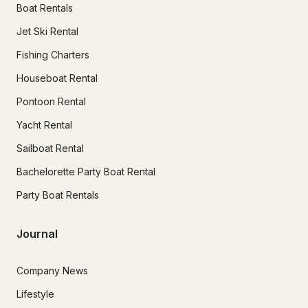
Boat Rentals
Jet Ski Rental
Fishing Charters
Houseboat Rental
Pontoon Rental
Yacht Rental
Sailboat Rental
Bachelorette Party Boat Rental
Party Boat Rentals
Journal
Company News
Lifestyle