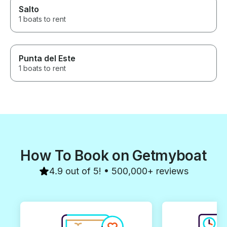
Salto
1 boats to rent
Punta del Este
1 boats to rent
How To Book on Getmyboat
4.9 out of 5! • 500,000+ reviews