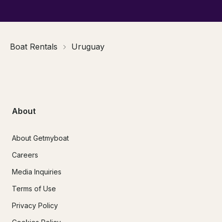
Boat Rentals
Uruguay
About
About Getmyboat
Careers
Media Inquiries
Terms of Use
Privacy Policy