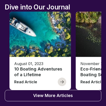
Dive into Our Journal
August 01, 2023
November 23,
10 Boating Adventures
Eco-Friendly
of a Lifetime
Boating Sus
Read Article
Read Article
View More Articles