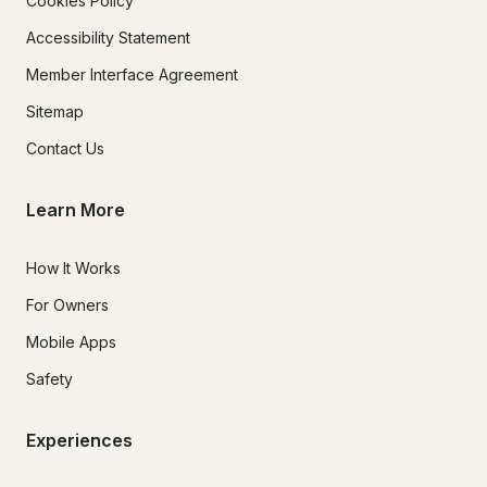
Cookies Policy
Accessibility Statement
Member Interface Agreement
Sitemap
Contact Us
Learn More
How It Works
For Owners
Mobile Apps
Safety
Experiences