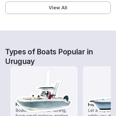
View All
Types of Boats Popular in
Uruguay
Fishing Boats
Fishing Cha
Boats outfitted for fishing,
Let a captain 
from small inshore angling
while you do t