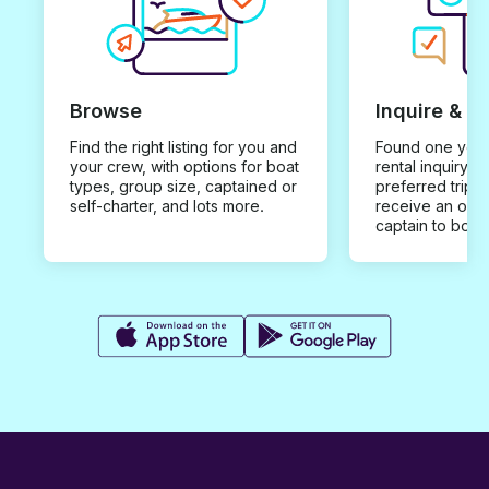
Browse
Inquire & B
Find the right listing for you and
Found one you 
your crew, with options for boat
rental inquiry w
types, group size, captained or
preferred trip d
self-charter, and lots more.
receive an offe
captain to book