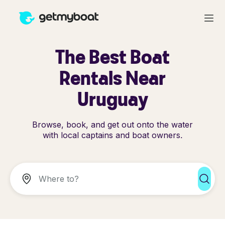
The Best Boat
Rentals Near
Uruguay
Browse, book, and get out onto the water
with local captains and boat owners.