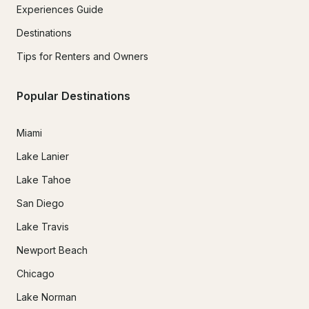
Experiences Guide
Destinations
Tips for Renters and Owners
Popular Destinations
Miami
Lake Lanier
Lake Tahoe
San Diego
Lake Travis
Newport Beach
Chicago
Lake Norman