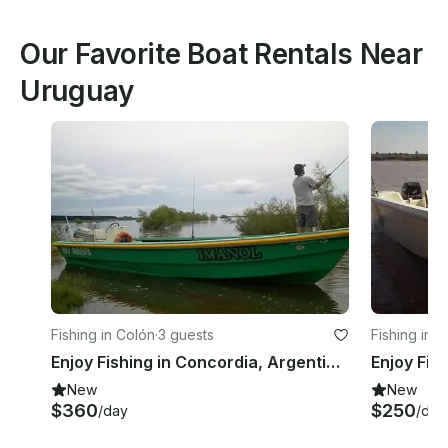
Our Favorite Boat Rentals Near
Uruguay
Fishing in Colón
·
3 guests
Fishing in S
Enjoy Fishing in Concordia, Argentina on Jon Boat
New
New
$360
$250
/day
/day