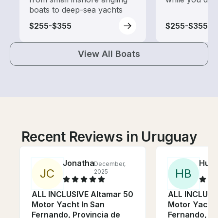
boats to deep-sea yachts
$255-$355
$255-$355
View All Boats
Recent Reviews in Uruguay
Jonathan
Hunt
December,
J
C
H
B
2025
ALL INCLUSIVE Altamar 50
ALL INCLUSI
Motor Yacht In San
Motor Yacht 
Fernando, Provincia de
Fernando, Pr