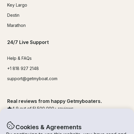
Key Largo
Destin
Marathon
24/7 Live Support
Help & FAQs
+1 818 927 2148
support@getmyboat.com
Real reviews from happy Getmyboaters.
4.9
out of 5!
500,000
+ reviews
Cookies & Agreements