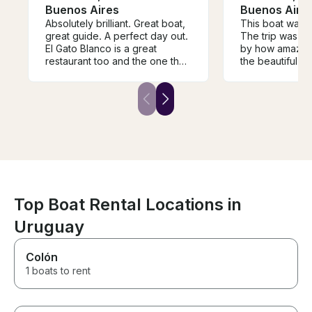
Buenos Aires
Buenos Aire
Absolutely brilliant. Great boat,
This boat was tr
great guide. A perfect day out.
The trip was m
El Gato Blanco is a great
by how amazing
restaurant too and the one that
the beautiful s
we could definitely get to from
the Tigre delta
the boat. This really is a special
hear his playlis
way of seeing the Delta that I
everything eve
recommend highly (and I have
This was one o
been coming to Tigre for 40
of our lives and 
years).
book them every
Buenos Aires
Top Boat Rental Locations in
Uruguay
Colón
1 boats to rent