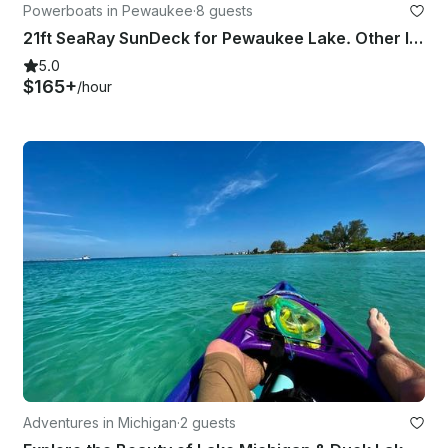
Powerboats in Pewaukee
·
8 guests
21ft SeaRay SunDeck for Pewaukee Lake. Other lakes by request.
5.0
$165+
/hour
Adventures in Michigan
·
2 guests