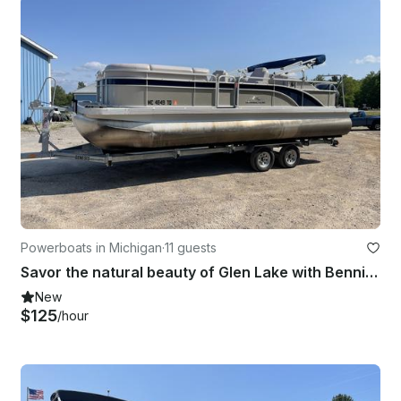
Powerboats in Michigan
·
11 guests
Savor the natural beauty of Glen Lake with Bennington 24 SCWX Pontoon!
New
$125
/hour