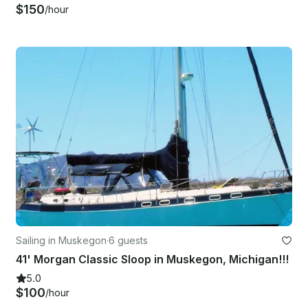
$150
/hour
Sailing in Muskegon
·
6 guests
41' Morgan Classic Sloop in Muskegon, Michigan!!!
5.0
$100
/hour