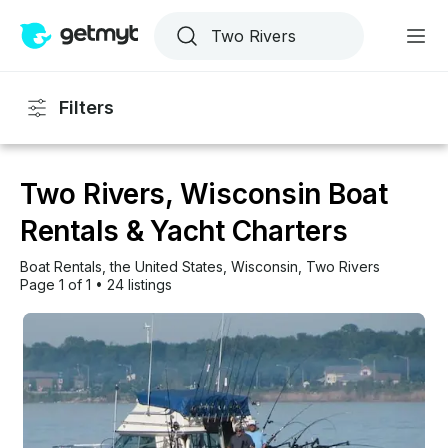
Filters
Two Rivers, Wisconsin Boat
Rentals & Yacht Charters
Boat Rentals
, 
the United States
, 
Wisconsin
, 
Two Rivers
Page 1 of 1
•
24 listings