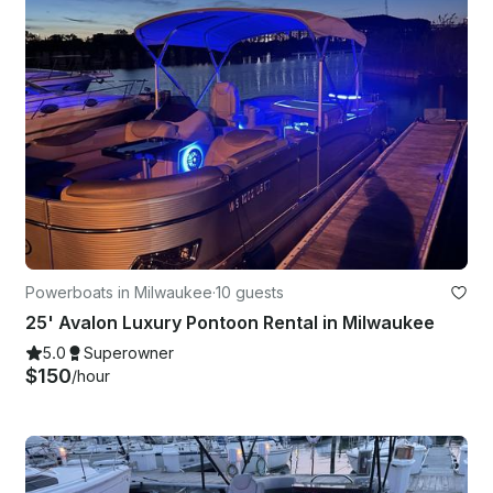
Powerboats in Milwaukee
·
10 guests
25' Avalon Luxury Pontoon Rental in Milwaukee
5.0
Superowner
$150
/hour