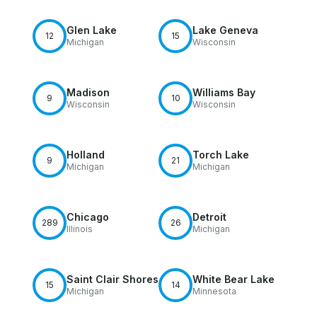
Glen Lake
Lake Geneva
12
15
Michigan
Wisconsin
Madison
Williams Bay
9
10
Wisconsin
Wisconsin
Holland
Torch Lake
9
21
Michigan
Michigan
Chicago
Detroit
289
26
Illinois
Michigan
Saint Clair Shores
White Bear Lake
15
14
Michigan
Minnesota