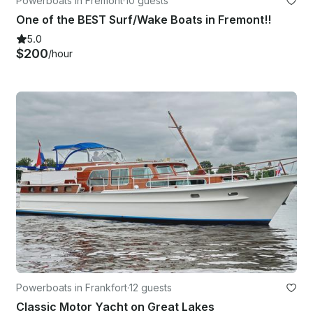
Powerboats in Fremont
·
10 guests
One of the BEST Surf/Wake Boats in Fremont!!
5.0
$200
/hour
Powerboats in Frankfort
·
12 guests
Classic Motor Yacht on Great Lakes