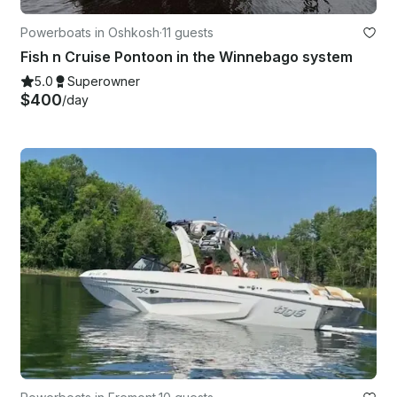
Powerboats in Oshkosh
·
11 guests
Fish n Cruise Pontoon in the Winnebago system
5.0
Superowner
$400
/day