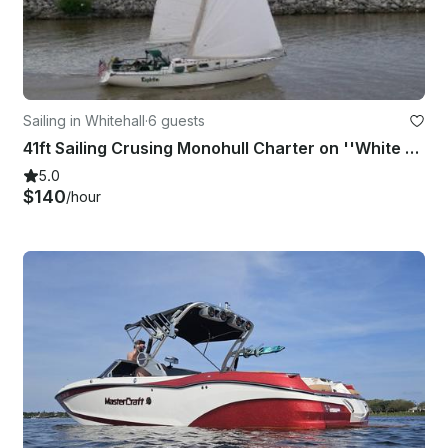
Sailing in Whitehall
·
6 guests
41ft Sailing Crusing Monohull Charter on ''White Lake'' Michigan, USA.
5.0
$140
/hour