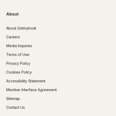
About
About Getmyboat
Careers
Media Inquiries
Terms of Use
Privacy Policy
Cookies Policy
Accessibility Statement
Member Interface Agreement
Sitemap
Contact Us