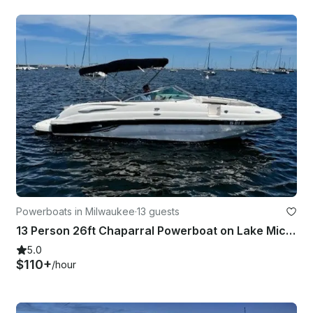
Powerboats in Milwaukee
·
13 guests
13 Person 26ft Chaparral Powerboat on Lake Michigan with a Bathroom!
5.0
$110+
/hour