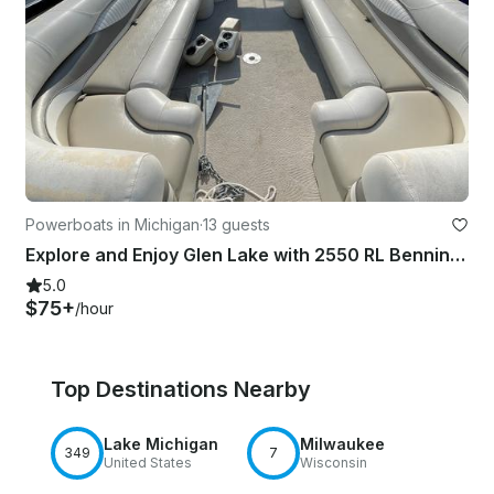
Powerboats in Michigan
·
13 guests
Explore and Enjoy Glen Lake with 2550 RL Bennington Pontoon Boat
5.0
$75+
/hour
Top Destinations Nearby
Lake Michigan
Milwaukee
349
7
United States
Wisconsin