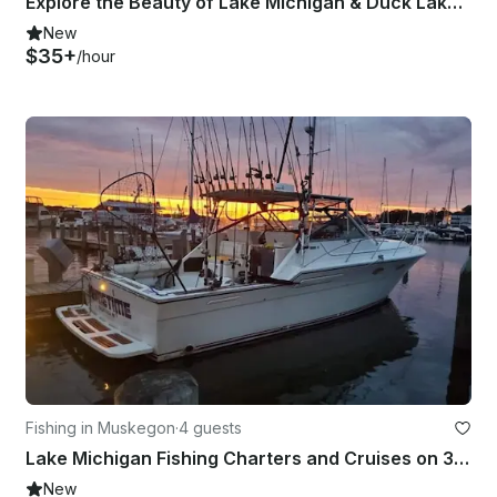
Explore the Beauty of Lake Michigan & Duck Lake by Kayak!
New
$35+
/hour
Fishing in Muskegon
·
4 guests
Lake Michigan Fishing Charters and Cruises on 36' Tiara Yacht
New