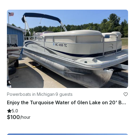
Powerboats in Michigan
·
9 guests
Enjoy the Turquoise Water of Glen Lake on 20' Bennington Pontoon!
5.0
$100
/hour