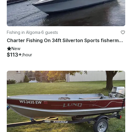
Fishing in Algoma
·
6 guests
Charter Fishing On 34ft Silverton Sports fisherman Yacht in Algoma, Wisconsin
New
$113+
/hour