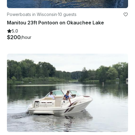
Powerboats in Wisconsin
·
10 guests
Manitou 23ft Pontoon on Okauchee Lake
5.0
$200
/hour