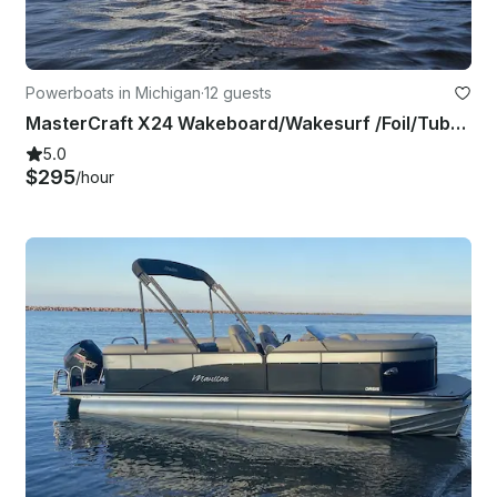
Powerboats in Michigan
·
12 guests
MasterCraft X24 Wakeboard/Wakesurf /Foil/Tube or Hangout Up to 12 Guests
5.0
$295
/hour