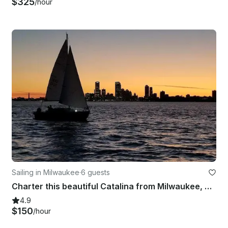
$325
/hour
Sailing in Milwaukee
·
6 guests
Charter this beautiful Catalina from Milwaukee, WI - Captain Included
4.9
$150
/hour