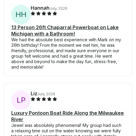
Hannah
July, 2026
H
H
13 Person 26ft Chaparral Powerboat on Lake
Michigan with a Bathroom!
We had the absolute best experience with Mark on my
26th birthday! From the moment we met him, he was
friendly, professional, and made sure everyone in our
group felt welcome and had a great time. He went
above and beyond to make the day fun, stress-free,
and memorable!
Liz
July, 2026
L
P
Luxury Pontoon Boat Ride Along the Milwaukee
River
Jewel was absolutely phenomenal! My group had such
a relaxing time out on the water knowing we were fully