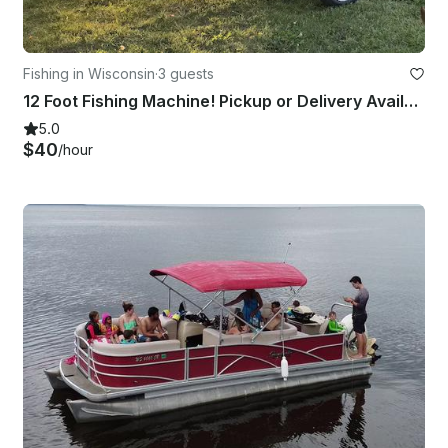
Fishing in Wisconsin
·
3 guests
12 Foot Fishing Machine! Pickup or Delivery Available
5.0
$40
/hour