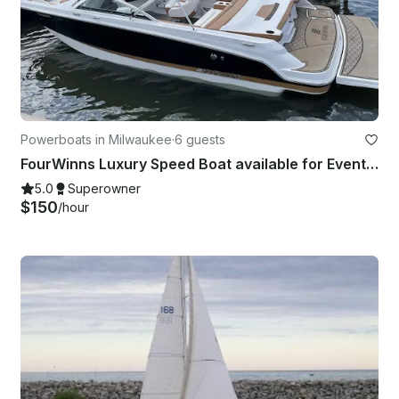
Powerboats in Milwaukee
·
6 guests
FourWinns Luxury Speed Boat available for Events, Date Nights and Family Outings
5.0
Superowner
$150
/hour