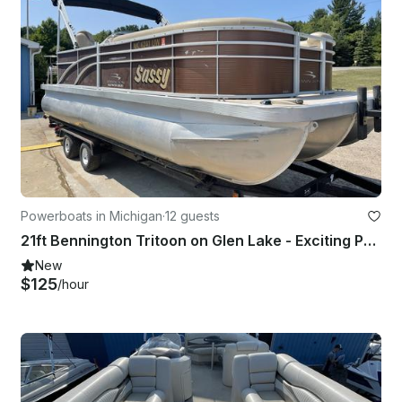
Powerboats in Michigan
·
12 guests
21ft Bennington Tritoon on Glen Lake - Exciting Performance and Plenty of Room!
New
$125
/hour