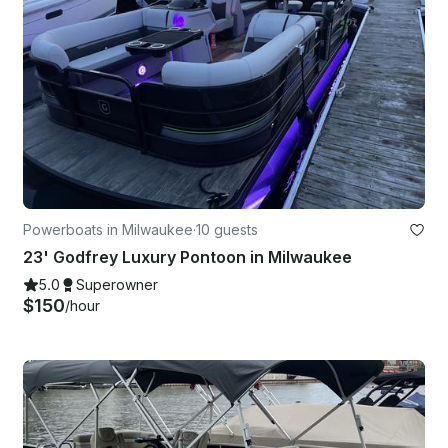
Powerboats in Milwaukee
·
10 guests
23' Godfrey Luxury Pontoon in Milwaukee
5.0
Superowner
$150
/hour