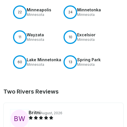
Minneapolis
Minnetonka
22
24
Minnesota
Minnesota
Wayzata
Excelsior
11
10
Minnesota
Minnesota
Lake Minnetonka
Spring Park
60
13
Minnesota
Minnesota
Two Rivers Reviews
Britni
August, 2026
B
W