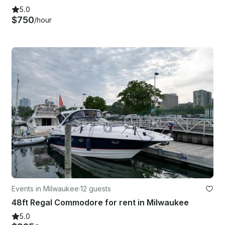
5.0
$750
/hour
Events in Milwaukee
·
12 guests
48ft Regal Commodore for rent in Milwaukee
5.0