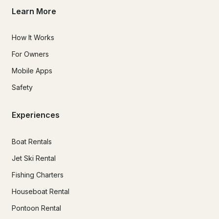
Learn More
How It Works
For Owners
Mobile Apps
Safety
Experiences
Boat Rentals
Jet Ski Rental
Fishing Charters
Houseboat Rental
Pontoon Rental