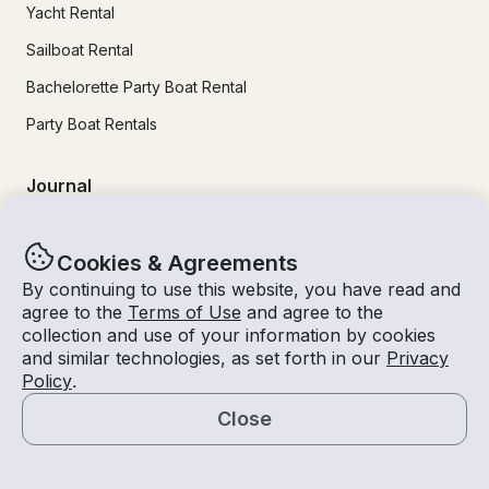
Yacht Rental
Sailboat Rental
Bachelorette Party Boat Rental
Party Boat Rentals
Journal
Company News
Cookies & Agreements
Lifestyle
By continuing to use this website, you have read and
agree to the
Terms of Use
and agree to the
Experiences Guide
collection and use of your information by cookies
Destinations
and similar technologies, as set forth in our
Privacy
Policy
.
Tips for Renters and Owners
Close
Map
Popular Destinations