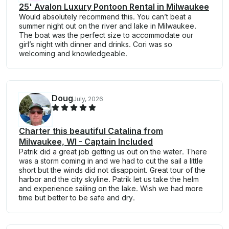
25' Avalon Luxury Pontoon Rental in Milwaukee
Would absolutely recommend this. You can’t beat a
summer night out on the river and lake in Milwaukee.
The boat was the perfect size to accommodate our
girl’s night with dinner and drinks. Cori was so
welcoming and knowledgeable.
Doug
July, 2026
Charter this beautiful Catalina from
Milwaukee, WI - Captain Included
Patrik did a great job getting us out on the water. There
was a storm coming in and we had to cut the sail a little
short but the winds did not disappoint. Great tour of the
harbor and the city skyline. Patrik let us take the helm
and experience sailing on the lake. Wish we had more
time but better to be safe and dry.