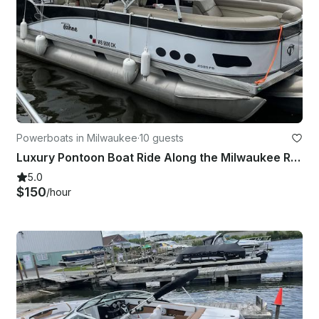
Powerboats in Milwaukee
·
10 guests
Luxury Pontoon Boat Ride Along the Milwaukee River
5.0
$150
/hour