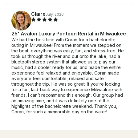
Claire
July, 2026
25' Avalon Luxury Pontoon Rental in Milwaukee
We had the best time with Coran for a bachelorette
outing in Milwaukee! From the moment we stepped on
the boat, everything was easy, fun, and stress-free. He
took us through the river and out onto the lake, had a
bluetooth stereo system that allowed us to play our
music, had a cooler ready for us, and made the entire
experience feel relaxed and enjoyable. Coran made
everyone feel comfortable, relaxed and safe
throughout the trip. He was so great! If you’re looking
for a fun, laid-back way to experience Milwaukee with
friends, I can’t recommend this enough. Our group had
an amazing time, and it was definitely one of the
highlights of the bachelorette weekend. Thank you,
Coran, for such a memorable day on the water!