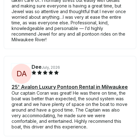
taken care of. I normally stress out easily with details
and making sure everyone is having a great time, but
Jewel was so attentive and thoughtful that I never once
worried about anything…I was very at ease the entire
time, as was everyone else. Professional, kind,
knowledgeable and personable — I’d highly
recommend Jewel for any and all pontoon rides on the
Milwaukee River!
Dee
July, 2026
D
A
25' Avalon Luxury Pontoon Rental in Milwaukee
Our captain Coran was great! He was there on time, the
boat was better than expected, the sound system was
great and we have plenty of space on the boat to move
around and have a good time. The Captain was also
very accommodating, he made sure we were
comfortable, and entertained. Highly recommend this
boat, this driver and this experience.