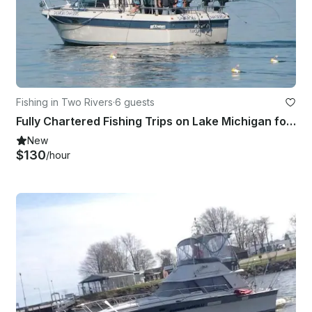
Fishing in Two Rivers
·
6 guests
Fully Chartered Fishing Trips on Lake Michigan for salmon and trout.
New
$130
/hour