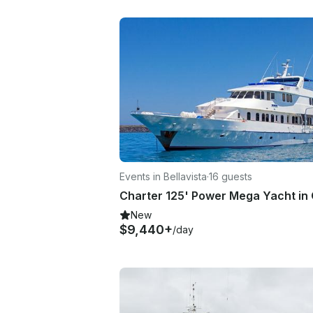
Events in Bellavista
·
16 guests
New
$9,440+
/day