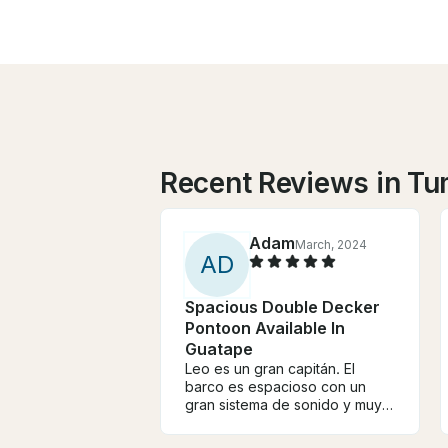
Recent Reviews in T
Adam
March, 2024
A
D
Spacious Double Decker
Pontoon Available In
Guatape
Leo es un gran capitán. El
barco es espacioso con un
gran sistema de sonido y muy
acogedor. Esta es la segunda
vez que alquilo este barco y