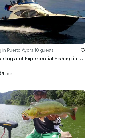
g in Puerto Ayora
·
10 guests
Snorkeling and Experiential Fishing in Puerto Ayora, Islas Galápagos
0
/hour