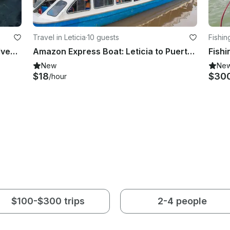
Travel in Leticia
·
10 guests
Fishin
Sportfishing Trip and Sea Safari Adventure in Galapagos Island
Amazon Express Boat: Leticia to Puerto Nariño
Fishi
New
Ne
$18
$30
/hour
$100-$300 trips
2-4 people