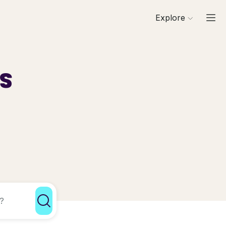
Explore
ls