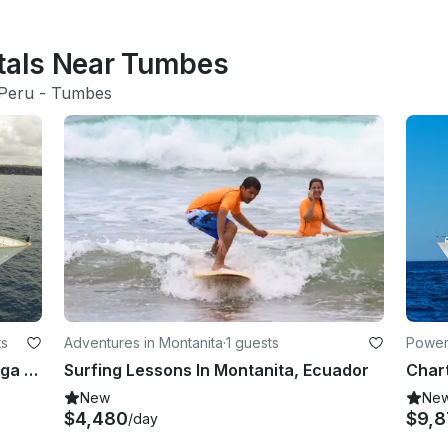
ntals Near Tumbes
Peru
 - 
Tumbes
ts
Adventures in Montanita
·
1 guests
Power
Charter 124' Stella Maris Power Mega Yacht in Guayaquil, Ecuador
Surfing Lessons In Montanita, Ecuador
New
Ne
$4,480
$9,
/day