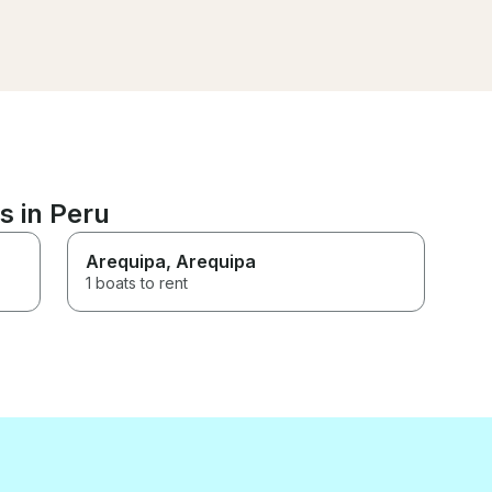
could have my dream moment.
great too. Highly rec
The boat was spacious, and
their service was exceptional.
Thank you for an unforgettable
day!
s in Peru
Arequipa
, Arequipa
1 boats to rent