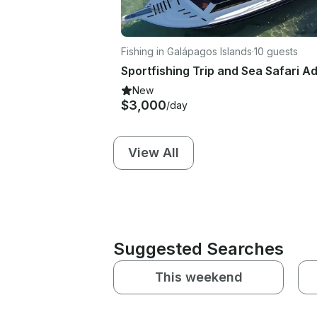
Fishing in Galápagos Islands
·
10 guests
New
$3,000
/day
View All
Suggested Searches
This weekend