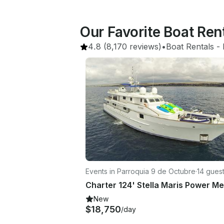
Our Favorite Boat Re
4.8
(8,170 reviews)
•
Boat Rentals
 - 
Events in Parroquia 9 de Octubre
·
14 gues
New
$18,750
/day