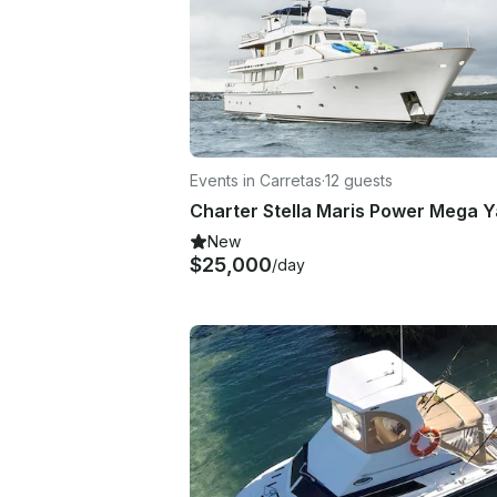
Events in Carretas
·
12 guests
New
$25,000
/day