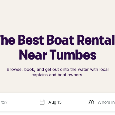
he Best Boat Renta
Near Tumbes
Browse, book, and get out onto the water with local
captains and boat owners.