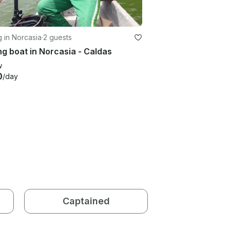
g in Norcasia
·
2 guests
ng boat in Norcasia - Caldas
w
0
/day
Captained