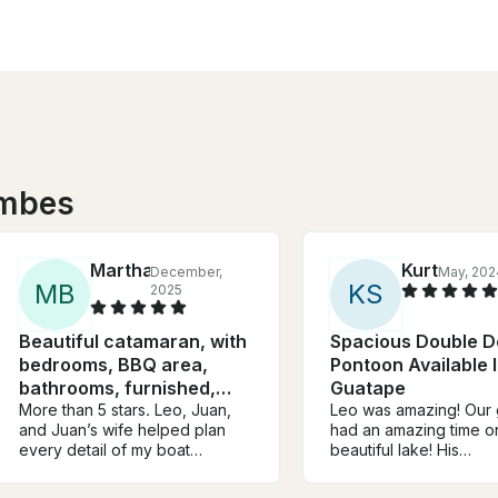
umbes
Martha
Kurt
December,
May, 202
M
B
K
S
2025
Beautiful catamaran, with
Spacious Double D
bedrooms, BBQ area,
Pontoon Available 
bathrooms, furnished,
Guatape
good sound
More than 5 stars. Leo, Juan,
Leo was amazing! Our
and Juan’s wife helped plan
had an amazing time o
every detail of my boat
beautiful lake! His
proposal and even found a
recommendation for a 
clear spot during the rain so I
spot and for pictures 