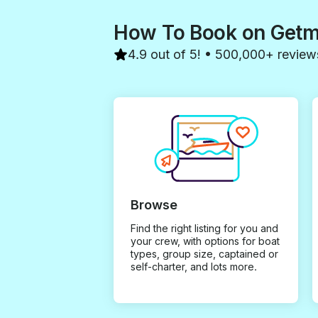
How To Book on Get
4.9 out of 5! • 500,000+ review
Browse
Find the right listing for you and
your crew, with options for boat
types, group size, captained or
self-charter, and lots more.