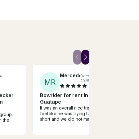
Mercedes
4
December,
M
R
F
2025
ecker
Bowrider for rent in
Capt
In
Guatape
Was th
recom
It was an overall nice trip, but I
soon 
feel like he was trying to cut it
 group
this 
short and we did not make any
n the
stops to get off anywhere to
sight see
lunch
were