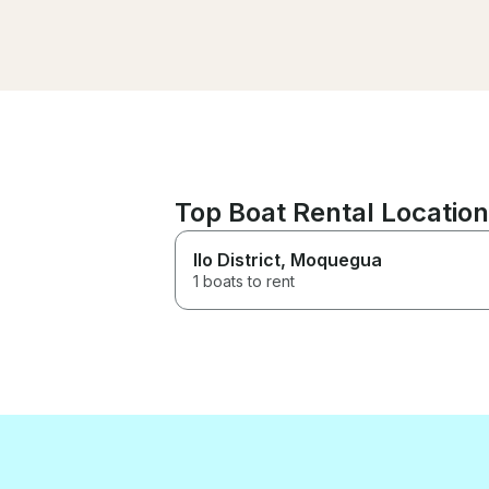
no la última. Gran barco, gran
servicio y un gran momento
Leo is a great captain. The
boat is spacious with a great
sound system and very cozy.
This is the second time I have
rented this boat and not the
last. Great boat, great service
and a great time.
Top Boat Rental Location
Ilo District
, Moquegua
1 boats to rent