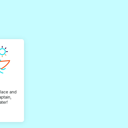
place and
aptain,
ater!