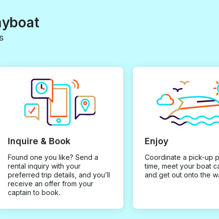
myboat
s
Inquire & Book
Enjoy
Found one you like? Send a
Coordinate a pick-up 
rental inquiry with your
time, meet your boat c
preferred trip details, and you’ll
and get out onto the w
receive an offer from your
captain to book.