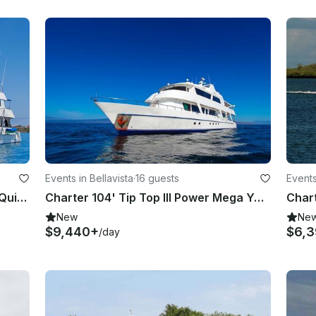
Events in Bellavista
·
16 guests
Events
Charter 125' Power Mega Yacht in Quito, Ecuador
Charter 104' Tip Top III Power Mega Yacht in Quito, Ecuador
New
Ne
$9,440+
$6,3
/day