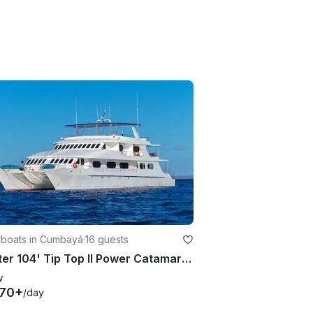
boats in Cumbayá
·
16 guests
Charter 104' Tip Top II Power Catamaran in Quito, Ecuador
w
870+
/day