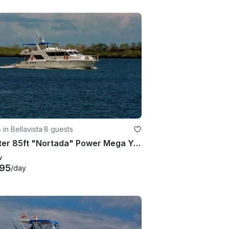
 in Bellavista
·
8 guests
Charter 85ft "Nortada" Power Mega Yacht In Quito, Ecuador
w
95
/day