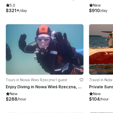
5.0
New
$321+
$910
/day
/day
Tours in Nowa Wieś Rzeczna
·
1 guest
Travel in Nida
·
Enjoy Diving in Nowa Wieś Rzeczna, Poland
New
New
$288
$104
/hour
/hour