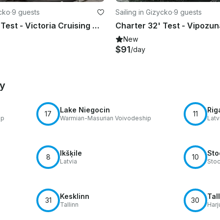
ycko
·
9 guests
Sailing in Gizycko
·
9 guests
Charter 32' Test - Victoria Cruising Monohull in Giżycko, Poland
New
$91
/day
by
Lake Niegocin
Rig
17
11
ip
Warmian-Masurian Voivodeship
Latv
Ikšķile
Sto
8
10
Latvia
Sto
Kesklinn
Tal
31
30
Tallinn
Harj