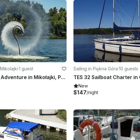
Mikolajki
·
1 guest
Sailing in Piękna Góra
·
10 guests
Flyboarding Adventure in Mikołajki, Poland
New
$147
/night