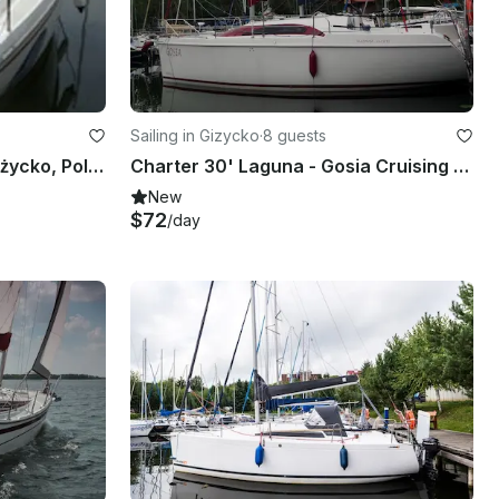
Sailing in Gizycko
·
8 guests
Center Console rental in Giżycko, Poland
Charter 30' Laguna - Gosia Cruising Monohull in Giżycko, Poland
New
$72
/day