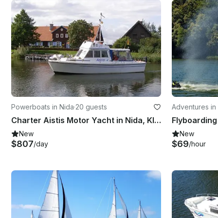
Powerboats in Nida
·
20 guests
Adventures in 
Charter Aistis Motor Yacht in Nida, Klaipeda County
New
New
$807
$69
/day
/hour