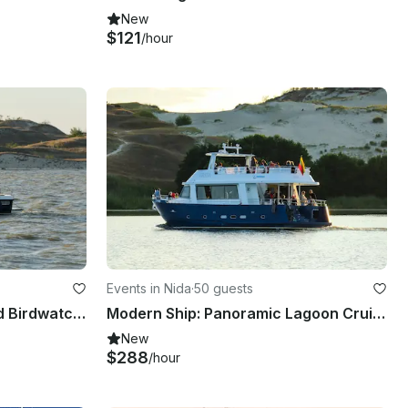
New
$121
/hour
Events in Nida
·
50 guests
Expedition Minor 27: Guided Birdwatching & Delta Safaris in Style
Modern Ship: Panoramic Lagoon Cruises, Birdwatching & Guided Delta Safaris
New
$288
/hour