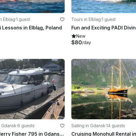
n Elblag
·
1 guest
Tours in Elblag
·
1 guest
i Lessons in Elbląg, Poland
New
$80
/day
n Gdańsk
·
6 guests
Sailing in Gdańsk
·
14 guests
Jeanneau Merry Fisher 795 in Gdansk, Poland
Cruising Monohull Rental i