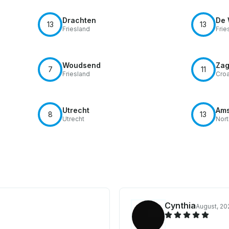
Drachten
De 
13
13
Friesland
Frie
Woudsend
Zag
7
11
Friesland
Croa
Utrecht
Ams
8
13
Utrecht
Nort
Cynthia
August, 20