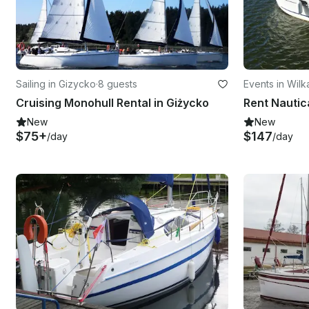
Sailing in Gizycko
·
8 guests
Events in Wilk
Cruising Monohull Rental in Giżycko
New
New
$75+
$147
/day
/day