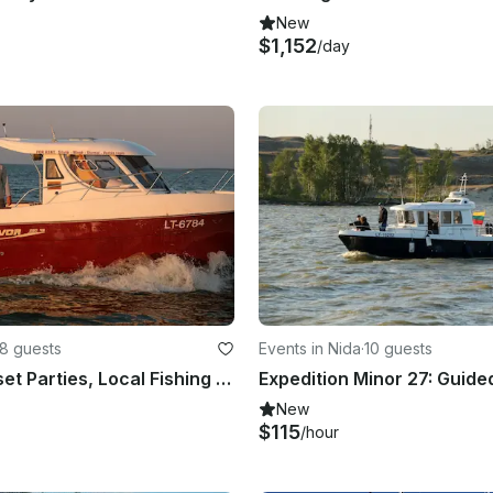
New
$1,152
/day
8 guests
Events in Nida
·
10 guests
Private Sunset Parties, Local Fishing & Delta Expeditions | 25ft Arvor Speedboat
New
$115
/hour