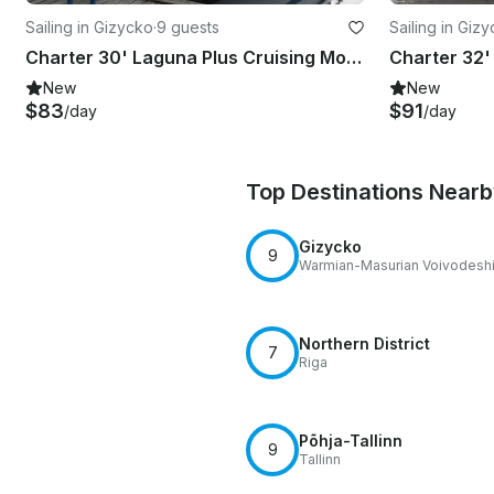
Sailing in Gizycko
·
9 guests
Sailing in Giz
Charter 30' Laguna Plus Cruising Monohull in Giżycko, Poland
New
New
$83
$91
/day
/day
Top Destinations Near
Gizycko
9
Warmian-Masurian Voivodesh
Northern District
7
Riga
Põhja-Tallinn
9
Tallinn