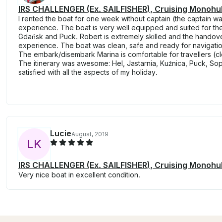
IRS CHALLENGER (Ex. SAILFISHER), Cruising Monohull
I rented the boat for one week without captain (the captain wa
experience. The boat is very well equipped and suited for the 
Gdańsk and Puck. Robert is extremely skilled and the handove
experience. The boat was clean, safe and ready for navigation
The embark/disembark Marina is comfortable for travellers (clo
The itinerary was awesome: Hel, Jastarnia, Kuźnica, Puck, So
satisfied with all the aspects of my holiday.
Lucie
August, 2019
L
K
IRS CHALLENGER (Ex. SAILFISHER), Cruising Monohull
Very nice boat in excellent condition.