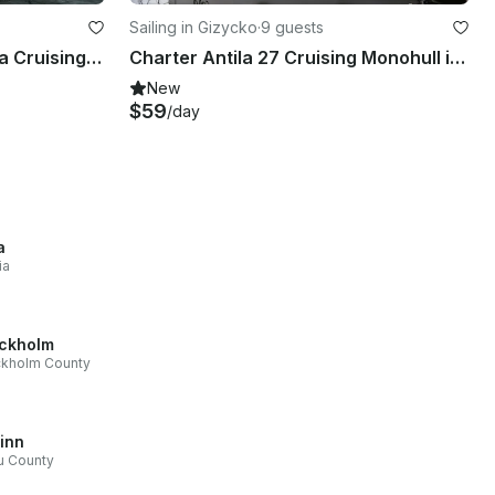
Sailing in Gizycko
·
9 guests
Charter 32' Test - Vipozuna Cruising Monohull in Giżycko, Poland
Charter Antila 27 Cruising Monohull in Giżycko, Poland
New
$59
/day
a
ia
ckholm
ckholm County
linn
u County