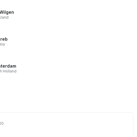
Wilgen
sland
reb
tia
terdam
h Holland
20