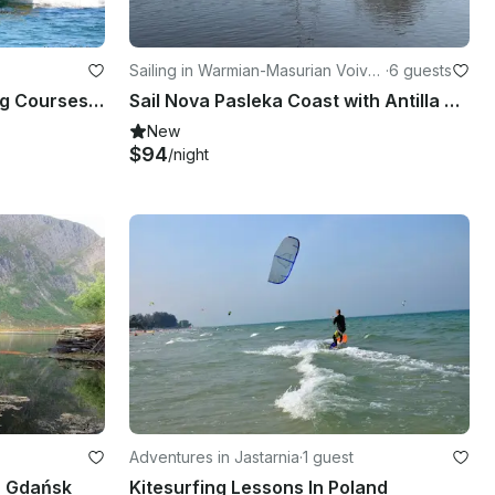
Sailing in Warmian-Masurian Voivo
·
6 guests
deship
Fun and Exciting PADI Diving Courses in Elbląg, Poland
Sail Nova Pasleka Coast with Antilla 26 Sailboat
New
$94
/night
Adventures in Jastarnia
·
1 guest
n Gdańsk
Kitesurfing Lessons In Poland