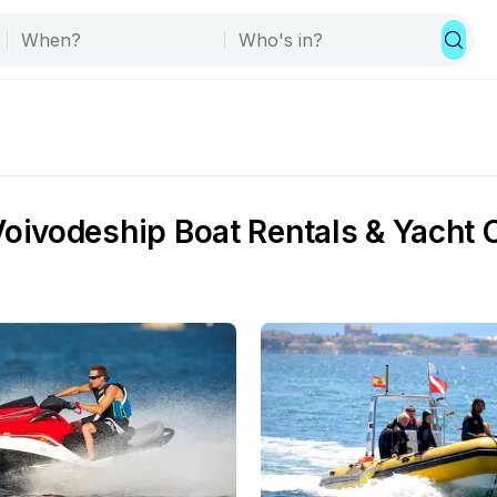
ivodeship Boat Rentals & Yacht 