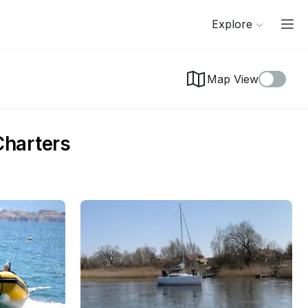
Explore
Map View
Charters