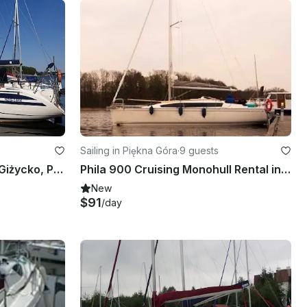
Sailing in Piękna Góra
·
9 guests
TES 32 Sailboat Charter in Giżycko, Poland
Phila 900 Cruising Monohull Rental in Giżycko, Poland
New
$91
/day