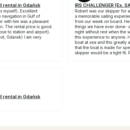
 rental in Gdańsk
IRS CHALLENGER (Ex. SAI
s myself). Excellent
Robert was our skipper for 
navigation in Gulf of
a memorable sailing experie
r with him was a pleasant
from our week on board. He t
. The rental price is good.
things we have ever done- al
se to station and airport).
night without rest when the
pot, Gdańsk) I am very
this experience to anyone. H
boat at sea and this greatly
that the boat is made for sp
skipper would be a tight fit.
 rental in Gdańsk