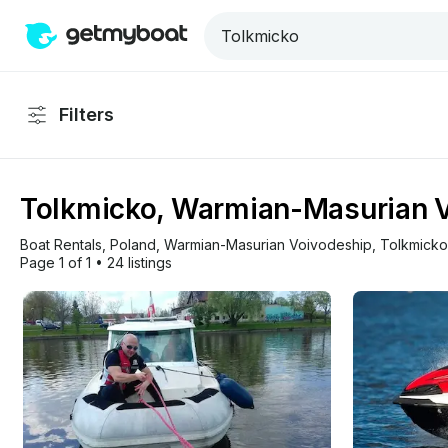
Filters
Tolkmicko, Warmian-Masurian Vo
Boat Rentals
, 
Poland
, 
Warmian-Masurian Voivodeship
, 
Tolkmicko
Page 1 of 1
•
24 listings