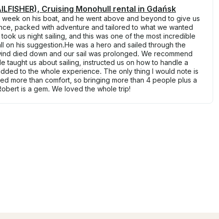
LFISHER), Cruising Monohull rental in Gdańsk
a week on his boat, and he went above and beyond to give us
nce, packed with adventure and tailored to what we wanted
ook us night sailing, and this was one of the most incredible
l on his suggestion.He was a hero and sailed through the
 wind died down and our sail was prolonged. We recommend
e taught us about sailing, instructed us on how to handle a
 added to the whole experience. The only thing I would note is
eed more than comfort, so bringing more than 4 people plus a
 Robert is a gem. We loved the whole trip!