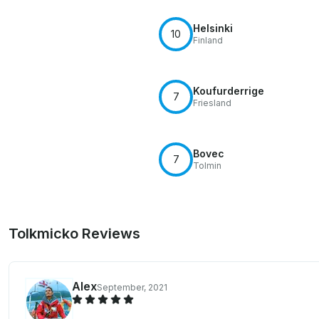
Helsinki
10
Finland
Koufurderrige
7
Friesland
Bovec
7
Tolmin
Tolkmicko Reviews
Alex
September, 2021