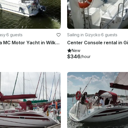
asy
·
6 guests
Sailing in Gizycko
·
6 guests
Rent Nautica MC Motor Yacht in Wilkasy, Poland
New
$346
/hour