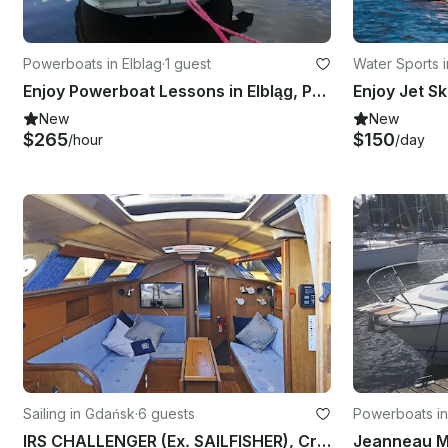
Powerboats in Elblag
·
1 guest
Water Sports i
Enjoy Powerboat Lessons in Elbląg, Poland
Enjoy Jet Sk
New
New
$265
$150
/hour
/day
Sailing in Gdańsk
·
6 guests
Powerboats i
IRS CHALLENGER (Ex. SAILFISHER), Cruising Monohull rental in Gdańsk