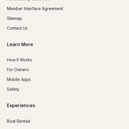
Member Interface Agreement
Sitemap
Contact Us
Learn More
How It Works
For Owners
Mobile Apps
Safety
Experiences
Boat Rentals