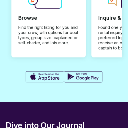
Browse
Inquire & B
Find the right listing for you and
Found one you 
your crew, with options for boat
rental inquiry w
types, group size, captained or
preferred trip d
self-charter, and lots more.
receive an offe
captain to book
Dive into Our Journal