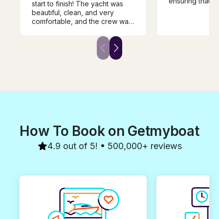
ensuring that y
start to finish! The yacht was
trip and memorie
beautiful, clean, and very
!! Our captain S
comfortable, and the crew was
ensuring that yo
extremely professional,
your belly hurt
friendly, and attentive
are enjoying yo
throughout the trip. We had an
all the informat
amazing time and truly enjoyed
equipment to a
every moment. We highly
Funtimes ! Just s
recommend this experience
swim, explore 
and would gladly book with
takes your fanc
them again. Thank you for
and captain ens
making our day so special!
for everything
How To Book on Getmyboat
4.9 out of 5! • 500,000+ reviews