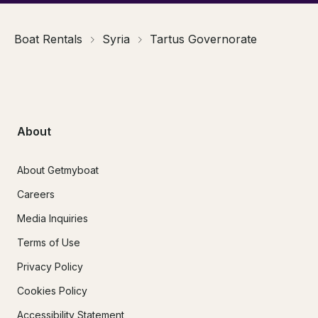
Boat Rentals
Syria
Tartus Governorate
About
About Getmyboat
Careers
Media Inquiries
Terms of Use
Privacy Policy
Cookies Policy
Accessibility Statement