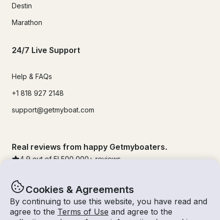
Destin
Marathon
24/7 Live Support
Help & FAQs
+1 818 927 2148
support@getmyboat.com
Real reviews from happy Getmyboaters.
4.9
out of 5!
500,000
+ reviews
Cookies & Agreements
By continuing to use this website, you have read and
agree to the
Terms of Use
and agree to the