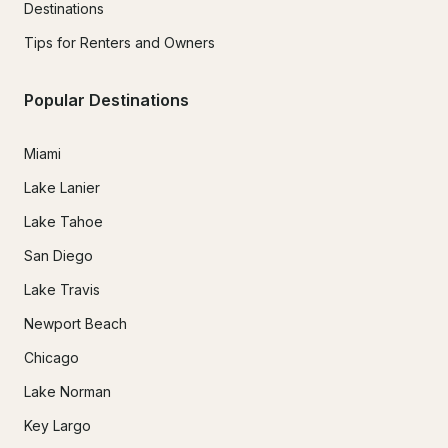
Destinations
Tips for Renters and Owners
Popular Destinations
Miami
Lake Lanier
Lake Tahoe
San Diego
Lake Travis
Newport Beach
Chicago
Lake Norman
Key Largo