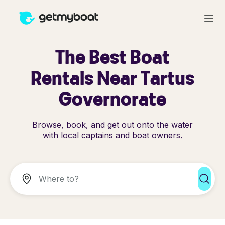
The Best Boat
Rentals Near Tartus
Governorate
Browse, book, and get out onto the water
with local captains and boat owners.