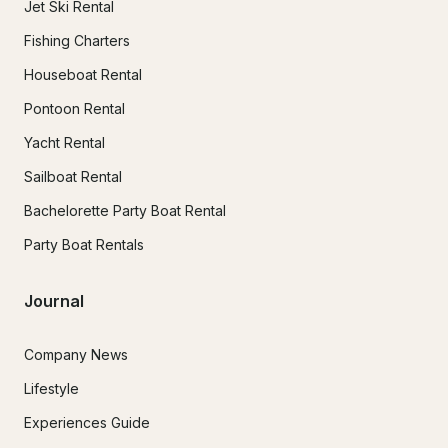
Jet Ski Rental
Fishing Charters
Houseboat Rental
Pontoon Rental
Yacht Rental
Sailboat Rental
Bachelorette Party Boat Rental
Party Boat Rentals
Journal
Company News
Lifestyle
Experiences Guide