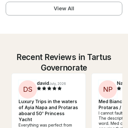
View All
Recent Reviews in Tartus
Governorate
david
Nard
July, 2026
D
S
N
P
Luxury Trips in the waters
Med Bianco 
of Ayia Napa and Protaras
Protaras / A
aboard 50' Princess
I cannot fault t
The description
Yacht
word. Med cruis
Everything was perfect from