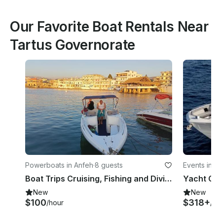
Our Favorite Boat Rentals Near
Tartus Governorate
Powerboats in Anfeh
·
8 guests
Events in A
Boat Trips Cruising, Fishing and Diving
New
New
$100
$318+
/hour
/ho