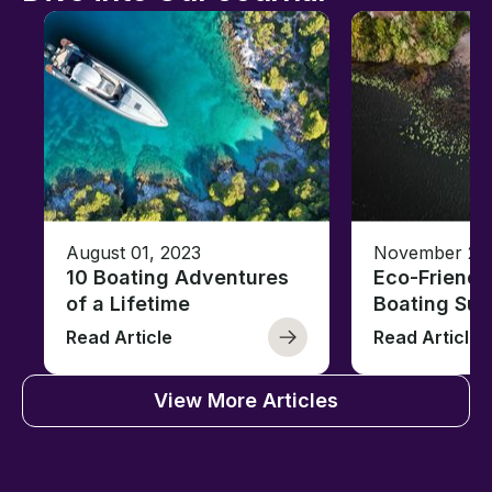
August 01, 2023
November 23,
10 Boating Adventures
Eco-Friendly
of a Lifetime
Boating Sus
Read Article
Read Article
View More Articles