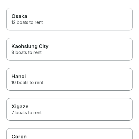
Osaka
12 boats to rent
Kaohsiung City
8 boats to rent
Hanoi
10 boats to rent
Xigaze
7 boats to rent
Coron