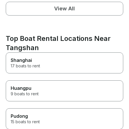
View All
Top Boat Rental Locations Near
Tangshan
Shanghai
17 boats to rent
Huangpu
9 boats to rent
Pudong
15 boats to rent