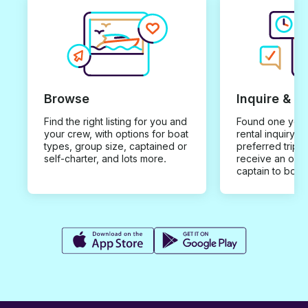
Browse
Inquire & B
Find the right listing for you and
Found one you 
your crew, with options for boat
rental inquiry w
types, group size, captained or
preferred trip d
self-charter, and lots more.
receive an offe
captain to book