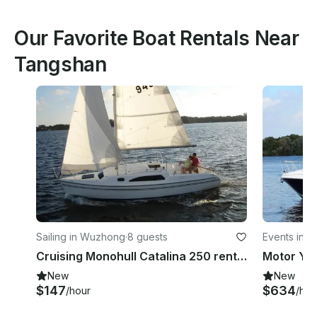
Our Favorite Boat Rentals Near
Tangshan
Sailing in Wuzhong
·
8 guests
Events in 
Cruising Monohull Catalina 250 rental in Suzhou Shi
New
New
$147
$634
/hour
/hou