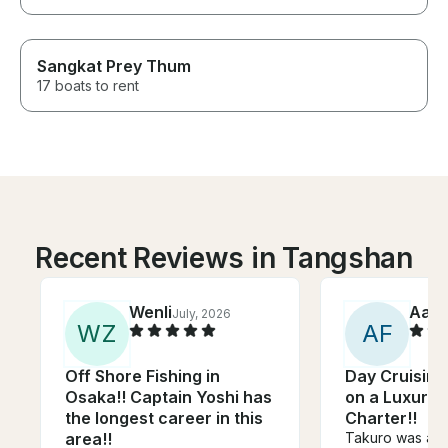
Sangkat Prey Thum
17 boats to rent
Recent Reviews in Tangshan
Wenli
Aar
July, 2026
W
Z
A
F
Off Shore Fishing in
Day Cruising
Osaka!! Captain Yoshi has
on a Luxury
the longest career in this
Charter!!
area!!
Takuro was an 