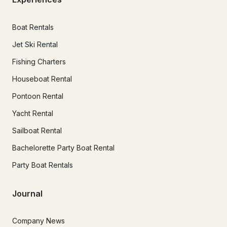
Boat Rentals
Jet Ski Rental
Fishing Charters
Houseboat Rental
Pontoon Rental
Yacht Rental
Sailboat Rental
Bachelorette Party Boat Rental
Party Boat Rentals
Journal
Company News