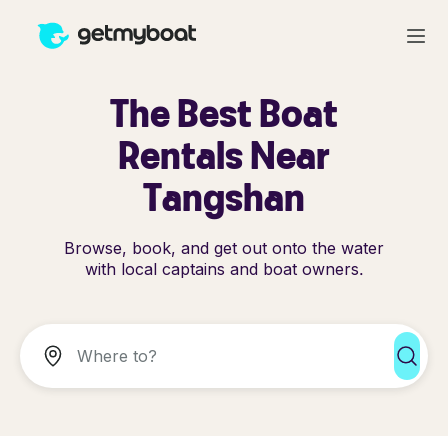
The Best Boat
Rentals Near
Tangshan
Browse, book, and get out onto the water
with local captains and boat owners.