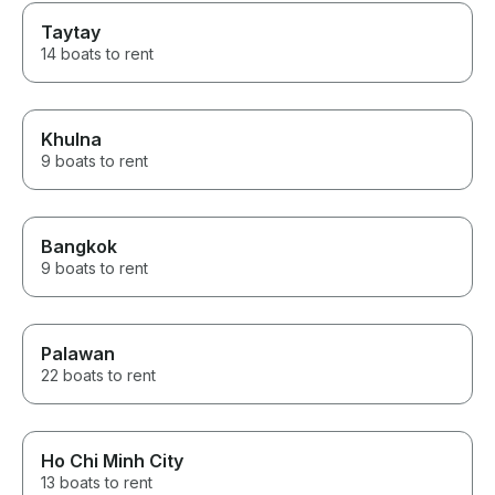
Taytay
14 boats to rent
Khulna
9 boats to rent
Bangkok
9 boats to rent
Palawan
22 boats to rent
Ho Chi Minh City
13 boats to rent