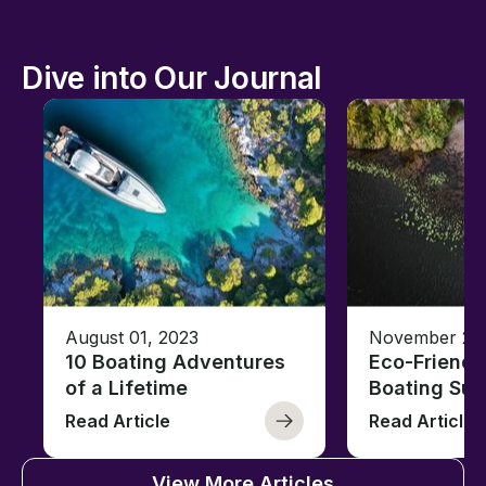
Dive into Our Journal
August 01, 2023
November 23,
10 Boating Adventures
Eco-Friendly
of a Lifetime
Boating Sus
Read Article
Read Article
View More Articles