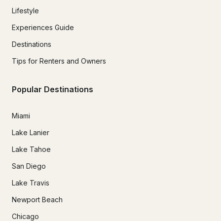
Lifestyle
Experiences Guide
Destinations
Tips for Renters and Owners
Popular Destinations
Miami
Lake Lanier
Lake Tahoe
San Diego
Lake Travis
Newport Beach
Chicago