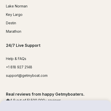
Lake Norman
Key Largo
Destin
Marathon
24/7 Live Support
Help & FAQs
+1 818 927 2148
support@getmyboat.com
Real reviews from happy Getmyboaters.
4.9
out of 5!
500,000
+ reviews