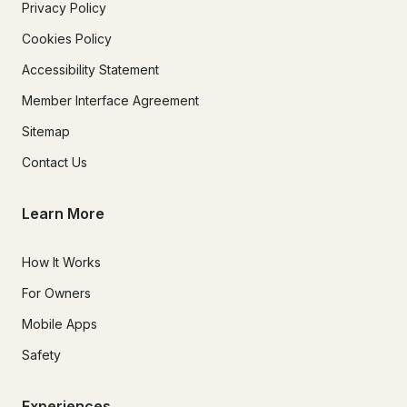
Privacy Policy
Cookies Policy
Accessibility Statement
Member Interface Agreement
Sitemap
Contact Us
Learn More
How It Works
For Owners
Mobile Apps
Safety
Experiences