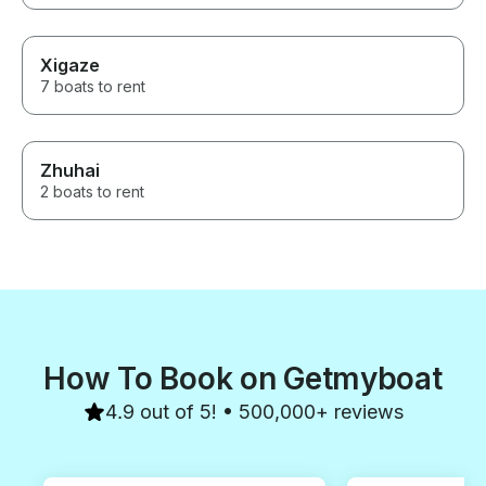
a great fishing experience in
Osaka Japan.
Xigaze
7 boats to rent
Zhuhai
2 boats to rent
How To Book on Getmyboat
4.9 out of 5! • 500,000+ reviews