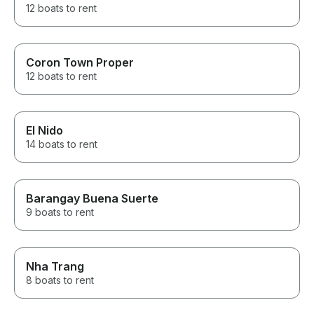
12 boats to rent
Coron Town Proper
12 boats to rent
El Nido
14 boats to rent
Barangay Buena Suerte
9 boats to rent
Nha Trang
8 boats to rent