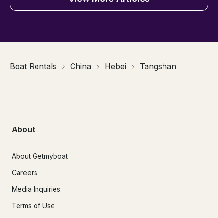
Boat Rentals
China
Hebei
Tangshan
About
About Getmyboat
Careers
Media Inquiries
Terms of Use