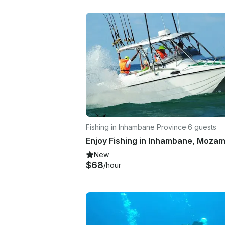
Fishing in Inhambane Province
·
6 guests
New
$68
/hour