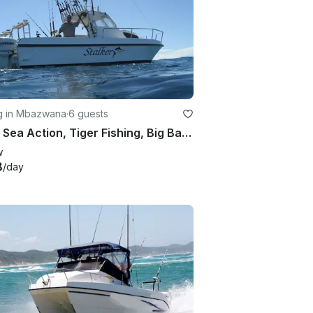
ng in Mbazwana
·
6 guests
Deep Sea Action, Tiger Fishing, Big Bass or Fly fishing in KwaZulu-Natal, South Africa
w
8
/day