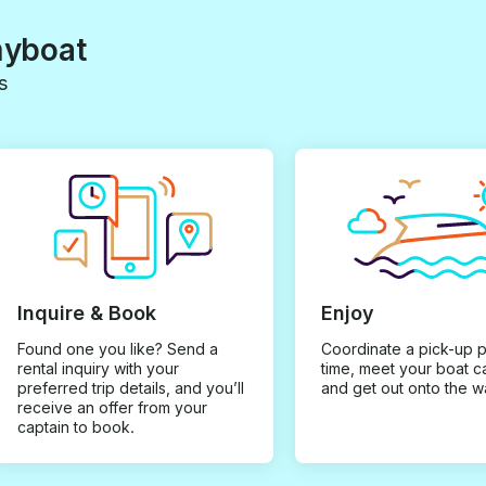
myboat
s
Inquire & Book
Enjoy
Found one you like? Send a
Coordinate a pick-up 
rental inquiry with your
time, meet your boat c
preferred trip details, and you’ll
and get out onto the w
receive an offer from your
captain to book.