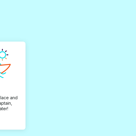
place and
aptain,
ater!