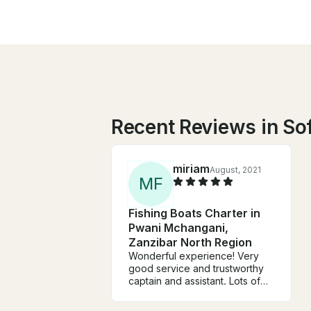
Recent Reviews in So
miriam
August, 2021
M
F
Fishing Boats Charter in
Pwani Mchangani,
Zanzibar North Region
Wonderful experience! Very
good service and trustworthy
captain and assistant. Lots of
fun swimming, exploring islands
and fishing.