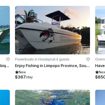
Powerboats in Hoedspruit
·
4 guests
Overn
vince
Enjoy Fishing in Inhambane, Mozambique on 25’ King Cat Power Catamaran
Enjoy Fishing in Limpopo Province, South Africa on Center Console
New
Ne
$367
$85
/day