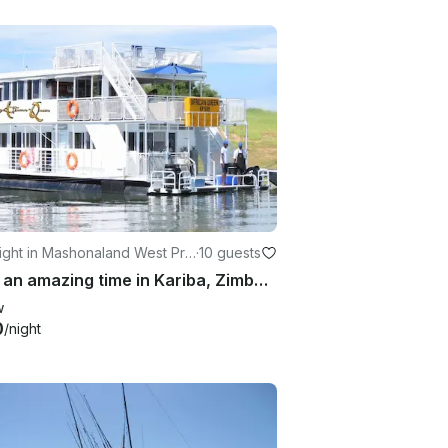
ight in Mashonaland West Pro
·
10 guests
Have an amazing time in Kariba, Zimbabwe on 65' Houseboat
w
0
/night