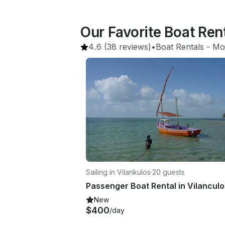
Our Favorite Boat Ren
4.6
(38 reviews)
•
Boat Rentals
 - 
Mo
Sailing in Vilankulos
·
20 guests
Passenger Boat Rental in Vilanculo
New
$400
/day