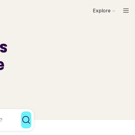
Explore
ls
e