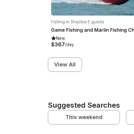
Fishing in Shazibe
·
5 guests
New
$367
/day
View All
Suggested Searches
This weekend