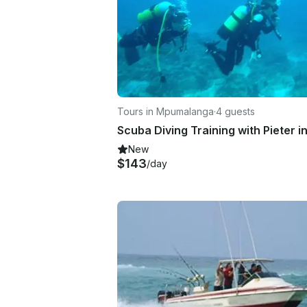
Tours in Mpumalanga
·
4 guests
New
$143
/day