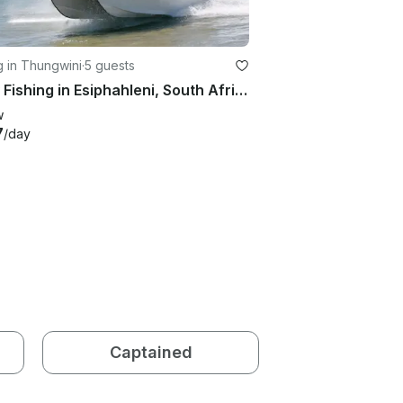
g in Thungwini
·
5 guests
Enjoy Fishing in Esiphahleni, South Africa on Cobra Cat Cuddy Cabin
w
7
/day
Captained