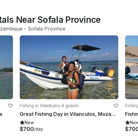
tals Near Sofala Province
zambique
 - 
Sofala Province
Fishing in Vilankulos
·
4 guests
Fishin
s
Great Fishing Day in Vilanculos, Mozambique on a Center Console
New
Ne
$700
$70
/day