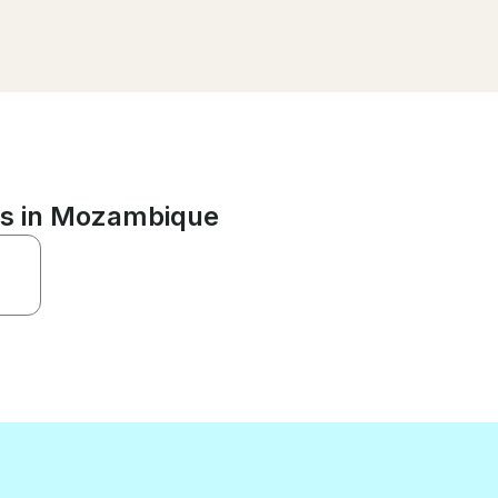
ns in Mozambique