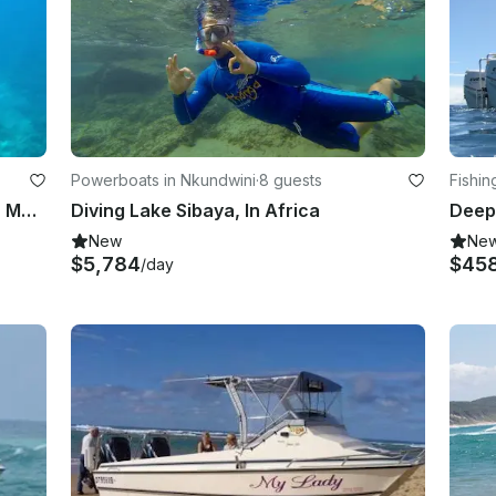
Powerboats in Nkundwini
·
8 guests
Fishi
Scuba Diving Training with Pieter in Mpumalanga, South Africa
Diving Lake Sibaya, In Africa
New
Ne
$5,784
$45
/day