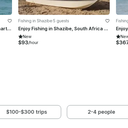
Fishing in Shazibe
·
5 guests
Fishin
Game Fishing and Marlin Fishing Charter in KwaZulu-Natal, South Africa
Enjoy Fishing in Shazibe, South Africa on Cuddy Cabin
New
Ne
$93
$36
/hour
$100-$300 trips
2-4 people