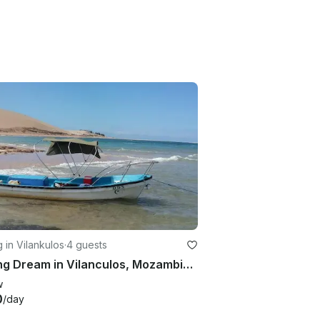
g in Vilankulos
·
4 guests
Fishing Dream in Vilanculos, Mozambique on a Dinghy
w
0
/day