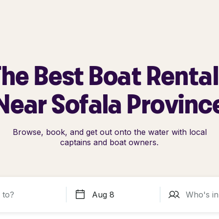
he Best Boat Renta
Near Sofala Provinc
Browse, book, and get out onto the water with local
captains and boat owners.