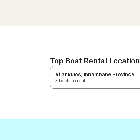
Top Boat Rental Locatio
Vilankulos
, Inhambane Province
3 boats to rent