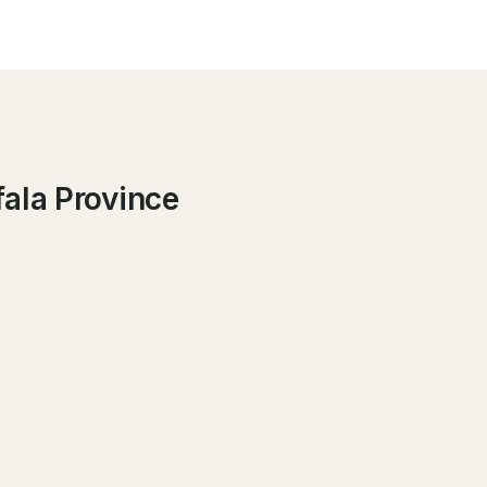
fala Province