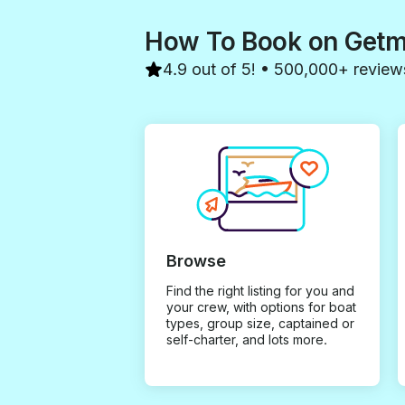
How To Book on Get
4.9 out of 5! • 500,000+ review
Browse
Find the right listing for you and
your crew, with options for boat
types, group size, captained or
self-charter, and lots more.