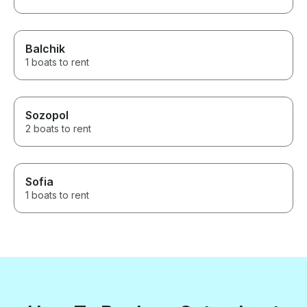
Balchik
1 boats to rent
Sozopol
2 boats to rent
Sofia
1 boats to rent