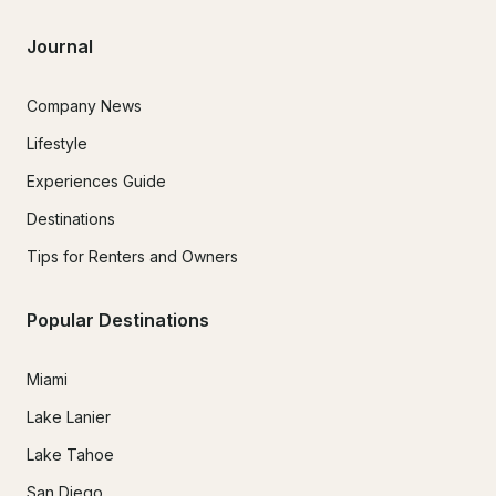
Journal
Company News
Lifestyle
Experiences Guide
Destinations
Tips for Renters and Owners
Popular Destinations
Miami
Lake Lanier
Lake Tahoe
San Diego