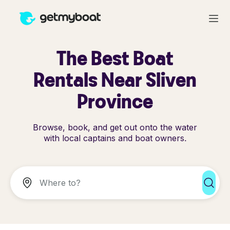
The Best Boat
Rentals Near Sliven
Province
Browse, book, and get out onto the water
with local captains and boat owners.