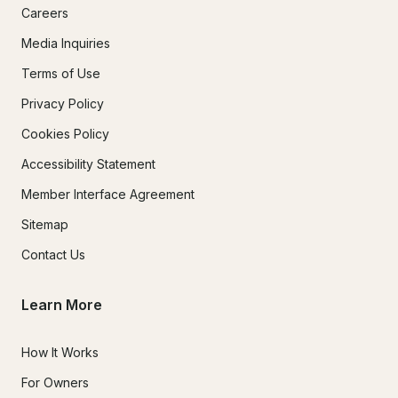
Careers
Media Inquiries
Terms of Use
Privacy Policy
Cookies Policy
Accessibility Statement
Member Interface Agreement
Sitemap
Contact Us
Learn More
How It Works
For Owners