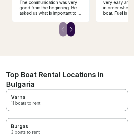
The communication was very
very easy and 
good from the beginning. He
in order when 
asked us what is important to us
boat. Fuel is in
to experience and created the
final price whic
trip regarding to our wishes.
very valuable 
We went to Galata, had a stop
different offers
there and swim. He explained a
my boat. It is de
lot of things and was a very
price-quality ra
pleasant captain. We would go
we had to brin
on a trip with him again and can
food/drinks on
recommend having him as a
was clean and m
capatian and guide.
recommend Max
to have a saili
Varna 😊
Top Boat Rental Locations in
Bulgaria
Varna
11 boats to rent
Burgas
3 boats to rent