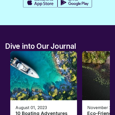
Dive into Our Journal
August 01, 2023
November 23,
10 Boating Adventures
Eco-Friendly