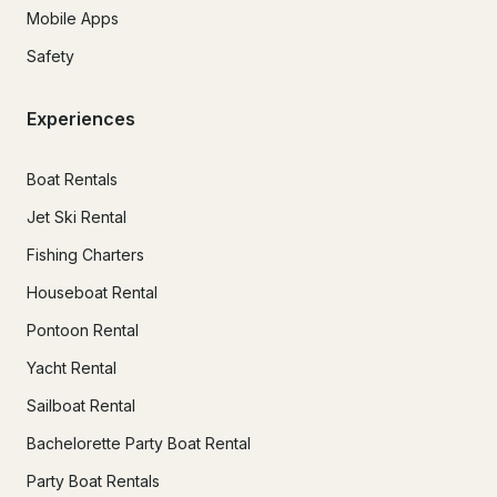
Mobile Apps
Safety
Experiences
Boat Rentals
Jet Ski Rental
Fishing Charters
Houseboat Rental
Pontoon Rental
Yacht Rental
Sailboat Rental
Bachelorette Party Boat Rental
Party Boat Rentals