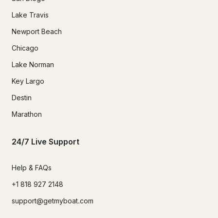
Lake Travis
Newport Beach
Chicago
Lake Norman
Key Largo
Destin
Marathon
24/7 Live Support
Help & FAQs
+1 818 927 2148
support@getmyboat.com