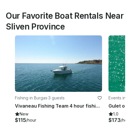
Our Favorite Boat Rentals Near
Sliven Province
Fishing in Burgas
·
3 guests
Events in S
Vivaneau Fishing Team 4 hour fishing trip around Burgas Bay
New
1.0
$115
$173
/hour
/hour