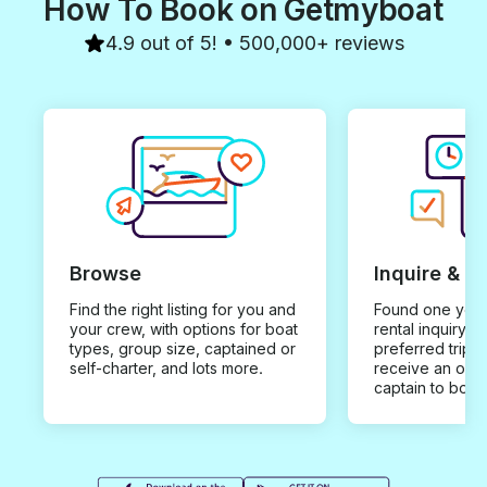
How To Book on Getmyboat
4.9 out of 5! • 500,000+ reviews
Browse
Inquire & B
Find the right listing for you and
Found one you 
your crew, with options for boat
rental inquiry w
types, group size, captained or
preferred trip d
self-charter, and lots more.
receive an offe
captain to book