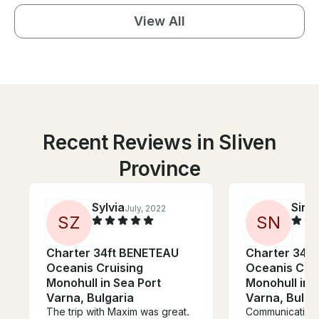
View All
Recent Reviews in Sliven
Province
Sylvia
Sina
July, 2022
S
Z
S
N
Charter 34ft BENETEAU
Charter 34f
Oceanis Cruising
Oceanis Crui
Monohull in Sea Port
Monohull in 
Varna, Bulgaria
Varna, Bulga
The trip with Maxim was great.
Communication 