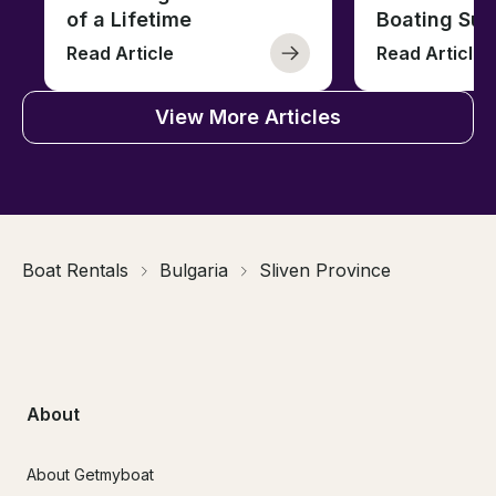
of a Lifetime
Boating Sus
Read Article
Read Article
View More Articles
Boat Rentals
Bulgaria
Sliven Province
About
About Getmyboat