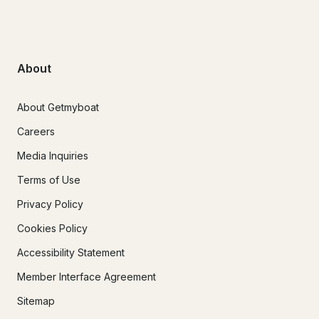
About
About Getmyboat
Careers
Media Inquiries
Terms of Use
Privacy Policy
Cookies Policy
Accessibility Statement
Member Interface Agreement
Sitemap