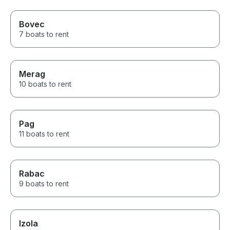
Bovec
7 boats to rent
Merag
10 boats to rent
Pag
11 boats to rent
Rabac
9 boats to rent
Izola