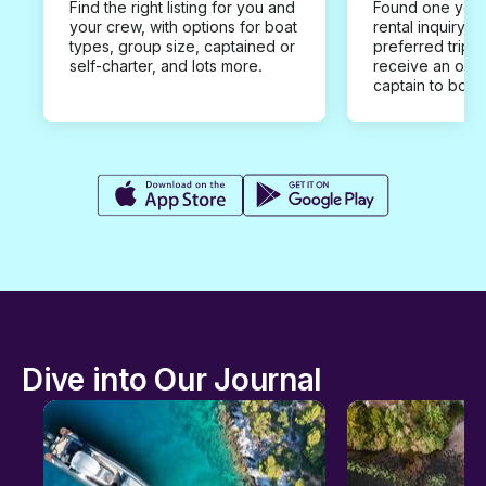
Find the right listing for you and
Found one you 
your crew, with options for boat
rental inquiry w
types, group size, captained or
preferred trip d
self-charter, and lots more.
receive an offe
captain to book
Dive into Our Journal