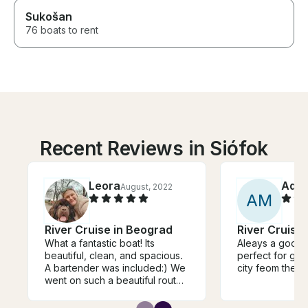
Sukošan
76 boats to rent
Recent Reviews in Siófok
Leora
Ada
August, 2022
A
M
River Cruise in Beograd
River Cruise
What a fantastic boat! Its
Aleays a good t
beautiful, clean, and spacious.
perfect for gro
A bartender was included:) We
city feom the ri
went on such a beautiful route.
I cant say enough how fantastic
this cruise was. We felt like we