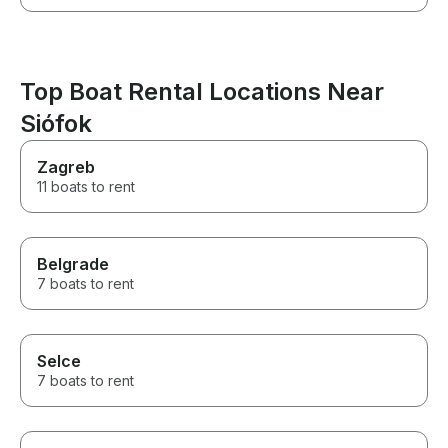
Top Boat Rental Locations Near
Siófok
Zagreb
11 boats to rent
Belgrade
7 boats to rent
Selce
7 boats to rent