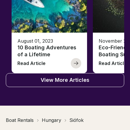
August 01, 2023
November 23,
10 Boating Adventures
Eco-Friendly
of a Lifetime
Boating Sus
Read Article
Read Article
View More Articles
Boat Rentals
Hungary
Siófok