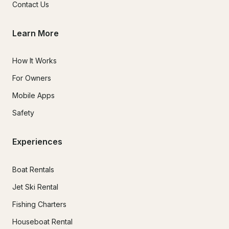
Contact Us
Learn More
How It Works
For Owners
Mobile Apps
Safety
Experiences
Boat Rentals
Jet Ski Rental
Fishing Charters
Houseboat Rental