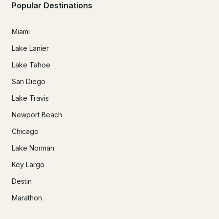
Popular Destinations
Miami
Lake Lanier
Lake Tahoe
San Diego
Lake Travis
Newport Beach
Chicago
Lake Norman
Key Largo
Destin
Marathon