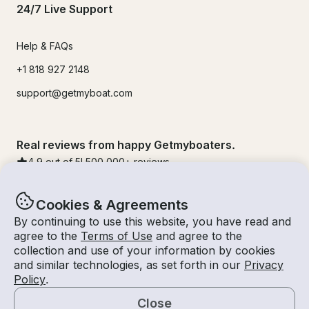
24/7 Live Support
Help & FAQs
+1 818 927 2148
support@getmyboat.com
Real reviews from happy Getmyboaters.
4.9
out of 5!
500,000
+ reviews
Cookies & Agreements
By continuing to use this website, you have read and
agree to the
Terms of Use
and agree to the
collection and use of your information by cookies
and similar technologies, as set forth in our
Privacy
Policy
.
Close