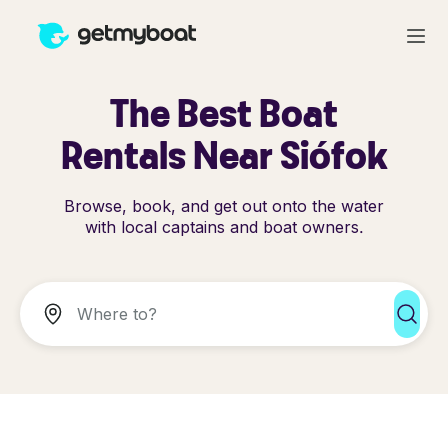
The Best Boat
Rentals Near Siófok
Browse, book, and get out onto the water
with local captains and boat owners.