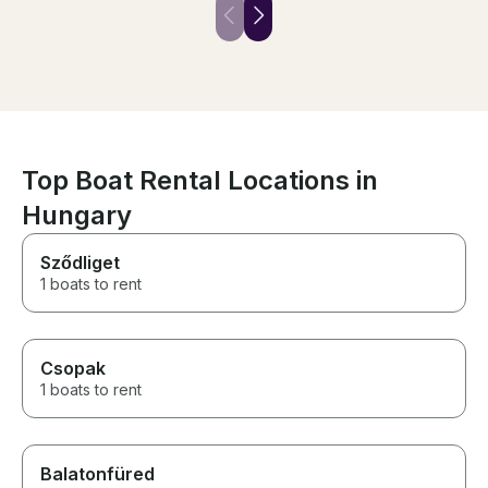
were on vacation.
Top Boat Rental Locations in
Hungary
Sződliget
1 boats to rent
Csopak
1 boats to rent
Balatonfüred