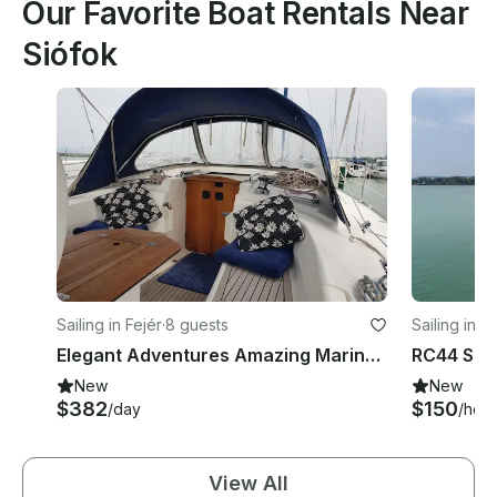
Our Favorite Boat Rentals Near
Siófok
Sailing in Fejér
·
8 guests
Sailing in B
Elegant Adventures Amazing Marina on the Bavaria 38 C in Balatonkenese, Hungary
New
New
$382
$150
/day
/hour
View All