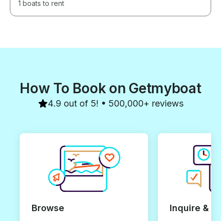
1 boats to rent
How To Book on Getmyboat
4.9 out of 5! • 500,000+ reviews
Browse
Inquire & B