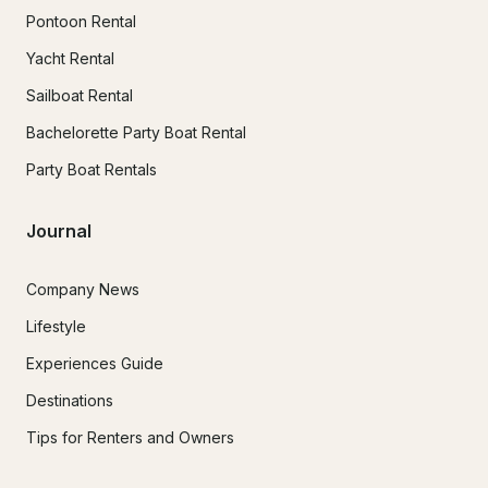
Pontoon Rental
Yacht Rental
Sailboat Rental
Bachelorette Party Boat Rental
Party Boat Rentals
Journal
Company News
Lifestyle
Experiences Guide
Destinations
Tips for Renters and Owners