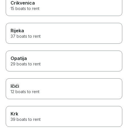
Crikvenica
15 boats to rent
Rijeka
37 boats to rent
Opatija
29 boats to rent
Ičići
12 boats to rent
Krk
39 boats to rent