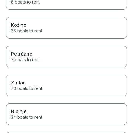
8 boats to rent
Kožino
26 boats to rent
Petrčane
7 boats to rent
Zadar
73 boats to rent
Bibinje
34 boats to rent