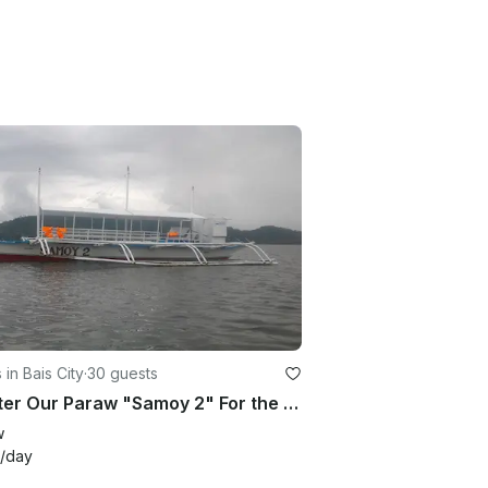
 in Bais City
·
30 guests
Charter Our Paraw "Samoy 2" For the Day in Bais City, Philippines
w
/day