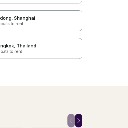
dong
, Shanghai
boats to rent
ngkok
, Thailand
oats to rent