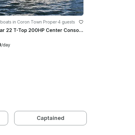
boats in Coron Town Proper
·
4 guests
Axopar 22 T-Top 200HP Center Console Charter in Coron for 4 Guests
0
/day
Captained