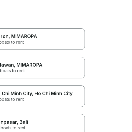
ron
, MIMAROPA
boats to rent
lawan
, MIMAROPA
boats to rent
 Chi Minh City
, Ho Chi Minh City
boats to rent
npasar
, Bali
boats to rent