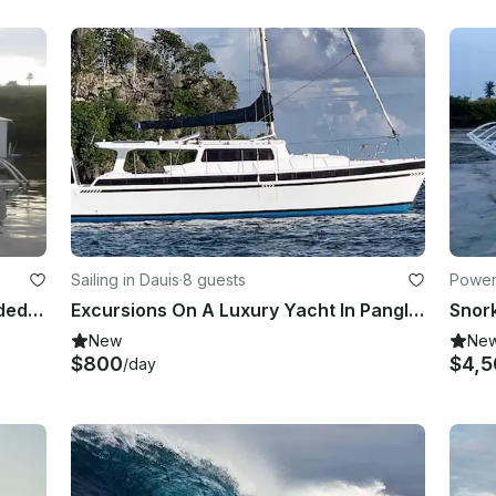
Sailing in Dauis
·
8 guests
Power
Charter a Paraw for The Day! - guided tours!
Excursions On A Luxury Yacht In Panglao, Bohol
Snork
New
Ne
$800
$4,5
/day