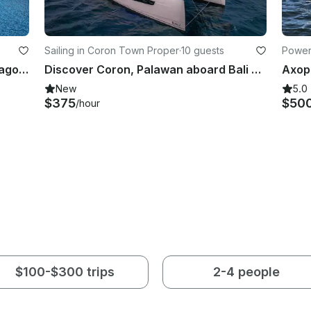
Sailing in Coron Town Proper
·
10 guests
Power
Discover Coron, Palawan aboard Lagoon 50 Sailing Catamaran for up to 8 guests
Discover Coron, Palawan aboard Bali 5.4 Sailing Catamaran for up to 10 Guests
New
5.0
$375
$50
/hour
$100-$300 trips
2-4 people