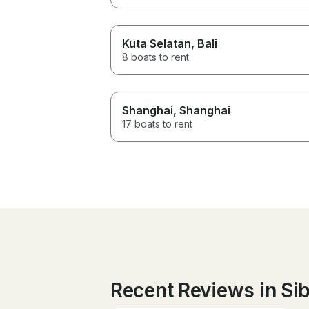
Kuta Selatan
, Bali
8 boats to rent
Shanghai
, Shanghai
17 boats to rent
Recent Reviews in Si