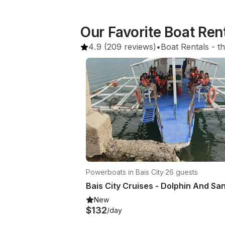
Our Favorite Boat Ren
4.9
(209 reviews)
•
Boat Rentals
 - 
th
Powerboats in Bais City
·
26 guests
Bais City Cruises - Dolphin And Sa
New
$132
/day