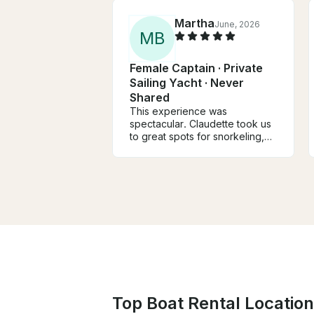
Martha
June, 2026
M
B
Female Captain · Private
Sailing Yacht · Never
Shared
This experience was
spectacular. Claudette took us
to great spots for snorkeling,
prepared a delicious lunch, and
shared her sailing knowledge
and adventures with us. We
were safe the entire time. She’s
a superstar captain. If you’re
lucky enough to get on her
beautiful boat, you’ll surely
have a great time.
Top Boat Rental Locations