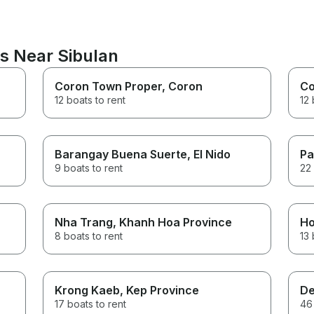
ns Near Sibulan
Coron Town Proper
, Coron
Co
12 boats to rent
12 
Barangay Buena Suerte
, El Nido
Pa
9 boats to rent
22 
Nha Trang
, Khanh Hoa Province
Ho
8 boats to rent
13 
Krong Kaeb
, Kep Province
De
17 boats to rent
46 