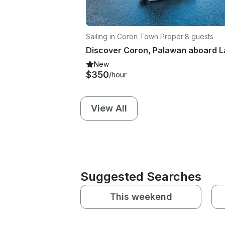
Sailing in Coron Town Proper
·
8 guests
New
$350
/hour
View All
Suggested Searches
This weekend