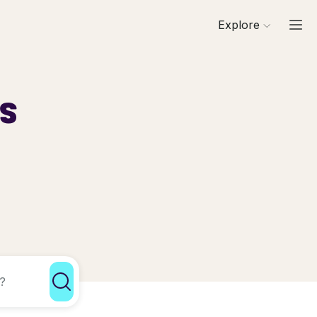
Explore
ls