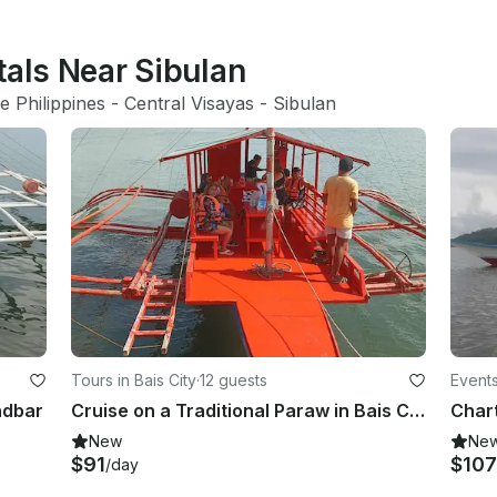
tals Near Sibulan
e Philippines
 - 
Central Visayas
 - 
Sibulan
Tours in Bais City
·
12 guests
Events
ndbar
Cruise on a Traditional Paraw in Bais City, Philippines
New
Ne
$91
$107
/day