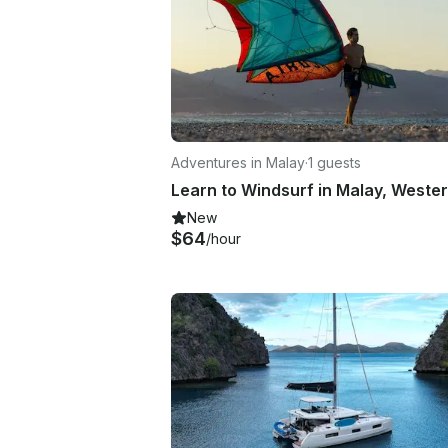
Adventures in Malay
·
1 guests
New
$64
/hour