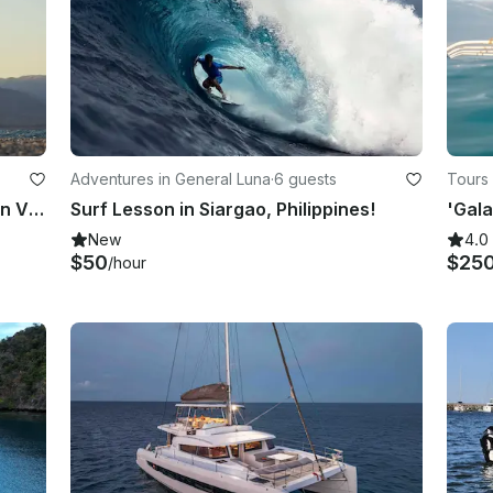
Adventures in General Luna
·
6 guests
Tours 
Learn to Windsurf in Malay, Western Visayas
Surf Lesson in Siargao, Philippines!
New
4.0
$50
$25
/hour