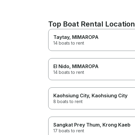
Top Boat Rental Locatio
Taytay
, MIMAROPA
14 boats to rent
El Nido
, MIMAROPA
14 boats to rent
Kaohsiung City
, Kaohsiung City
8 boats to rent
Sangkat Prey Thum
, Krong Kaeb
17 boats to rent