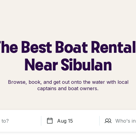
he Best Boat Renta
Near Sibulan
Browse, book, and get out onto the water with local
captains and boat owners.