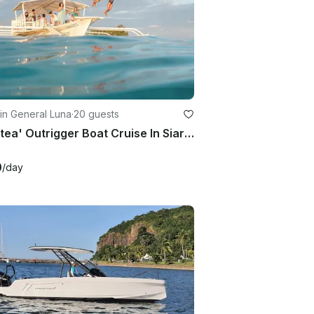
in General Luna
·
20 guests
'Galatea' Outrigger Boat Cruise In Siargao Island
0
/day