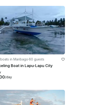
boats in Maribago
·
60 guests
eling Boat in Lapu-Lapu City
w
00
/day