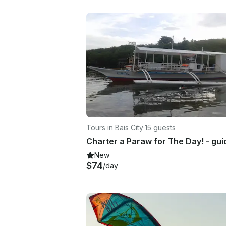
Tours in Bais City
·
15 guests
New
$74
/day