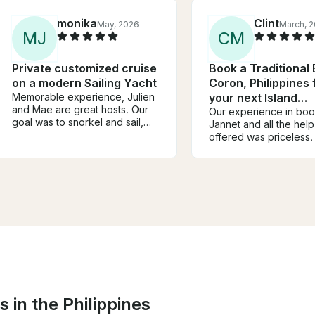
monika
Clint
May, 2026
March, 
M
J
C
M
Private customized cruise
Book a Traditional 
on a modern Sailing Yacht
Coron, Philippines 
Memorable experience, Julien
your next Island
and Mae are great hosts. Our
adventure
Our experience in boo
goal was to snorkel and sail,
Jannet and all the hel
and this is exactly what we
offered was priceless
received. The food was simple
boat, crew and guide
but delicious ! Julien’s life
amazing. Couldn’t hav
experience is inspiring. Highly
more helpful and supp
recommended, we would do it
whilst on our private t
again! Merci beaucoup Julien
places we visited will s
and Mae!
our memories for ever
is such a beautiful desti
we can, we will absolut
any of our friends to 
Jannet and Get My Boa
Thanks so much. Regards Clint
& Laura
 in the Philippines