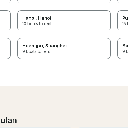
Hanoi
, Hanoi
Pu
10 boats to rent
15 
Huangpu
, Shanghai
Ba
9 boats to rent
9 b
bulan