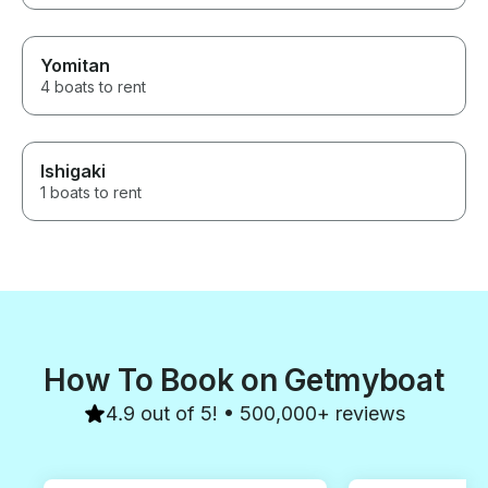
a great fishing experience in
Osaka Japan.
Yomitan
4 boats to rent
Ishigaki
1 boats to rent
How To Book on Getmyboat
4.9 out of 5! • 500,000+ reviews