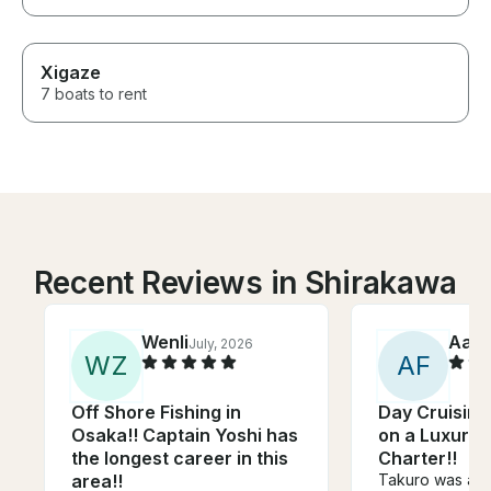
Xigaze
7 boats to rent
Recent Reviews in Shirakawa
Wenli
Aar
July, 2026
W
Z
A
F
Off Shore Fishing in
Day Cruising
Osaka!! Captain Yoshi has
on a Luxury
the longest career in this
Charter!!
area!!
Takuro was an 