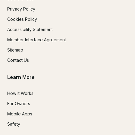
Privacy Policy
Cookies Policy
Accessibility Statement
Member Interface Agreement
Sitemap
Contact Us
Learn More
How It Works
For Owners
Mobile Apps
Safety