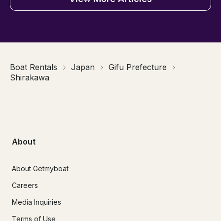
Boat Rentals
Japan
Gifu Prefecture
Shirakawa
About
About Getmyboat
Careers
Media Inquiries
Terms of Use