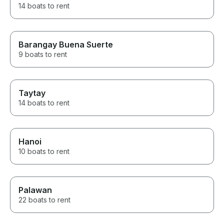
14 boats to rent
Barangay Buena Suerte
9 boats to rent
Taytay
14 boats to rent
Hanoi
10 boats to rent
Palawan
22 boats to rent