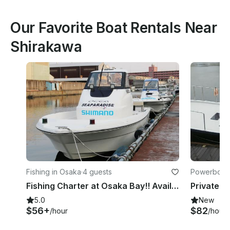
Our Favorite Boat Rentals Near
Shirakawa
Fishing in Osaka
·
4 guests
Powerboats
Fishing Charter at Osaka Bay!! Available for both inshore and offshore fishing!!
5.0
New
$56+
$82
/hour
/hour