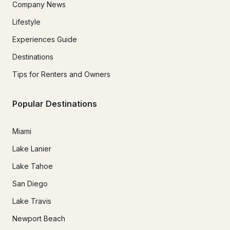
Company News
Lifestyle
Experiences Guide
Destinations
Tips for Renters and Owners
Popular Destinations
Miami
Lake Lanier
Lake Tahoe
San Diego
Lake Travis
Newport Beach