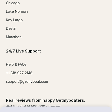
Chicago
Lake Norman
Key Largo
Destin
Marathon
24/7 Live Support
Help & FAQs
+1 818 927 2148
support@getmyboat.com
Real reviews from happy Getmyboaters.
4.9
out of 5!
500,000
+ reviews