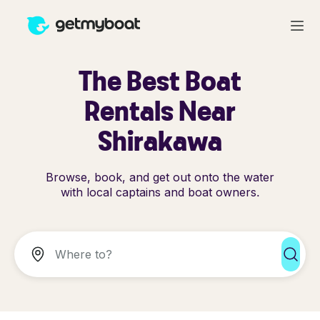
The Best Boat
Rentals Near
Shirakawa
Browse, book, and get out onto the water
with local captains and boat owners.