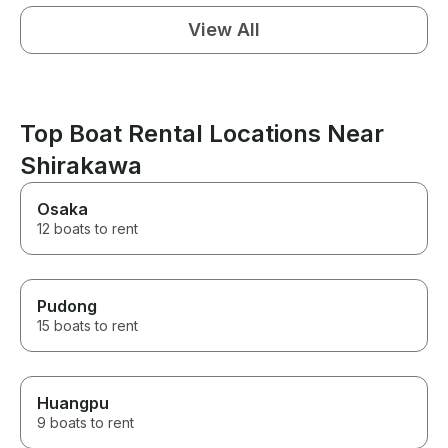
View All
Top Boat Rental Locations Near
Shirakawa
Osaka
12 boats to rent
Pudong
15 boats to rent
Huangpu
9 boats to rent