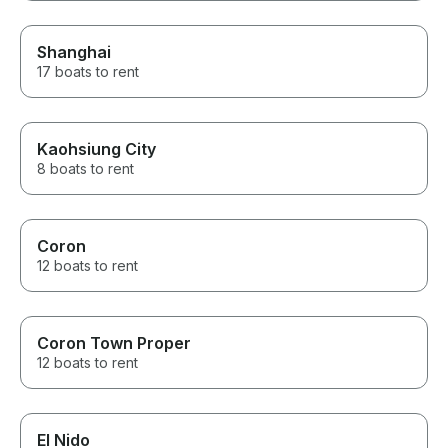
Shanghai
17 boats to rent
Kaohsiung City
8 boats to rent
Coron
12 boats to rent
Coron Town Proper
12 boats to rent
El Nido