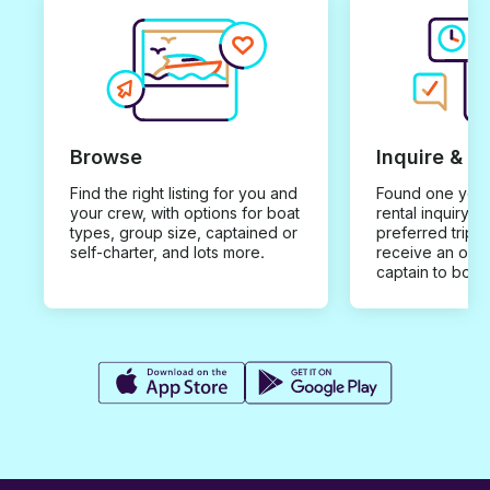
Browse
Inquire & B
Find the right listing for you and
Found one you 
your crew, with options for boat
rental inquiry w
types, group size, captained or
preferred trip d
self-charter, and lots more.
receive an offe
captain to book