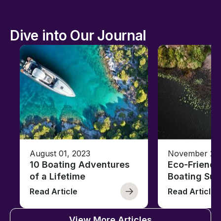
Dive into Our Journal
August 01, 2023
November 23,
10 Boating Adventures
Eco-Friendly
of a Lifetime
Boating Sus
Read Article
Read Article
View More Articles