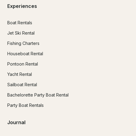
Experiences
Boat Rentals
Jet Ski Rental
Fishing Charters
Houseboat Rental
Pontoon Rental
Yacht Rental
Sailboat Rental
Bachelorette Party Boat Rental
Party Boat Rentals
Journal