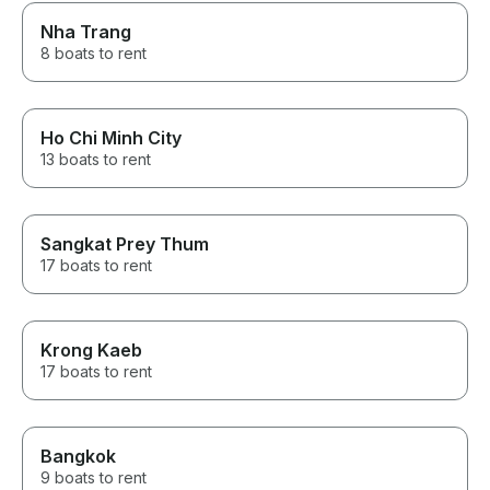
Nha Trang
8 boats to rent
Ho Chi Minh City
13 boats to rent
Sangkat Prey Thum
17 boats to rent
Krong Kaeb
17 boats to rent
Bangkok
9 boats to rent