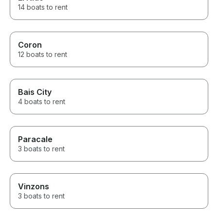
14 boats to rent
Coron
12 boats to rent
Bais City
4 boats to rent
Paracale
3 boats to rent
Vinzons
3 boats to rent