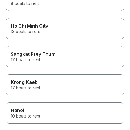
8 boats to rent
Ho Chi Minh City
13 boats to rent
Sangkat Prey Thum
17 boats to rent
Krong Kaeb
17 boats to rent
Hanoi
10 boats to rent