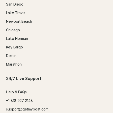
San Diego
Lake Travis
Newport Beach
Chicago
Lake Norman
Key Largo
Destin
Marathon
24/7 Live Support
Help & FAQs
+1 818 927 2148
support@getmyboat.com