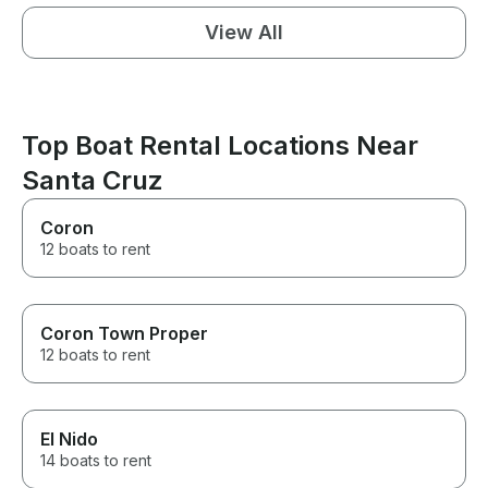
View All
Top Boat Rental Locations Near
Santa Cruz
Coron
12 boats to rent
Coron Town Proper
12 boats to rent
El Nido
14 boats to rent