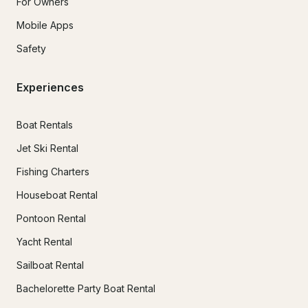
For Owners
Mobile Apps
Safety
Experiences
Boat Rentals
Jet Ski Rental
Fishing Charters
Houseboat Rental
Pontoon Rental
Yacht Rental
Sailboat Rental
Bachelorette Party Boat Rental