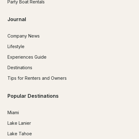
Party Boat Rentals
Journal
Company News
Lifestyle
Experiences Guide
Destinations
Tips for Renters and Owners
Popular Destinations
Miami
Lake Lanier
Lake Tahoe