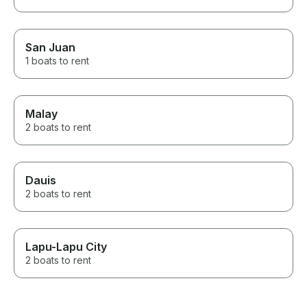
San Juan
1 boats to rent
Malay
2 boats to rent
Dauis
2 boats to rent
Lapu-Lapu City
2 boats to rent