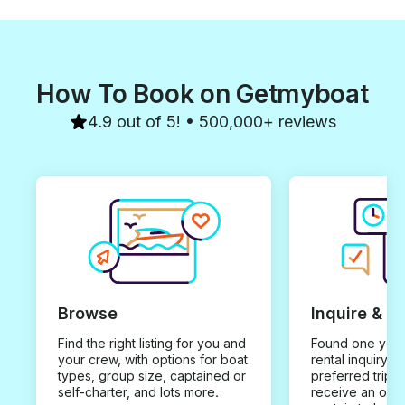
How To Book on Getmyboat
4.9 out of 5! • 500,000+ reviews
Browse
Inquire & B
Find the right listing for you and
Found one you 
your crew, with options for boat
rental inquiry w
types, group size, captained or
preferred trip d
self-charter, and lots more.
receive an offe