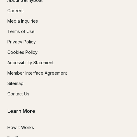
About Getmyboat
Careers
Media Inquiries
Terms of Use
Privacy Policy
Cookies Policy
Accessibility Statement
Member Interface Agreement
Sitemap
Contact Us
Learn More
How It Works