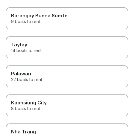
Barangay Buena Suerte
9 boats to rent
Taytay
14 boats to rent
Palawan
22 boats to rent
Kaohsiung City
8 boats to rent
Nha Trang