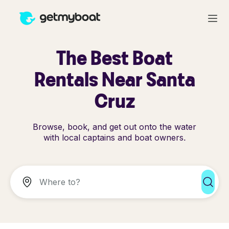
The Best Boat
Rentals Near Santa
Cruz
Browse, book, and get out onto the water
with local captains and boat owners.