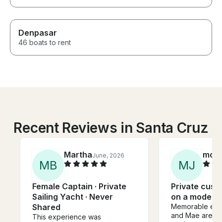
Denpasar
46 boats to rent
Recent Reviews in Santa Cruz
Martha
moni
June, 2026
M
B
M
J
Female Captain · Private
Private cust
Sailing Yacht · Never
on a modern 
Shared
Memorable expe
and Mae are gr
This experience was