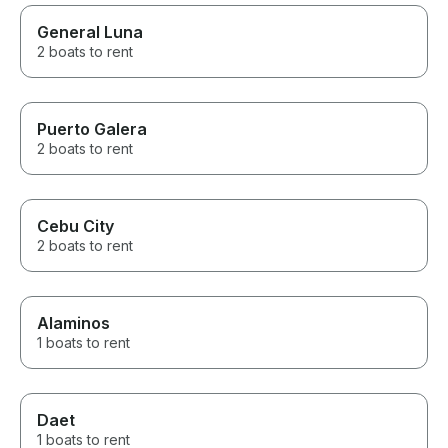
General Luna
2 boats to rent
Puerto Galera
2 boats to rent
Cebu City
2 boats to rent
Alaminos
1 boats to rent
Daet
1 boats to rent