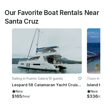
Our Favorite Boat Rentals Near
Santa Cruz
Sailing in Puerto Galera
·
10 guests
Tours in Pu
Leopard 58 Catamaran Yacht Cruise in Puerto Galera - Philippines!
New
New
$165
$336
/hour
/day