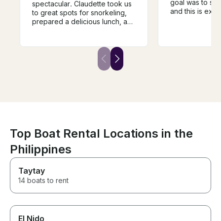
goal was to sno
spectacular. Claudette took us
and this is exa
to great spots for snorkeling,
received. The 
prepared a delicious lunch, and
but delicious ! J
shared her sailing knowledge
experience is in
and adventures with us. We
recommended, 
were safe the entire time. She’s
again! Merci b
a superstar captain. If you’re
and Mae!
lucky enough to get on her
beautiful boat, you’ll surely
have a great time.
Top Boat Rental Locations in the
Philippines
Taytay
14 boats to rent
El Nido