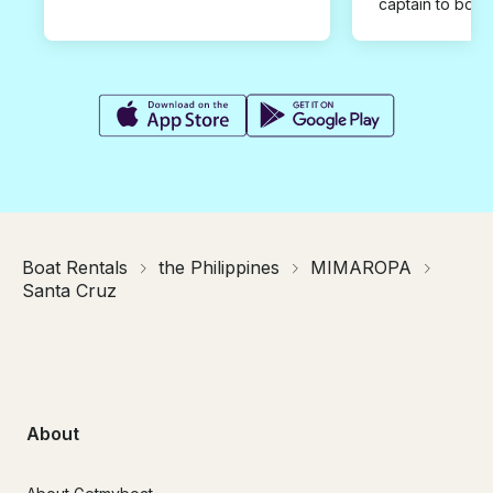
captain to book
Boat Rentals
the Philippines
MIMAROPA
Santa Cruz
About