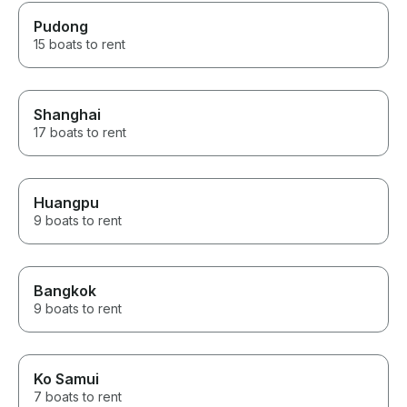
Pudong
15 boats to rent
Shanghai
17 boats to rent
Huangpu
9 boats to rent
Bangkok
9 boats to rent
Ko Samui
7 boats to rent