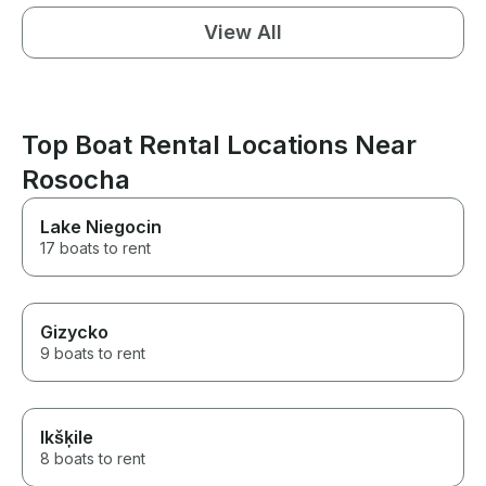
View All
Top Boat Rental Locations Near
Rosocha
Lake Niegocin
17 boats to rent
Gizycko
9 boats to rent
Ikšķile
8 boats to rent