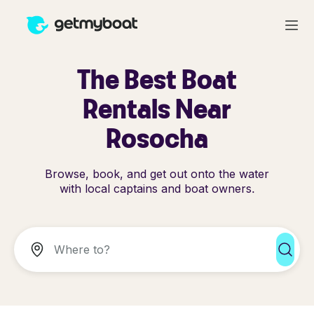
The Best Boat
Rentals Near
Rosocha
Browse, book, and get out onto the water
with local captains and boat owners.