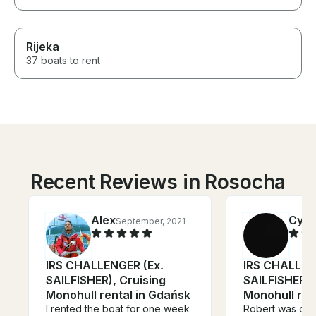
Rijeka
37 boats to rent
Recent Reviews in Rosocha
Alex
Cynt
September, 2021
IRS CHALLENGER (Ex.
IRS CHALLEN
SAILFISHER), Cruising
SAILFISHER),
Monohull rental in Gdańsk
Monohull ren
I rented the boat for one week
Robert was our 