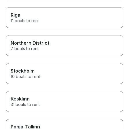
Riga
11 boats to rent
Northern District
7 boats to rent
Stockholm
10 boats to rent
Kesklinn
31 boats to rent
Põhja-Tallinn