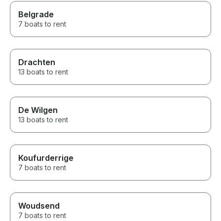
Belgrade
7 boats to rent
Drachten
13 boats to rent
De Wilgen
13 boats to rent
Koufurderrige
7 boats to rent
Woudsend
7 boats to rent