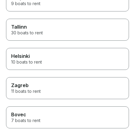
9 boats to rent
Tallinn
30 boats to rent
Helsinki
10 boats to rent
Zagreb
11 boats to rent
Bovec
7 boats to rent