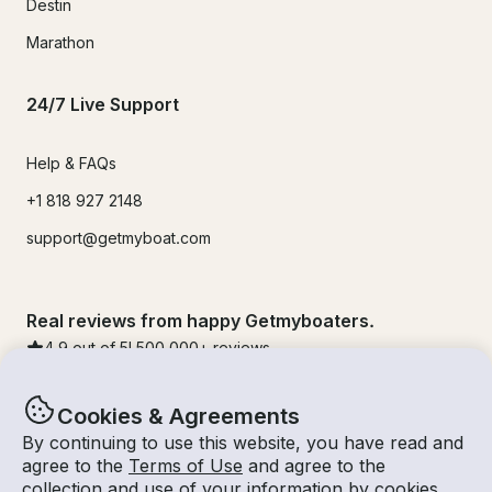
Destin
Marathon
24/7 Live Support
Help & FAQs
+1 818 927 2148
support@getmyboat.com
Real reviews from happy Getmyboaters.
4.9
out of 5!
500,000
+ reviews
Cookies & Agreements
By continuing to use this website, you have read and
agree to the
Terms of Use
and agree to the
collection and use of your information by cookies