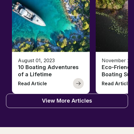
August 01, 2023
November 23,
10 Boating Adventures
Eco-Friendly
of a Lifetime
Boating Sus
Read Article
Read Article
View More Articles