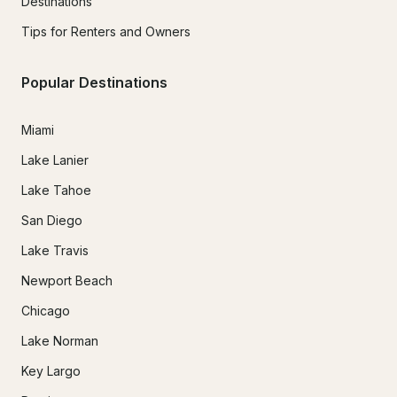
Destinations
Tips for Renters and Owners
Popular Destinations
Miami
Lake Lanier
Lake Tahoe
San Diego
Lake Travis
Newport Beach
Chicago
Lake Norman
Key Largo