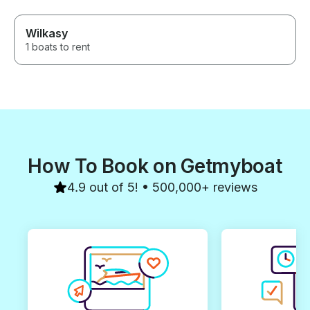
Wilkasy
1 boats to rent
How To Book on Getmyboat
4.9 out of 5! • 500,000+ reviews