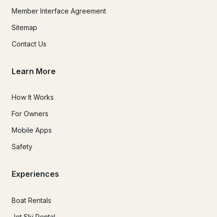
Member Interface Agreement
Sitemap
Contact Us
Learn More
How It Works
For Owners
Mobile Apps
Safety
Experiences
Boat Rentals
Jet Ski Rental