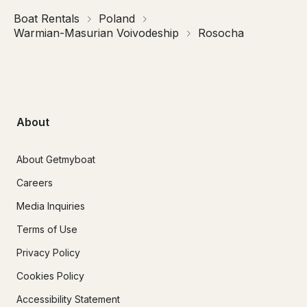
Boat Rentals
Poland
Warmian-Masurian Voivodeship
Rosocha
About
About Getmyboat
Careers
Media Inquiries
Terms of Use
Privacy Policy
Cookies Policy
Accessibility Statement