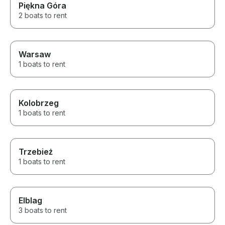
Piękna Góra
2 boats to rent
Warsaw
1 boats to rent
Kolobrzeg
1 boats to rent
Trzebież
1 boats to rent
Elblag
3 boats to rent