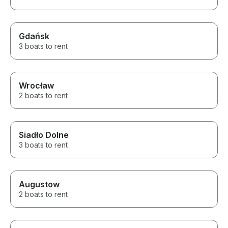
We loved the wh
Gdańsk
3 boats to rent
Wrocław
2 boats to rent
Siadło Dolne
3 boats to rent
Augustow
2 boats to rent