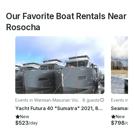
Our Favorite Boat Rentals Near
Rosocha
Events in Warmian-Masurian Voiv
·
8 guests
Events in W
odeship
odeship
Yacht Futura 40 "Sumatra" 2021, 80 HP
New
New
$523
$798
/day
/day