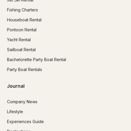
Fishing Charters
Houseboat Rental
Pontoon Rental
Yacht Rental
Sailboat Rental
Bachelorette Party Boat Rental
Party Boat Rentals
Journal
Company News
Lifestyle
Experiences Guide