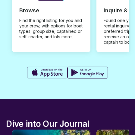
Browse
Inquire & B
Find the right listing for you and
Found one you 
your crew, with options for boat
rental inquiry w
types, group size, captained or
preferred trip d
self-charter, and lots more.
receive an offe
captain to book
Dive into Our Journal