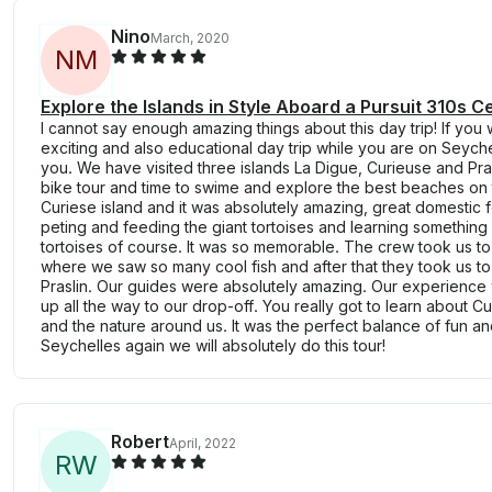
Nino
March, 2020
N
M
Explore the Islands in Style Aboard a Pursuit 310s 
I cannot say enough amazing things about this day trip! If you 
exciting and also educational day trip while you are on Seychell
you. We have visited three islands La Digue, Curieuse and Pra
bike tour and time to swime and explore the best beaches o
Curiese island and it was absolutely amazing, great domestic
peting and feeding the giant tortoises and learning somethin
tortoises of course. It was so memorable. The crew took us to
where we saw so many cool fish and after that they took us to
Praslin. Our guides were absolutely amazing. Our experience 
up all the way to our drop-off. You really got to learn about C
and the nature around us. It was the perfect balance of fun an
Seychelles again we will absolutely do this tour!
Robert
April, 2022
R
W