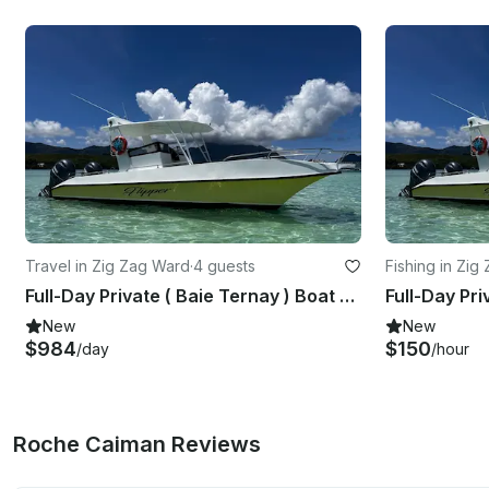
Travel in Zig Zag Ward
·
4 guests
Fishing in Zig
Full-Day Private ( Baie Ternay ) Boat Excursion Marine Park
New
New
$984
$150
/day
/hour
Roche Caiman Reviews