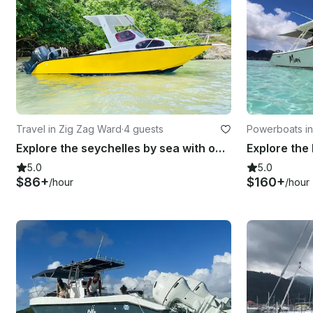
Travel in Zig Zag Ward
·
4 guests
Powerboats in
Explore the seychelles by sea with our Custom Motorboat
5.0
5.0
$86+
$160+
/hour
/hour