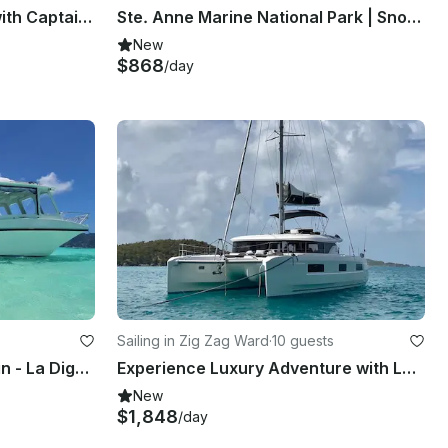
2020 Fisherman 19' Boat with Captain Included
Ste. Anne Marine National Park | Snorkeling Tour
New
$868
/day
Sailing in Zig Zag Ward
·
10 guests
Private from Mahe to Praslin - La Digue Tour onboard 30ft Souris Glass Boat
Experience Luxury Adventure with Lagoon 46 Maryna Catamaran
New
$1,848
/day