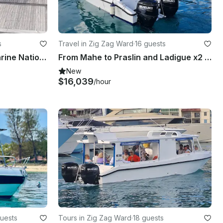
s
Travel in Zig Zag Ward
·
16 guests
Private Trip at Ste Anne Marine National Park
From Mahe to Praslin and Ladigue x2 Islands Tour
New
$16,039
/hour
uests
Tours in Zig Zag Ward
·
18 guests