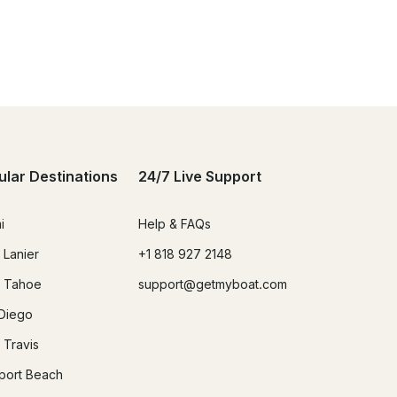
ular Destinations
24/7 Live Support
i
Help & FAQs
 Lanier
+1 818 927 2148
 Tahoe
support@getmyboat.com
Diego
 Travis
ort Beach