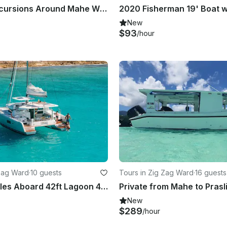
Book the Excursions Around Mahe With Us!
New
$93
/hour
 Zag Ward
·
10 guests
Tours in Zig Zag Ward
·
16 guests
Sail Seychelles Aboard 42ft Lagoon 42 Catamaran at Eden Island Marina
New
$289
/hour