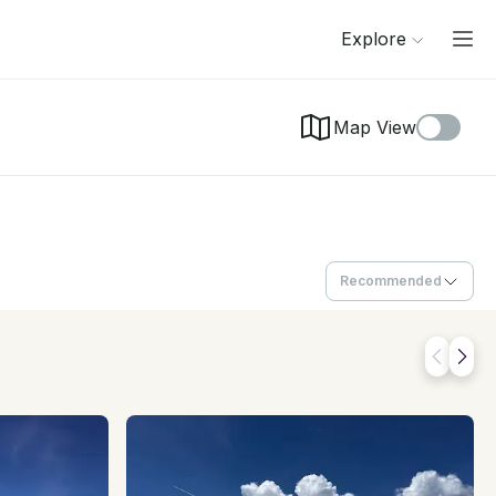
Explore
Map View
Recommended