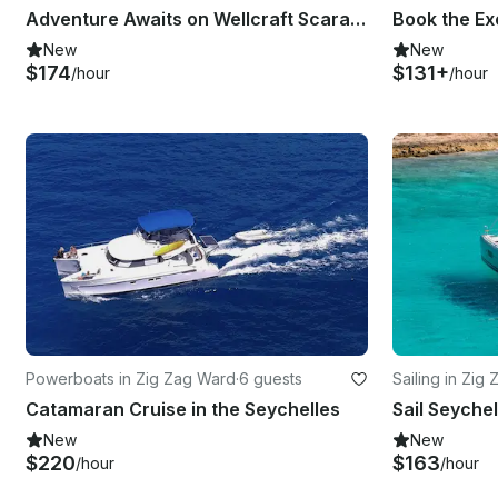
Adventure Awaits on Wellcraft Scarab Boat in Eden island
New
New
$174
$131+
/hour
/hour
Powerboats in Zig Zag Ward
·
6 guests
Sailing in Zig
Catamaran Cruise in the Seychelles
New
New
$220
$163
/hour
/hour