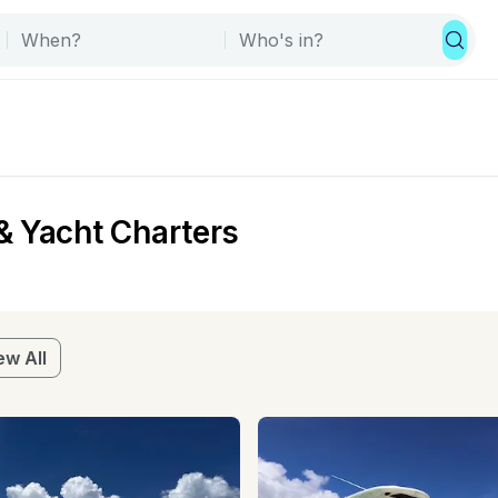
& Yacht Charters
ew All