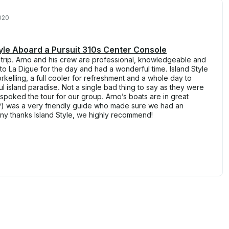
020
Style Aboard a Pursuit 310s Center Console
 trip. Arno and his crew are professional, knowledgeable and
 to La Digue for the day and had a wonderful time. Island Style
rkelling, a full cooler for refreshment and a whole day to
l island paradise. Not a single bad thing to say as they were
oked the tour for our group. Arno’s boats are in great
JP) was a very friendly guide who made sure we had an
ny thanks Island Style, we highly recommend!