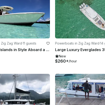
 Zig Zag Ward
·
11 guests
Powerboats in Zig Zag Ward
·
14 
Explore the Islands in Style Aboard a Pursuit 310s Center Console
New
$260+
/hour