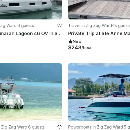
 Zag Ward
·
6 guests
Travel in Zig Zag Ward
·
18 guest
Sailing Catamaran Lagoon 46 OV In Seychelles
New
$243
/hour
 Zig Zag Ward
·
6 guests
Powerboats in Zig Zag Ward
·
5 g