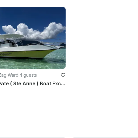
 Zag Ward
·
4 guests
Full-Day Private ( Ste Anne ) Boat Excursion Marine Park