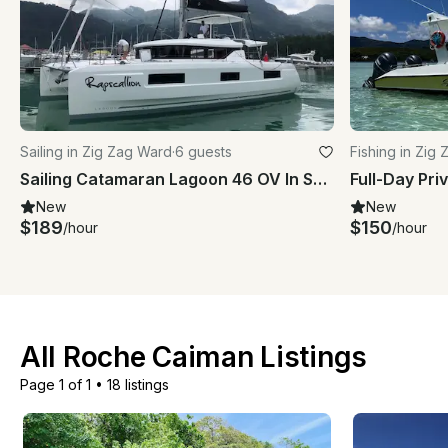
Sailing in Zig Zag Ward
·
6 guests
Fishing in Zig
Sailing Catamaran Lagoon 46 OV In Seychelles
New
New
$189
$150
/hour
/hour
All Roche Caiman Listings
Page 1 of 1
•
18 listings