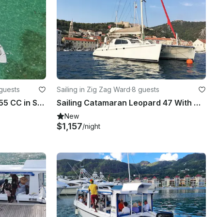
guests
Sailing in Zig Zag Ward
·
8 guests
Large Luxury Everglades 355 CC in Seychelles
Sailing Catamaran Leopard 47 With Crew | 4 Cabins & 4 Heads
New
$1,157
/night