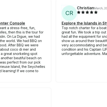
Christian
March, 2
C
R
Center Console
Explore the Islands in 
want a stress-free, fun,
Top notch charter for a boat
es, then this is the tour for
great fun. We took a trip out
slin. On La Digue, we had
had all the equipment for sno
n the world. We had BBQ on
show us around their beautifu
 food. After BBQ we were
very accommodating and besp
g about coco di mer and
condition and his Captain (
 a great snorkeling spot
unforgettable adventure. Ma
 another beutiful beach on
was perfect from our pick
urieuse Island, the Seychelles
d learning! If we come to