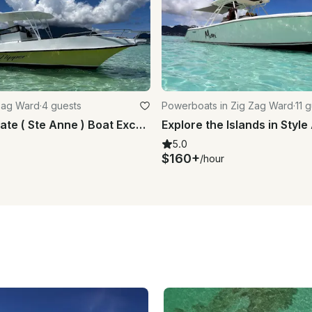
 Zag Ward
·
4 guests
Powerboats in Zig Zag Ward
·
11 
Full-Day Private ( Ste Anne ) Boat Excursion Marine Park
5.0
$160+
/hour