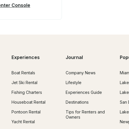
Center Console
Experiences
Journal
Pop
Boat Rentals
Company News
Miam
Jet Ski Rental
Lifestyle
Lake
Fishing Charters
Experiences Guide
Lake
Houseboat Rental
Destinations
San 
Pontoon Rental
Tips for Renters and
Lake
Owners
Yacht Rental
Newp