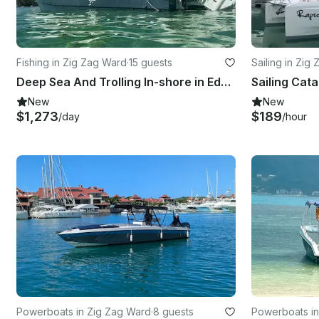
Fishing in Zig Zag Ward
·
15 guests
Sailing in Zig
Deep Sea And Trolling In-shore in Eden Island, Seychelles
New
New
$1,273
$189
/day
/hour
Powerboats in Zig Zag Ward
·
8 guests
Powerboats in