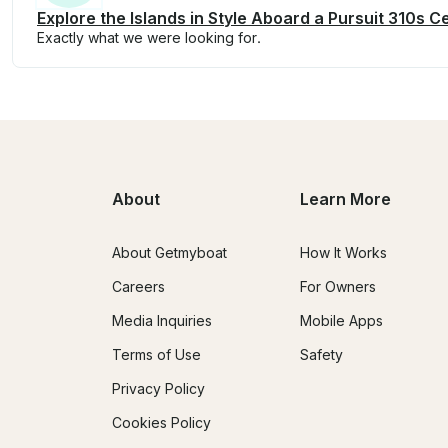
Explore the Islands in Style Aboard a Pursuit 310s 
Exactly what we were looking for.
About
Learn More
About Getmyboat
How It Works
Careers
For Owners
Media Inquiries
Mobile Apps
Terms of Use
Safety
Privacy Policy
Cookies Policy