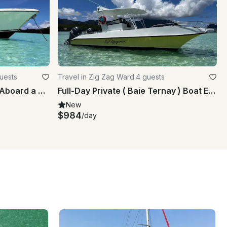
guests
Travel in Zig Zag Ward
·
4 guests
Explore the Islands in Style Aboard a Pursuit 310s Center Console
Full-Day Private ( Baie Ternay ) Boat Excursion Marine Park
New
$984
/day