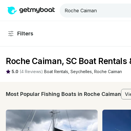
Filters
Roche Caiman, SC Boat Rentals 
5.0
(
4 Reviews
)
Boat Rentals
, 
Seychelles
, 
Roche Caiman
Most Popular Fishing Boats in Roche Caiman
Vi