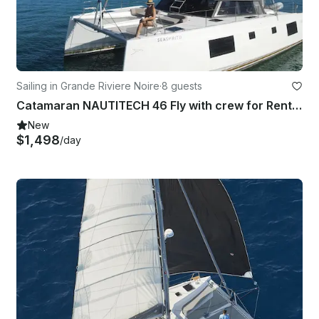
Sailing in Grande Riviere Noire
·
8 guests
Catamaran NAUTITECH 46 Fly with crew for Rent in Rivière, Mauritius
New
$1,498
/day