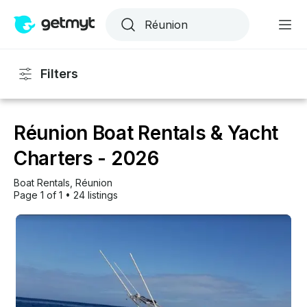
Filters
Réunion Boat Rentals & Yacht
Charters - 2026
Boat Rentals
, 
Réunion
Page 1 of 1
•
24 listings