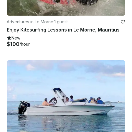
Adventures in Le Morne
·
1 guest
Enjoy Kitesurfing Lessons in Le Morne, Mauritius
New
$100
/hour