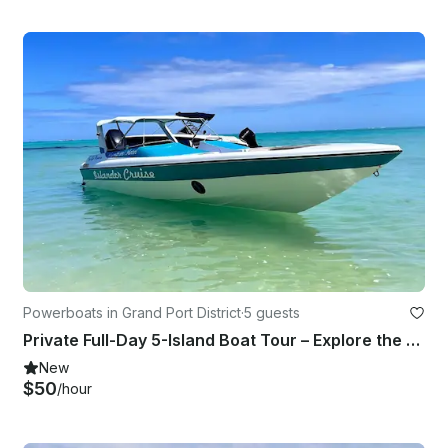
Powerboats in Grand Port District
·
5 guests
Private Full-Day 5-Island Boat Tour – Explore the Best of Mauritius
New
$50
/hour