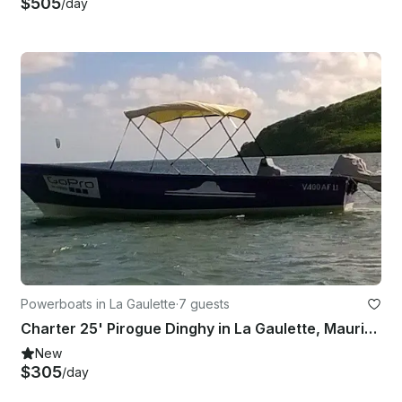
$505
/day
Powerboats in La Gaulette
·
7 guests
Charter 25' Pirogue Dinghy in La Gaulette, Mauritius
New
$305
/day