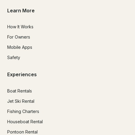
Learn More
How It Works
For Owners
Mobile Apps
Safety
Experiences
Boat Rentals
Jet Ski Rental
Fishing Charters
Houseboat Rental
Pontoon Rental