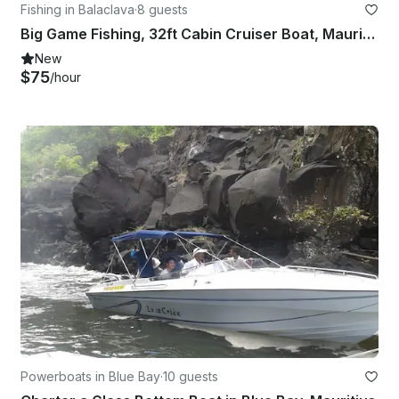
Fishing in Balaclava
·
8 guests
Big Game Fishing, 32ft Cabin Cruiser Boat, Mauritius
New
$75
/hour
Powerboats in Blue Bay
·
10 guests