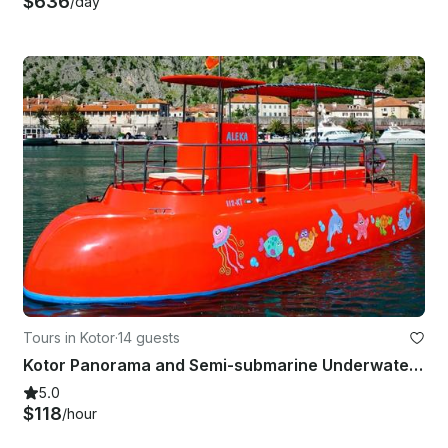
$636
/day
Tours in Kotor
·
14 guests
Kotor Panorama and Semi-submarine Underwater Experience - 1h, Montenegro
5.0
$118
/hour