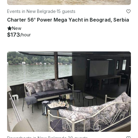
Events in New Belgrade
·
15 guests
Charter 56' Power Mega Yacht in Beograd, Serbia
New
$173
/hour