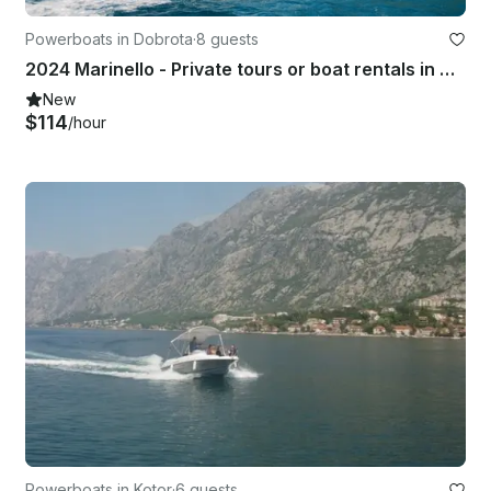
Powerboats in Dobrota
·
8 guests
2024 Marinello - Private tours or boat rentals in Boka Bay with skipper!!
New
$114
/hour
Powerboats in Kotor
·
6 guests