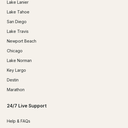
Lake Lanier
Lake Tahoe
San Diego
Lake Travis
Newport Beach
Chicago
Lake Norman
Key Largo
Destin
Marathon
24/7 Live Support
Help & FAQs