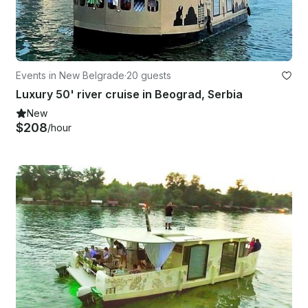
Events in New Belgrade
·
20 guests
Luxury 50' river cruise in Beograd, Serbia
New
$208
/hour