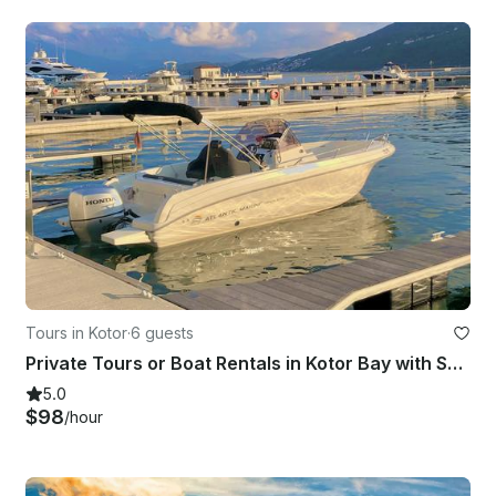
Tours in Kotor
·
6 guests
Private Tours or Boat Rentals in Kotor Bay with Skipper
5.0
$98
/hour