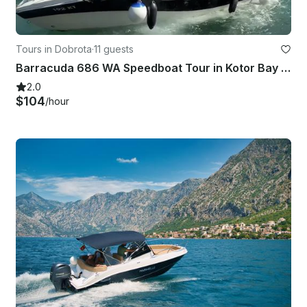
Tours in Dobrota
·
11 guests
Barracuda 686 WA Speedboat Tour in Kotor Bay - Perfect for Families
2.0
$104
/hour