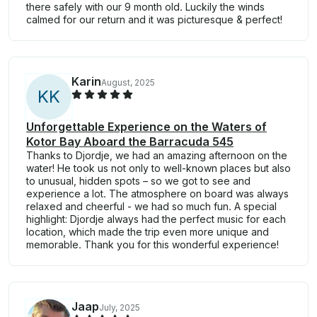
there safely with our 9 month old. Luckily the winds
calmed for our return and it was picturesque & perfect!
Karin
August, 2025
K
K
Unforgettable Experience on the Waters of
Kotor Bay Aboard the Barracuda 545
Thanks to Djordje, we had an amazing afternoon on the
water! He took us not only to well-known places but also
to unusual, hidden spots – so we got to see and
experience a lot. The atmosphere on board was always
relaxed and cheerful - we had so much fun. A special
highlight: Djordje always had the perfect music for each
location, which made the trip even more unique and
memorable. Thank you for this wonderful experience!
Jaap
July, 2025