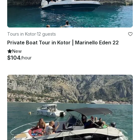
Tours in Kotor
·
12 guests
Private Boat Tour in Kotor | Marinello Eden 22
New
$104
/hour