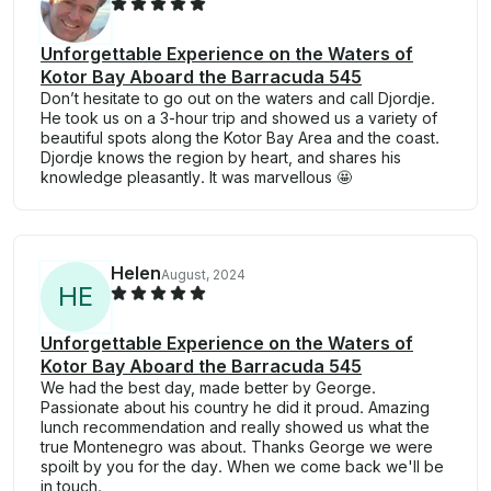
Unforgettable Experience on the Waters of
Kotor Bay Aboard the Barracuda 545
Don’t hesitate to go out on the waters and call Djordje.
He took us on a 3-hour trip and showed us a variety of
beautiful spots along the Kotor Bay Area and the coast.
Djordje knows the region by heart, and shares his
knowledge pleasantly. It was marvellous 🤩
Helen
August, 2024
H
E
Unforgettable Experience on the Waters of
Kotor Bay Aboard the Barracuda 545
We had the best day, made better by George.
Passionate about his country he did it proud. Amazing
lunch recommendation and really showed us what the
true Montenegro was about. Thanks George we were
spoilt by you for the day. When we come back we'll be
in touch.