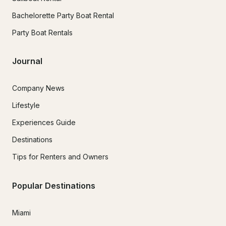
Bachelorette Party Boat Rental
Party Boat Rentals
Journal
Company News
Lifestyle
Experiences Guide
Destinations
Tips for Renters and Owners
Popular Destinations
Miami