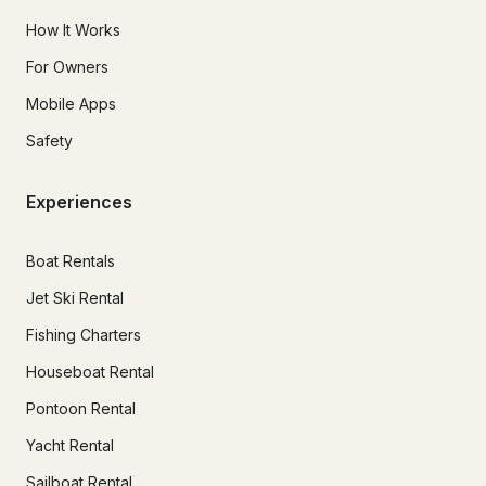
How It Works
For Owners
Mobile Apps
Safety
Experiences
Boat Rentals
Jet Ski Rental
Fishing Charters
Houseboat Rental
Pontoon Rental
Yacht Rental
Sailboat Rental