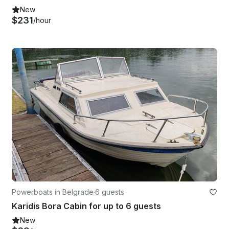
New
$231
/hour
Powerboats in Belgrade
·
6 guests
Karidis Bora Cabin for up to 6 guests
New