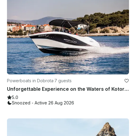
Powerboats in Dobrota
·
7 guests
Unforgettable Experience on the Waters of Kotor Bay Aboard the Barracuda 545
5.0
Snoozed - Active 26 Aug 2026