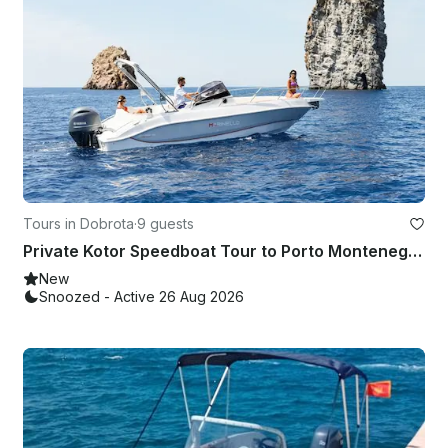
Tours in Dobrota
·
9 guests
Private Kotor Speedboat Tour to Porto Montenegro & Portonovi – Welcome Drink
New
Snoozed - Active 26 Aug 2026