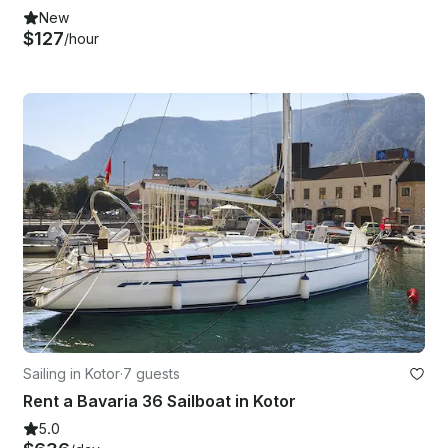
New
$127
/hour
Sailing in Kotor
·
7 guests
Rent a Bavaria 36 Sailboat in Kotor
5.0