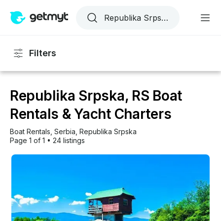
Filters
Republika Srpska, RS Boat
Rentals & Yacht Charters
Boat Rentals
, 
Serbia
, 
Republika Srpska
Page 1 of 1
•
24 listings