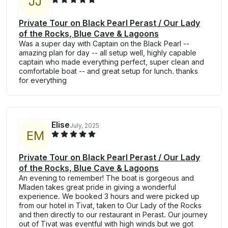
J
J
Private Tour on Black Pearl Perast / Our Lady
of the Rocks, Blue Cave & Lagoons
Was a super day with Captain on the Black Pearl --
amazing plan for day -- all setup well, highly capable
captain who made everything perfect, super clean and
comfortable boat -- and great setup for lunch. thanks
for everything
Elise
July, 2025
E
M
Private Tour on Black Pearl Perast / Our Lady
of the Rocks, Blue Cave & Lagoons
An evening to remember! The boat is gorgeous and
Mladen takes great pride in giving a wonderful
experience. We booked 3 hours and were picked up
from our hotel in Tivat, taken to Our Lady of the Rocks
and then directly to our restaurant in Perast. Our journey
out of Tivat was eventful with high winds but we got