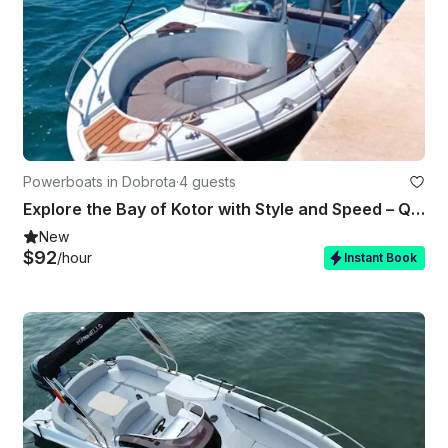
Powerboats in Dobrota
·
4 guests
Explore the Bay of Kotor with Style and Speed – Quicksilver 600 Commander
New
$92
/hour
Instant Book