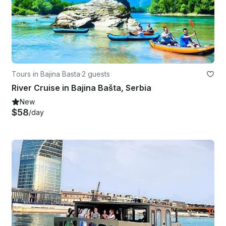
Tours in Bajina Basta
·
2 guests
River Cruise in Bajina Bašta, Serbia
New
$58
/day