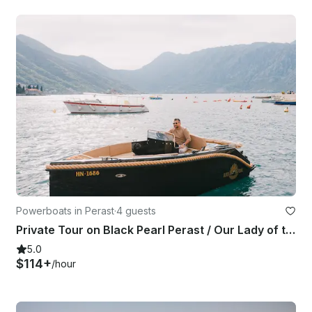
Powerboats in Perast
·
4 guests
Private Tour on Black Pearl Perast / Our Lady of the Rocks, Blue Cave & Lagoons
5.0
$114+
/hour