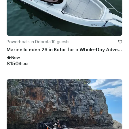
Powerboats in Dobrota
·
10 guests
Marinello eden 26 in Kotor for a Whole-Day Adventure!
New
$150
/hour