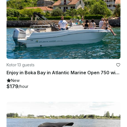
Kotor
·
13 guests
Enjoy in Boka Bay in Atlantic Marine Open 750 wit Skipper, Kotor Montenegro
New
$179
/hour