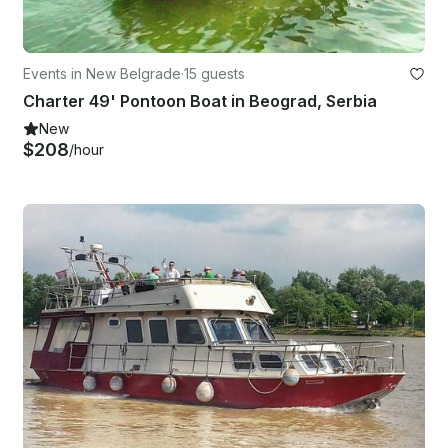
Events in New Belgrade
·
15 guests
Charter 49' Pontoon Boat in Beograd, Serbia
New
$208
/hour