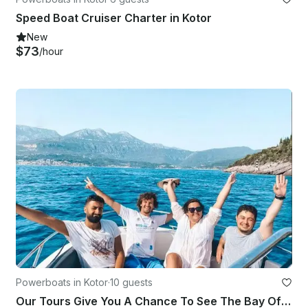
Speed Boat Cruiser Charter in Kotor
New
$73
/hour
Powerboats in Kotor
·
10 guests
Our Tours Give You A Chance To See The Bay Of Kotor From A Different Angle!