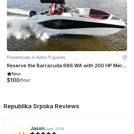
Powerboats in Kotor
·
11 guests
Reserve the Barracuda 686 WA with 200 HP Mercury SeaPro in Kotor, Montenegro
New
$100
/hour
Republika Srpska Reviews
Jason
June, 2026