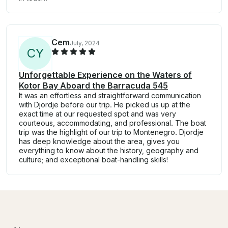
Cem
July, 2024
C
Y
Unforgettable Experience on the Waters of
Kotor Bay Aboard the Barracuda 545
It was an effortless and straightforward communication
with Djordje before our trip. He picked us up at the
exact time at our requested spot and was very
courteous, accommodating, and professional. The boat
trip was the highlight of our trip to Montenegro. Djordje
has deep knowledge about the area, gives you
everything to know about the history, geography and
culture; and exceptional boat-handling skills!