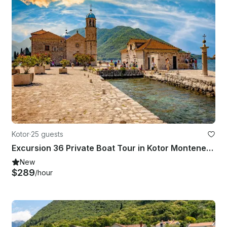
Kotor
·
25 guests
Excursion 36 Private Boat Tour in Kotor Montenegro
New
$289
/hour