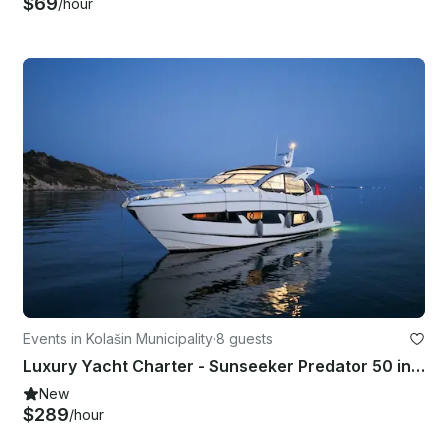
$69
/hour
Events in Kolašin Municipality
·
8 guests
Luxury Yacht Charter - Sunseeker Predator 50 in Tivat | Premium Experience
New
$289
/hour