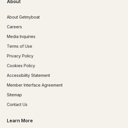
About
About Getmyboat
Careers
Media Inquiries
Terms of Use
Privacy Policy
Cookies Policy
Accessibility Statement
Member Interface Agreement
Sitemap
Contact Us
Learn More