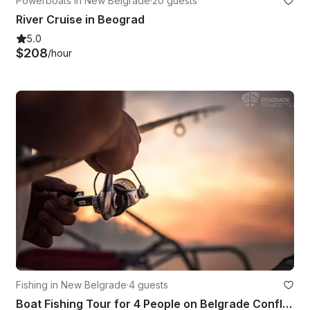
Powerboats in New Belgrade
·
20 guests
River Cruise in Beograd
5.0
$208
/hour
Fishing in New Belgrade
·
4 guests
Boat Fishing Tour for 4 People on Belgrade Confluence