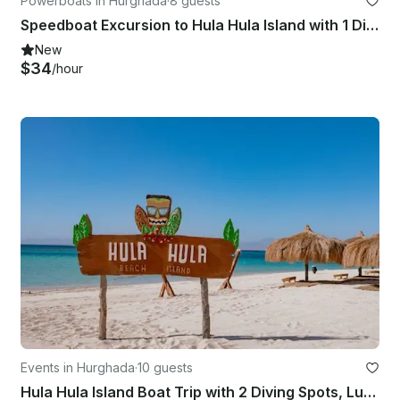
Powerboats in Hurghada
·
8 guests
Speedboat Excursion to Hula Hula Island with 1 Dive & Transfers – Hurghada
New
$34
/hour
Events in Hurghada
·
10 guests
Hula Hula Island Boat Trip with 2 Diving Spots, Lunch & Transfer - Hurghada