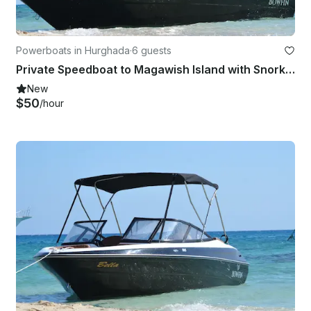
Powerboats in Hurghada
·
6 guests
Private Speedboat to Magawish Island with Snorkeling & Private Transfer
New
$50
/hour