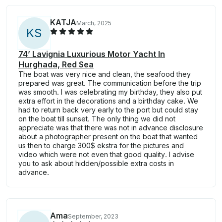
KATJA
March, 2025
K
S
74’ Lavignia Luxurious Motor Yacht In
Hurghada, Red Sea
The boat was very nice and clean, the seafood they
prepared was great. The communication before the trip
was smooth. I was celebrating my birthday, they also put
extra effort in the decorations and a birthday cake. We
had to return back very early to the port but could stay
on the boat till sunset. The only thing we did not
appreciate was that there was not in advance disclosure
about a photographer present on the boat that wanted
us then to charge 300$ ekstra for the pictures and
video which were not even that good quality. I advise
you to ask about hidden/possible extra costs in
advance.
Ama
September, 2023