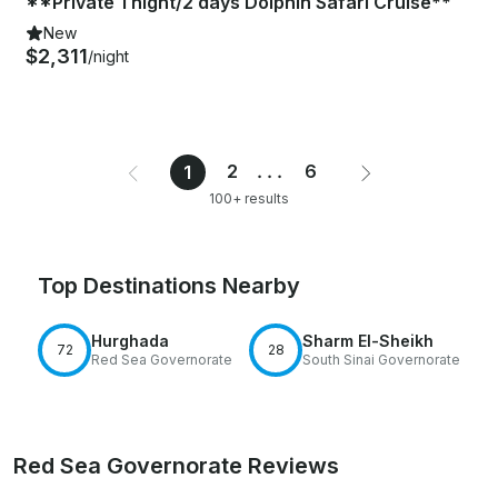
**Private 1 night/2 days Dolphin Safari Cruise**
New
$2,311
/night
2
...
6
1
100+ results
Top Destinations Nearby
Hurghada
Sharm El-Sheikh
72
28
Red Sea Governorate
South Sinai Governorate
Red Sea Governorate Reviews