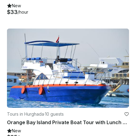
New
$33
/hour
Tours in Hurghada
·
10 guests
Orange Bay Island Private Boat Tour with Lunch & Transfer - Hurghada
New