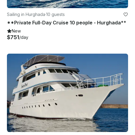
Sailing in Hurghada
·
10 guests
**Private Full-Day Cruise 10 people - Hurghada**
New
$751
/day