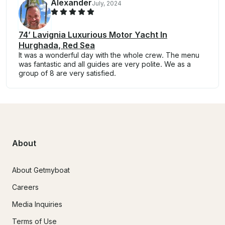
Alexander
July, 2024
74’ Lavignia Luxurious Motor Yacht In
Hurghada, Red Sea
It was a wonderful day with the whole crew. The menu
was fantastic and all guides are very polite. We as a
group of 8 are very satisfied.
About
About Getmyboat
Careers
Media Inquiries
Terms of Use