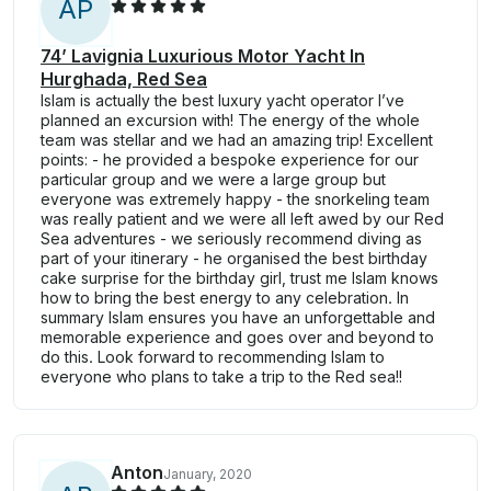
A
P
74’ Lavignia Luxurious Motor Yacht In
Hurghada, Red Sea
Islam is actually the best luxury yacht operator I’ve
planned an excursion with! The energy of the whole
team was stellar and we had an amazing trip! Excellent
points: - he provided a bespoke experience for our
particular group and we were a large group but
everyone was extremely happy - the snorkeling team
was really patient and we were all left awed by our Red
Sea adventures - we seriously recommend diving as
part of your itinerary - he organised the best birthday
cake surprise for the birthday girl, trust me Islam knows
how to bring the best energy to any celebration. In
summary Islam ensures you have an unforgettable and
memorable experience and goes over and beyond to
do this. Look forward to recommending Islam to
everyone who plans to take a trip to the Red sea!!
Anton
January, 2020