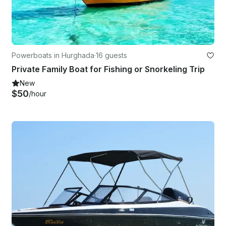
Powerboats in Hurghada
·
16 guests
Private Family Boat for Fishing or Snorkeling Trip
New
$50
/hour