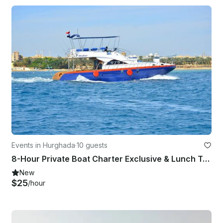
Events in Hurghada
·
10 guests
8-Hour Private Boat Charter Exclusive & Lunch Transfer - Hurghada
New
$25
/hour