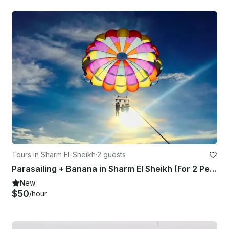
Tours in Sharm El-Sheikh
·
2 guests
Parasailing + Banana in Sharm El Sheikh (For 2 Person) Included Transfer
New
$50
/hour