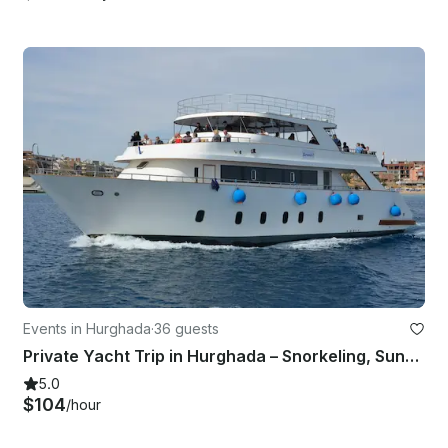
Events in Hurghada
·
36 guests
Private Yacht Trip in Hurghada – Snorkeling, Sunset & More!
5.0
$104
/hour