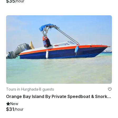
$35
/hour
Tours in Hurghada
·
8 guests
Orange Bay Island By Private Speedboat & Snorkeling Trip - Hurghada
New
$31
/hour