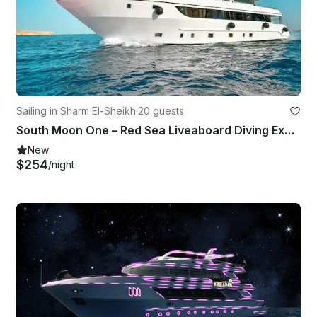
Sailing in Sharm El-Sheikh
·
20 guests
South Moon One – Red Sea Liveaboard Diving Experience
New
$254
/night