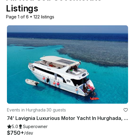
Listings
Page 1 of 6
•
122 listings
Events in Hurghada
·
30 guests
74’ Lavignia Luxurious Motor Yacht In Hurghada, Red Sea
5.0
Superowner
$750+
/day