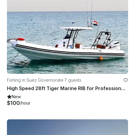
Fishing in Suez Governorate
·
7 guests
High Speed 28ft Tiger Marine RIB for Professional Fishing & Fun Boat Trip
New
$100
/hour