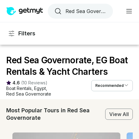
Filters
Red Sea Governorate, EG Boat
Rentals & Yacht Charters
4.6
(
10 Reviews
)
Recommended
Boat Rentals
, 
Egypt
, 
Red Sea Governorate
Most Popular Tours in Red Sea
View All
Governorate