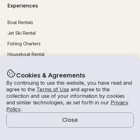
Experiences
Boat Rentals
Jet Ski Rental
Fishing Charters
Houseboat Rental
Pontoon Rental
Cookies & Agreements
Yacht Rental
By continuing to use this website, you have read and
Sailboat Rental
agree to the
Terms of Use
and agree to the
collection and use of your information by cookies
Bachelorette Party Boat Rental
and similar technologies, as set forth in our
Privacy
Party Boat Rentals
Policy
.
Close
Journal
Map