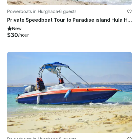
Powerboats in Hurghada
·
6 guests
Private Speedboat Tour to Paradise island Hula Hula Beach
New
$30
/hour