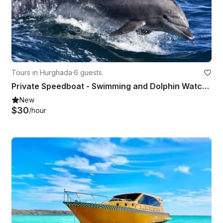
Tours in Hurghada
·
6 guests
Private Speedboat - Swimming and Dolphin Watching in Hurghada
New
$30
/hour