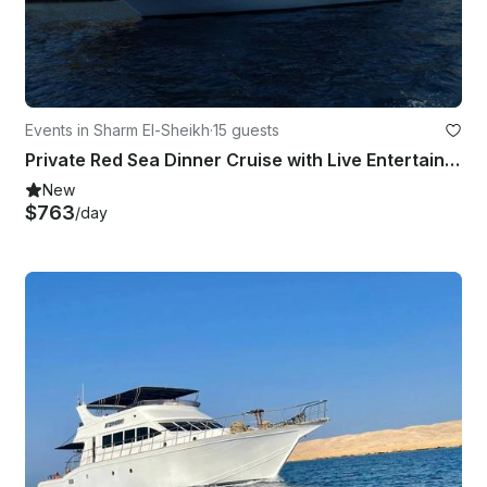
Events in Sharm El-Sheikh
·
15 guests
Private Red Sea Dinner Cruise with Live Entertainment in Sharm El Sheikh
New
$763
/day