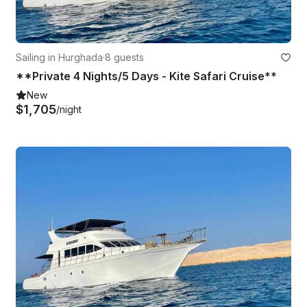
Sailing in Hurghada
·
8 guests
**Private 4 Nights/5 Days - Kite Safari Cruise**
New
$1,705
/night