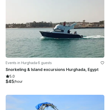
Events in Hurghada
·
6 guests
Snorkeling & Island excursions Hurghada, Egypt
5.0
$45
/hour