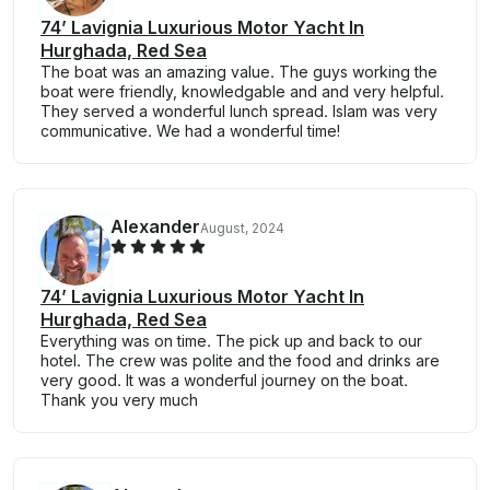
74’ Lavignia Luxurious Motor Yacht In
Hurghada, Red Sea
The boat was an amazing value. The guys working the
boat were friendly, knowledgable and and very helpful.
They served a wonderful lunch spread. Islam was very
communicative. We had a wonderful time!
Alexander
August, 2024
74’ Lavignia Luxurious Motor Yacht In
Hurghada, Red Sea
Everything was on time. The pick up and back to our
hotel. The crew was polite and the food and drinks are
very good. It was a wonderful journey on the boat.
Thank you very much