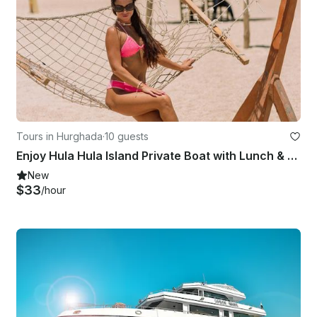
Tours in Hurghada
·
10 guests
Enjoy Hula Hula Island Private Boat with Lunch & Transfer - Hurghada
New
$33
/hour