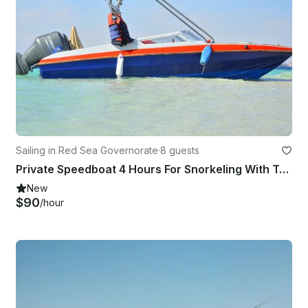
Sailing in Red Sea Governorate
·
8 guests
Private Speedboat 4 Hours For Snorkeling With Transfer - Marsa Alam
New
$90
/hour