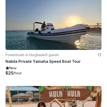
Powerboats in Hurghada
·
6 guests
Nabila Private Yamaha Speed Boat Tour
New
$25
/hour