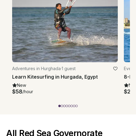
Adventures in Hurghada
·
1 guest
Event
Learn Kitesurfing in Hurgada, Egypt
New
Ne
$58
$25
/hour
/
All Red Sea Governorate