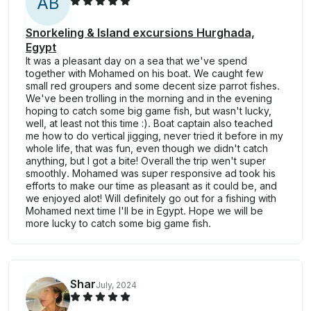
A
B
Snorkeling & Island excursions Hurghada,
Egypt
It was a pleasant day on a sea that we've spend
together with Mohamed on his boat. We caught few
small red groupers and some decent size parrot fishes.
We've been trolling in the morning and in the evening
hoping to catch some big game fish, but wasn't lucky,
well, at least not this time :). Boat captain also teached
me how to do vertical jigging, never tried it before in my
whole life, that was fun, even though we didn't catch
anything, but I got a bite! Overall the trip wen't super
smoothly. Mohamed was super responsive ad took his
efforts to make our time as pleasant as it could be, and
we enjoyed alot! Will definitely go out for a fishing with
Mohamed next time I'll be in Egypt. Hope we will be
more lucky to catch some big game fish.
Shar
July, 2024