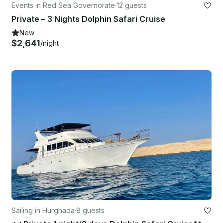
Events in Red Sea Governorate
·
12 guests
Private – 3 Nights Dolphin Safari Cruise
New
$2,641
/night
Sailing in Hurghada
·
8 guests