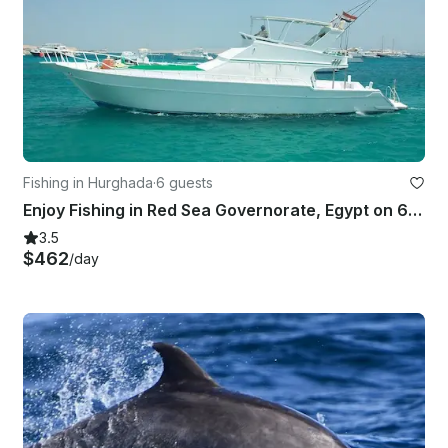
Fishing in Hurghada
·
6 guests
Enjoy Fishing in Red Sea Governorate, Egypt on 68' Sport Fisherman
3.5
$462
/day