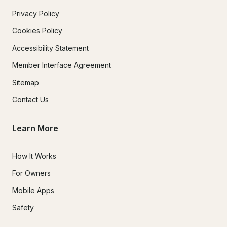
Privacy Policy
Cookies Policy
Accessibility Statement
Member Interface Agreement
Sitemap
Contact Us
Learn More
How It Works
For Owners
Mobile Apps
Safety