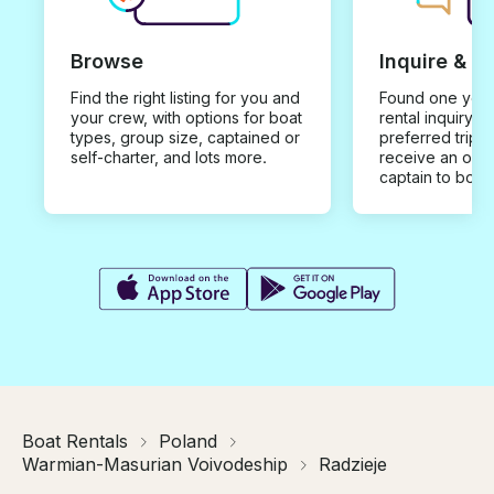
Browse
Inquire & B
Find the right listing for you and
Found one you 
your crew, with options for boat
rental inquiry w
types, group size, captained or
preferred trip d
self-charter, and lots more.
receive an offe
captain to book
Boat Rentals
Poland
Warmian-Masurian Voivodeship
Radzieje