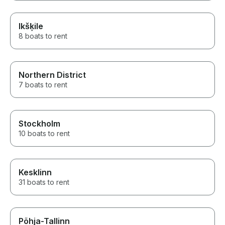
Ikšķile
8 boats to rent
Northern District
7 boats to rent
Stockholm
10 boats to rent
Kesklinn
31 boats to rent
Põhja-Tallinn