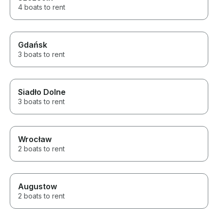
We loved the wh
4 boats to rent
Gdańsk
3 boats to rent
Siadło Dolne
3 boats to rent
Wrocław
2 boats to rent
Augustow
2 boats to rent