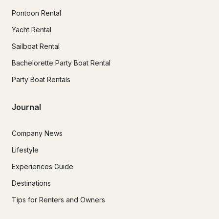
Pontoon Rental
Yacht Rental
Sailboat Rental
Bachelorette Party Boat Rental
Party Boat Rentals
Journal
Company News
Lifestyle
Experiences Guide
Destinations
Tips for Renters and Owners