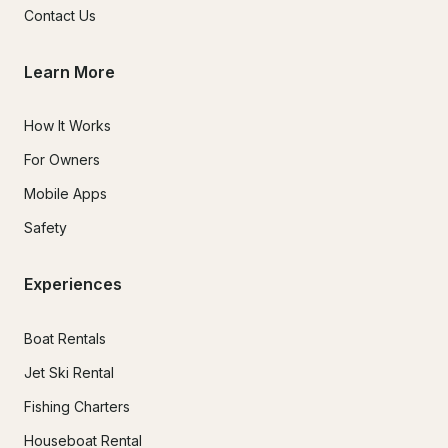
Contact Us
Learn More
How It Works
For Owners
Mobile Apps
Safety
Experiences
Boat Rentals
Jet Ski Rental
Fishing Charters
Houseboat Rental