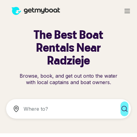
The Best Boat
Rentals Near
Radzieje
Browse, book, and get out onto the water
with local captains and boat owners.