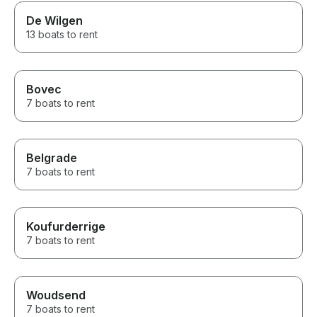
De Wilgen
13 boats to rent
Bovec
7 boats to rent
Belgrade
7 boats to rent
Koufurderrige
7 boats to rent
Woudsend
7 boats to rent