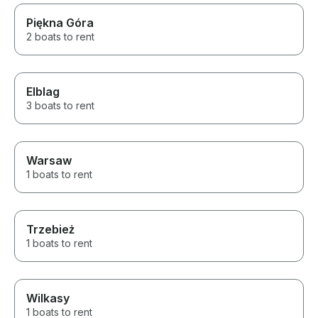
Piękna Góra
2 boats to rent
Elblag
3 boats to rent
Warsaw
1 boats to rent
Trzebież
1 boats to rent
Wilkasy
1 boats to rent