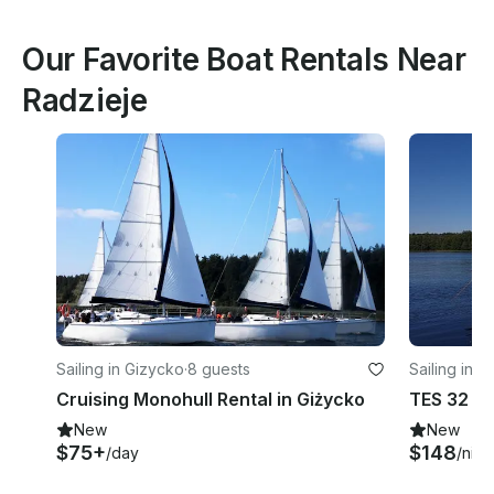
Our Favorite Boat Rentals Near
Radzieje
Sailing in Gizycko
·
8 guests
Sailing in 
Cruising Monohull Rental in Giżycko
New
New
$75+
$148
/day
/nigh