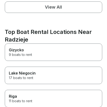
View All
Top Boat Rental Locations Near
Radzieje
Gizycko
9 boats to rent
Lake Niegocin
17 boats to rent
Riga
11 boats to rent