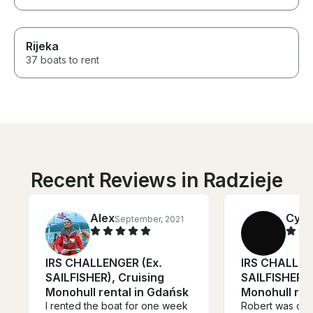
Rijeka
37 boats to rent
Recent Reviews in Radzieje
Alex
Cynt
September, 2021
IRS CHALLENGER (Ex.
IRS CHALLEN
SAILFISHER), Cruising
SAILFISHER),
Monohull rental in Gdańsk
Monohull ren
I rented the boat for one week
Robert was our 