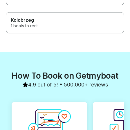
Kolobrzeg
1 boats to rent
How To Book on Getmyboat
4.9 out of 5! • 500,000+ reviews