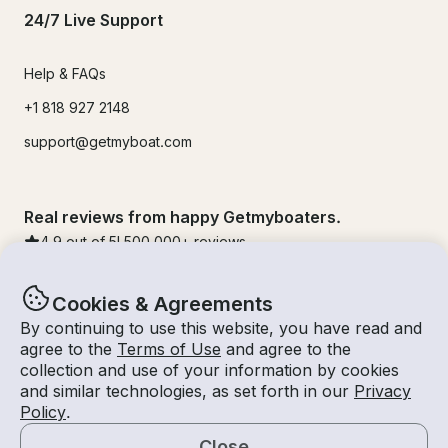
24/7 Live Support
Help & FAQs
+1 818 927 2148
support@getmyboat.com
Real reviews from happy Getmyboaters.
4.9
out of 5!
500,000
+ reviews
Cookies & Agreements
By continuing to use this website, you have read and
agree to the
Terms of Use
and agree to the
collection and use of your information by cookies
and similar technologies, as set forth in our
Privacy
Policy
.
Close