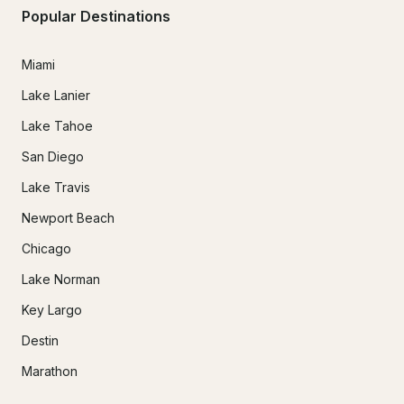
Popular Destinations
Miami
Lake Lanier
Lake Tahoe
San Diego
Lake Travis
Newport Beach
Chicago
Lake Norman
Key Largo
Destin
Marathon