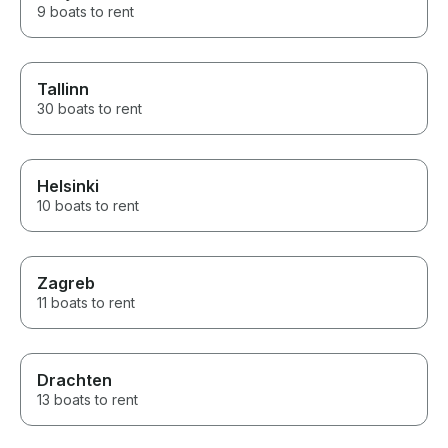
9 boats to rent
Tallinn
30 boats to rent
Helsinki
10 boats to rent
Zagreb
11 boats to rent
Drachten
13 boats to rent