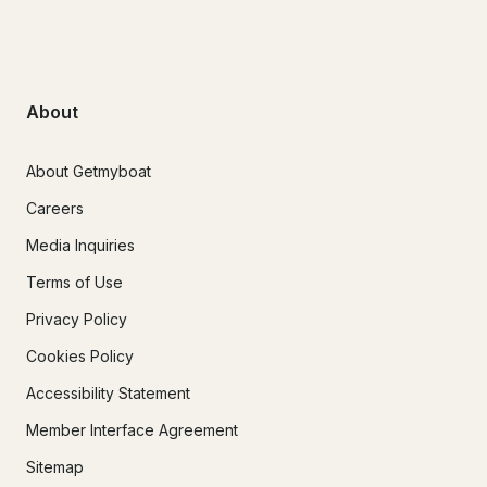
About
About Getmyboat
Careers
Media Inquiries
Terms of Use
Privacy Policy
Cookies Policy
Accessibility Statement
Member Interface Agreement
Sitemap