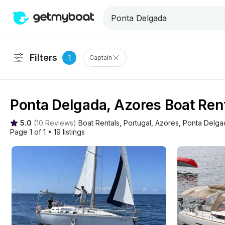
Filters
1
Captain
Ponta Delgada, Azores Boat Rent
5.0
(
10 Reviews
)
Boat Rentals
, 
Portugal
, 
Azores
, 
Ponta Delga
Page 1 of 1
•
19 listings