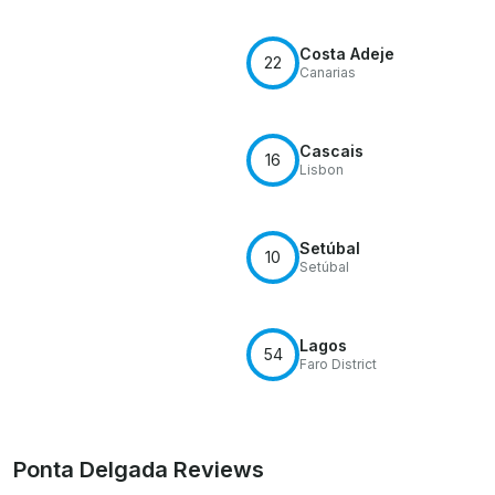
Costa Adeje
22
Canarias
Cascais
16
Lisbon
Setúbal
10
Setúbal
Lagos
54
Faro District
Ponta Delgada Reviews