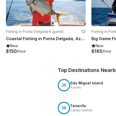
Fishing in Ponta Delgada
·
6 guests
Fishing in Po
Coastal Fishing in Ponta Delgada, Azores
New
New
$150
$185
/hour
/hour
Top Destinations Near
São Miguel Island
26
Azores
Tenerife
58
Canary Islands