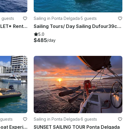
0 guests
Sailing in Ponta Delgada
·
5 guests
*EXPLORE VILA FRANCA ISLET* Rent 25ft Hydrosport Boat
Sailing Tours/ Day Sailing Dufour39cc Ponta Delgada, Azores
5.0
$485
/day
 guests
Sailing in Ponta Delgada
·
6 guests
2024 Hydrosport 25ft RIB Boat Experience and Water Sports!
SUNSET SAILING TOUR Ponta Delgada