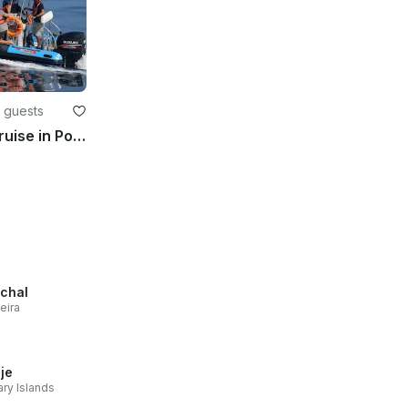
2 guests
RIB Boat Tour Adventure Cruise in Ponta Delgada
chal
eira
je
ry Islands