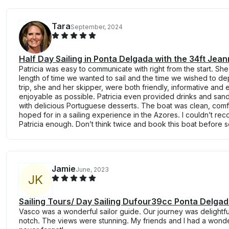
Tara
September, 2024
Half Day Sailing in Ponta Delgada with the 34ft Jea
Patricia was easy to communicate with right from the start. S
length of time we wanted to sail and the time we wished to dep
trip, she and her skipper, were both friendly, informative and 
enjoyable as possible. Patricia even provided drinks and sa
with delicious Portuguese desserts. The boat was clean, com
hoped for in a sailing experience in the Azores. I couldn’t r
Patricia enough. Don’t think twice and book this boat before
Jamie
June, 2023
J
K
Sailing Tours/ Day Sailing Dufour39cc Ponta Delga
Vasco was a wonderful sailor guide. Our journey was delightfu
notch. The views were stunning. My friends and I had a wonde