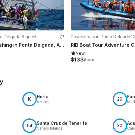
nta Delgada
·
6 guests
Powerboats in Ponta Delgada
·
1
Big Game Fishing in Ponta Delgada, Azores!
New
$133
/hour
by
Horta
Fun
10
29
Azores
Mad
Santa Cruz de Tenerife
Ade
54
30
Canary Islands
Cana