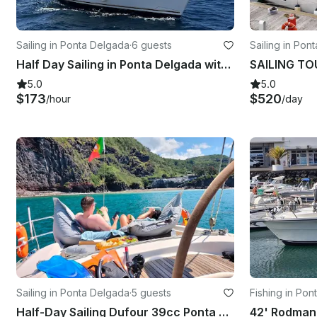
Sailing in Ponta Delgada
·
6 guests
Sailing in Pon
Half Day Sailing in Ponta Delgada with the 34ft Jeanneau Sailing Yacht
5.0
5.0
$173
$520
/hour
/day
Sailing in Ponta Delgada
·
5 guests
Fishing in Po
Half-Day Sailing Dufour 39cc Ponta Delgada, Açores