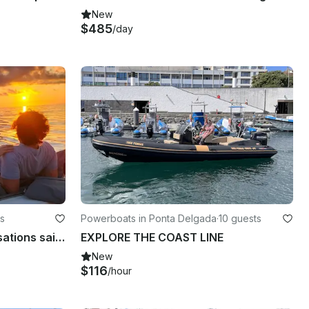
New
$485
/day
s
Powerboats in Ponta Delgada
·
10 guests
Ponta Delgada Sunset sensations sailing tour
EXPLORE THE COAST LINE
New
$116
/hour