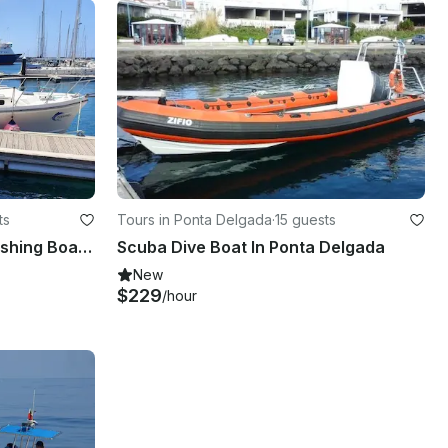
ts
Tours in Ponta Delgada
·
15 guests
32' Shannon Brendan 32 Fishing Boat In Ponta Delgada
Scuba Dive Boat In Ponta Delgada
New
$229
/hour