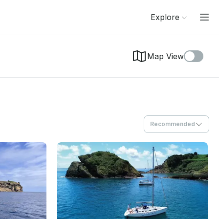
Explore
Map View
Recommended