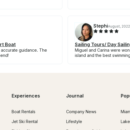
Stephi
August, 2022
rt Boat
Sailing Tours/ Day Sail
nd accurate guidance. The
Miguel and Carina were wond
mend!
island and the best swimmin
Experiences
Journal
Pop
Boat Rentals
Company News
Miam
Jet Ski Rental
Lifestyle
Lake