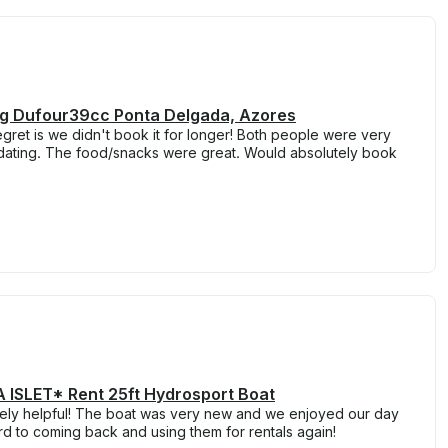
ing Dufour39cc Ponta Delgada, Azores
egret is we didn't book it for longer! Both people were very
dating. The food/snacks were great. Would absolutely book
ISLET* Rent 25ft Hydrosport Boat
ely helpful! The boat was very new and we enjoyed our day
d to coming back and using them for rentals again!