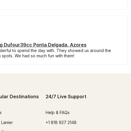
ing Dufour39cc Ponta Delgada, Azores
erful to spend the day with. They showed us around the
g spots. We had so much fun with them!
ular Destinations
24/7 Live Support
i
Help & FAQs
 Lanier
+1 818 927 2148