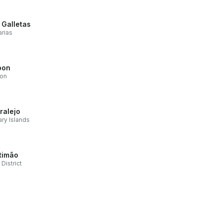
 Galletas
rias
bon
bon
ralejo
ry Islands
timão
 District