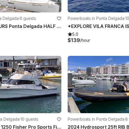
ta Delgada
·
6 guests
Powerboats in Ponta Delgada
·
1
SAILING TOURS Ponta Delgada HALF DAY
5.0
$139
/hour
nta Delgada
·
10 guests
Powerboats in Ponta Delgada
·
8
42' Rodman 1250 Fisher Pro Sports Fishing Boat