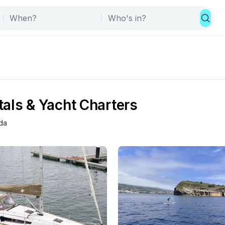
als & Yacht Charters
da