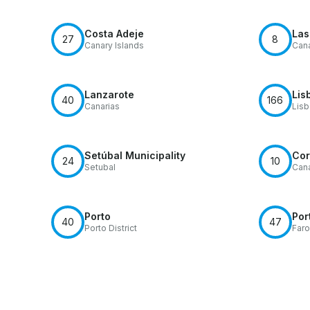
Costa Adeje
Las
27
8
Canary Islands
Cana
Lanzarote
Lis
40
166
Canarias
Lis
Setúbal Municipality
Cor
24
10
Setubal
Cana
Porto
Por
40
47
Porto District
Faro