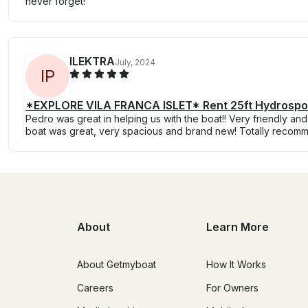
never forget!
ILEKTRA
July, 2024
I
P
*EXPLORE VILA FRANCA ISLET* Rent 25ft Hydrospo
Pedro was great in helping us with the boat!! Very friendly a
boat was great, very spacious and brand new! Totally recom
About
Learn More
About Getmyboat
How It Works
Careers
For Owners