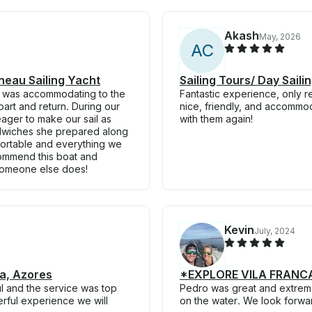
Akash
May, 2026
A
C
nneau Sailing Yacht
Sailing Tours/ Day Sail
he was accommodating to the
Fantastic experience, only r
art and return. During our
nice, friendly, and accommo
eager to make our sail as
with them again!
ndwiches she prepared along
fortable and everything we
ecommend this boat and
 someone else does!
Kevin
July, 2024
da, Azores
*EXPLORE VILA FRANCA 
l and the service was top
Pedro was great and extrem
rful experience we will
on the water. We look forwar