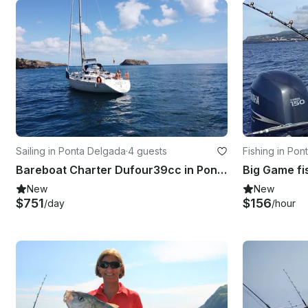
Sailing in Ponta Delgada
·
4 guests
Fishing in Po
Bareboat Charter Dufour39cc in Ponta Delgada, Açores
New
New
$751
$156
/day
/hour