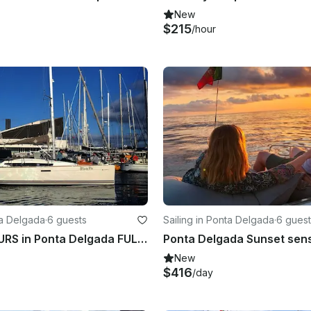
New
$215
/hour
ta Delgada
·
6 guests
Sailing in Ponta Delgada
·
6 guest
SAILING TOURS in Ponta Delgada FULL DAY
New
$416
/day