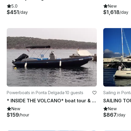
5.0
New
$451
$1,618
/day
/day
Powerboats in Ponta Delgada
·
10 guests
Sailing in Pon
* INSIDE THE VOLCANO* boat tour & Snorkeling Experience
New
New
$159
$867
/hour
/day