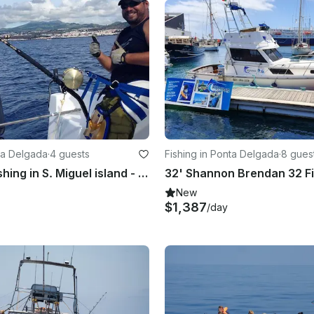
nta Delgada
·
4 guests
Fishing in Ponta Delgada
·
8 gues
Big Game fishing in S. Miguel island - Azores
New
$1,387
/day