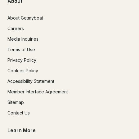
About
About Getmyboat
Careers
Media Inquiries
Terms of Use
Privacy Policy
Cookies Policy
Accessibility Statement
Member Interface Agreement
Sitemap
Contact Us
Learn More