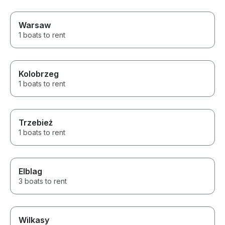
Warsaw
1 boats to rent
Kolobrzeg
1 boats to rent
Trzebież
1 boats to rent
Elblag
3 boats to rent
Wilkasy