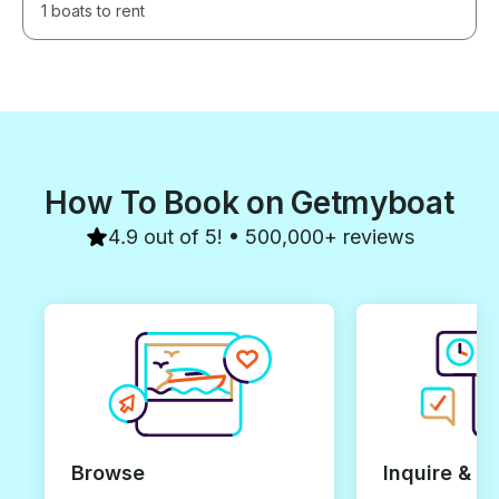
1 boats to rent
How To Book on Getmyboat
4.9 out of 5! • 500,000+ reviews
Browse
Inquire & B