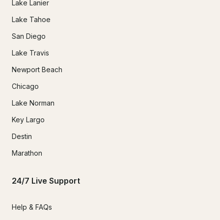
Lake Lanier
Lake Tahoe
San Diego
Lake Travis
Newport Beach
Chicago
Lake Norman
Key Largo
Destin
Marathon
24/7 Live Support
Help & FAQs