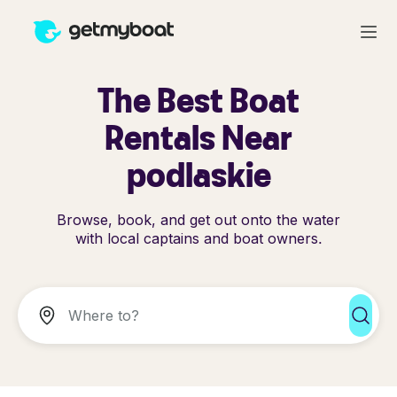
The Best Boat
Rentals Near
podlaskie
Browse, book, and get out onto the water
with local captains and boat owners.