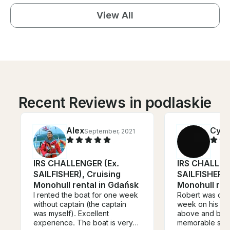
View All
Recent Reviews in podlaskie
Alex
Cynt
September, 2021
IRS CHALLENGER (Ex.
IRS CHALLEN
SAILFISHER), Cruising
SAILFISHER),
Monohull rental in Gdańsk
Monohull ren
I rented the boat for one week
Robert was our 
without captain (the captain
week on his bo
was myself). Excellent
above and beyo
experience. The boat is very
memorable sail