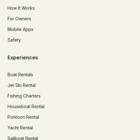
How It Works
For Owners
Mobile Apps
Safety
Experiences
Boat Rentals
Jet Ski Rental
Fishing Charters
Houseboat Rental
Pontoon Rental
Yacht Rental
Sailboat Rental