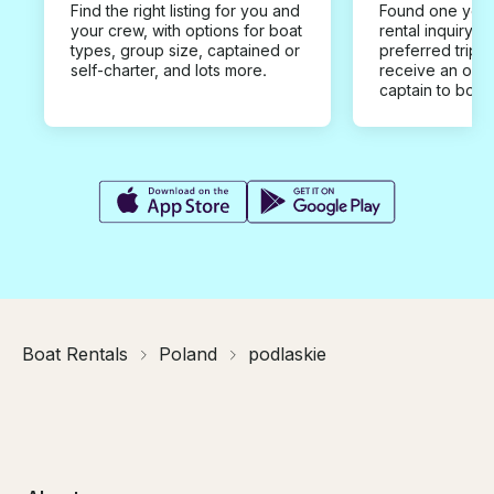
Find the right listing for you and
Found one you 
your crew, with options for boat
rental inquiry w
types, group size, captained or
preferred trip d
self-charter, and lots more.
receive an offe
captain to book
Boat Rentals
Poland
podlaskie