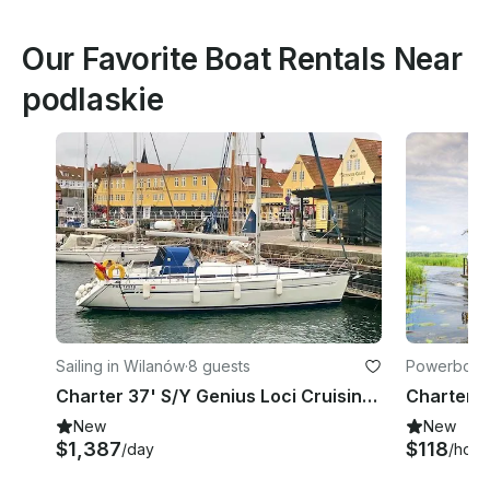
Our Favorite Boat Rentals Near
podlaskie
Sailing in Wilanów
·
8 guests
Powerboats
Charter 37' S/Y Genius Loci Cruising Monohull in Warszawa, Poland
New
New
$1,387
$118
/day
/hour