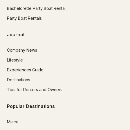
Bachelorette Party Boat Rental
Party Boat Rentals
Journal
Company News
Lifestyle
Experiences Guide
Destinations
Tips for Renters and Owners
Popular Destinations
Miami