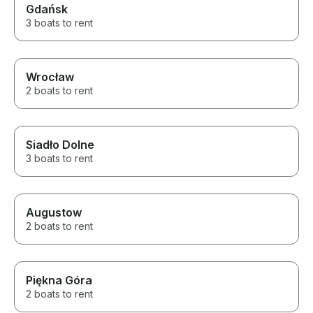
Gdańsk
3 boats to rent
Wrocław
2 boats to rent
Siadło Dolne
3 boats to rent
Augustow
2 boats to rent
Piękna Góra
2 boats to rent