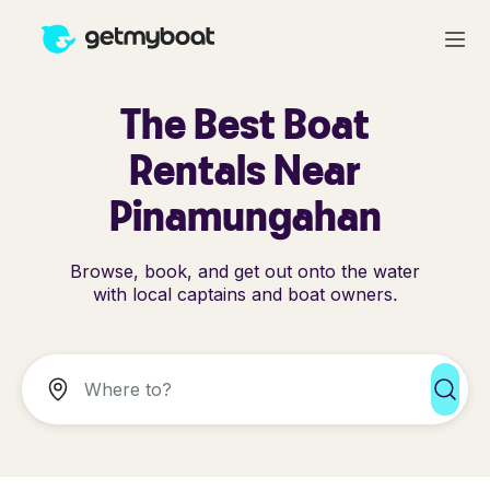
The Best Boat
Rentals Near
Pinamungahan
Browse, book, and get out onto the water
with local captains and boat owners.