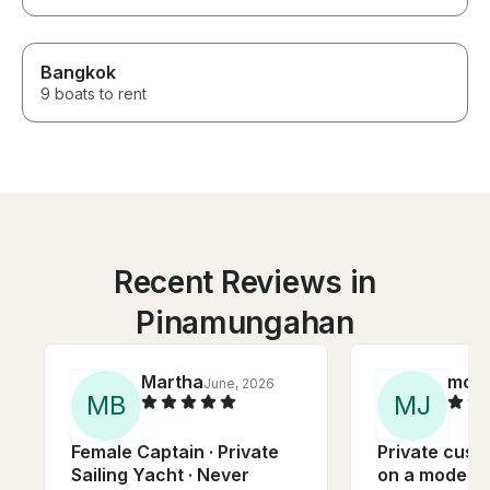
Bangkok
9 boats to rent
Recent Reviews in
Pinamungahan
Martha
moni
June, 2026
M
B
M
J
Female Captain · Private
Private cust
Sailing Yacht · Never
on a modern 