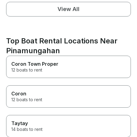
View All
Top Boat Rental Locations Near
Pinamungahan
Coron Town Proper
12 boats to rent
Coron
12 boats to rent
Taytay
14 boats to rent