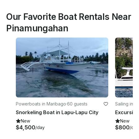
Our Favorite Boat Rentals Near
Pinamungahan
Powerboats in Maribago
·
60 guests
Sailing in D
Snorkeling Boat in Lapu-Lapu City
New
New
$4,500
$800
/day
/day