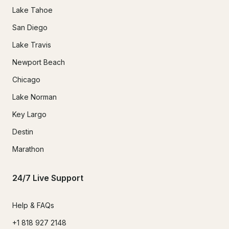
Lake Tahoe
San Diego
Lake Travis
Newport Beach
Chicago
Lake Norman
Key Largo
Destin
Marathon
24/7 Live Support
Help & FAQs
+1 818 927 2148