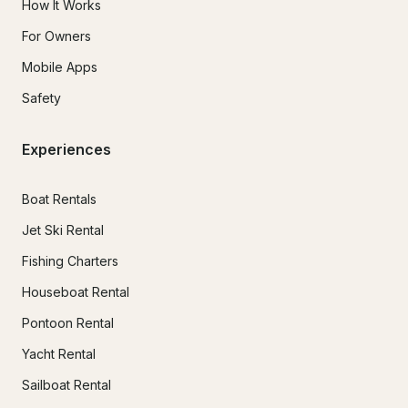
How It Works
For Owners
Mobile Apps
Safety
Experiences
Boat Rentals
Jet Ski Rental
Fishing Charters
Houseboat Rental
Pontoon Rental
Yacht Rental
Sailboat Rental