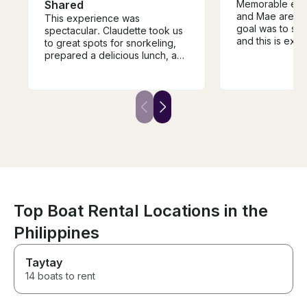
Shared
Memorable expe
and Mae are gr
This experience was
goal was to sno
spectacular. Claudette took us
and this is exa
to great spots for snorkeling,
received. The 
prepared a delicious lunch, and
but delicious ! J
shared her sailing knowledge
experience is in
and adventures with us. We
recommended, 
were safe the entire time. She’s
again! Merci b
a superstar captain. If you’re
and Mae!
lucky enough to get on her
beautiful boat, you’ll surely
have a great time.
Top Boat Rental Locations in the
Philippines
Taytay
14 boats to rent