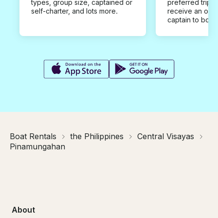
types, group size, captained or
preferred trip d
self-charter, and lots more.
receive an offe
captain to book
Boat Rentals
the Philippines
Central Visayas
Pinamungahan
About