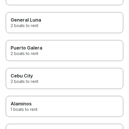
General Luna
2 boats to rent
Puerto Galera
2 boats to rent
Cebu City
2 boats to rent
Alaminos
1 boats to rent