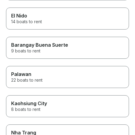
El Nido
14 boats to rent
Barangay Buena Suerte
9 boats to rent
Palawan
22 boats to rent
Kaohsiung City
8 boats to rent
Nha Trang