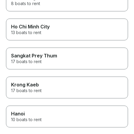
8 boats to rent
Ho Chi Minh City
13 boats to rent
Sangkat Prey Thum
17 boats to rent
Krong Kaeb
17 boats to rent
Hanoi
10 boats to rent