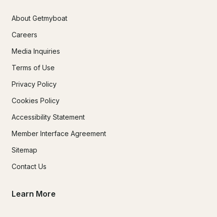
About Getmyboat
Careers
Media Inquiries
Terms of Use
Privacy Policy
Cookies Policy
Accessibility Statement
Member Interface Agreement
Sitemap
Contact Us
Learn More