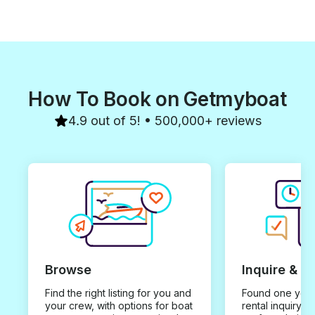
How To Book on Getmyboat
4.9 out of 5! • 500,000+ reviews
Browse
Inquire & B
Find the right listing for you and
Found one you 
your crew, with options for boat
rental inquiry w