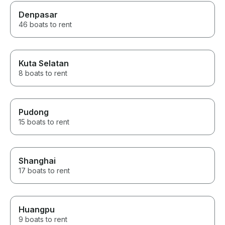
Denpasar
46 boats to rent
Kuta Selatan
8 boats to rent
Pudong
15 boats to rent
Shanghai
17 boats to rent
Huangpu
9 boats to rent