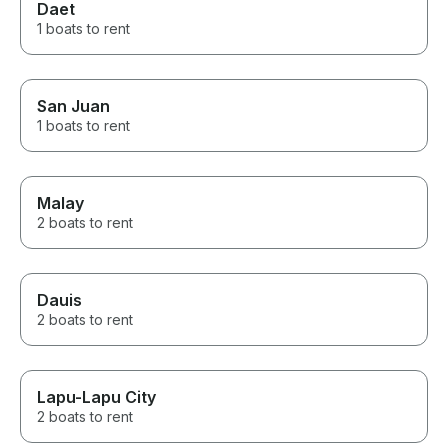
Daet
1 boats to rent
San Juan
1 boats to rent
Malay
2 boats to rent
Dauis
2 boats to rent
Lapu-Lapu City
2 boats to rent