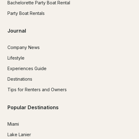
Bachelorette Party Boat Rental
Party Boat Rentals
Journal
Company News
Lifestyle
Experiences Guide
Destinations
Tips for Renters and Owners
Popular Destinations
Miami
Lake Lanier