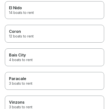
El Nido
14 boats to rent
Coron
12 boats to rent
Bais City
4 boats to rent
Paracale
3 boats to rent
Vinzons
3 boats to rent