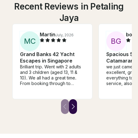
Recent Reviews in Petaling
Jaya
Martin
boaz
July, 2026
M
C
B
G
Grand Banks 42 Yacht
Spacious 57f
Escapes in Singapore
Catamaran -
Brilliant trip. Went with 2 adults
we just came back i
and 3 children (aged 13, 11 &
excellent, grea
10). We all had a great time.
everything to g
From booking through to
service, also t
docking after the trip
speciues.
everything was spot on. Highly
recommended. Thanks Ian!