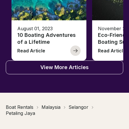
August 01, 2023
November 23,
10 Boating Adventures
Eco-Friendly
of a Lifetime
Boating Sus
Read Article
Read Article
View More Articles
Boat Rentals
Malaysia
Selangor
Petaling Jaya