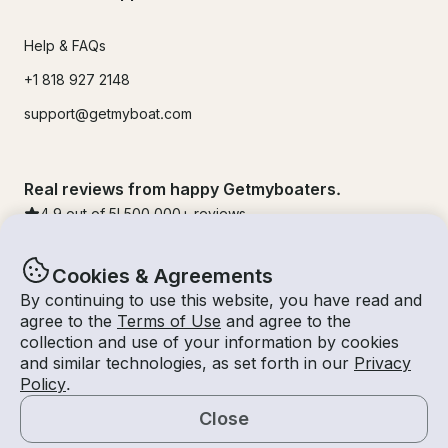
Help & FAQs
+1 818 927 2148
support@getmyboat.com
Real reviews from happy Getmyboaters.
4.9
out of 5!
500,000
+ reviews
Cookies & Agreements
By continuing to use this website, you have read and
agree to the
Terms of Use
and agree to the
collection and use of your information by cookies
and similar technologies, as set forth in our
Privacy
Policy
.
Close
© Getmyboat 2026
Terms
Privacy