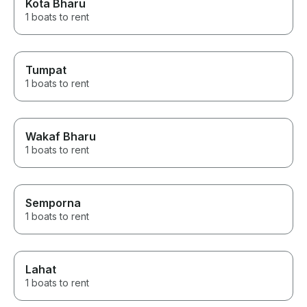
Kota Bharu
1 boats to rent
Tumpat
1 boats to rent
Wakaf Bharu
1 boats to rent
Semporna
1 boats to rent
Lahat
1 boats to rent