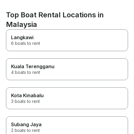
Top Boat Rental Locations in
Malaysia
Langkawi
6 boats to rent
Kuala Terengganu
4 boats to rent
Kota Kinabalu
3 boats to rent
Subang Jaya
2 boats to rent