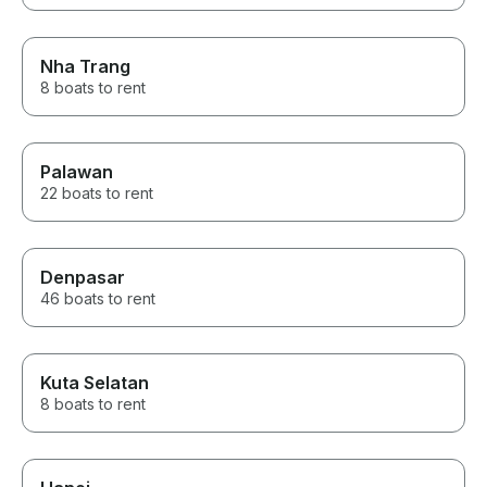
Nha Trang
8 boats to rent
Palawan
22 boats to rent
Denpasar
46 boats to rent
Kuta Selatan
8 boats to rent