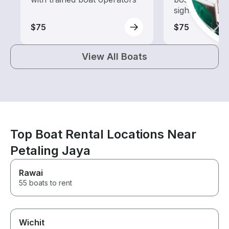
sightseeing an
$75
$75
View All Boats
Top Boat Rental Locations Near
Petaling Jaya
Rawai
55 boats to rent
Wichit