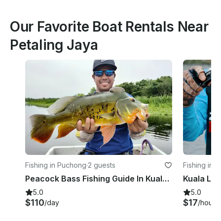
Our Favorite Boat Rentals Near
Petaling Jaya
Fishing in Puchong
·
2 guests
Fishing in 
Peacock Bass Fishing Guide In Kuala Lumpur With Up To 2 People
5.0
5.0
$110
$17
/day
/hour