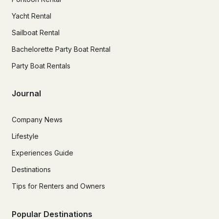
Yacht Rental
Sailboat Rental
Bachelorette Party Boat Rental
Party Boat Rentals
Journal
Company News
Lifestyle
Experiences Guide
Destinations
Tips for Renters and Owners
Popular Destinations