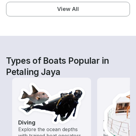
View All
Types of Boats Popular in
Petaling Jaya
Diving
Tours
Explore the ocean depths
Explore local 
with trained boat operators
boat rental de