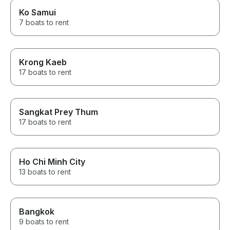
Ko Samui
7 boats to rent
Krong Kaeb
17 boats to rent
Sangkat Prey Thum
17 boats to rent
Ho Chi Minh City
13 boats to rent
Bangkok
9 boats to rent