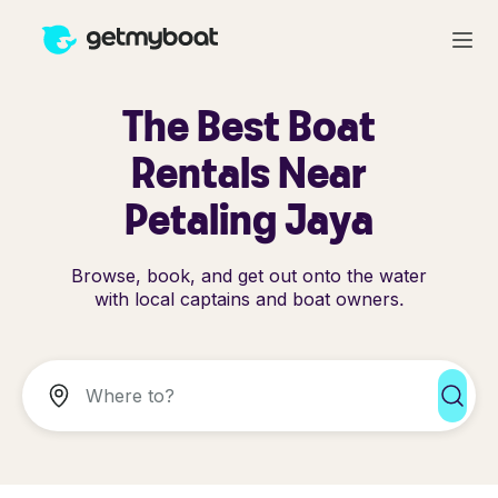
The Best Boat
Rentals Near
Petaling Jaya
Browse, book, and get out onto the water
with local captains and boat owners.