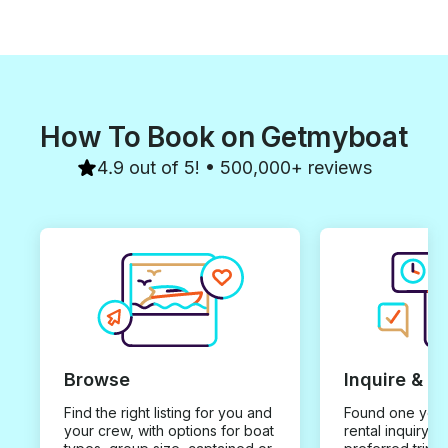
How To Book on Getmyboat
4.9 out of 5! • 500,000+ reviews
Browse
Inquire & B
Find the right listing for you and
Found one you 
your crew, with options for boat
rental inquiry w