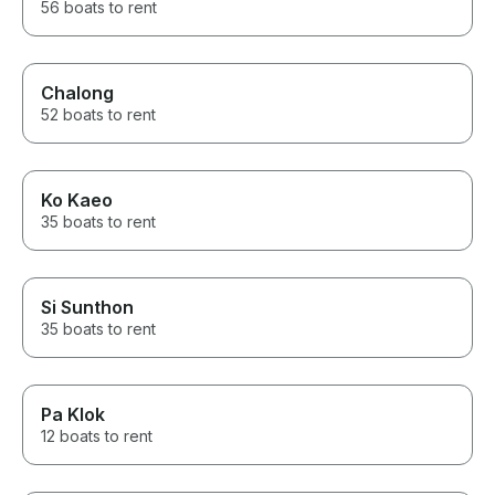
56 boats to rent
Chalong
52 boats to rent
Ko Kaeo
35 boats to rent
Si Sunthon
35 boats to rent
Pa Klok
12 boats to rent