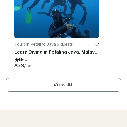
Tours in Petaling Jaya
·
6 guests
Learn Diving in Petaling Jaya, Malaysia!
New
$73
/hour
View All