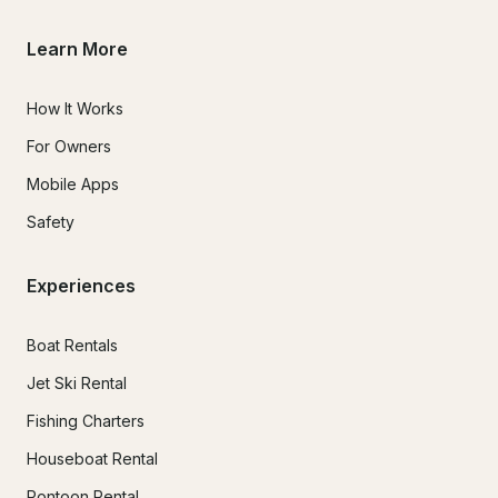
Learn More
How It Works
For Owners
Mobile Apps
Safety
Experiences
Boat Rentals
Jet Ski Rental
Fishing Charters
Houseboat Rental
Pontoon Rental