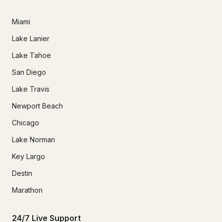
Miami
Lake Lanier
Lake Tahoe
San Diego
Lake Travis
Newport Beach
Chicago
Lake Norman
Key Largo
Destin
Marathon
24/7 Live Support