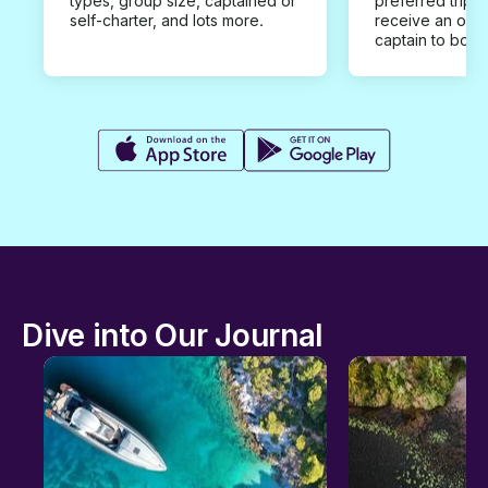
types, group size, captained or
preferred trip d
self-charter, and lots more.
receive an offe
captain to book
Dive into Our Journal