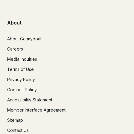
About
About Getmyboat
Careers
Media Inquiries
Terms of Use
Privacy Policy
Cookies Policy
Accessibility Statement
Member Interface Agreement
Sitemap
Contact Us