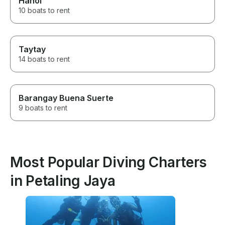
Hanoi
10 boats to rent
Taytay
14 boats to rent
Barangay Buena Suerte
9 boats to rent
Most Popular Diving Charters
in Petaling Jaya