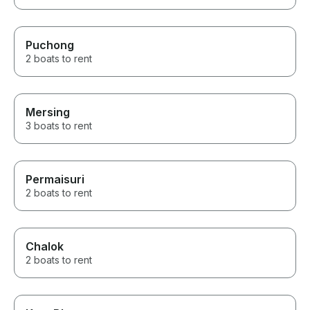
Puchong
2 boats to rent
Mersing
3 boats to rent
Permaisuri
2 boats to rent
Chalok
2 boats to rent