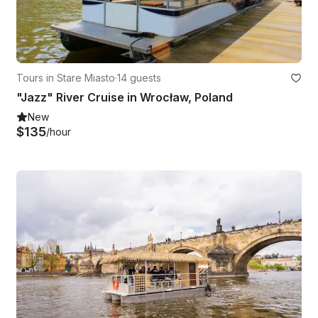
Tours in Stare Miasto
·
14 guests
"Jazz" River Cruise in Wrocław, Poland
New
$135
/hour