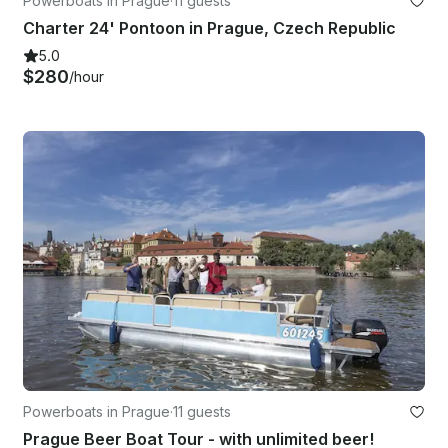
Powerboats in Prague
·
11 guests
Charter 24' Pontoon in Prague, Czech Republic
5.0
$280
/hour
Powerboats in Prague
·
11 guests
Prague Beer Boat Tour - with unlimited beer!