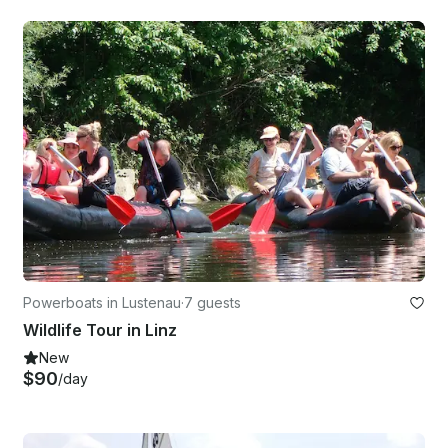
Powerboats in Lustenau
·
7 guests
Wildlife Tour in Linz
New
$90
/day