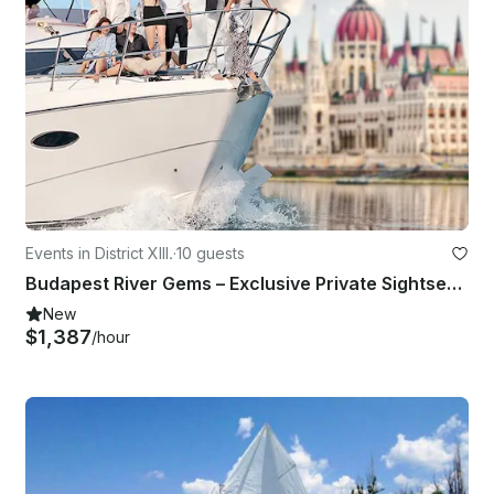
Events in District XIII.
·
10 guests
Budapest River Gems – Exclusive Private Sightseeing Yacht Tour
New
$1,387
/hour