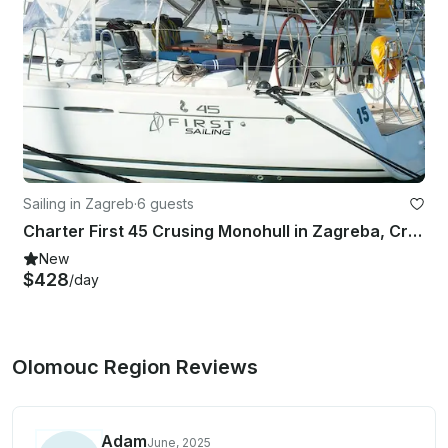
Sailing in Zagreb
·
6 guests
Charter First 45 Crusing Monohull in Zagreba, Croatia
New
$428
/day
Olomouc Region Reviews
Adam
June, 2025