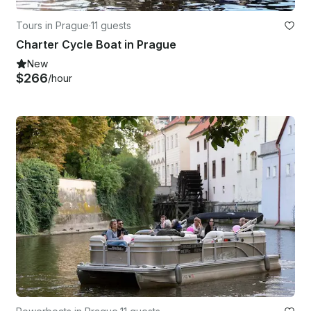
Tours in Prague
·
11 guests
Charter Cycle Boat in Prague
New
$266
/hour