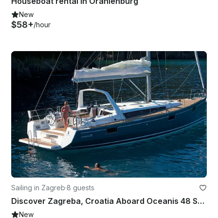
Houseboat rental in Oranienburg
New
$58+
/hour
Sailing in Zagreb
·
8 guests
Discover Zagreba, Croatia Aboard Oceanis 48 Sailboat
New