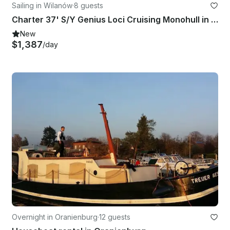
Sailing in Wilanów
·
8 guests
Charter 37' S/Y Genius Loci Cruising Monohull in Warszawa, Poland
New
$1,387
/day
Overnight in Oranienburg
·
12 guests