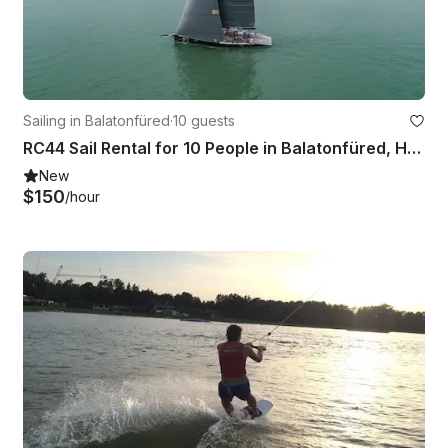
Sailing in Balatonfüred
·
10 guests
RC44 Sail Rental for 10 People in Balatonfüred, Hungary
New
$150
/hour