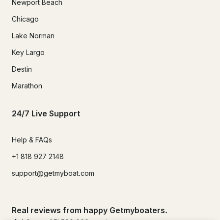
Newport Beach
Chicago
Lake Norman
Key Largo
Destin
Marathon
24/7 Live Support
Help & FAQs
+1 818 927 2148
support@getmyboat.com
Real reviews from happy Getmyboaters.