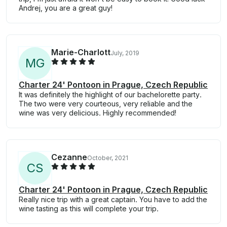
Andrej, you are a great guy!
Marie-Charlott
July, 2019
M
G
Charter 24' Pontoon in Prague, Czech Republic
It was definitely the highlight of our bachelorette party.
The two were very courteous, very reliable and the
wine was very delicious. Highly recommended!
Cezanne
October, 2021
C
S
Charter 24' Pontoon in Prague, Czech Republic
Really nice trip with a great captain. You have to add the
wine tasting as this will complete your trip.