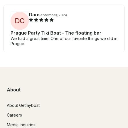
Dan
September, 2024
D
C
Prague Party Tiki Boat - The floating bar
We had a great time! One of our favorite things we did in
Prague.
About
About Getmyboat
Careers
Media Inquiries