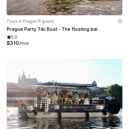
Tours in Prague
·
11 guests
Prague Party Tiki Boat - The floating bar
5.0
$310
/hour