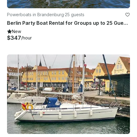
Powerboats in Brandenburg
·
25 guests
Berlin Party Boat Rental for Groups up to 25 Guests
New
$347
/hour