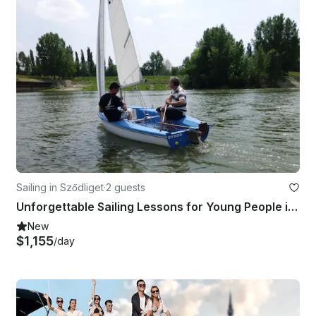
Sailing in Sződliget
·
2 guests
Unforgettable Sailing Lessons for Young People in Sződliget, Budapest
New
$1,155
/day