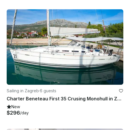
Sailing in Zagreb
·
6 guests
Charter Beneteau First 35 Crusing Monohull in Zagreba, Croatia
New
$296
/day