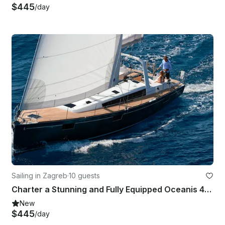
$445
/day
Sailing in Zagreb
·
10 guests
Charter a Stunning and Fully Equipped Oceanis 48 Sailboat in Zagreb, Croatia
New
$445
/day