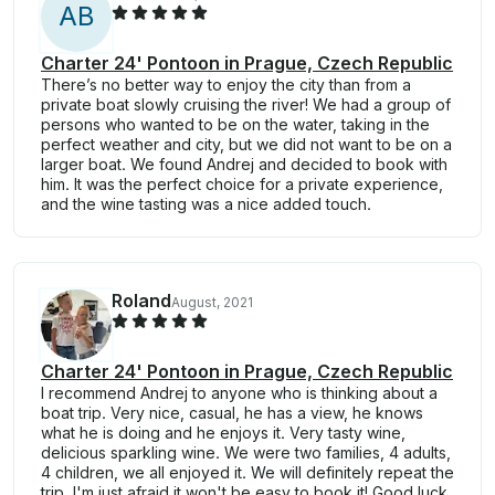
A
B
Charter 24' Pontoon in Prague, Czech Republic
There’s no better way to enjoy the city than from a
private boat slowly cruising the river! We had a group of
persons who wanted to be on the water, taking in the
perfect weather and city, but we did not want to be on a
larger boat. We found Andrej and decided to book with
him. It was the perfect choice for a private experience,
and the wine tasting was a nice added touch.
Roland
August, 2021
Charter 24' Pontoon in Prague, Czech Republic
I recommend Andrej to anyone who is thinking about a
boat trip. Very nice, casual, he has a view, he knows
what he is doing and he enjoys it. Very tasty wine,
delicious sparkling wine. We were two families, 4 adults,
4 children, we all enjoyed it. We will definitely repeat the
trip, I'm just afraid it won't be easy to book it! Good luck