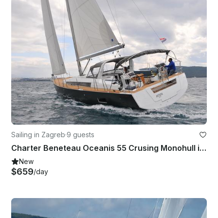
Sailing in Zagreb
·
9 guests
Charter Beneteau Oceanis 55 Crusing Monohull in Zagreba, Croatia
New
$659
/day