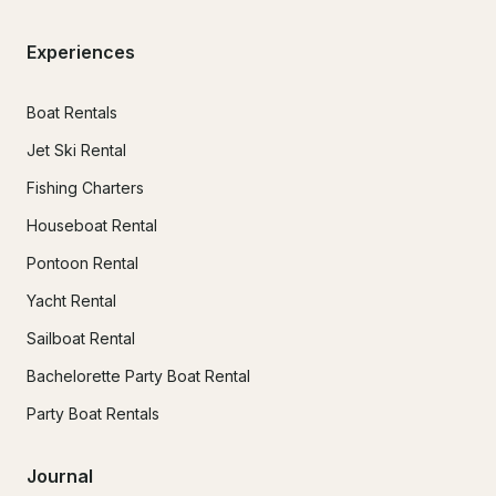
Experiences
Boat Rentals
Jet Ski Rental
Fishing Charters
Houseboat Rental
Pontoon Rental
Yacht Rental
Sailboat Rental
Bachelorette Party Boat Rental
Party Boat Rentals
Journal