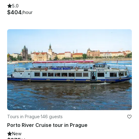
5.0
$404
/hour
Tours in Prague
·
146 guests
Porto River Cruise tour in Prague
New