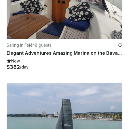
Sailing in Fejér
·
8 guests
Elegant Adventures Amazing Marina on the Bavaria 38 C in Balatonkenese, Hungary
New
$382
/day