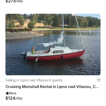
$275
/day
Sailing in Lipno nad Vltavou
·
6 guests
Cruising Monohull Rental in Lipno nad Vltavou, Czechia
New
$124
/day