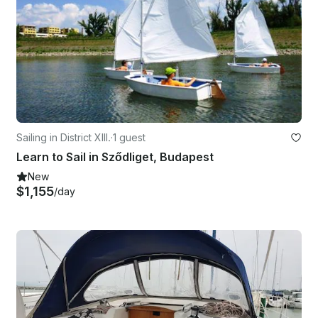
Sailing in District XIII.
·
1 guest
Learn to Sail in Sződliget, Budapest
New
$1,155
/day