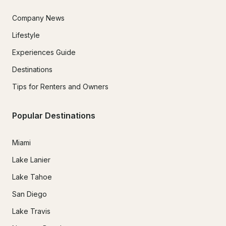
Company News
Lifestyle
Experiences Guide
Destinations
Tips for Renters and Owners
Popular Destinations
Miami
Lake Lanier
Lake Tahoe
San Diego
Lake Travis