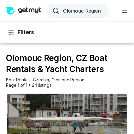
Filters
Olomouc Region, CZ Boat
Rentals & Yacht Charters
Boat Rentals
, 
Czechia
, 
Olomouc Region
Page 1 of 1
•
24 listings