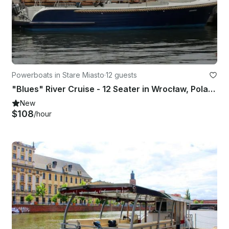
Powerboats in Stare Miasto
·
12 guests
"Blues" River Cruise - 12 Seater in Wrocław, Poland
New
$108
/hour