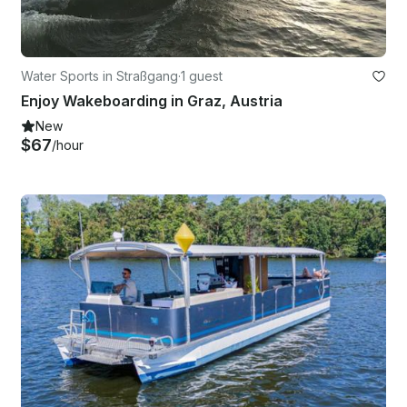
Water Sports in Straßgang
·
1 guest
Enjoy Wakeboarding in Graz, Austria
New
$67
/hour