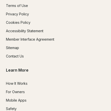
Terms of Use
Privacy Policy
Cookies Policy
Accessibility Statement
Member Interface Agreement
Sitemap
Contact Us
Learn More
How It Works
For Owners
Mobile Apps
Safety