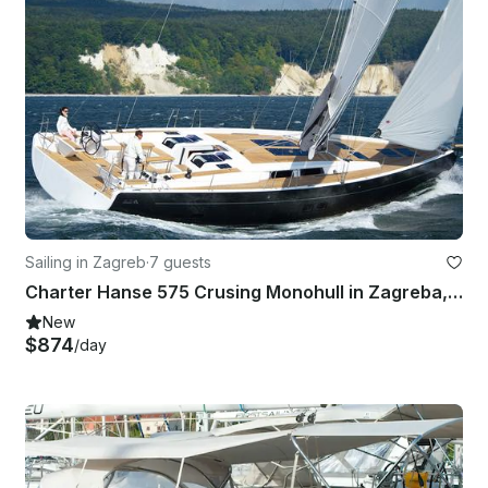
Sailing in Zagreb
·
7 guests
Charter Hanse 575 Crusing Monohull in Zagreba, Croatia
New
$874
/day