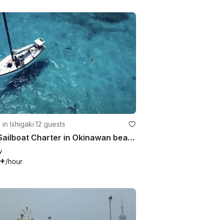
 in Ishigaki
·
12 guests
46ft Sailboat Charter in Okinawan beautiful ocean!!
w
2+
/hour