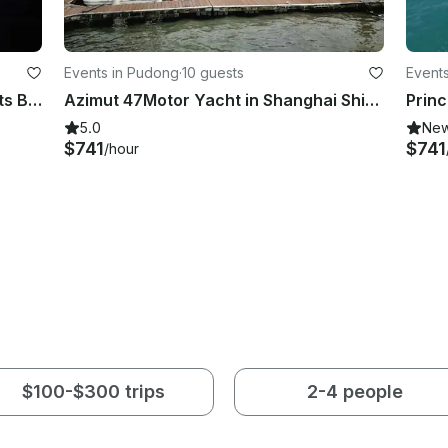
Events in Pudong
·
10 guests
Event
Passenger Boat / Party Boat / Events Boat in Shanghai Shi, China
Azimut 47Motor Yacht in Shanghai Shi, China
5.0
Ne
$741
$741
/hour
$100-$300 trips
2-4 people