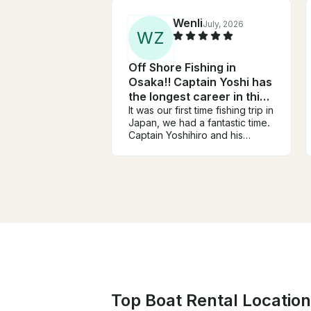
Wenli
July, 2026
W
Z
Off Shore Fishing in
Osaka!! Captain Yoshi has
the longest career in this
area!!
It was our first time fishing trip in
Japan, we had a fantastic time.
Captain Yoshihiro and his
assistant are very friendly, very
knowledgeable, and work very
hard to help everyone have a
successful day on the water.
Every one had so much fun.
We like his encouragements
and celebrations every time
someone caught fish. (Never in
trips in USA). And he knows
those area of water so well.
Although we can not speak
Japanese, language was never
Top Boat Rental Location
a problem in our trip. We
caught yellowtails and many