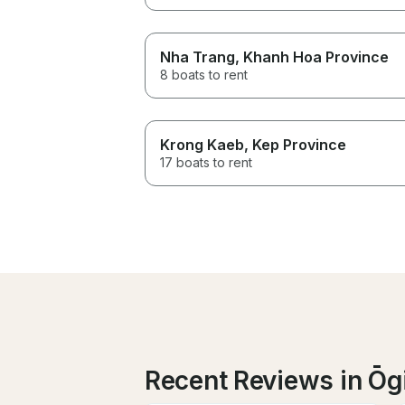
Nha Trang
, Khanh Hoa Province
8 boats to rent
Krong Kaeb
, Kep Province
17 boats to rent
Recent Reviews in Ōg