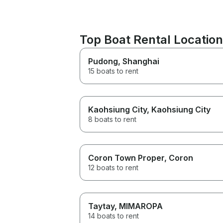
Top Boat Rental Locatio
Pudong
, Shanghai
15 boats to rent
Kaohsiung City
, Kaohsiung City
8 boats to rent
Coron Town Proper
, Coron
12 boats to rent
Taytay
, MIMAROPA
14 boats to rent