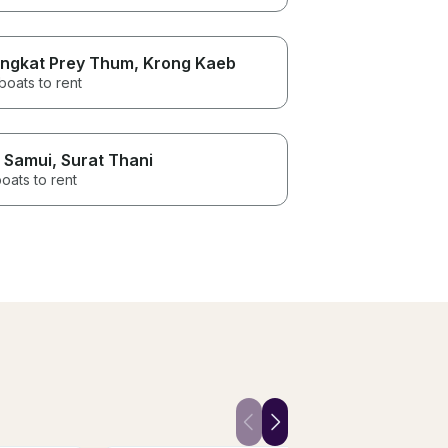
ngkat Prey Thum
, Krong Kaeb
boats to rent
 Samui
, Surat Thani
oats to rent