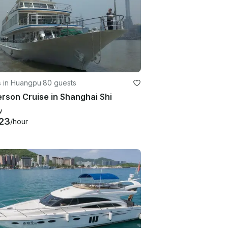
s in Huangpu
·
80 guests
rson Cruise in Shanghai Shi
w
23
/hour