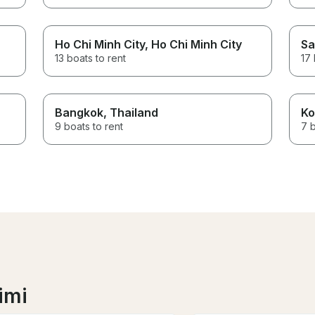
Ho Chi Minh City
, Ho Chi Minh City
Sa
13 boats to rent
17 
Bangkok
, Thailand
Ko
9 boats to rent
7 b
imi