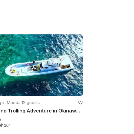
g in Maeda
·
12 guests
Thrilling Trolling Adventure in Okinawa: Private Charter (7 hours)
w
/hour