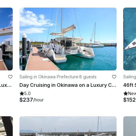
Sailing in Okinawa Prefecture
·
8 guests
Sailing
Half-day Cruising in Okinawa on a Luxury Catamaran Charter!!
Day Cruising in Okinawa on a Luxury Catamaran Charter!!
5.0
Ne
$237
$15
/hour