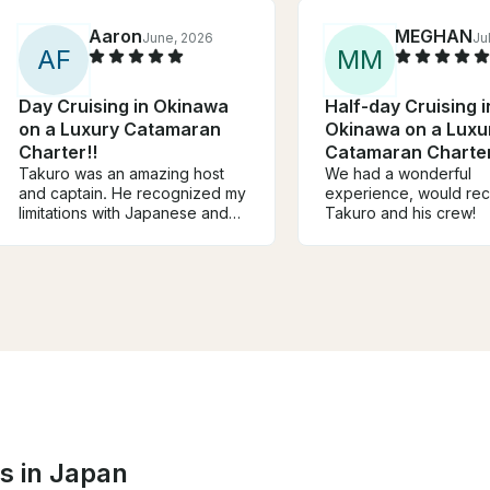
Aaron
MEGHAN
June, 2026
Ju
A
F
M
M
Day Cruising in Okinawa
Half-day Cruising i
on a Luxury Catamaran
Okinawa on a Luxu
Charter!!
Catamaran Charter
Takuro was an amazing host
We had a wonderful
and captain. He recognized my
experience, would r
limitations with Japanese and
Takuro and his crew!
had someone onboard who
helped with translation and
snorkel guide. The food he
prepared was amazing and we
definitely did not leave hungry!
Would definitely recommend!
s in Japan