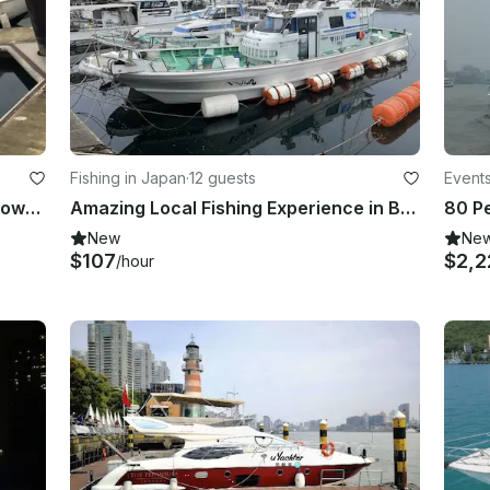
Fishing in Japan
·
12 guests
Event
Private Yacht Rental in Toucheng Township, Taiwan
Amazing Local Fishing Experience in Beppu, Oita!!
80 Pe
New
Ne
$107
$2,2
/hour