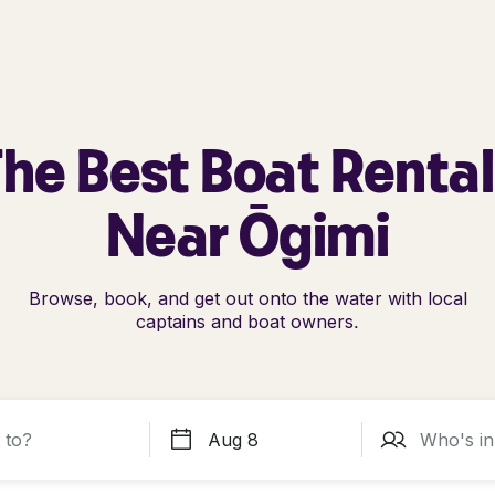
he Best Boat Renta
Near Ōgimi
Browse, book, and get out onto the water with local
captains and boat owners.