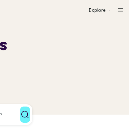
Explore
ls