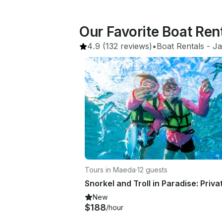
Our Favorite Boat Ren
4.9
(132 reviews)
•
Boat Rentals
 - 
J
Tours in Maeda
·
12 guests
New
$188
/hour