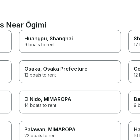
ns Near Ōgimi
Huangpu
, Shanghai
Sh
9 boats to rent
17 
Osaka
, Osaka Prefecture
Co
12 boats to rent
12 
El Nido
, MIMAROPA
Ba
14 boats to rent
9 b
Palawan
, MIMAROPA
Ha
22 boats to rent
10 