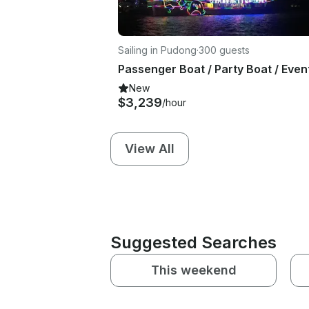
Sailing in Pudong
·
300 guests
New
$3,239
/hour
View All
Suggested Searches
This weekend