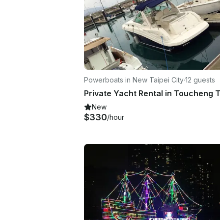
Powerboats in New Taipei City
·
12 guests
New
$330
/hour