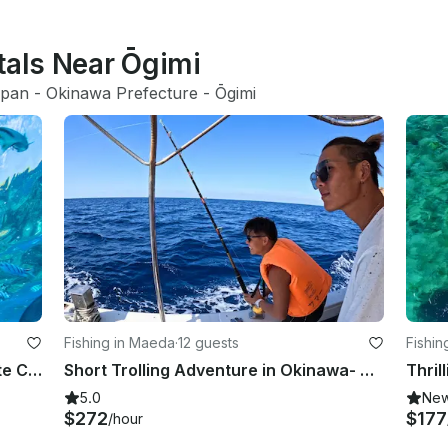
tals Near Ōgimi
apan
 - 
Okinawa Prefecture
 - 
Ōgimi
Fishing in Maeda
·
12 guests
Fishin
Snorkel and Troll in Paradise: Private Charter to Minnajima
Short Trolling Adventure in Okinawa- Private Charter (4 hours)
5.0
Ne
$272
$177
/hour