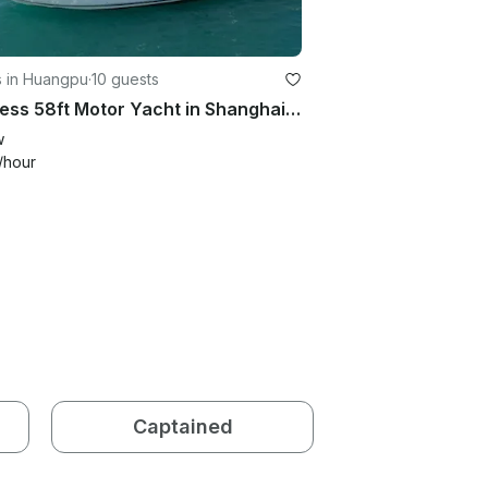
s in Huangpu
·
10 guests
Princess 58ft Motor Yacht in Shanghai Shi
w
/hour
Captained