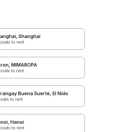
anghai
, Shanghai
boats to rent
ron
, MIMAROPA
boats to rent
rangay Buena Suerte
, El Nido
oats to rent
noi
, Hanoi
boats to rent