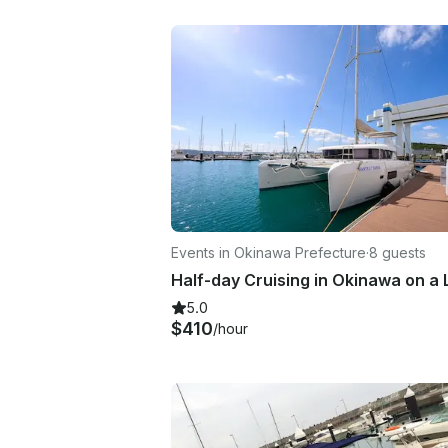
Events in Okinawa Prefecture
·
8 guests
5.0
$410
/hour