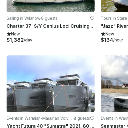
Sailing in Wilanów
·
8 guests
Tours in Stare
Charter 37' S/Y Genius Loci Cruising Monohull in Warszawa, Poland
"Jazz" Rive
New
New
$1,382
$134
/day
/hour
Events in Warmian-Masurian Voivo
·
8 guests
Events in War
deship
deship
Yacht Futura 40 "Sumatra" 2021, 80 HP
Seamaster 