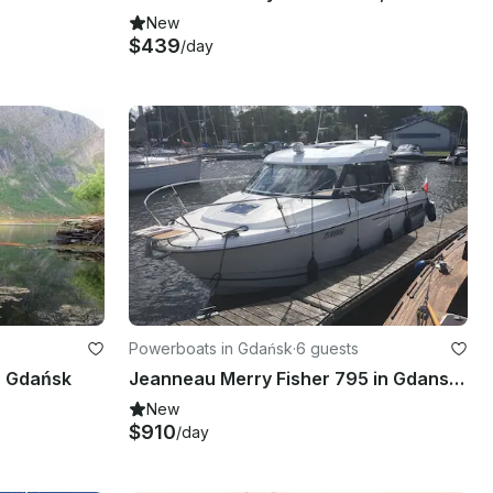
New
$439
/day
Powerboats in Gdańsk
·
6 guests
n Gdańsk
Jeanneau Merry Fisher 795 in Gdansk, Poland
New
$910
/day