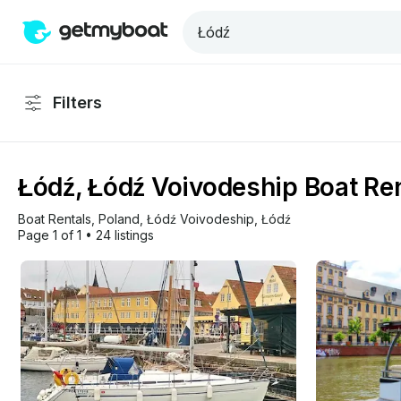
Filters
Łódź, Łódź Voivodeship Boat Ren
Boat Rentals
, 
Poland
, 
Łódź Voivodeship
, 
Łódź
Page 1 of 1
•
24 listings