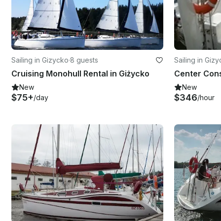
Sailing in Gizycko
·
8 guests
Sailing in Giz
Cruising Monohull Rental in Giżycko
New
New
$75+
$346
/day
/hour