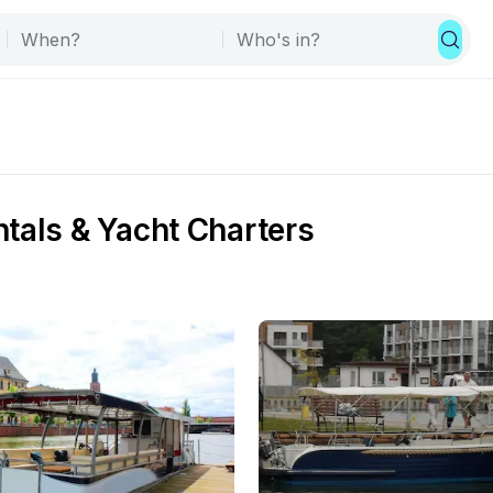
tals & Yacht Charters