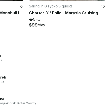
Sailing in Gizycko
·
8 guests
Charter Antila 27 Cruising Monohull in Giżycko, Poland
Charter 31' Phila - Marysia Cruising Monohull in Giżycko, Poland
New
$99
/day
a
ia
reb
tia
eka
orje-Gorski Kotar County