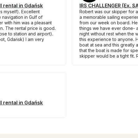
 rental in Gdańsk
IRS CHALLENGER (Ex. SAI
s myself). Excellent
Robert was our skipper for 
navigation in Gulf of
a memorable sailing experie
r with him was a pleasant
from our week on board. He t
. The rental price is good.
things we have ever done- al
se to station and airport).
night without rest when the
pot, Gdańsk) I am very
this experience to anyone. H
boat at sea and this greatly
that the boat is made for sp
skipper would be a tight fit.
 rental in Gdańsk