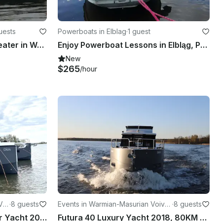
uests
Powerboats in Elblag
·
1 guest
"Blues" River Cruise - 12 Seater in Wrocław, Poland
Enjoy Powerboat Lessons in Elbląg, Poland
New
$265
/hour
Voi
·
8 guests
Events in Warmian-Masurian Voivo
·
8 guests
deship
Seamaster 45 "Dias" Motor Yacht 2021, 80HP
Futura 40 Luxury Yacht 2018, 80KM available in Górkło