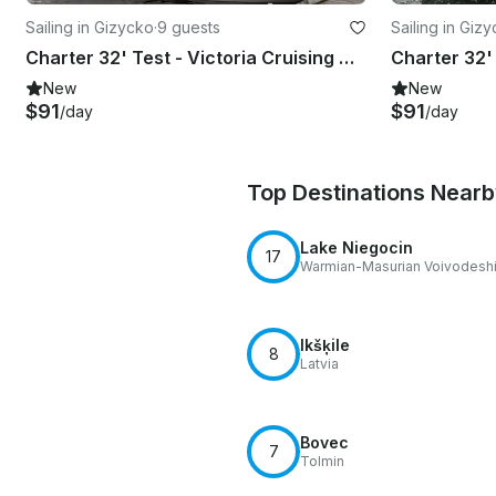
Sailing in Gizycko
·
9 guests
Sailing in Giz
Charter 32' Test - Victoria Cruising Monohull in Giżycko, Poland
New
New
$91
$91
/day
/day
Top Destinations Near
Lake Niegocin
17
Warmian-Masurian Voivodesh
Ikšķile
8
Latvia
Bovec
7
Tolmin