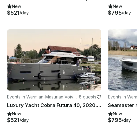
New
New
$521
$795
/day
/day
Events in Warmian-Masurian Voivo
·
8 guests
Events in War
deship
deship
Luxury Yacht Cobra Futura 40, 2020, 80HP
New
New
$521
$795
/day
/day