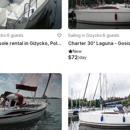
ycko
·
6 guests
Sailing in Gizycko
·
8 guests
Center Console rental in Giżycko, Poland
New
$72
/day