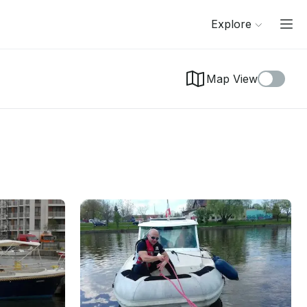
Explore
Map View