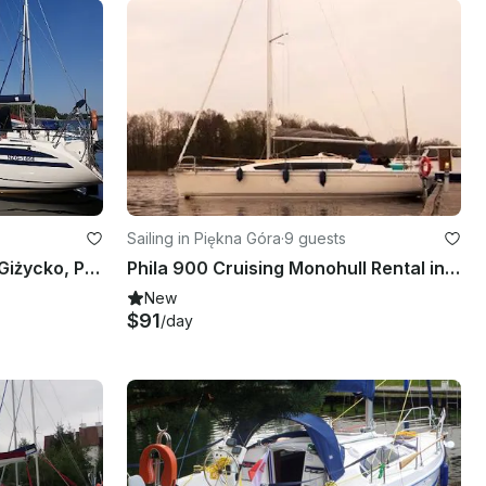
Sailing in Piękna Góra
·
9 guests
TES 32 Sailboat Charter in Giżycko, Poland
Phila 900 Cruising Monohull Rental in Giżycko, Poland
New
$91
/day