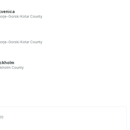
kvenica
orje-Gorski Kotar County
orje-Gorski Kotar County
ckholm
ckholm County
20