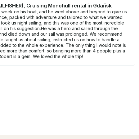
LFISHER), Cruising Monohull rental in Gdańsk
a week on his boat, and he went above and beyond to give us
nce, packed with adventure and tailored to what we wanted
ook us night sailing, and this was one of the most incredible
l on his suggestion.He was a hero and sailed through the
 wind died down and our sail was prolonged. We recommend
e taught us about sailing, instructed us on how to handle a
 added to the whole experience. The only thing I would note is
eed more than comfort, so bringing more than 4 people plus a
 Robert is a gem. We loved the whole trip!