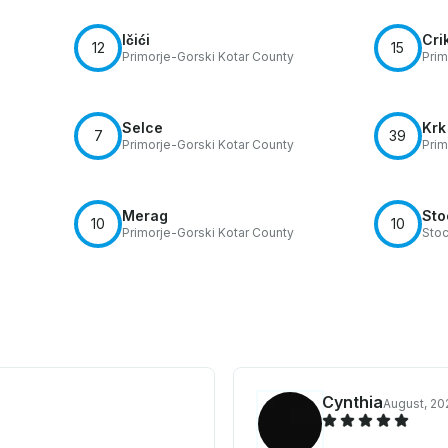
Ičići
Cri
12
15
Primorje-Gorski Kotar County
Prim
Selce
Krk
7
39
Primorje-Gorski Kotar County
Prim
Merag
Sto
10
10
Primorje-Gorski Kotar County
Sto
Cynthia
August, 20