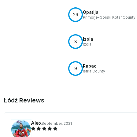
Opatija
29
Primorje-Gorski Kotar County
Izola
8
Izola
Rabac
9
Istria County
Łódź Reviews
Alex
September, 2021