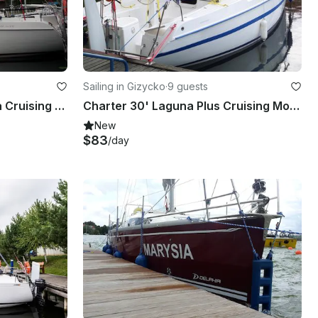
Sailing in Gizycko
·
9 guests
Charter 30' Laguna - Gosia Cruising Monohull in Giżycko, Poland
Charter 30' Laguna Plus Cruising Monohull in Giżycko, Poland
New
$83
/day