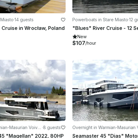
 Miasto
·
14 guests
Powerboats in Stare Miasto
·
12 g
r Cruise in Wrocław, Poland
New
$107
/hour
mian-Masurian Voivo
·
8 guests
Overnight in Warmian-Masurian 
vodeship
45 "Magellan" 2022, 80HP