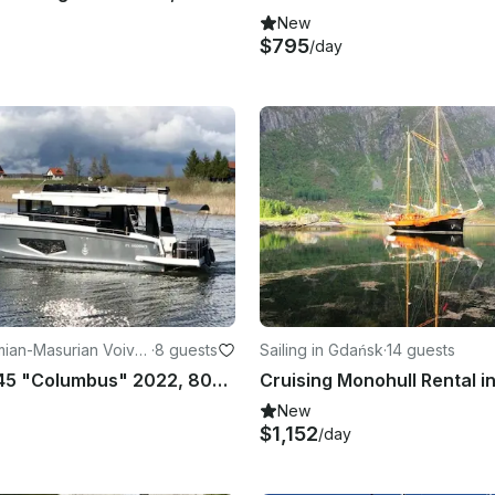
New
$795
/day
mian-Masurian Voivo
·
8 guests
Sailing in Gdańsk
·
14 guests
Seamaster 45 "Columbus" 2022, 80HP
Cruising Monohull Rental i
New
$1,152
/day