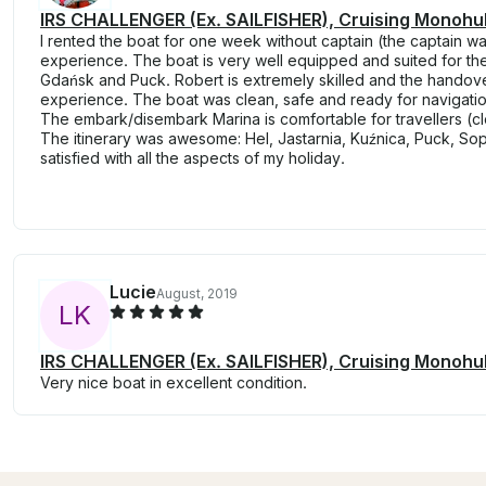
IRS CHALLENGER (Ex. SAILFISHER), Cruising Monohull
I rented the boat for one week without captain (the captain wa
experience. The boat is very well equipped and suited for the 
Gdańsk and Puck. Robert is extremely skilled and the handove
experience. The boat was clean, safe and ready for navigation
The embark/disembark Marina is comfortable for travellers (clo
The itinerary was awesome: Hel, Jastarnia, Kuźnica, Puck, So
satisfied with all the aspects of my holiday.
Lucie
August, 2019
L
K
IRS CHALLENGER (Ex. SAILFISHER), Cruising Monohull
Very nice boat in excellent condition.