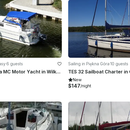
asy
·
6 guests
Sailing in Piękna Góra
·
10 guests
Rent Nautica MC Motor Yacht in Wilkasy, Poland
New
$147
/night