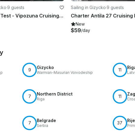
ycko
·
9 guests
Sailing in Gizycko
·
9 guests
Charter 32' Test - Vipozuna Cruising Monohull in Giżycko, Poland
New
$59
/day
by
Gizycko
Rig
9
11
ip
Warmian-Masurian Voivodeship
Latv
Northern District
Zag
7
11
Riga
Croa
Belgrade
Rij
7
37
Serbia
Prim