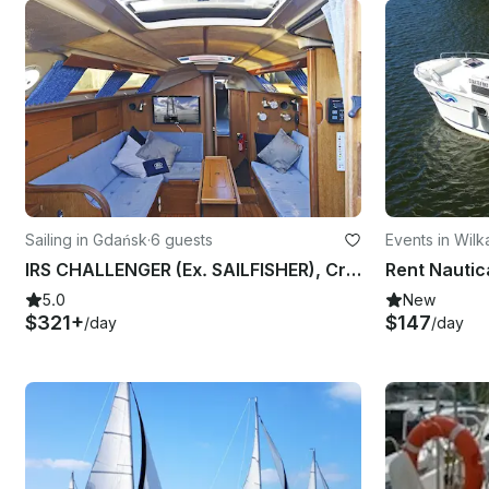
Sailing in Gdańsk
·
6 guests
Events in Wilk
IRS CHALLENGER (Ex. SAILFISHER), Cruising Monohull rental in Gdańsk
5.0
New
$321+
$147
/day
/day