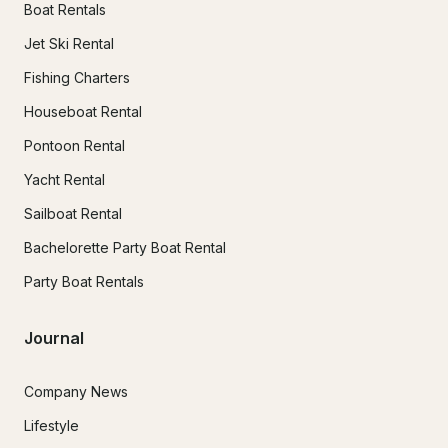
Boat Rentals
Jet Ski Rental
Fishing Charters
Houseboat Rental
Pontoon Rental
Yacht Rental
Sailboat Rental
Bachelorette Party Boat Rental
Party Boat Rentals
Journal
Company News
Lifestyle