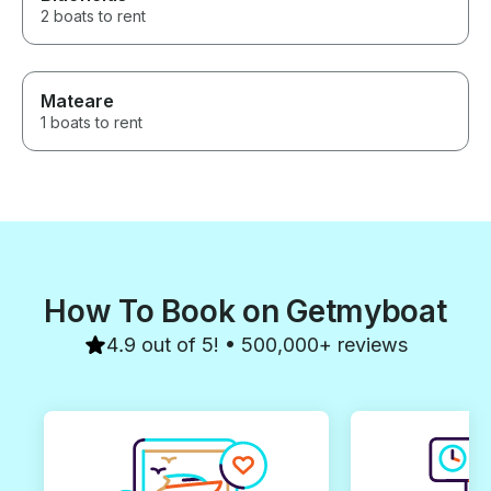
exceptional exp
2 boats to rent
around!
Mateare
1 boats to rent
How To Book on Getmyboat
4.9 out of 5! • 500,000+ reviews