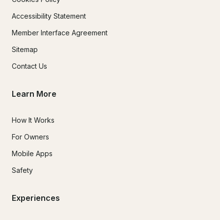
Accessibility Statement
Member Interface Agreement
Sitemap
Contact Us
Learn More
How It Works
For Owners
Mobile Apps
Safety
Experiences