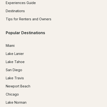
Experiences Guide
Destinations
Tips for Renters and Owners
Popular Destinations
Miami
Lake Lanier
Lake Tahoe
San Diego
Lake Travis
Newport Beach
Chicago
Lake Norman