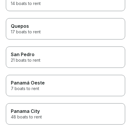
14 boats to rent
Quepos
17 boats to rent
San Pedro
21 boats to rent
Panamá Oeste
7 boats to rent
Panama City
48 boats to rent