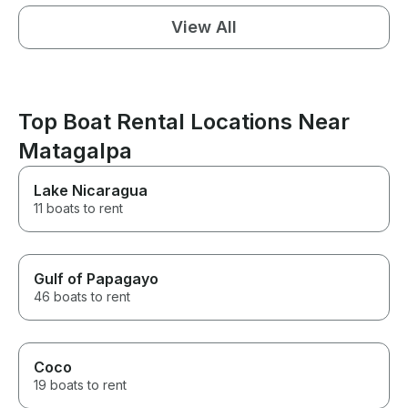
View All
Top Boat Rental Locations Near
Matagalpa
Lake Nicaragua
11 boats to rent
Gulf of Papagayo
46 boats to rent
Coco
19 boats to rent