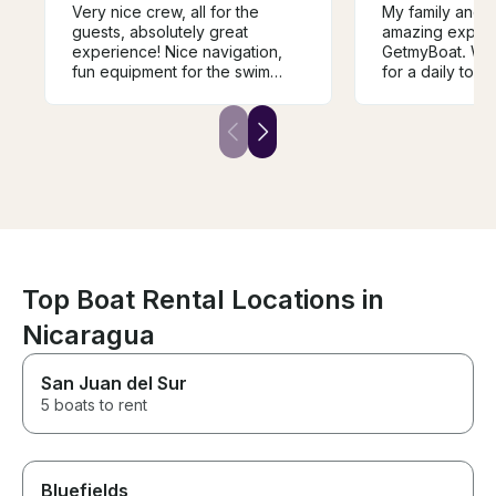
Very nice crew, all for the
My family and I
guests, absolutely great
amazing experi
experience! Nice navigation,
GetmyBoat. We 
fun equipment for the swim
for a daily tour
stops, excellent and healthy
crew, and boa
snacks, lots of refreshments,
expectations. 
focused service.
practically new
exceptionally c
comfortable rid
Lewis and Alla
and beyond, of
refreshments, 
fresh fruit duri
The Bimini roof
perfect balanc
Top Boat Rental Locations in
shade. Cruising
Nicaragua
and scenic mou
seven fishing li
offered us the 
San Juan del Sur
worlds. A speci
5 boats to rent
the trip to Pla
we enjoyed a b
and fantastic s
the provided ge
Bluefields
waters by the r