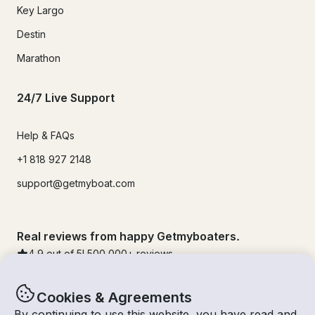
Key Largo
Destin
Marathon
24/7 Live Support
Help & FAQs
+1 818 927 2148
support@getmyboat.com
Real reviews from happy Getmyboaters.
4.9
out of 5!
500,000
+ reviews
Cookies & Agreements
By continuing to use this website, you have read and