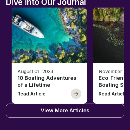
Dive into Our Journal
August 01, 2023
November 23,
10 Boating Adventures
Eco-Friendly
of a Lifetime
Boating Sus
Read Article
Read Article
View More Articles