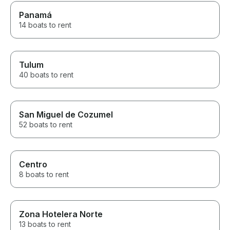
Panamá
14 boats to rent
Tulum
40 boats to rent
San Miguel de Cozumel
52 boats to rent
Centro
8 boats to rent
Zona Hotelera Norte
13 boats to rent