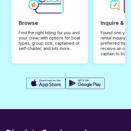
Browse
Inquire & B
Find the right listing for you and
Found one you 
your crew, with options for boat
rental inquiry w
types, group size, captained or
preferred trip d
self-charter, and lots more.
receive an offe
captain to book