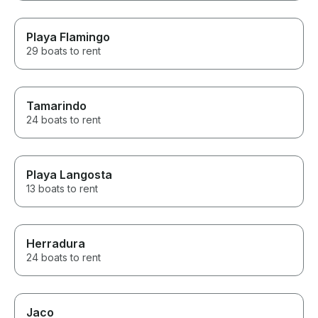
Playa Flamingo
29 boats to rent
Tamarindo
24 boats to rent
Playa Langosta
13 boats to rent
Herradura
24 boats to rent
Jaco