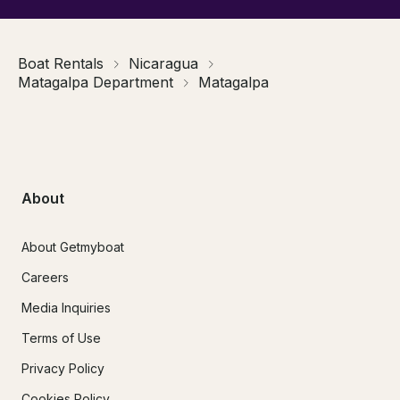
Boat Rentals
Nicaragua
Matagalpa Department
Matagalpa
About
About Getmyboat
Careers
Media Inquiries
Terms of Use
Privacy Policy
Cookies Policy