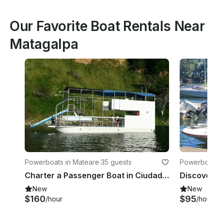
Our Favorite Boat Rentals Near
Matagalpa
Powerboats in Mateare
·
35 guests
Powerboats
ent
Charter a Passenger Boat in Ciudad Sandino, Nicaragua
New
New
$160
$95
/hour
/hour