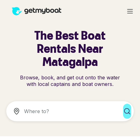
The Best Boat
Rentals Near
Matagalpa
Browse, book, and get out onto the water
with local captains and boat owners.