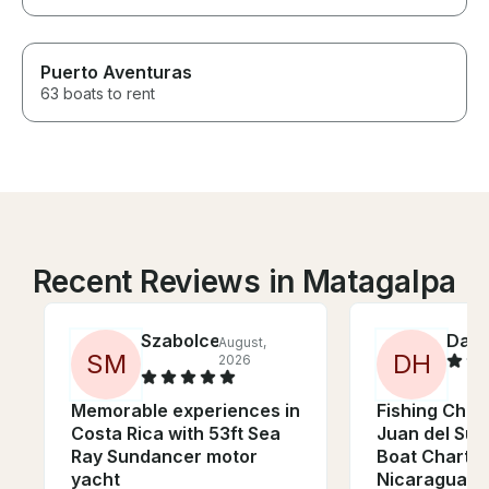
Puerto Aventuras
63 boats to rent
Recent Reviews in Matagalpa
Szabolce
Davi
August,
S
M
D
H
2026
Memorable experiences in
Fishing Chart
Costa Rica with 53ft Sea
Juan del Sur,
Ray Sundancer motor
Boat Charter
yacht
Nicaragua)