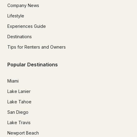
Company News
Lifestyle
Experiences Guide
Destinations
Tips for Renters and Owners
Popular Destinations
Miami
Lake Lanier
Lake Tahoe
San Diego
Lake Travis
Newport Beach