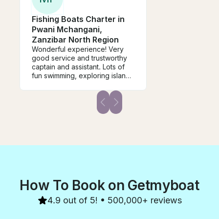
Fishing Boats Charter in
Pwani Mchangani,
Zanzibar North Region
Wonderful experience! Very
good service and trustworthy
captain and assistant. Lots of
fun swimming, exploring islands
and fishing.
How To Book on Getmyboat
4.9 out of 5! • 500,000+ reviews