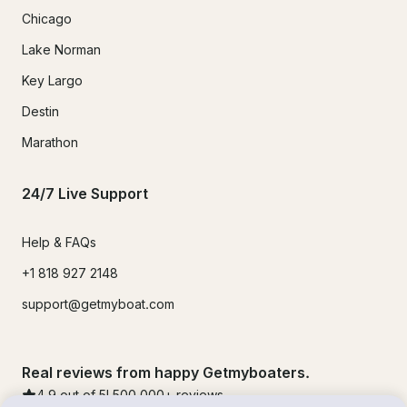
Chicago
Lake Norman
Key Largo
Destin
Marathon
24/7 Live Support
Help & FAQs
+1 818 927 2148
support@getmyboat.com
Real reviews from happy Getmyboaters.
4.9
out of 5!
500,000
+ reviews