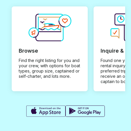
Browse
Inquire & B
Find the right listing for you and
Found one you 
your crew, with options for boat
rental inquiry w
types, group size, captained or
preferred trip d
self-charter, and lots more.
receive an offe
captain to book