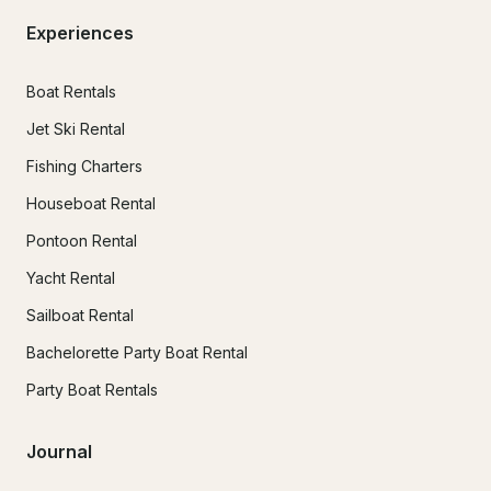
Experiences
Boat Rentals
Jet Ski Rental
Fishing Charters
Houseboat Rental
Pontoon Rental
Yacht Rental
Sailboat Rental
Bachelorette Party Boat Rental
Party Boat Rentals
Journal