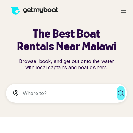
The Best Boat
Rentals Near Malawi
Browse, book, and get out onto the water
with local captains and boat owners.