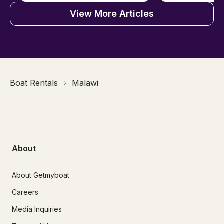
View More Articles
Boat Rentals
Malawi
About
About Getmyboat
Careers
Media Inquiries