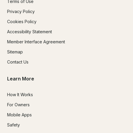
Terms of Use
Privacy Policy
Cookies Policy
Accessibility Statement
Member Interface Agreement
Sitemap
Contact Us
Learn More
How It Works
For Owners
Mobile Apps
Safety