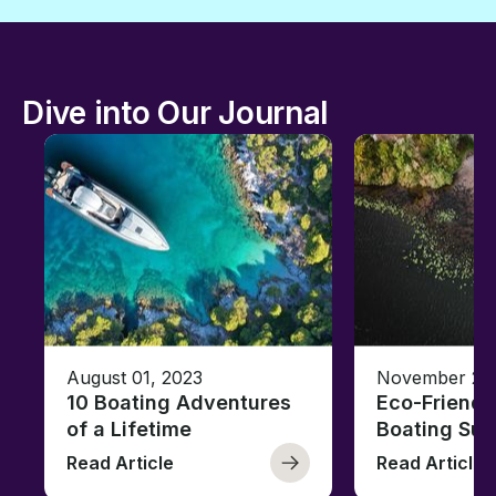
Dive into Our Journal
August 01, 2023
November 23,
10 Boating Adventures
Eco-Friendly
of a Lifetime
Boating Sus
Read Article
Read Article