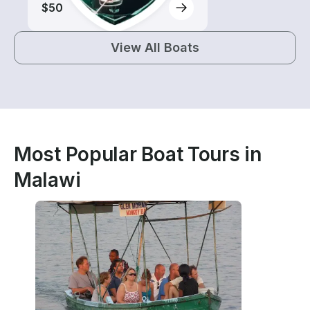
$50
View All Boats
Most Popular Boat Tours in
Malawi