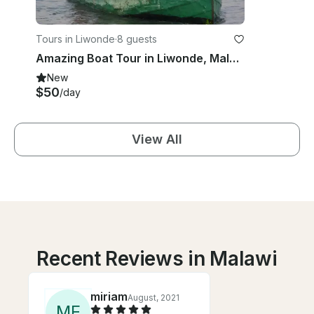
Tours in Liwonde
·
8 guests
Amazing Boat Tour in Liwonde, Malawi
New
$50
/day
View All
Recent Reviews in Malawi
miriam
August, 2021
M
F