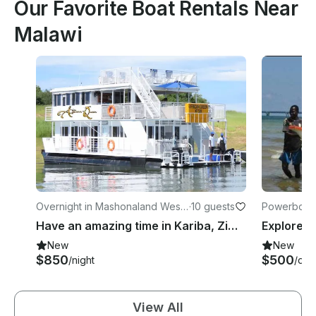
Our Favorite Boat Rentals Near
Malawi
Overnight in Mashonaland West
·
10 guests
Powerboats 
Province
Have an amazing time in Kariba, Zimbabwe on 65' Houseboat
New
New
$850
$500
/night
/day
View All