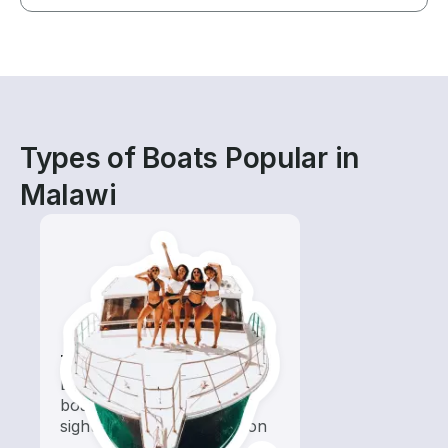
Types of Boats Popular in
Malawi
Tours
Explore local waters with a
boat rental dedicated to
sightseeing and exploration