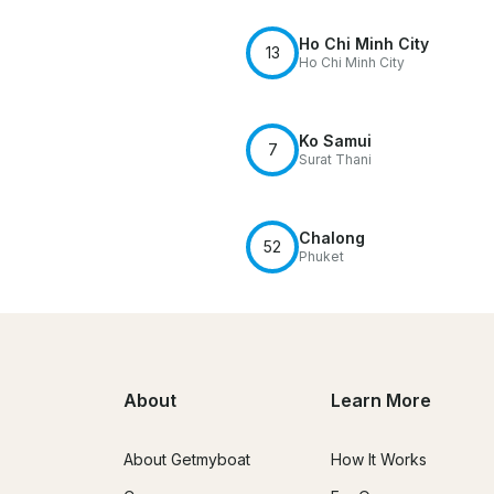
Ho Chi Minh City
13
Ho Chi Minh City
Ko Samui
7
Surat Thani
Chalong
52
Phuket
About
Learn More
About Getmyboat
How It Works