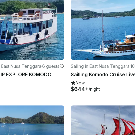
 East Nusa Tenggara
·
6 guests
Sailing in East Nusa Tenggara
·
10
RIP EXPLORE KOMODO
New
$644+
/night