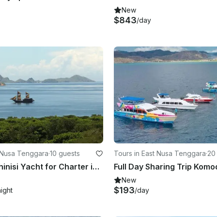
New
$843
/day
t Nusa Tenggara
·
10 guests
Tours in East Nusa Tenggara
·
20
Luxurious Phinisi Yacht for Charter in Indonesia
Full Day Sharing Trip Komo
New
$193
night
/day