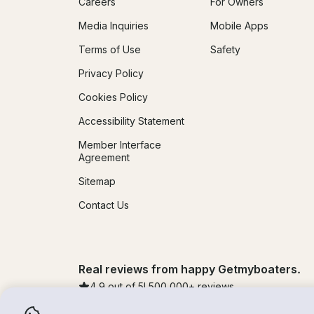
Careers
For Owners
Media Inquiries
Mobile Apps
Terms of Use
Safety
Privacy Policy
Cookies Policy
Accessibility Statement
Member Interface
Agreement
Sitemap
Contact Us
Real reviews from happy Getmyboaters.
4.9
out of 5!
500,000
+ reviews