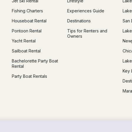
Jet Ski Rental
Lifestyle
Lake
Fishing Charters
Experiences Guide
Lake
Houseboat Rental
Destinations
San 
Pontoon Rental
Tips for Renters and
Lake
Owners
Yacht Rental
Newp
Sailboat Rental
Chic
Bachelorette Party Boat
Lake
Rental
Key 
Party Boat Rentals
Dest
Mara