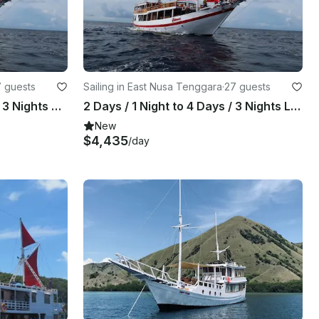
 guests
Sailing in East Nusa Tenggara
·
27 guests
3 Days / 2 Night to 4 Days / 3 Nights Diving Trip with Thalassa Pinisi 2
2 Days / 1 Night to 4 Days / 3 Nights LIVE ON BOARD Trip with Thalassa Pinisi 2
New
$4,435
/day