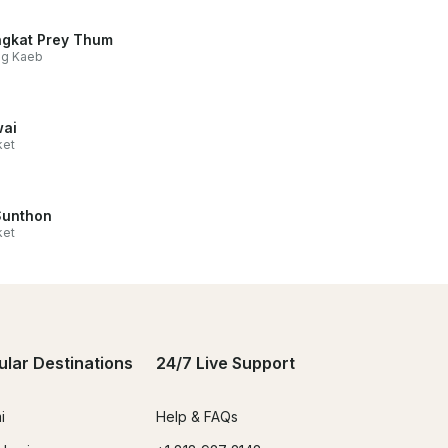
gkat Prey Thum
ng Kaeb
ai
ket
Sunthon
ket
ular Destinations
24/7 Live Support
i
Help & FAQs