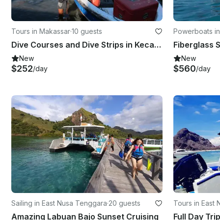
Tours in Makassar
·
10 guests
Powerboats i
Dive Courses and Dive Strips in Kecamatan Makassar
New
New
$252
$560
/day
/day
Sailing in East Nusa Tenggara
·
20 guests
Tours in East
Amazing Labuan Bajo Sunset Cruising