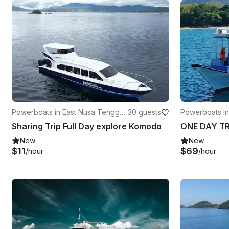
Powerboats in East Nusa Tenggar
·
30 guests
Powerboats in
a
Sharing Trip Full Day explore Komodo
ONE DAY T
New
New
$11
$69
/hour
/hour