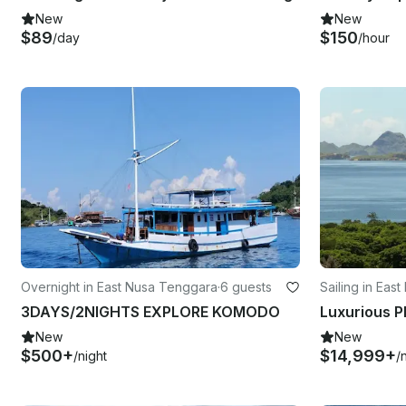
New
New
$89
$150
/day
/hour
Overnight in East Nusa Tenggara
·
6 guests
Sailing in Eas
3DAYS/2NIGHTS EXPLORE KOMODO
New
New
$500+
$14,999+
/night
/