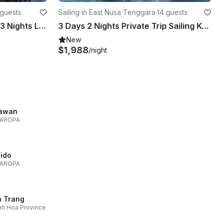
 guests
Sailing in East Nusa Tenggara
·
14 guests
2 Days / 1 Night to 4 Days / 3 Nights LIVE ON BOARD Trip with Thalassa Pinisi 1
3 Days 2 Nights Private Trip Sailing Komodo By Phinisi From Labuan Bajo
New
$1,988
/night
awan
AROPA
Nido
AROPA
 Trang
h Hoa Province