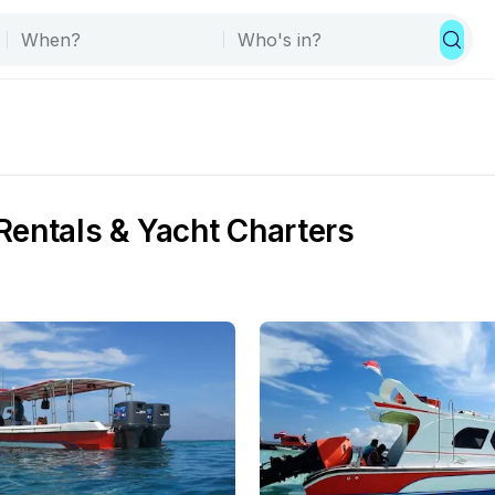
Rentals & Yacht Charters