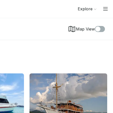
Explore
Map View