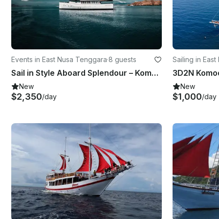
Events in East Nusa Tenggara
·
8 guests
Sailing in Eas
Sail in Style Aboard Splendour – Komodo’s Premier Private Yacht
New
New
$2,350
$1,000
/day
/day