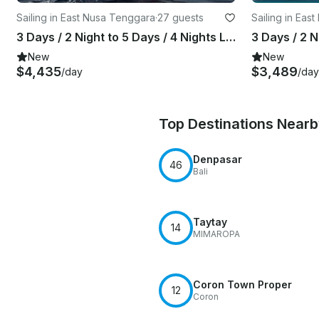
Sailing in East Nusa Tenggara
·
27 guests
Sailing in Eas
3 Days / 2 Night to 5 Days / 4 Nights LIVE ON BOARD & LANDTRIP Trip with Thalassa Pinisi 2
New
New
$4,435
$3,489
/day
/day
Top Destinations Near
Denpasar
46
Bali
Taytay
14
MIMAROPA
Coron Town Proper
12
Coron