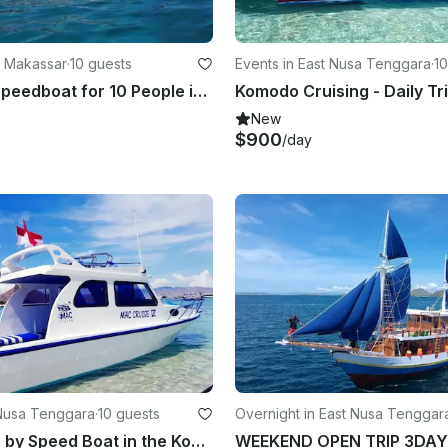
n Makassar
·
10 guests
Events in East Nusa Tenggara
·
10
Fiberglass Speedboat for 10 People in Kecamatan Makassar, Indonesia - Great for Private Trips!
Komodo Cruising - Daily Tr
New
$900
/day
 Nusa Tenggara
·
10 guests
Overnight in East Nusa Tenggar
Full Day Trip by Speed Boat in the Komodo National Park