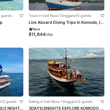
 guests
Tours in East Nusa Tenggara
·
10 guests
ip
Live Aboard Diving Trips In Komodo, Indonesia
New
$11,844
/day
a
·
12 guests
Sailing in East Nusa Tenggara
·
12 guests
WEEKEND OPEN TRIP 3DAYS/2 NIGHTS EXPLORE KOMODO
3DAYS/2NIGHTS EXPLORE KOMODO TOUR