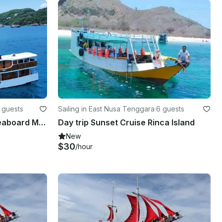
 guests
Sailing in East Nusa Tenggara
·
6 guests
Sailling Komodo Cruise Liveaboard Min 5 Pax
Day trip Sunset Cruise Rinca Island
New
$30
/hour