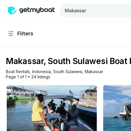
Filters
Makassar, South Sulawesi Boat 
Boat Rentals
, 
Indonesia
, 
South Sulawesi
, 
Makassar
Page 1 of 1
•
24 listings