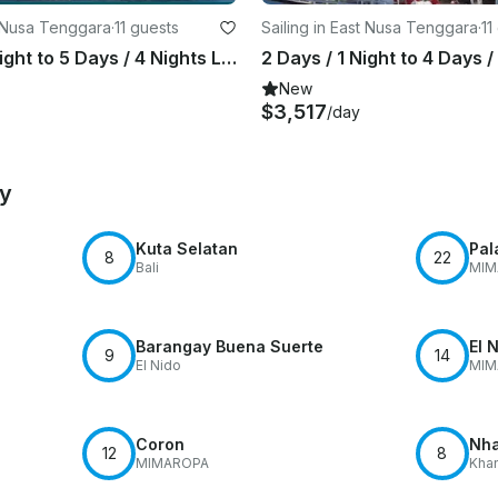
t Nusa Tenggara
·
11 guests
Sailing in East Nusa Tenggara
·
11
3 Days / 2 Night to 5 Days / 4 Nights LIVE ON BOARD & LANDTRIP Trip with Thalassa Pinisi 1
New
$3,517
/day
by
Kuta Selatan
Pal
8
22
Bali
MIM
Barangay Buena Suerte
El 
9
14
El Nido
MIM
Coron
Nha
12
8
MIMAROPA
Khan