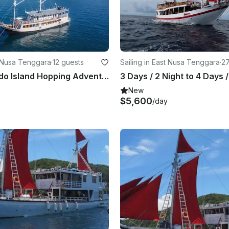
t Nusa Tenggara
·
12 guests
Sailing in East Nusa Tenggara
·
27
3D2N Komodo Island Hopping Adventure
New
$5,600
/day