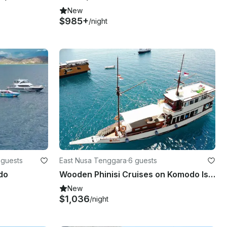
New
$985+
/night
 guests
East Nusa Tenggara
·
6 guests
do
Wooden Phinisi Cruises on Komodo Islands
New
$1,036
/night