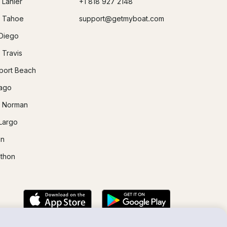
 Lanier
+1 818 927 2148
 Tahoe
support@getmyboat.com
Diego
 Travis
ort Beach
ago
 Norman
Largo
in
thon