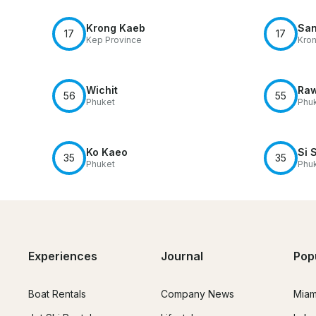
Krong Kaeb
San
17
17
Kep Province
Kro
Wichit
Raw
56
55
Phuket
Phu
Ko Kaeo
Si 
35
35
Phuket
Phu
Experiences
Journal
Pop
Boat Rentals
Company News
Miam