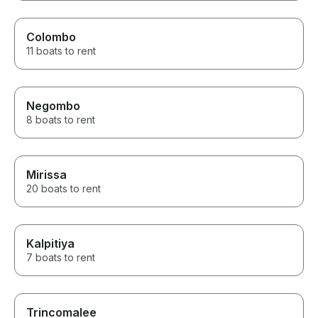
Colombo
11 boats to rent
Negombo
8 boats to rent
Mirissa
20 boats to rent
Kalpitiya
7 boats to rent
Trincomalee