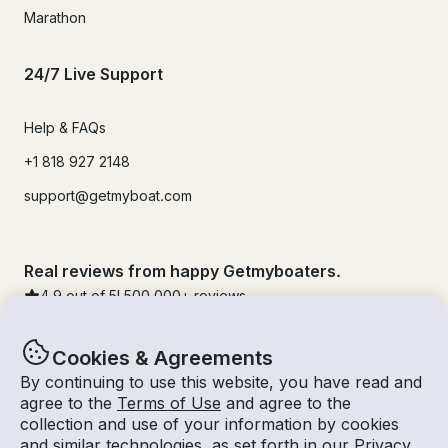
Marathon
24/7 Live Support
Help & FAQs
+1 818 927 2148
support@getmyboat.com
Real reviews from happy Getmyboaters.
4.9
out of 5!
500,000
+ reviews
Cookies & Agreements
By continuing to use this website, you have read and
agree to the
Terms of Use
and agree to the
collection and use of your information by cookies
and similar technologies, as set forth in our
Privacy