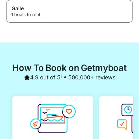
Galle
1 boats to rent
How To Book on Getmyboat
4.9 out of 5! • 500,000+ reviews