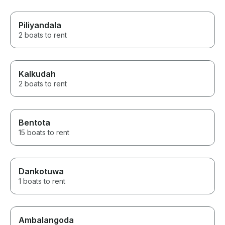
Piliyandala
2 boats to rent
Kalkudah
2 boats to rent
Bentota
15 boats to rent
Dankotuwa
1 boats to rent
Ambalangoda