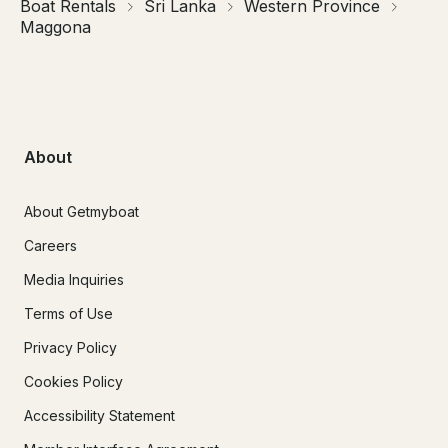
Boat Rentals
Sri Lanka
Western Province
Maggona
About
About Getmyboat
Careers
Media Inquiries
Terms of Use
Privacy Policy
Cookies Policy
Accessibility Statement