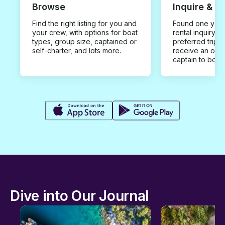
Browse
Inquire & B
Find the right listing for you and
Found one you 
your crew, with options for boat
rental inquiry w
types, group size, captained or
preferred trip d
self-charter, and lots more.
receive an offe
captain to book
Dive into Our Journal