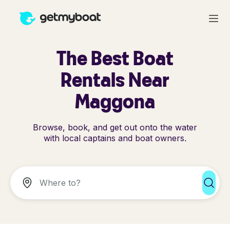
The Best Boat
Rentals Near
Maggona
Browse, book, and get out onto the water
with local captains and boat owners.