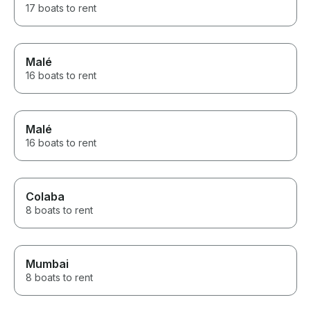
17 boats to rent
Malé
16 boats to rent
Malé
16 boats to rent
Colaba
8 boats to rent
Mumbai
8 boats to rent