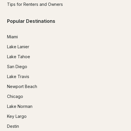
Tips for Renters and Owners
Popular Destinations
Miami
Lake Lanier
Lake Tahoe
San Diego
Lake Travis
Newport Beach
Chicago
Lake Norman
Key Largo
Destin