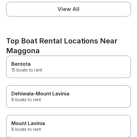
View All
Top Boat Rental Locations Near
Maggona
Bentota
15 boats to rent
Dehiwala-Mount Lavinia
8 boats to rent
Mount Lavinia
8 boats to rent