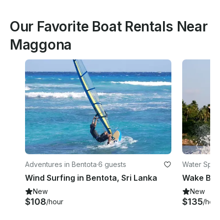
Our Favorite Boat Rentals Near
Maggona
Adventures in Bentota
·
6 guests
Water Sport
Wind Surfing in Bentota, Sri Lanka
Wake Boar
New
New
$108
$135
/hour
/hour