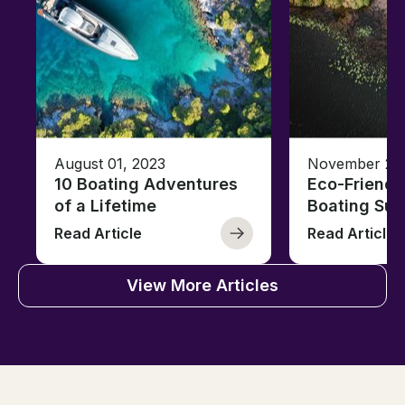
August 01, 2023
November 23,
10 Boating Adventures
Eco-Friendly
of a Lifetime
Boating Sus
Read Article
Read Article
View More Articles