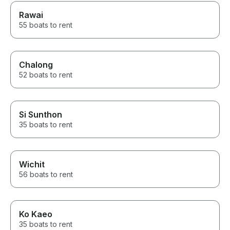
Rawai
55 boats to rent
Chalong
52 boats to rent
Si Sunthon
35 boats to rent
Wichit
56 boats to rent
Ko Kaeo
35 boats to rent