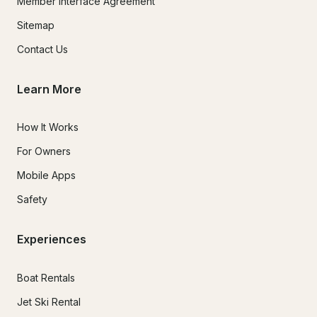
Member Interface Agreement
Sitemap
Contact Us
Learn More
How It Works
For Owners
Mobile Apps
Safety
Experiences
Boat Rentals
Jet Ski Rental