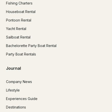
Fishing Charters
Houseboat Rental
Pontoon Rental
Yacht Rental
Sailboat Rental
Bachelorette Party Boat Rental
Party Boat Rentals
Journal
Company News
Lifestyle
Experiences Guide
Destinations