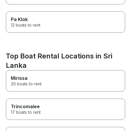
Pa Klok
12 boats to rent
Top Boat Rental Locations in Sri
Lanka
Mirissa
20 boats to rent
Trincomalee
17 boats to rent