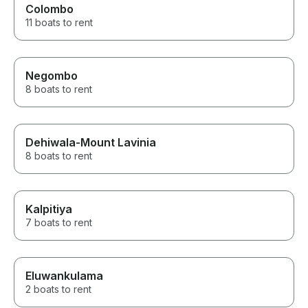
Colombo
11 boats to rent
Negombo
8 boats to rent
Dehiwala-Mount Lavinia
8 boats to rent
Kalpitiya
7 boats to rent
Eluwankulama
2 boats to rent