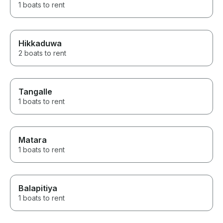
1 boats to rent
Hikkaduwa
2 boats to rent
Tangalle
1 boats to rent
Matara
1 boats to rent
Balapitiya
1 boats to rent