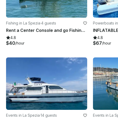
Fishing in La Spezia
·
4 guests
Powerboats in
Rent a Center Console and go Fishing in La Spezia, Italy
4.8
4.8
$40
$67
/hour
/hour
Events in La Spezia
·
14 guests
Events in La S