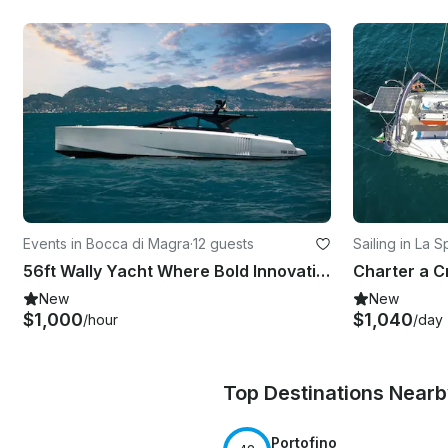
Events in Bocca di Magra
·
12 guests
Sailing in La 
56ft Wally Yacht Where Bold Innovation Meets Open-Air Freedom
New
New
$1,000
$1,040
/hour
/day
Top Destinations Near
Portofino