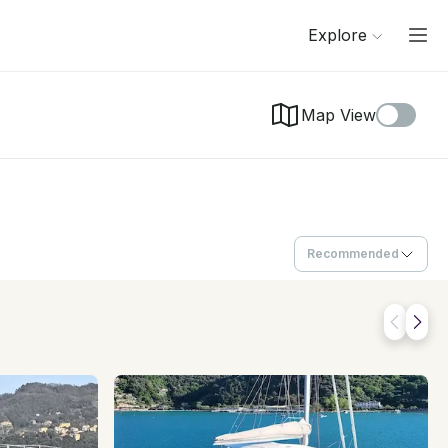
Explore
Map View
Recommended