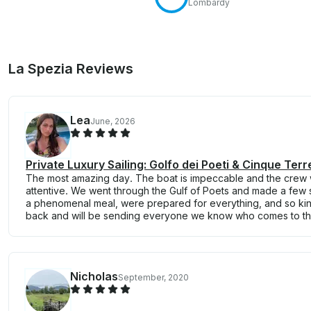
Lombardy
La Spezia Reviews
Lea
June, 2026
Private Luxury Sailing: Golfo dei Poeti & Cinque Terr
The most amazing day. The boat is impeccable and the crew
attentive. We went through the Gulf of Poets and made a few
a phenomenal meal, were prepared for everything, and so kind
back and will be sending everyone we know who comes to the
Nicholas
September, 2020