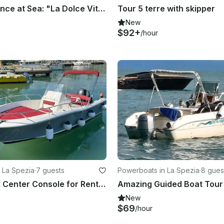
Italian Elegance at Sea: "La Dolce Vita" Experience - 42ft Cantieri di Pisa
Tour 5 terre with skipper
New
$92+
/hour
 La Spezia
·
7 guests
Powerboats in La Spezia
·
8 gues
White Shark Center Console for Rent in La Spezia
New
$69
/hour