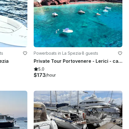
ts
Powerboats in La Spezia
·
8 guests
ezia
Private Tour Portovenere - Lerici - caves - natural pools - 3 Islands
5.0
$173
/hour