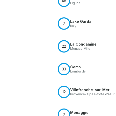
48
Liguria
Lake Garda
7
Italy
La Condamine
22
Monaco-Ville
Como
33
Lombardy
Villefranche-sur-Mer
12
Provence-Alpes-Côte d'Azur
Menaggio
7