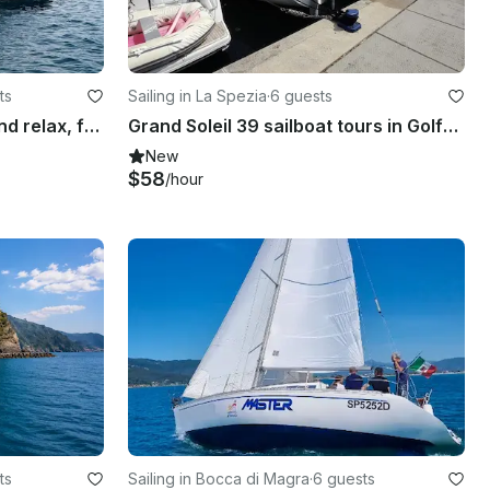
ts
Sailing in La Spezia
·
6 guests
43ft Trawler of elegance and relax, for rent in La Spezia, IT
Grand Soleil 39 sailboat tours in Golfo dei Poeti and Cinque Terre
New
$58
/hour
ts
Sailing in Bocca di Magra
·
6 guests