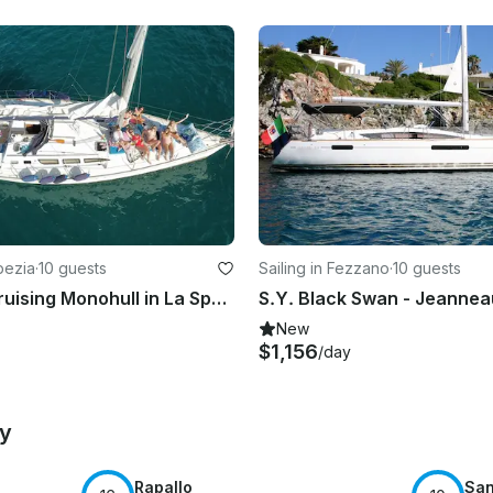
Spezia
·
10 guests
Sailing in Fezzano
·
10 guests
Charter a Cruising Monohull in La Spezia, Italy
S.Y. Black Swan - Jeannea
New
$1,156
/day
by
Rapallo
San