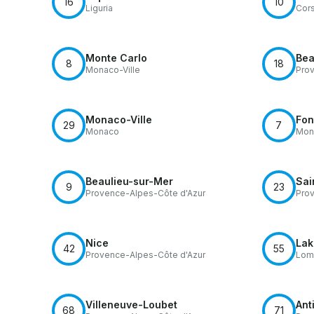
16
10
Liguria
Cors
Monte Carlo
Bea
8
18
Monaco-Ville
Prov
Monaco-Ville
Fon
29
7
Monaco
Mona
Beaulieu-sur-Mer
Sai
9
23
Provence-Alpes-Côte d'Azur
Prov
Nice
Lak
42
55
Provence-Alpes-Côte d'Azur
Lom
Villeneuve-Loubet
Ant
68
71