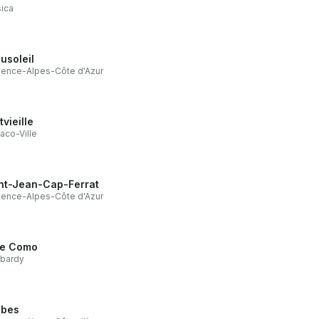
ica
usoleil
ence-Alpes-Côte d'Azur
tvieille
co-Ville
nt-Jean-Cap-Ferrat
ence-Alpes-Côte d'Azur
e Como
bardy
ibes