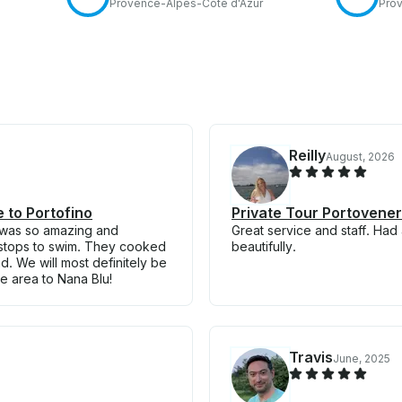
Provence-Alpes-Côte d'Azur
Prov
Reilly
August, 2026
e to Portofino
Private Tour Portovenere
 was so amazing and
Great service and staff. Had
 stops to swim. They cooked
beautifully.
. We will most definitely be
 area to Nana Blu!
Travis
June, 2025