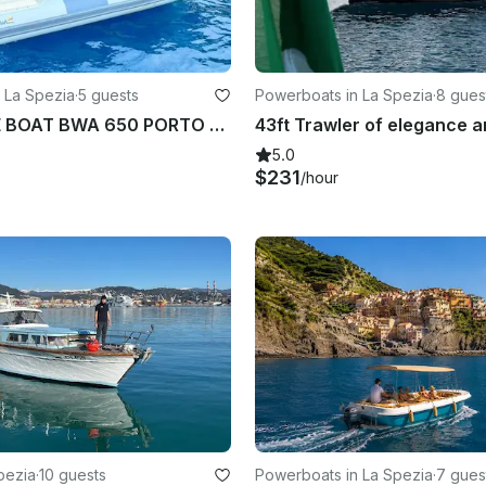
 La Spezia
·
5 guests
Powerboats in La Spezia
·
8 gues
INFLATABLE BOAT BWA 650 PORTO MIRABELLO LA SPEZIA
5.0
$231
/hour
pezia
·
10 guests
Powerboats in La Spezia
·
7 gues