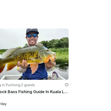
g in Puchong
·
2 guests
Peacock Bass Fishing Guide In Kuala Lumpur With Up To 2 People
/day