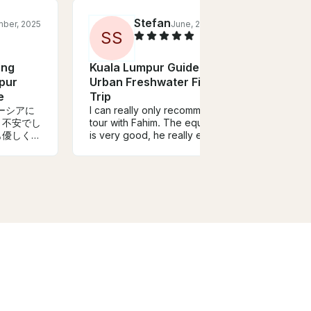
Stefan
ber, 2025
June, 2023
S
S
ing
Kuala Lumpur Guided
Kual
pur
Urban Freshwater Fishing
Urba
e
Trip
Trip
ーシアに
I can really only recommend a
Aweso
。不安でし
tour with Fahim. The equipment
Moham
ても優しく英
is very good, he really explains
Peaco
しく教えて
a lot and takes you to the fish. I
locat
日限定だ
had a cool day with him and we
was f
だけです
caught some great peacock
baite
とても満足
bass. And if things don't go so
was t
たご案内い
well, he thinks of something to
this t
catch fish. Super Guido, I can
fishin
only recommend
time i
somet
absolu