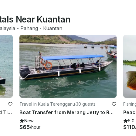
tals Near Kuantan
alaysia
 - 
Pahang
 - 
Kuantan
Travel in Kuala Terengganu
·
30 guests
Fishin
Private Boat Charter in Mersing and Tioman Island
Boat Transfer from Merang Jetty to Redang Island (1 WAY)
New
5.0
$65
$110
/hour