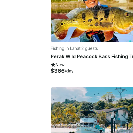
Fishing in Lahat
·
2 guests
New
$366
/day