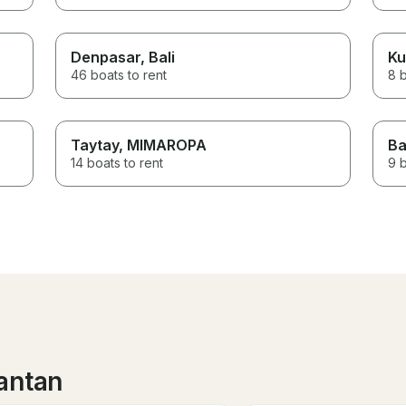
Denpasar
, Bali
Ku
46 boats to rent
8 b
Taytay
, MIMAROPA
Ba
14 boats to rent
9 b
antan