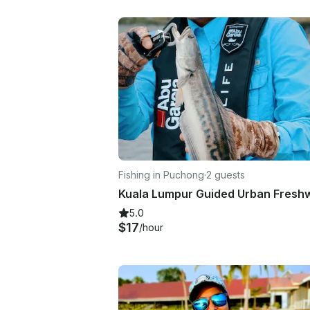
Fishing in Puchong
·
2 guests
5.0
$17
/hour