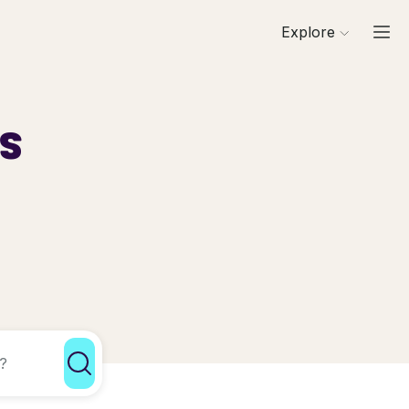
Explore
ls