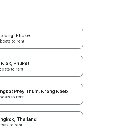
along
, Phuket
boats to rent
 Klok
, Phuket
boats to rent
ngkat Prey Thum
, Krong Kaeb
boats to rent
ngkok
, Thailand
oats to rent