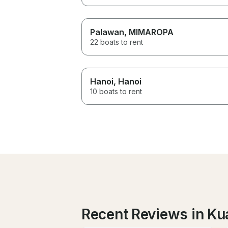
Palawan
, MIMAROPA
22 boats to rent
Hanoi
, Hanoi
10 boats to rent
Recent Reviews in Ku