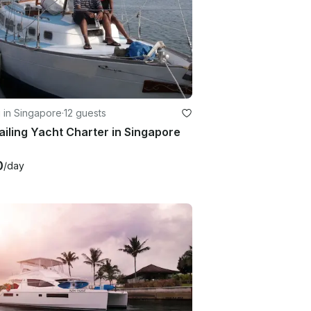
g in Singapore
·
12 guests
ailing Yacht Charter in Singapore
0
/day