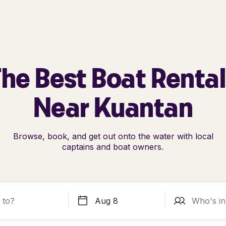
he Best Boat Renta
Near Kuantan
Browse, book, and get out onto the water with local
captains and boat owners.