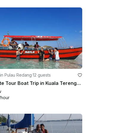
 in Pulau Redang
·
12 guests
Private Tour Boat Trip in Kuala Terengganu!
w
/hour