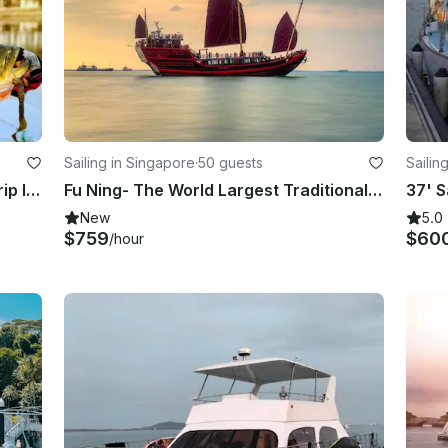
Sailing in Singapore
·
50 guests
Sailin
Perak Wild Peacock Bass Fishing Trip In Malaysia
Fu Ning- The World Largest Traditional Chinese Wooden Sailing Boat (Non-Sailing)
37' S
New
5.0
$759
$60
/hour