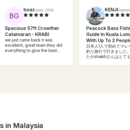
boaz
KENJI
June, 2026
Septem
B
G
Spacious 57ft Crowther
Peacock Bass Fish
Catamaran - KRABI
Guide In Kuala Lum
we just came back it was
With Up To 2 Peopl
excellent, great team they did
日本人1人で初めてマレ
everything to give the best
釣り旅行で行きました
service, also the katamaran is
たがshaikhさんはと
speciues.
語ができない私にも優
もらいました。今回は1
けだったので釣果は1匹
が目的は果たせたので
です。機会があればま
ただきたいです。
s in Malaysia