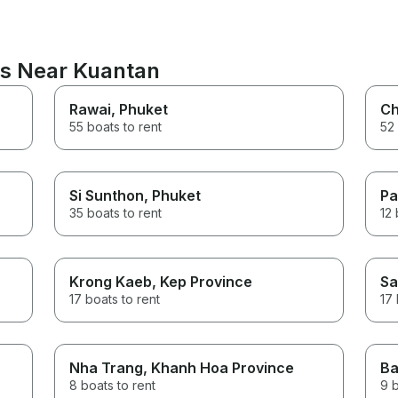
ns Near Kuantan
Rawai
, Phuket
Ch
55 boats to rent
52 
Si Sunthon
, Phuket
Pa
35 boats to rent
12 
Krong Kaeb
, Kep Province
Sa
17 boats to rent
17 
Nha Trang
, Khanh Hoa Province
Ba
8 boats to rent
9 b