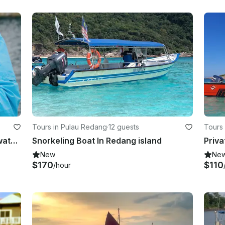
Tours in Pulau Redang
·
12 guests
Tours
Kuala Lumpur Guided Urban Freshwater Fishing Trip
Snorkeling Boat In Redang island
New
Ne
$170
$110
/hour