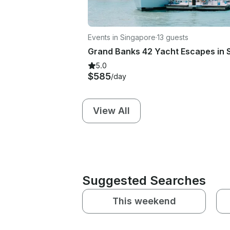
Events in Singapore
·
13 guests
5.0
$585
/day
View All
Suggested Searches
This weekend