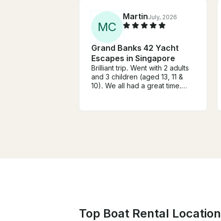
Martin
July, 2026
M
C
Grand Banks 42 Yacht
Escapes in Singapore
Brilliant trip. Went with 2 adults
and 3 children (aged 13, 11 &
10). We all had a great time.
From booking through to
docking after the trip
everything was spot on. Highly
recommended. Thanks Ian!
Top Boat Rental Location