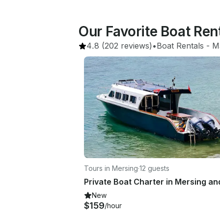
Our Favorite Boat Ren
4.8
(202 reviews)
•
Boat Rentals
 - 
M
Tours in Mersing
·
12 guests
New
$159
/hour