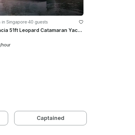
 in Singapore
·
40 guests
Valencia 51ft Leopard Catamaran Yacht Charter in Singapore
/hour
Captained