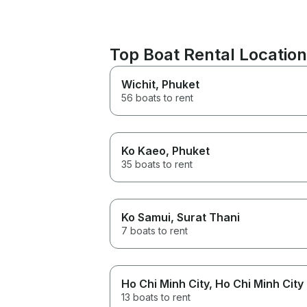
Top Boat Rental Locatio
Wichit
, Phuket
56 boats to rent
Ko Kaeo
, Phuket
35 boats to rent
Ko Samui
, Surat Thani
7 boats to rent
Ho Chi Minh City
, Ho Chi Minh City
13 boats to rent