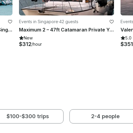
Events in Singapore
·
42 guests
Events
Grand Banks 42 Yacht Escapes in Singapore
Maximum 2 – 47ft Catamaran Private Yacht Charter in Singapore
New
5.0
$312
$351
/hour
$100-$300 trips
2-4 people