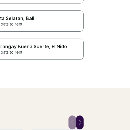
ta Selatan
, Bali
oats to rent
rangay Buena Suerte
, El Nido
oats to rent