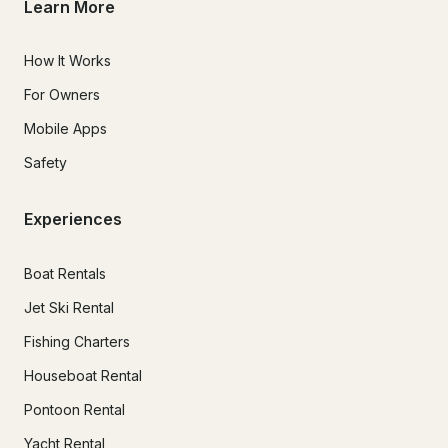
Learn More
How It Works
For Owners
Mobile Apps
Safety
Experiences
Boat Rentals
Jet Ski Rental
Fishing Charters
Houseboat Rental
Pontoon Rental
Yacht Rental