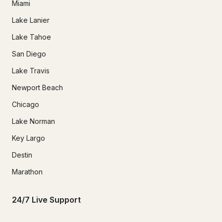
Miami
Lake Lanier
Lake Tahoe
San Diego
Lake Travis
Newport Beach
Chicago
Lake Norman
Key Largo
Destin
Marathon
24/7 Live Support