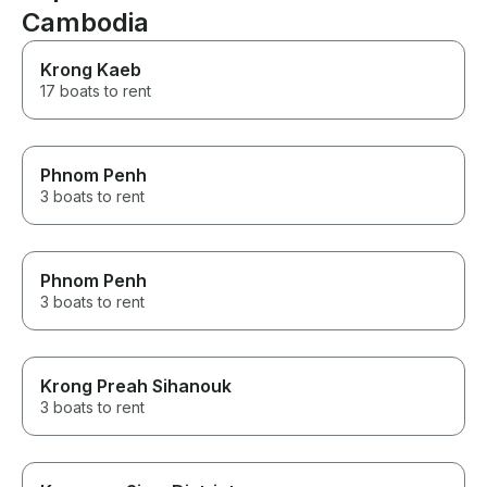
Cambodia
being intrusive. A special
highlight: custom add-ons like
flowers can be arranged
Krong Kaeb
exactly to your wishes, adding
17 boats to rent
a very personal and
memorable touch. Special
thanks to Anthony! Highly
recommended for a sunset
Phnom Penh
cruise – the atmosphere on the
river during golden hour is
3 boats to rent
simply unforgettable.
Phnom Penh
3 boats to rent
Krong Preah Sihanouk
3 boats to rent