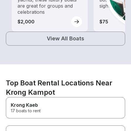
are great for groups and
sightseeing an
celebrations
$2,000
$75
View All Boats
Top Boat Rental Locations Near
Krong Kampot
Krong Kaeb
17 boats to rent