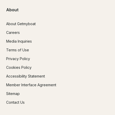
About
About Getmyboat
Careers
Media Inquiries
Terms of Use
Privacy Policy
Cookies Policy
Accessibility Statement
Member Interface Agreement
Sitemap
Contact Us