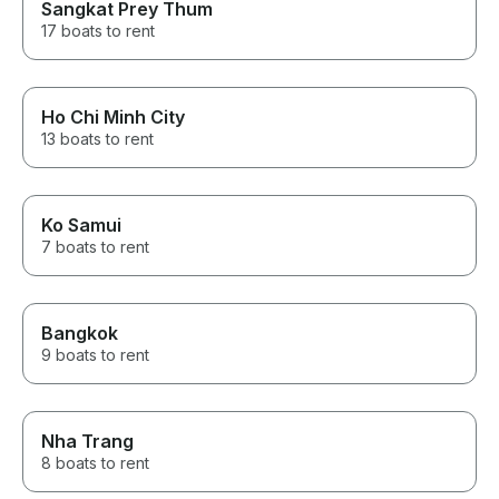
Sangkat Prey Thum
17 boats to rent
Ho Chi Minh City
13 boats to rent
Ko Samui
7 boats to rent
Bangkok
9 boats to rent
Nha Trang
8 boats to rent