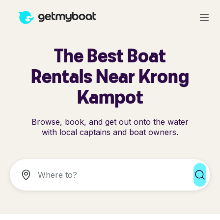
The Best Boat
Rentals Near Krong
Kampot
Browse, book, and get out onto the water
with local captains and boat owners.