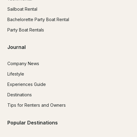
Sailboat Rental
Bachelorette Party Boat Rental
Party Boat Rentals
Journal
Company News
Lifestyle
Experiences Guide
Destinations
Tips for Renters and Owners
Popular Destinations