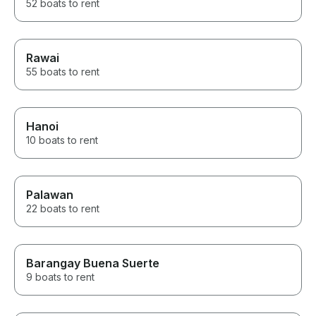
52 boats to rent
Rawai
55 boats to rent
Hanoi
10 boats to rent
Palawan
22 boats to rent
Barangay Buena Suerte
9 boats to rent