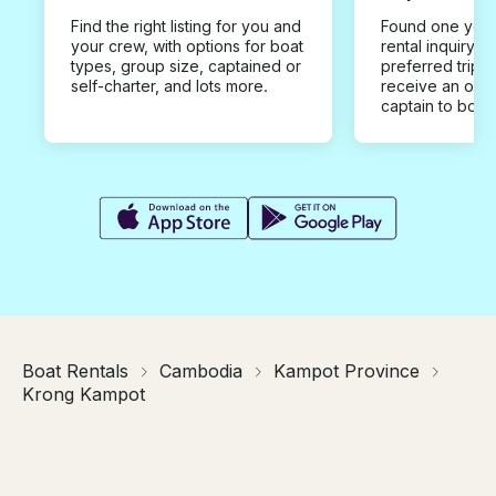
Find the right listing for you and
Found one you 
your crew, with options for boat
rental inquiry w
types, group size, captained or
preferred trip d
self-charter, and lots more.
receive an offe
captain to book
Boat Rentals
Cambodia
Kampot Province
Krong Kampot