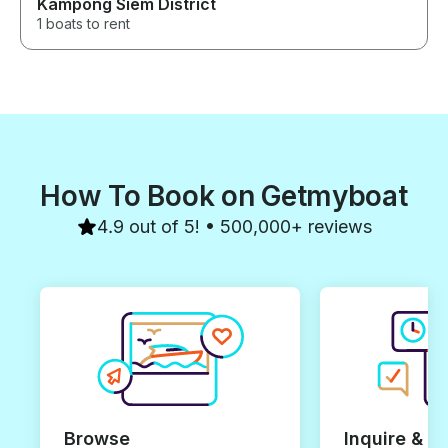
Kampong Siem District
1 boats to rent
How To Book on Getmyboat
4.9 out of 5! • 500,000+ reviews
Browse
Inquire & B