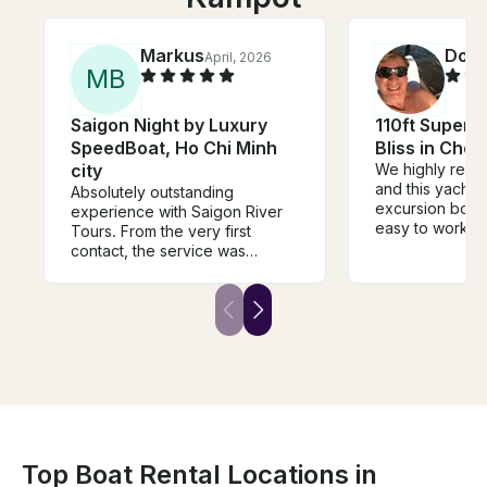
Markus
Doug
April, 2026
M
B
Saigon Night by Luxury
110ft Super Y
SpeedBoat, Ho Chi Minh
Bliss in Chon
city
We highly reco
and this yacht f
Absolutely outstanding
excursion booki
experience with Saigon River
easy to work wi
Tours. From the very first
crew took grea
contact, the service was
will definitely 
flawless – communication was
clear, fast, and highly
professional. The coordination
and timing were perfectly
managed, which made the
entire experience feel
effortless and well thought out.
What truly stood out was the
level of care before and during
the tour. Everything was
handled smoothly, and the team
Top Boat Rental Locations in
was attentive without ever