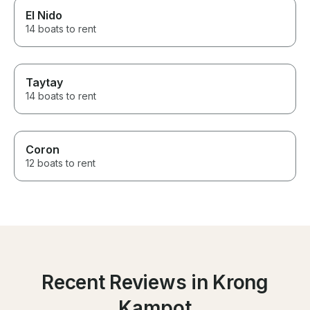
El Nido
14 boats to rent
Taytay
14 boats to rent
Coron
12 boats to rent
Recent Reviews in Krong
Kampot