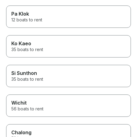
Pa Klok
12 boats to rent
Ko Kaeo
35 boats to rent
Si Sunthon
35 boats to rent
Wichit
56 boats to rent
Chalong