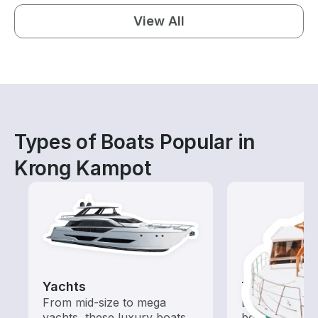
View All
Types of Boats Popular in
Krong Kampot
Yachts
Tours
From mid-size to mega
Explore local 
yachts, these luxury boats
boat rental de