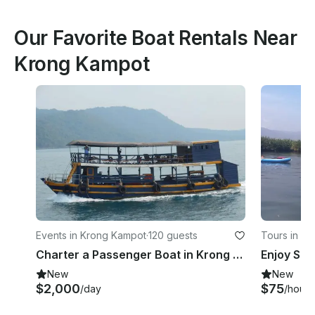
Our Favorite Boat Rentals Near
Krong Kampot
Events in Krong Kampot
·
120 guests
Tours in K
Charter a Passenger Boat in Krong Kampot, Cambodia
New
New
$2,000
$75
/day
/hour