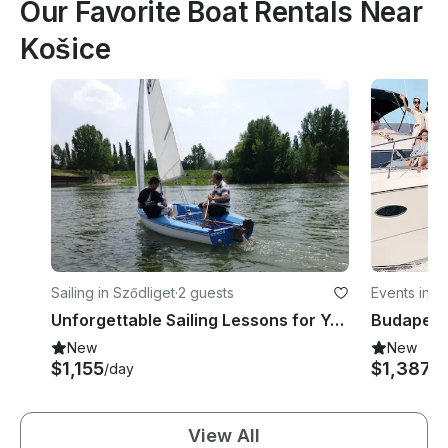
Our Favorite Boat Rentals Near
Košice
Sailing in Sződliget
·
2 guests
Events in Dis
Unforgettable Sailing Lessons for Young People in Sződliget, Budapest
New
New
$1,155
$1,387
/day
/h
View All