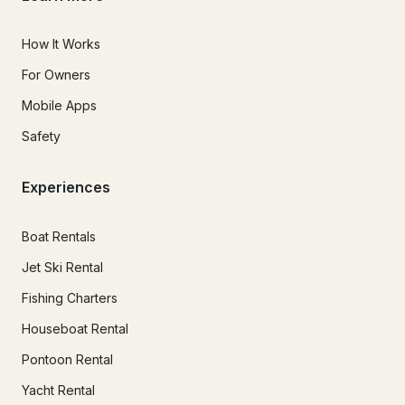
How It Works
For Owners
Mobile Apps
Safety
Experiences
Boat Rentals
Jet Ski Rental
Fishing Charters
Houseboat Rental
Pontoon Rental
Yacht Rental