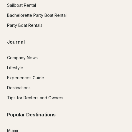
Sailboat Rental
Bachelorette Party Boat Rental
Party Boat Rentals
Journal
Company News
Lifestyle
Experiences Guide
Destinations
Tips for Renters and Owners
Popular Destinations
Miami