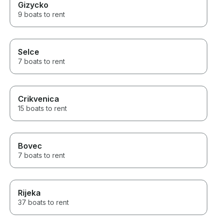
Gizycko
9 boats to rent
Selce
7 boats to rent
Crikvenica
15 boats to rent
Bovec
7 boats to rent
Rijeka
37 boats to rent