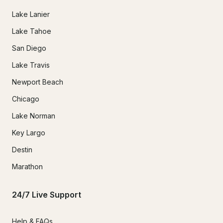
Lake Lanier
Lake Tahoe
San Diego
Lake Travis
Newport Beach
Chicago
Lake Norman
Key Largo
Destin
Marathon
24/7 Live Support
Help & FAQs