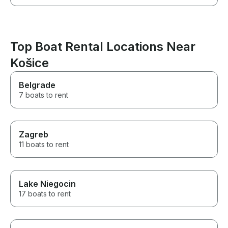
Top Boat Rental Locations Near
Košice
Belgrade
7 boats to rent
Zagreb
11 boats to rent
Lake Niegocin
17 boats to rent