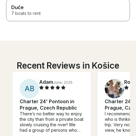
Duće
7 boats to rent
Recent Reviews in Košice
Adam
Rola
June, 2025
A
B
Charter 24' Pontoon in
Charter 24' 
Prague, Czech Republic
Prague, Cze
There’s no better way to enjoy
I recommend An
the city than from a private boat
who is thinking
slowly cruising the river! We
trip. Very nice,
had a group of persons who
view, he knows
wanted to be on the water,
doing and he en