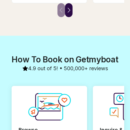
taking in the perfect weather
tasty wine, deli
and city, but we did not want to
wine. We were t
be on a larger boat. We found
adults, 4 childr
Andrej and decided to book
enjoyed it. We w
with him. It was the perfect
repeat the trip, I
choice for a private
won't be easy t
experience, and the wine
luck Andrej, yo
tasting was a nice added touch.
guy!
How To Book on Getmyboat
4.9 out of 5! • 500,000+ reviews
Browse
Inquire & B