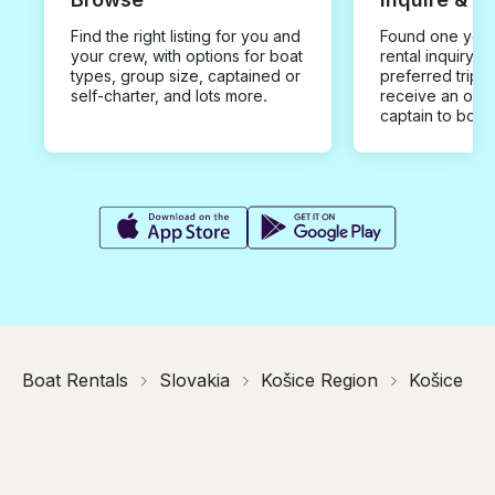
Find the right listing for you and
Found one you 
your crew, with options for boat
rental inquiry w
types, group size, captained or
preferred trip d
self-charter, and lots more.
receive an offe
captain to book
Boat Rentals
Slovakia
Košice Region
Košice