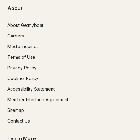
About
About Getmyboat
Careers
Media Inquiries
Terms of Use
Privacy Policy
Cookies Policy
Accessibility Statement
Member Interface Agreement
Sitemap
Contact Us
Learn More