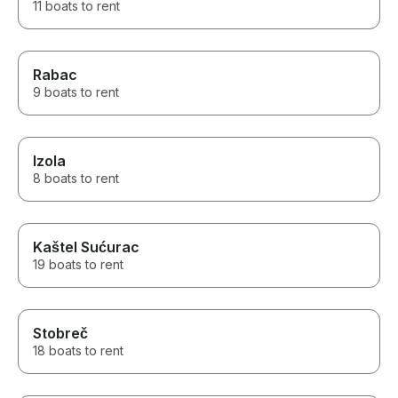
11 boats to rent
Rabac
9 boats to rent
Izola
8 boats to rent
Kaštel Sućurac
19 boats to rent
Stobreč
18 boats to rent