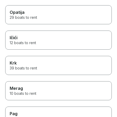
Opatija
29 boats to rent
Ičići
12 boats to rent
Krk
39 boats to rent
Merag
10 boats to rent
Pag