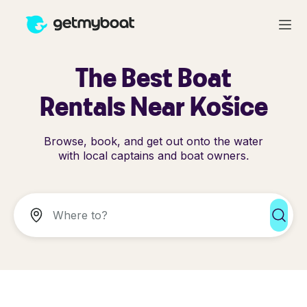
The Best Boat
Rentals Near Košice
Browse, book, and get out onto the water
with local captains and boat owners.