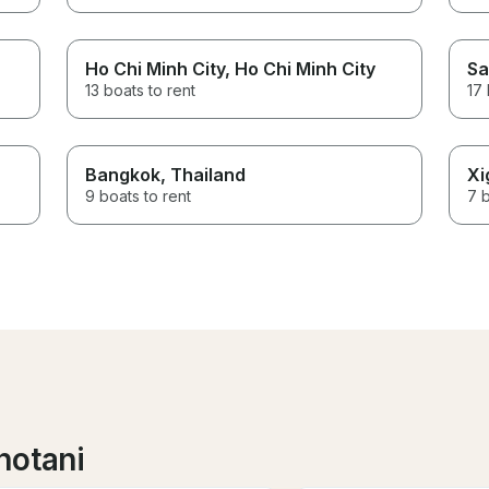
Ho Chi Minh City
, Ho Chi Minh City
Sa
13 boats to rent
17 
Bangkok
, Thailand
Xi
9 boats to rent
7 b
notani