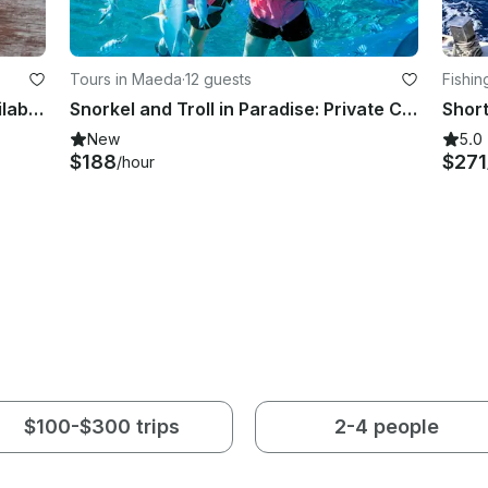
Tours in Maeda
·
12 guests
Fishin
Fishing Charter at Osaka Bay!! Available for both inshore and offshore fishing!!
Snorkel and Troll in Paradise: Private Charter to Minnajima
New
5.0
$188
$271
/hour
$100-$300 trips
2-4 people