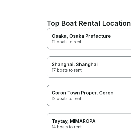
Top Boat Rental Locatio
Osaka
, Osaka Prefecture
12 boats to rent
Shanghai
, Shanghai
17 boats to rent
Coron Town Proper
, Coron
12 boats to rent
Taytay
, MIMAROPA
14 boats to rent