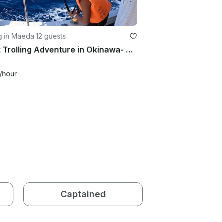
g in Maeda
·
12 guests
Short Trolling Adventure in Okinawa- Private Charter (4 hours)
/hour
Captained