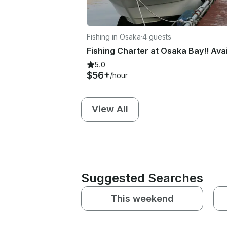
Fishing in Osaka
·
4 guests
5.0
$56+
/hour
View All
Suggested Searches
This weekend