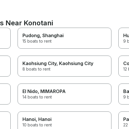
ns Near Konotani
Pudong
, Shanghai
H
15 boats to rent
9 b
Kaohsiung City
, Kaohsiung City
Co
8 boats to rent
12 
El Nido
, MIMAROPA
Ba
14 boats to rent
9 b
Hanoi
, Hanoi
Pa
10 boats to rent
22 