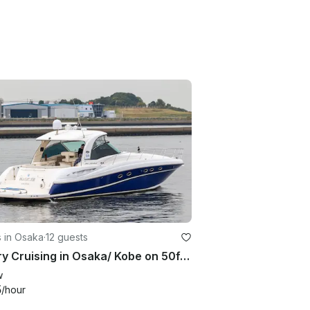
 in Osaka
·
12 guests
Luxury Cruising in Osaka/ Kobe on 50ft Sea Ray.
w
5
/hour