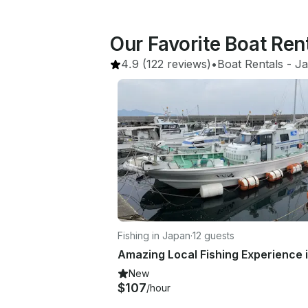
Our Favorite Boat Ren
4.9
(122 reviews)
•
Boat Rentals
 - 
J
Fishing in Japan
·
12 guests
New
$107
/hour