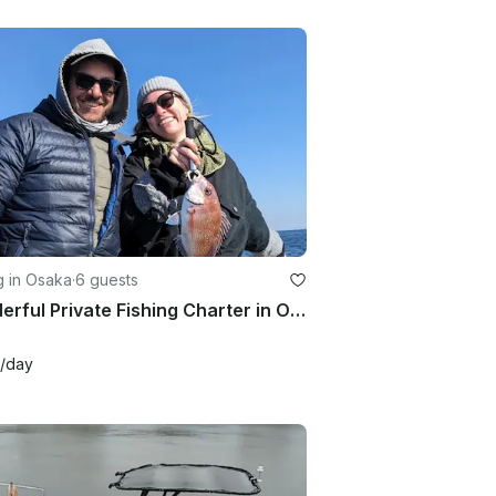
g in Osaka
·
6 guests
Wonderful Private Fishing Charter in Osaka Bay!!
/day