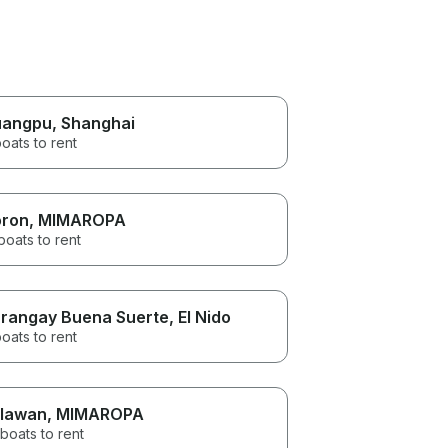
uangpu
, Shanghai
oats to rent
ron
, MIMAROPA
boats to rent
rangay Buena Suerte
, El Nido
oats to rent
lawan
, MIMAROPA
boats to rent