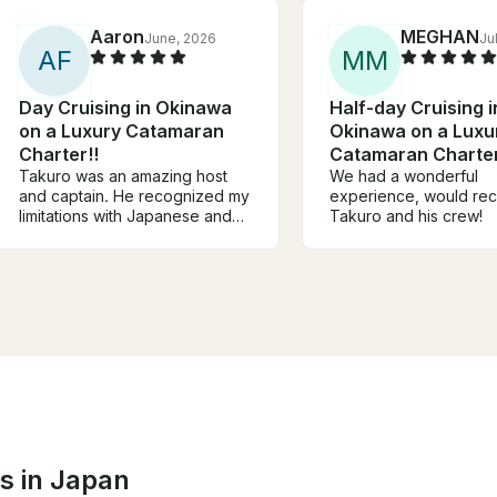
Aaron
MEGHAN
June, 2026
Ju
A
F
M
M
Day Cruising in Okinawa
Half-day Cruising i
on a Luxury Catamaran
Okinawa on a Luxu
Charter!!
Catamaran Charter
Takuro was an amazing host
We had a wonderful
and captain. He recognized my
experience, would r
limitations with Japanese and
Takuro and his crew!
had someone onboard who
helped with translation and
snorkel guide. The food he
prepared was amazing and we
definitely did not leave hungry!
Would definitely recommend!
s in Japan