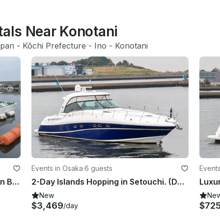
tals Near Konotani
apan
 - 
Kōchi Prefecture
 - 
Ino
 - 
Konotani
Events in Osaka
·
6 guests
Events
Amazing Local Fishing Experience in Beppu, Oita!!
2-Day Islands Hopping in Setouchi. (Departing from Osaka)
New
Ne
$3,469
$72
/day