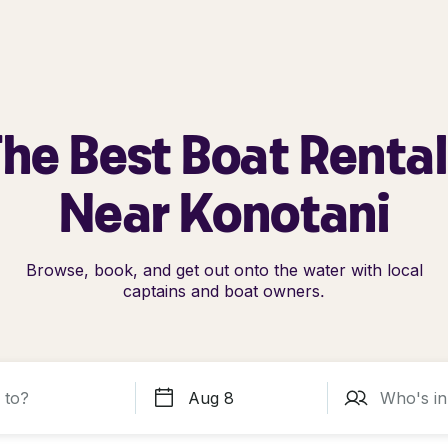
he Best Boat Renta
Near Konotani
Browse, book, and get out onto the water with local
captains and boat owners.