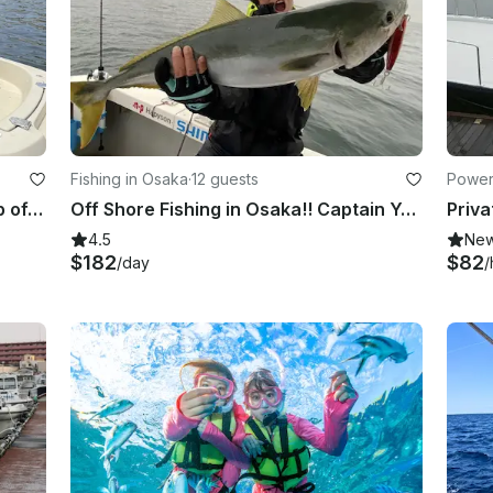
Fishing in Osaka
·
12 guests
Power
Private Cruising with Pick up & Drop off included. Perfect for morning fun!!
Off Shore Fishing in Osaka!! Captain Yoshi has the longest career in this area!!
4.5
Ne
$182
$82
/day
/