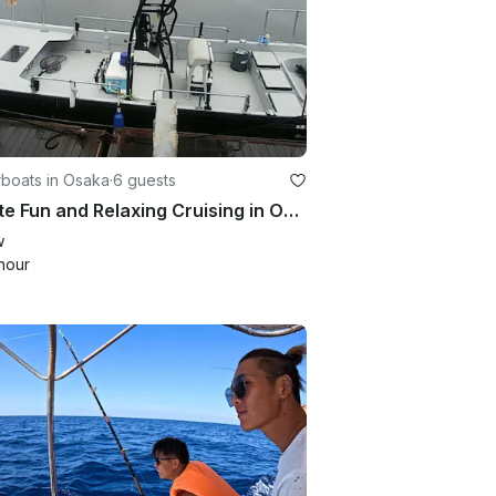
boats in Osaka
·
6 guests
Private Fun and Relaxing Cruising in Osaka Bay. Perfect for sightseeing!!
w
hour