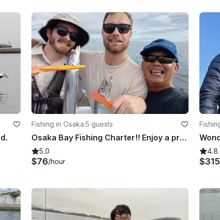
Fishing in Osaka
·
5 guests
Fishin
nd.
Osaka Bay Fishing Charter!! Enjoy a private group fishing!! Hours are flexible.
5.0
4.8
$76
$315
/hour