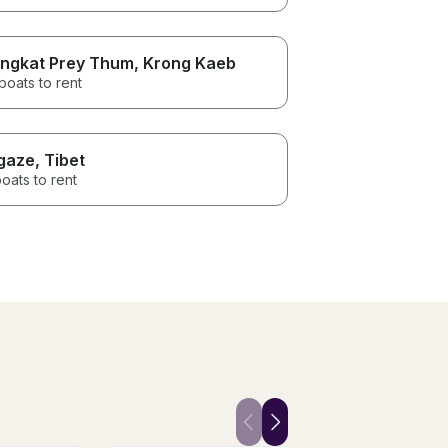
ngkat Prey Thum
, Krong Kaeb
boats to rent
gaze
, Tibet
oats to rent