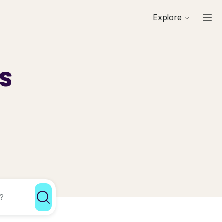
Explore
ls