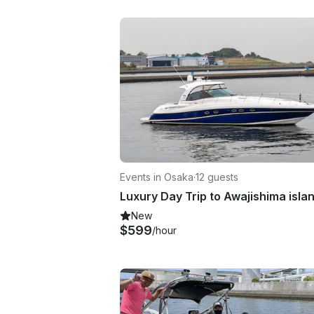
Events in Osaka
·
12 guests
Luxury Day Trip to Awajishima isla
New
$599
/hour