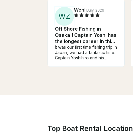
Wenli
July, 2026
W
Z
Off Shore Fishing in
Osaka!! Captain Yoshi has
the longest career in this
area!!
It was our first time fishing trip in
Japan, we had a fantastic time.
Captain Yoshihiro and his
assistant are very friendly, very
knowledgeable, and work very
hard to help everyone have a
successful day on the water.
Every one had so much fun.
We like his encouragements
and celebrations every time
someone caught fish. (Never in
trips in USA). And he knows
those area of water so well.
Although we can not speak
Japanese, language was never
Top Boat Rental Location
a problem in our trip. We
caught yellowtails and many