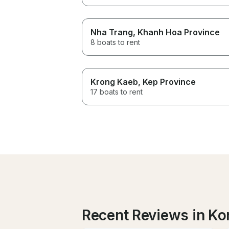
Nha Trang
, Khanh Hoa Province
8 boats to rent
Krong Kaeb
, Kep Province
17 boats to rent
Recent Reviews in Ko