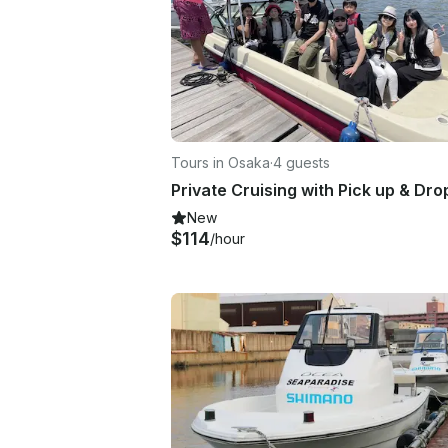
Tours in Osaka
·
4 guests
New
$114
/hour