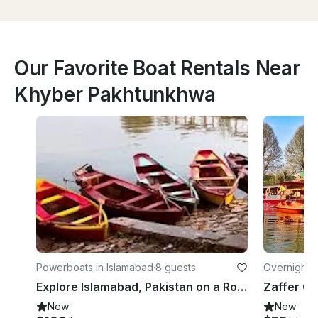
Our Favorite Boat Rentals Near
Khyber Pakhtunkhwa
Powerboats in Islamabad
·
8 guests
Overnight in
Explore Islamabad, Pakistan on a Row Boat
Zaffer G
New
New