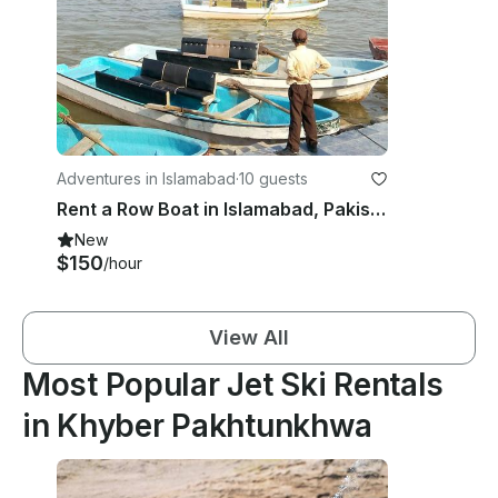
Adventures in Islamabad
·
10 guests
Rent a Row Boat in Islamabad, Pakistan
New
$150
/hour
View All
Most Popular Jet Ski Rentals
in Khyber Pakhtunkhwa