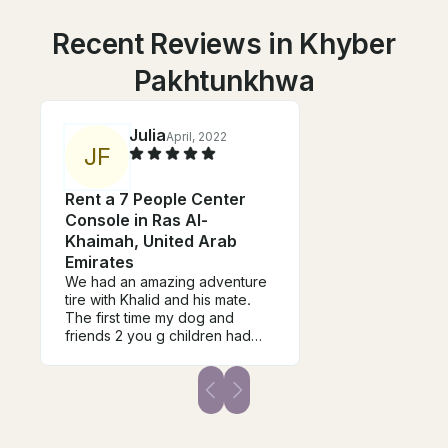
Recent Reviews in Khyber
Pakhtunkhwa
Julia
April, 2022
J
F
Rent a 7 People Center
Console in Ras Al-
Khaimah, United Arab
Emirates
We had an amazing adventure
tire with Khalid and his mate.
The first time my dog and
friends 2 you g children had
been on a boat and they were
taken good care of and shown
a lot of kindness and care. We
thoroughly enjoyed every
second, and can’t wait to return
for more. A professional team,