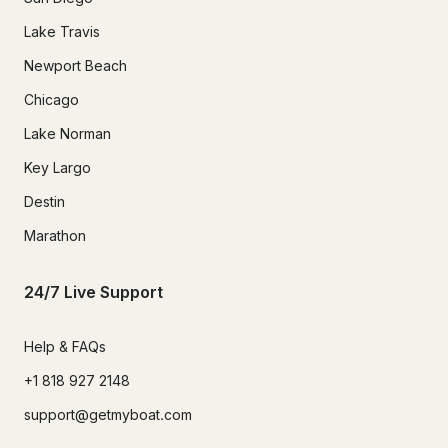
Lake Travis
Newport Beach
Chicago
Lake Norman
Key Largo
Destin
Marathon
24/7 Live Support
Help & FAQs
+1 818 927 2148
support@getmyboat.com