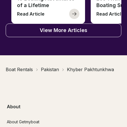
of a Lifetime
Boating Sus
Read Article
Read Article
View More Articles
Boat Rentals
Pakistan
Khyber Pakhtunkhwa
About
About Getmyboat