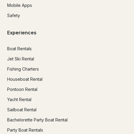
Mobile Apps
Safety
Experiences
Boat Rentals
Jet Ski Rental
Fishing Charters
Houseboat Rental
Pontoon Rental
Yacht Rental
Sailboat Rental
Bachelorette Party Boat Rental
Party Boat Rentals