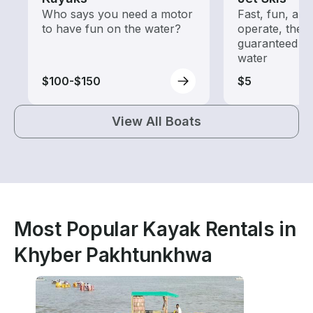
Who says you need a motor
Fast, fun, and
to have fun on the water?
operate, these
guaranteed go
water
$100-$150
$5
View All Boats
Most Popular Kayak Rentals in
Khyber Pakhtunkhwa