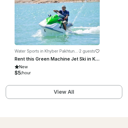
Water Sports in Khyber Pakhtunk
·
2 guests
hwa
Rent this Green Machine Jet Ski in Khyber Pakhtunkhwa, Pakistan
New
$5
/hour
View All