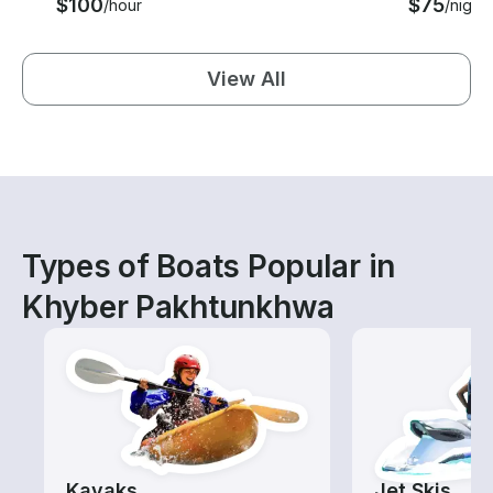
$100
$75
/hour
/night
View All
Types of Boats Popular in
Khyber Pakhtunkhwa
Kayaks
Jet Skis