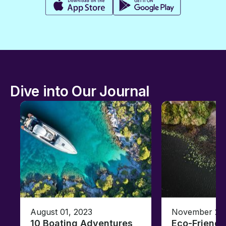
Dive into Our Journal
August 01, 2023
November 23,
10 Boating Adventures
Eco-Friendly