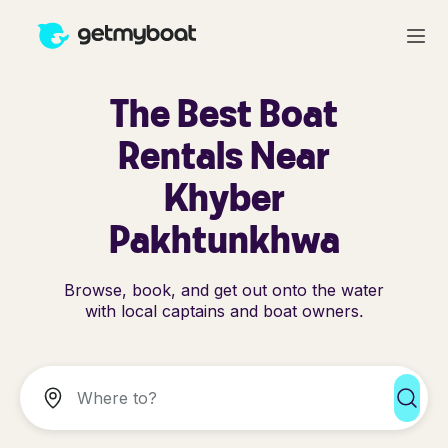
The Best Boat
Rentals Near
Khyber
Pakhtunkhwa
Browse, book, and get out onto the water
with local captains and boat owners.