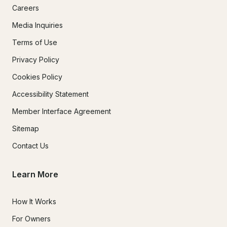
Careers
Media Inquiries
Terms of Use
Privacy Policy
Cookies Policy
Accessibility Statement
Member Interface Agreement
Sitemap
Contact Us
Learn More
How It Works
For Owners