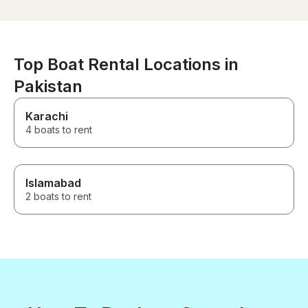
comfortable and spacious boat
with plenty of shade and a spot
of fishing to top the morning
off. Highly recommend. Thank
you
Top Boat Rental Locations in
Pakistan
Karachi
4 boats to rent
Islamabad
2 boats to rent