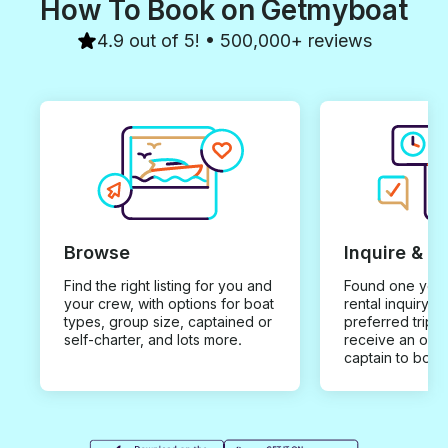
How To Book on Getmyboat
4.9 out of 5! • 500,000+ reviews
Browse
Inquire & B
Find the right listing for you and
Found one you 
your crew, with options for boat
rental inquiry w
types, group size, captained or
preferred trip d
self-charter, and lots more.
receive an offe
captain to book