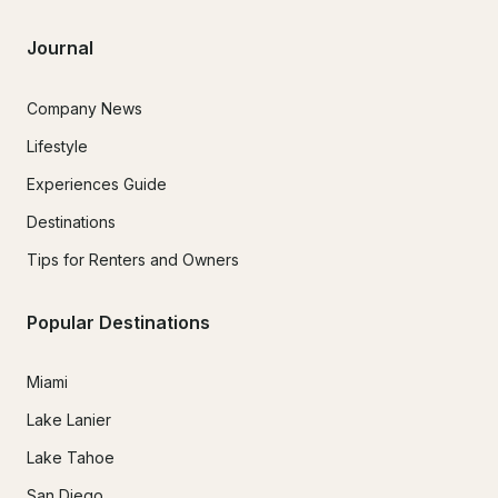
Journal
Company News
Lifestyle
Experiences Guide
Destinations
Tips for Renters and Owners
Popular Destinations
Miami
Lake Lanier
Lake Tahoe
San Diego