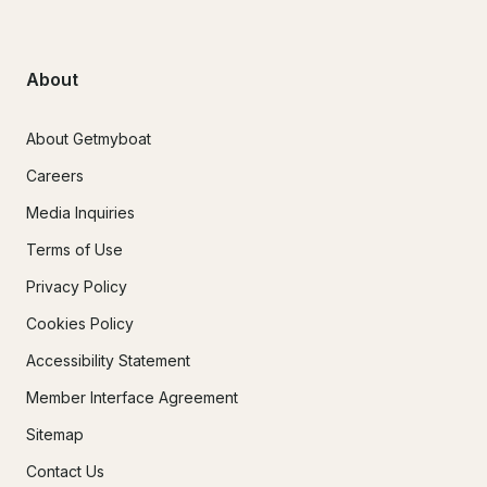
About
About Getmyboat
Careers
Media Inquiries
Terms of Use
Privacy Policy
Cookies Policy
Accessibility Statement
Member Interface Agreement
Sitemap
Contact Us