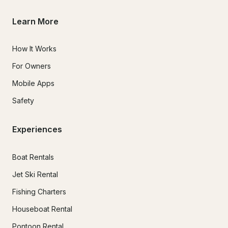
Learn More
How It Works
For Owners
Mobile Apps
Safety
Experiences
Boat Rentals
Jet Ski Rental
Fishing Charters
Houseboat Rental
Pontoon Rental