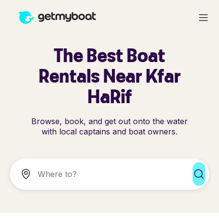
The Best Boat
Rentals Near Kfar
HaRif
Browse, book, and get out onto the water
with local captains and boat owners.