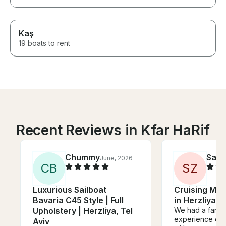
Kaş
19 boats to rent
Recent Reviews in Kfar HaRif
Chummy
Samu
June, 2026
C
B
S
Z
Luxurious Sailboat
Cruising Mon
Bavaria C45 Style | Full
in Herzliya
Upholstery | Herzliya, Tel
We had a fantast
experience ov
Aviv