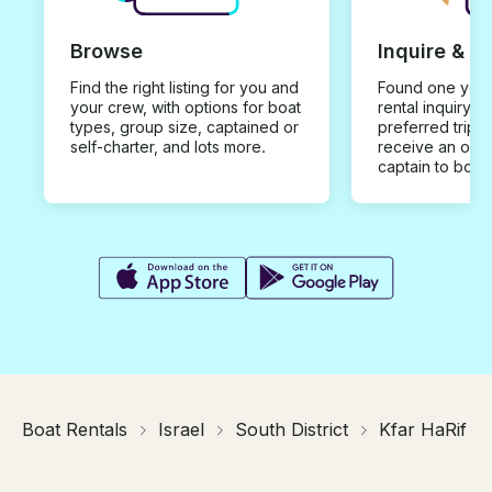
Browse
Inquire & B
Find the right listing for you and
Found one you 
your crew, with options for boat
rental inquiry w
types, group size, captained or
preferred trip d
self-charter, and lots more.
receive an offe
captain to book
Boat Rentals
Israel
South District
Kfar HaRif