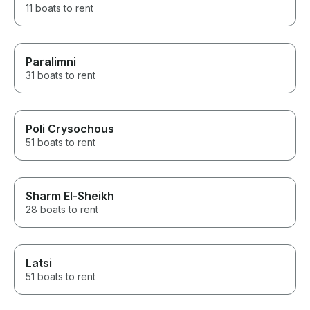
11 boats to rent
Paralimni
31 boats to rent
Poli Crysochous
51 boats to rent
Sharm El-Sheikh
28 boats to rent
Latsi
51 boats to rent