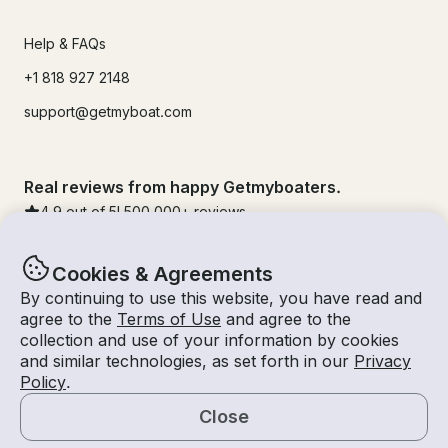
Help & FAQs
+1 818 927 2148
support@getmyboat.com
Real reviews from happy Getmyboaters.
4.9
out of 5!
500,000
+ reviews
Cookies & Agreements
By continuing to use this website, you have read and
agree to the
Terms of Use
and agree to the
collection and use of your information by cookies
and similar technologies, as set forth in our
Privacy
Policy
.
Close
© Getmyboat 2026
Terms
Privacy