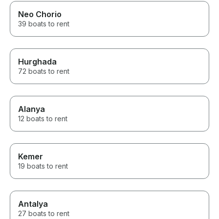
Neo Chorio
39 boats to rent
Hurghada
72 boats to rent
Alanya
12 boats to rent
Kemer
19 boats to rent
Antalya
27 boats to rent