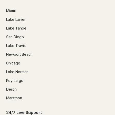
Miami
Lake Lanier
Lake Tahoe
San Diego
Lake Travis
Newport Beach
Chicago
Lake Norman
Key Largo
Destin
Marathon
24/7 Live Support