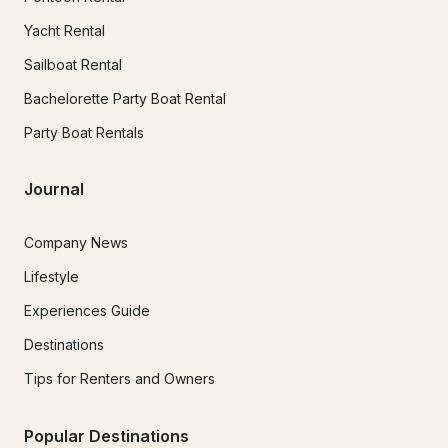
Yacht Rental
Sailboat Rental
Bachelorette Party Boat Rental
Party Boat Rentals
Journal
Company News
Lifestyle
Experiences Guide
Destinations
Tips for Renters and Owners
Popular Destinations