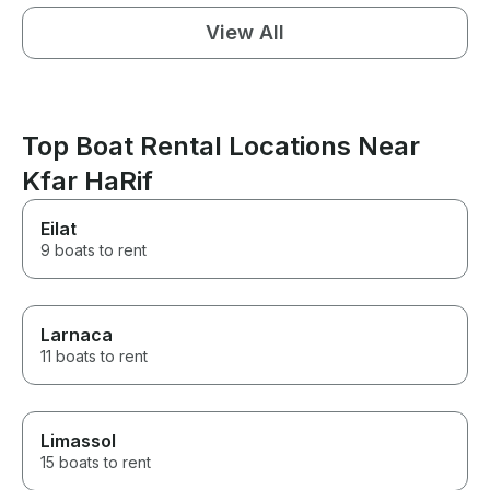
View All
Top Boat Rental Locations Near
Kfar HaRif
Eilat
9 boats to rent
Larnaca
11 boats to rent
Limassol
15 boats to rent