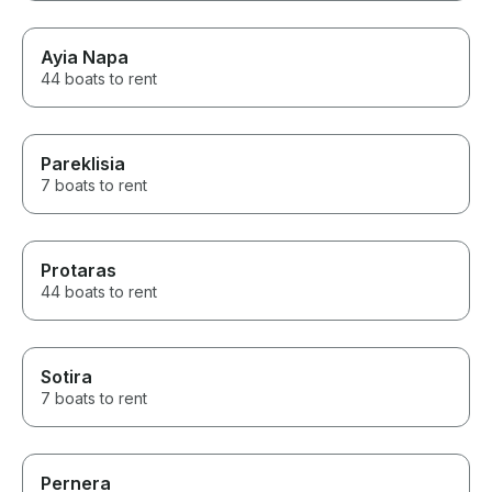
Ayia Napa
44 boats to rent
Pareklisia
7 boats to rent
Protaras
44 boats to rent
Sotira
7 boats to rent
Pernera