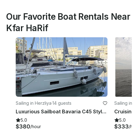
Our Favorite Boat Rentals Near
Kfar HaRif
Sailing in Herzliya
·
14 guests
Sailing in H
Luxurious Sailboat Bavaria C45 Style | Full Upholstery | Herzliya, Tel Aviv
Cruising 
5.0
5.0
$380
$333
/hour
/hou