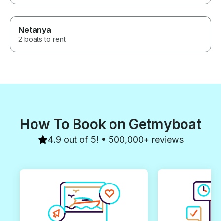
for an unforgettable day on the
water! 🫶🏽⛵️
Netanya
2 boats to rent
How To Book on Getmyboat
4.9 out of 5! • 500,000+ reviews