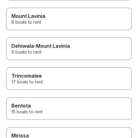
Mount Lavinia
8 boats to rent
Dehiwala-Mount Lavinia
8 boats to rent
Trincomalee
17 boats to rent
Bentota
15 boats to rent
Mirissa