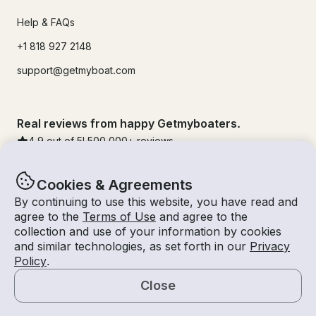
Help & FAQs
+1 818 927 2148
support@getmyboat.com
Real reviews from happy Getmyboaters.
4.9
out of 5!
500,000
+ reviews
Cookies & Agreements
By continuing to use this website, you have read and
agree to the
Terms of Use
and agree to the
collection and use of your information by cookies
and similar technologies, as set forth in our
Privacy
Policy
.
Close
© Getmyboat 2026
Terms
Privacy