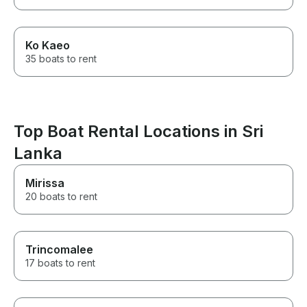
Ko Kaeo
35 boats to rent
Top Boat Rental Locations in Sri
Lanka
Mirissa
20 boats to rent
Trincomalee
17 boats to rent