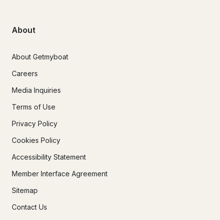
About
About Getmyboat
Careers
Media Inquiries
Terms of Use
Privacy Policy
Cookies Policy
Accessibility Statement
Member Interface Agreement
Sitemap
Contact Us