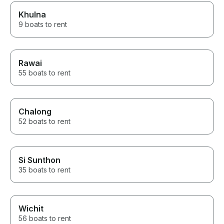
Khulna
9 boats to rent
Rawai
55 boats to rent
Chalong
52 boats to rent
Si Sunthon
35 boats to rent
Wichit
56 boats to rent