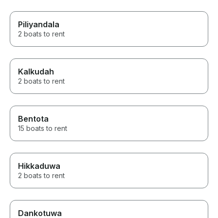
Piliyandala
2 boats to rent
Kalkudah
2 boats to rent
Bentota
15 boats to rent
Hikkaduwa
2 boats to rent
Dankotuwa