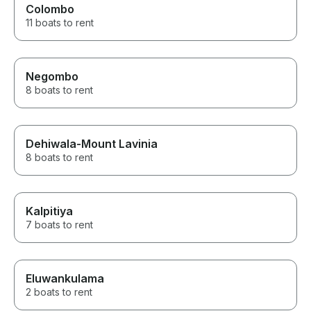
Colombo
11 boats to rent
Negombo
8 boats to rent
Dehiwala-Mount Lavinia
8 boats to rent
Kalpitiya
7 boats to rent
Eluwankulama
2 boats to rent