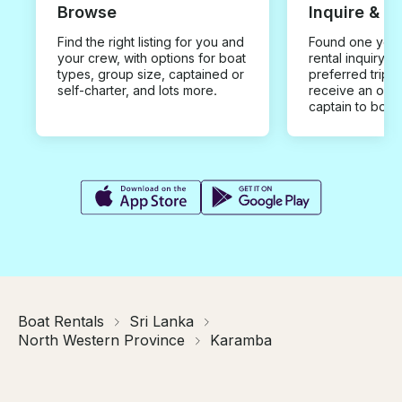
Browse
Inquire & B
Find the right listing for you and
Found one you 
your crew, with options for boat
rental inquiry w
types, group size, captained or
preferred trip d
self-charter, and lots more.
receive an offe
captain to book
Boat Rentals
Sri Lanka
North Western Province
Karamba