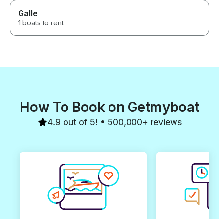
Galle
1 boats to rent
How To Book on Getmyboat
4.9 out of 5! • 500,000+ reviews