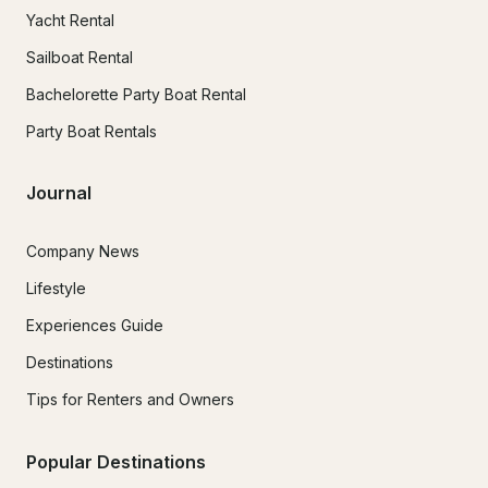
Yacht Rental
Sailboat Rental
Bachelorette Party Boat Rental
Party Boat Rentals
Journal
Company News
Lifestyle
Experiences Guide
Destinations
Tips for Renters and Owners
Popular Destinations