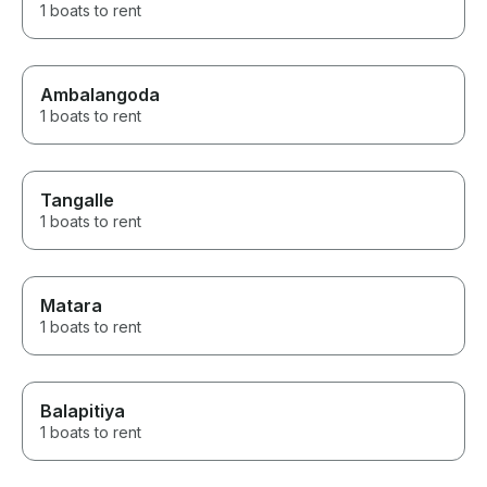
1 boats to rent
Ambalangoda
1 boats to rent
Tangalle
1 boats to rent
Matara
1 boats to rent
Balapitiya
1 boats to rent