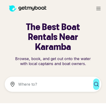
The Best Boat
Rentals Near
Karamba
Browse, book, and get out onto the water
with local captains and boat owners.