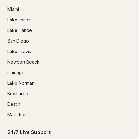
Miami
Lake Lanier
Lake Tahoe
San Diego
Lake Travis
Newport Beach
Chicago
Lake Norman
Key Largo
Destin
Marathon
24/7 Live Support