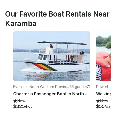
Our Favorite Boat Rentals Near
Karamba
Events in North Western Provinc
·
35 guests
Powerboats 
e
Charter a Passenger Boat in North Western Province, Sri Lanka
Walking W
New
New
$325
$55
/hour
/day