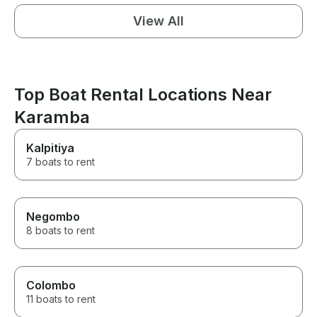
View All
Top Boat Rental Locations Near
Karamba
Kalpitiya
7 boats to rent
Negombo
8 boats to rent
Colombo
11 boats to rent