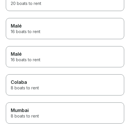
20 boats to rent
Malé
16 boats to rent
Malé
16 boats to rent
Colaba
8 boats to rent
Mumbai
8 boats to rent