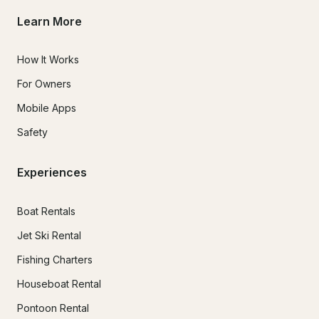
Learn More
How It Works
For Owners
Mobile Apps
Safety
Experiences
Boat Rentals
Jet Ski Rental
Fishing Charters
Houseboat Rental
Pontoon Rental