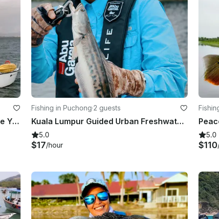
Fishing in Puchong
·
2 guests
Fishin
Maximum 1 – 47ft Catamaran Private Yacht Charter in Singapore
Kuala Lumpur Guided Urban Freshwater Fishing Trip
5.0
5.0
$17
$110
/hour