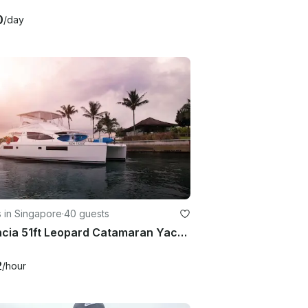
0
/day
 in Singapore
·
40 guests
Valencia 51ft Leopard Catamaran Yacht Charter in Singapore
2
/hour