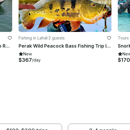
Fishing in Lahat
·
2 guests
Tours
Boat Transfer from Merang Jetty to Redang Island (1 WAY)
Perak Wild Peacock Bass Fishing Trip In Malaysia
Snork
New
Ne
$367
$170
/day