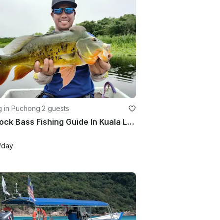
g in Puchong
·
2 guests
Peacock Bass Fishing Guide In Kuala Lumpur With Up To 2 People
/day