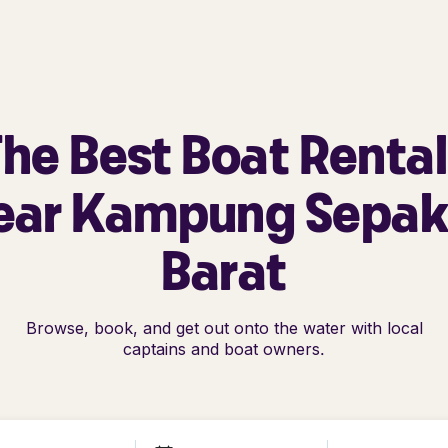
he Best Boat Renta
ear Kampung Sepak
Barat
Browse, book, and get out onto the water with local
captains and boat owners.