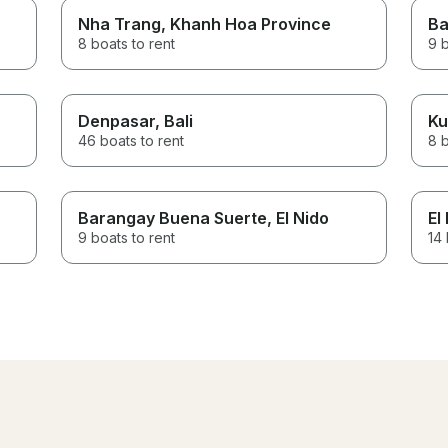
Nha Trang
, Khanh Hoa Province
Ba
8 boats to rent
9 b
Denpasar
, Bali
Ku
46 boats to rent
8 b
Barangay Buena Suerte
, El Nido
El
9 boats to rent
14 