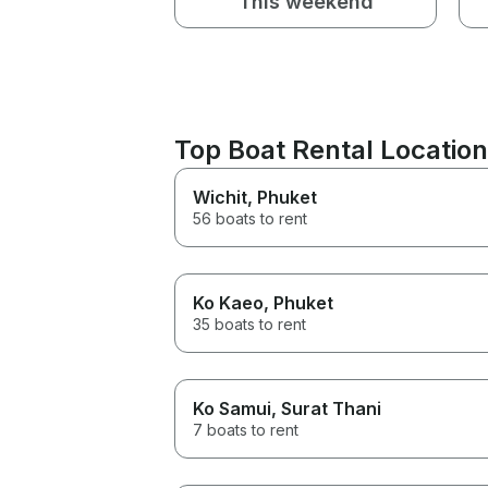
This weekend
Top Boat Rental Locati
Wichit
, Phuket
56 boats to rent
Ko Kaeo
, Phuket
35 boats to rent
Ko Samui
, Surat Thani
7 boats to rent