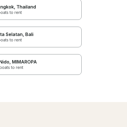
ngkok
, Thailand
oats to rent
ta Selatan
, Bali
oats to rent
 Nido
, MIMAROPA
boats to rent