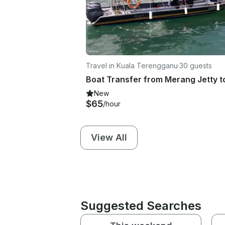
Travel in Kuala Terengganu
·
30 guests
New
$65
/hour
View All
Suggested Searches