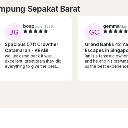
ampung Sepakat Barat
boaz
gemma
June, 2026
May,
B
G
G
C
Spacious 57ft Crowther
Grand Banks 42 Ya
Catamaran - KRABI
Escapes in Singap
we just came back it was
Ian is a fantastic owne
excellent, great team they did
and he and his crewm
everything to give the best
us the best experience. T
service, also the katamaran is
boat is beautifully main
speciues.
lovely decks, spacious
intimate - very good v
money - all round an e
and affordable day out
recommend for social 
and company outings!