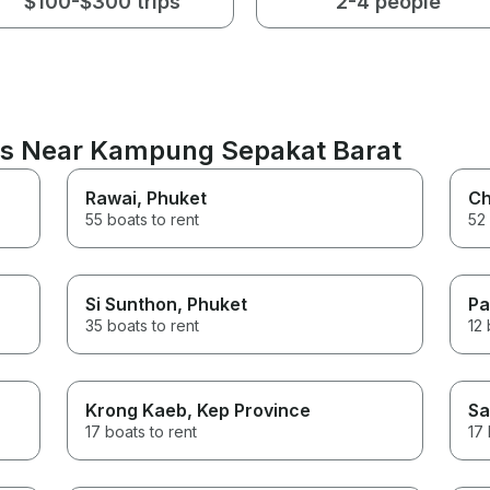
$100-$300 trips
2-4 people
ons Near Kampung Sepakat Barat
Rawai
, Phuket
Ch
55 boats to rent
52 
Si Sunthon
, Phuket
Pa
35 boats to rent
12 
Krong Kaeb
, Kep Province
Sa
17 boats to rent
17 