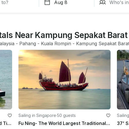
ntals Near Kampung Sepakat Barat
alaysia
 - 
Pahang
 - 
Kuala Rompin
 - 
Kampung Sepakat Bara
Sailing in Singapore
·
50 guests
Sailin
Private Boat Charter in Mersing and Tioman Island
Fu Ning- The World Largest Traditional Chinese Wooden Sailing Boat (Non-Sailing)
37' S