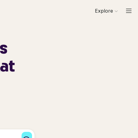
Explore
ls
at