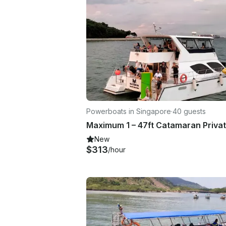
Powerboats in Singapore
·
40 guests
New
$313
/hour