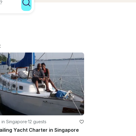
t
g in Singapore
·
12 guests
ailing Yacht Charter in Singapore