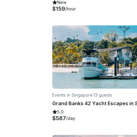
New
$159
/hour
Events in Singapore
·
13 guests
5.0
$587
/day