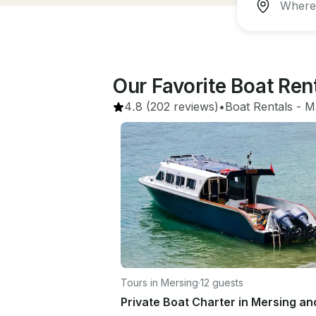
Our Favorite Boat Re
4.8
(202 reviews)
•
Boat Rentals
 - 
M
Tours in Mersing
·
12 guests