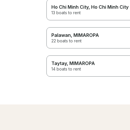
Ho Chi Minh City
, Ho Chi Minh City
13 boats to rent
Palawan
, MIMAROPA
22 boats to rent
Taytay
, MIMAROPA
14 boats to rent