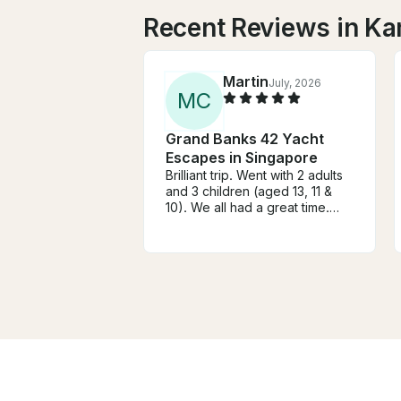
Recent Reviews in K
Martin
July, 2026
M
C
Grand Banks 42 Yacht
Escapes in Singapore
Brilliant trip. Went with 2 adults
and 3 children (aged 13, 11 &
10). We all had a great time.
From booking through to
docking after the trip
everything was spot on. Highly
recommended. Thanks Ian!