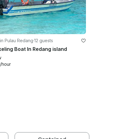
 in Pulau Redang
·
12 guests
eling Boat In Redang island
w
/hour