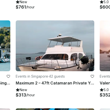
New
5.0
$761
$60
/hour
Events in Singapore
·
42 guests
Events
Grand Banks 42 Yacht Escapes in Singapore
Maximum 2 – 47ft Catamaran Private Yacht Charter in Singapore
New
5.0
$313
$35
/hour