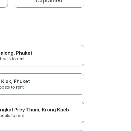
Captained
along
, Phuket
boats to rent
 Klok
, Phuket
boats to rent
ngkat Prey Thum
, Krong Kaeb
boats to rent