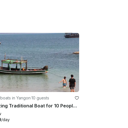
boats in Yangon
·
10 guests
Amazing Traditional Boat for 10 People in Yangon, Myanmar
w
0
/day