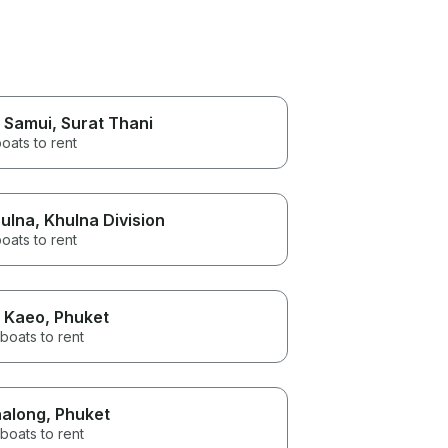
 Samui
, Surat Thani
oats to rent
ulna
, Khulna Division
oats to rent
 Kaeo
, Phuket
boats to rent
along
, Phuket
boats to rent