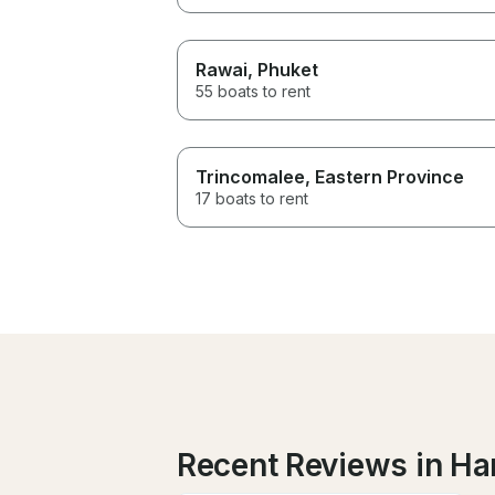
Rawai
, Phuket
55 boats to rent
Trincomalee
, Eastern Province
17 boats to rent
Recent Reviews in H