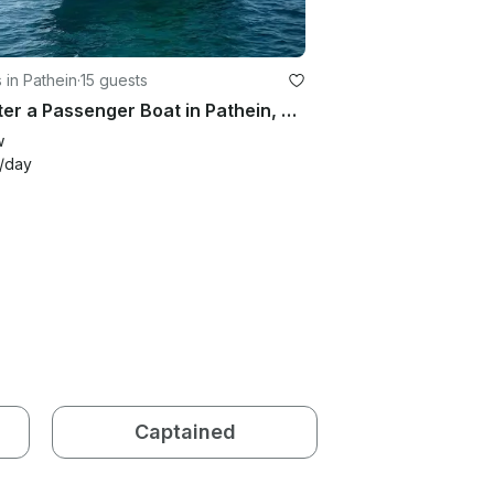
 in Pathein
·
15 guests
Charter a Passenger Boat in Pathein, Myanmar
w
/day
Captained