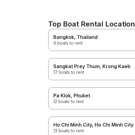
Top Boat Rental Locatio
Bangkok
, Thailand
9 boats to rent
Sangkat Prey Thum
, Krong Kaeb
17 boats to rent
Pa Klok
, Phuket
12 boats to rent
Ho Chi Minh City
, Ho Chi Minh City
13 boats to rent