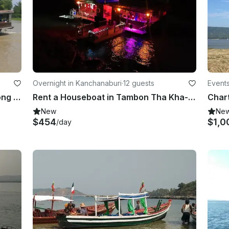
Overnight in Kanchanaburi
·
12 guests
Event
Charter a Canal Boat in Tambon Nong Phai Baen, Thailand
Rent a Houseboat in Tambon Tha Kha-nun, Thailand
New
Ne
$454
$1,0
/day