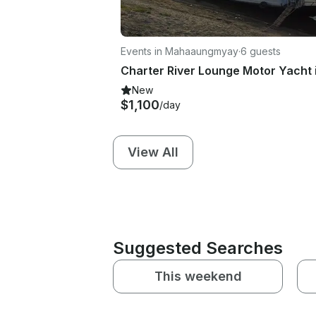
Events in Mahaaungmyay
·
6 guests
New
$1,100
/day
View All
Suggested Searches
This weekend