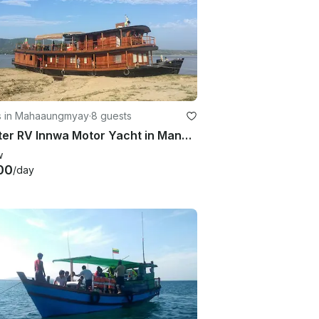
s in Mahaaungmyay
·
8 guests
Charter RV Innwa Motor Yacht in Mandalay, Myanmar (Burma)
w
00
/day