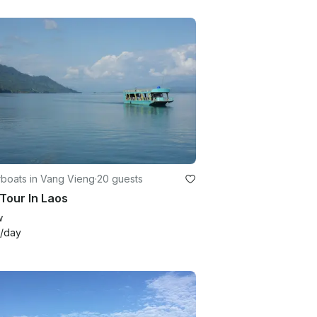
boats in Vang Vieng
·
20 guests
Tour In Laos
w
/day