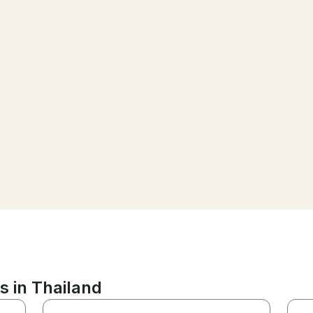
s in Thailand