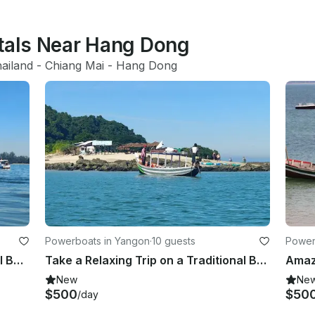
ntals Near Hang Dong
ailand
 - 
Chiang Mai
 - 
Hang Dong
Powerboats in Yangon
·
10 guests
Power
Fun Tour on a 10-Person Traditional Boat in Yangon, Myanmar!
Take a Relaxing Trip on a Traditional Boat in Yangon, Myanmar
New
Ne
$500
$50
/day