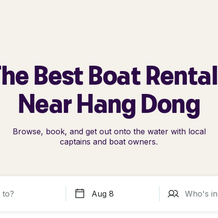
he Best Boat Renta
Near Hang Dong
Browse, book, and get out onto the water with local
captains and boat owners.