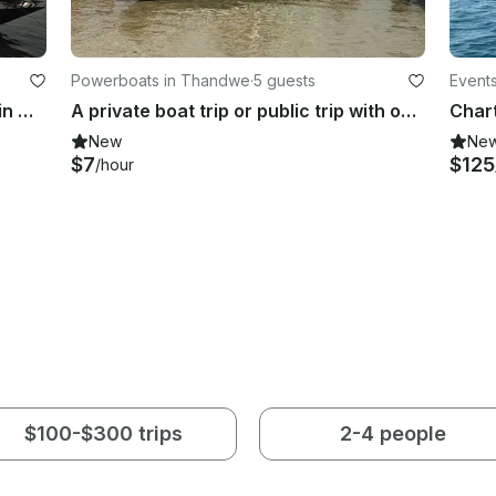
Powerboats in Thandwe
·
5 guests
Events
Charter River Lounge Motor Yacht in Mandalay, Myanmar (Burma)
A private boat trip or public trip with one of our guides in Myanmar
New
Ne
$7
$125
/hour
$100-$300 trips
2-4 people