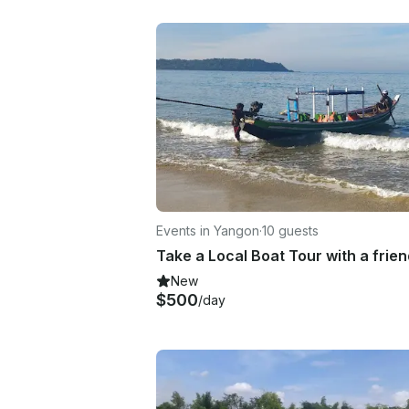
Events in Yangon
·
10 guests
New
$500
/day