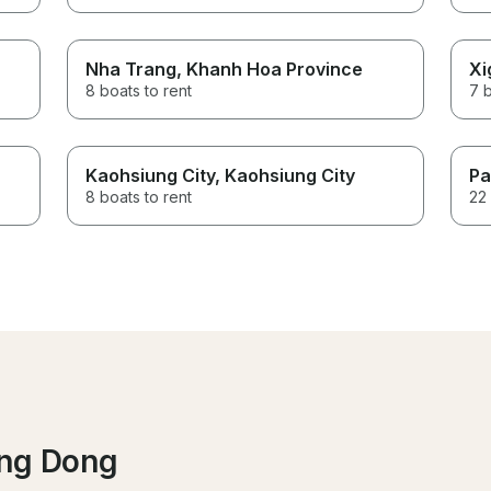
Nha Trang
, Khanh Hoa Province
Xi
8 boats to rent
7 b
Kaohsiung City
, Kaohsiung City
Pa
8 boats to rent
22 
ang Dong