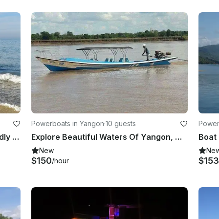
Powerboats in Yangon
·
10 guests
Power
Take a Local Boat Tour with a friendly guide in Yangon, Myanmar
Explore Beautiful Waters Of Yangon, Myanmar On 10 Persons Dinghy
Boat 
New
Ne
$150
$153
/hour