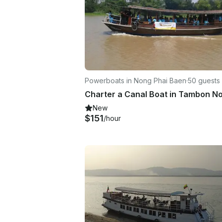
Powerboats in Nong Phai Baen
·
50 guests
New
$151
/hour