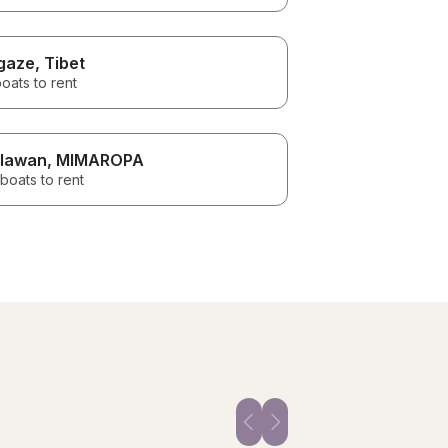
gaze
, Tibet
oats to rent
lawan
, MIMAROPA
boats to rent