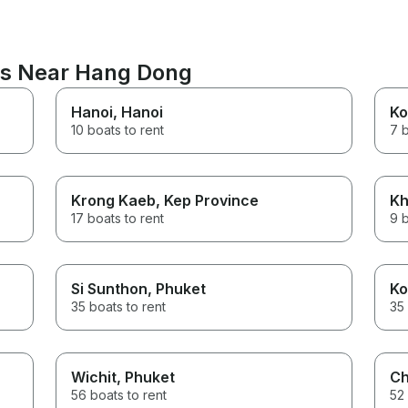
ns Near Hang Dong
Hanoi
, Hanoi
Ko
10 boats to rent
7 b
Krong Kaeb
, Kep Province
Kh
17 boats to rent
9 b
Si Sunthon
, Phuket
Ko
35 boats to rent
35 
Wichit
, Phuket
Ch
56 boats to rent
52 