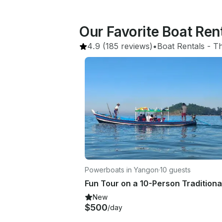
Our Favorite Boat Re
4.9
(185 reviews)
•
Boat Rentals
 - 
Th
Powerboats in Yangon
·
10 guests
New
$500
/day