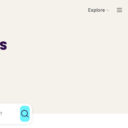
Explore
ls