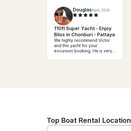
Douglas
April, 2025
110ft Super Yacht - Enjoy
Bliss in Chonburi - Pattaya
We highly recommend Victor
and this yacht for your
excursion booking. He is very
easy to work with. He and the
crew took great care of us. We
will definitely book again.
Top Boat Rental Location