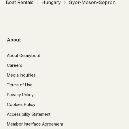
Boat Rentals
Hungary
Gyor-Moson-Sopron
About
About Getmyboat
Careers
Media Inquiries
Terms of Use
Privacy Policy
Cookies Policy
Accessibility Statement
Member Interface Agreement