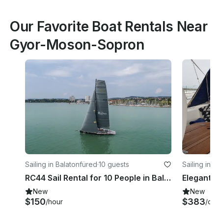
Our Favorite Boat Rentals Near
Gyor-Moson-Sopron
Sailing in Balatonfüred
·
10 guests
Sailing in F
RC44 Sail Rental for 10 People in Balatonfüred, Hungary
New
New
$150
$383
/hour
/day