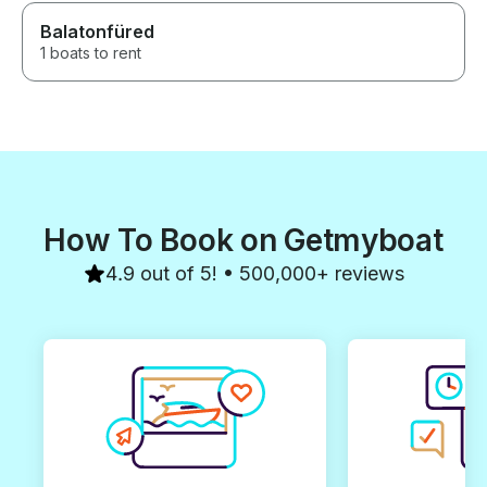
Balatonfüred
1 boats to rent
How To Book on Getmyboat
4.9 out of 5! • 500,000+ reviews