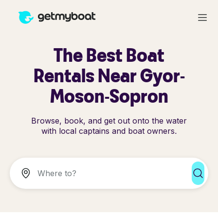
The Best Boat
Rentals Near Gyor-
Moson-Sopron
Browse, book, and get out onto the water
with local captains and boat owners.