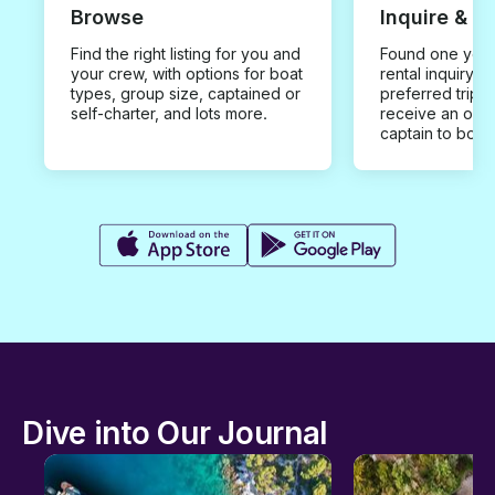
Browse
Inquire & B
Find the right listing for you and
Found one you 
your crew, with options for boat
rental inquiry w
types, group size, captained or
preferred trip d
self-charter, and lots more.
receive an offe
captain to book
Dive into Our Journal