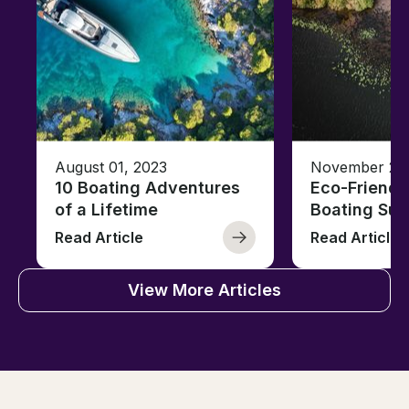
August 01, 2023
November 23,
10 Boating Adventures
Eco-Friendly
of a Lifetime
Boating Sus
Read Article
Read Article
View More Articles