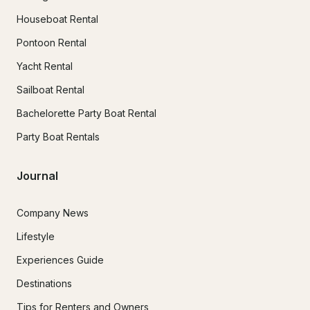
Houseboat Rental
Pontoon Rental
Yacht Rental
Sailboat Rental
Bachelorette Party Boat Rental
Party Boat Rentals
Journal
Company News
Lifestyle
Experiences Guide
Destinations
Tips for Renters and Owners