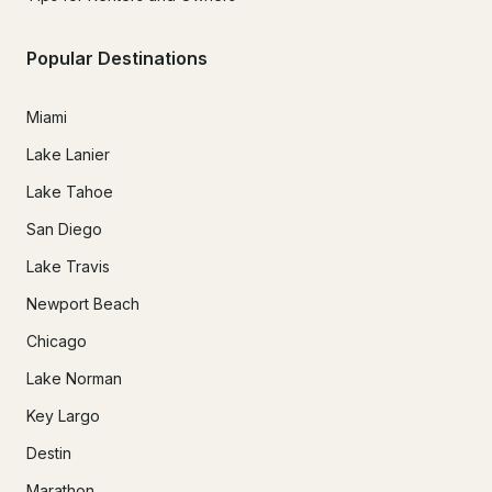
Popular Destinations
Miami
Lake Lanier
Lake Tahoe
San Diego
Lake Travis
Newport Beach
Chicago
Lake Norman
Key Largo
Destin
Marathon