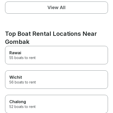
View All
Top Boat Rental Locations Near
Gombak
Rawai
55 boats to rent
Wichit
56 boats to rent
Chalong
52 boats to rent