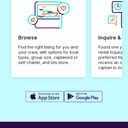
Browse
Inquire & B
Find the right listing for you and
Found one you 
your crew, with options for boat
rental inquiry w
types, group size, captained or
preferred trip d
self-charter, and lots more.
receive an offe
captain to book