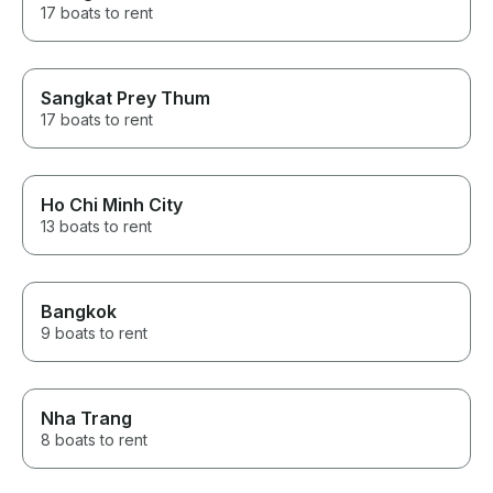
17 boats to rent
Sangkat Prey Thum
17 boats to rent
Ho Chi Minh City
13 boats to rent
Bangkok
9 boats to rent
Nha Trang
8 boats to rent