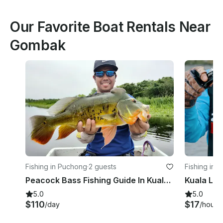
Our Favorite Boat Rentals Near
Gombak
Fishing in Puchong
·
2 guests
Fishing in 
Peacock Bass Fishing Guide In Kuala Lumpur With Up To 2 People
5.0
5.0
$110
$17
/day
/hour