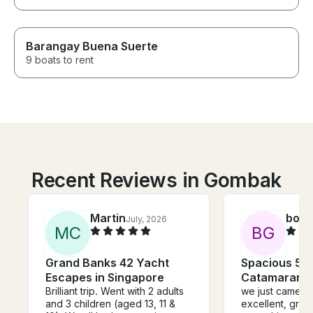
Barangay Buena Suerte
9 boats to rent
Recent Reviews in Gombak
Martin
boaz
July, 2026
M
C
B
G
Grand Banks 42 Yacht
Spacious 57f
Escapes in Singapore
Catamaran -
Brilliant trip. Went with 2 adults
we just came back i
and 3 children (aged 13, 11 &
excellent, grea