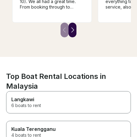
10). We all had a great time.
everything to g
From booking through to
service, also t
docking after the trip
speciues.
everything was spot on. Highly
recommended. Thanks Ian!
Top Boat Rental Locations in
Malaysia
Langkawi
6 boats to rent
Kuala Terengganu
4 boats to rent