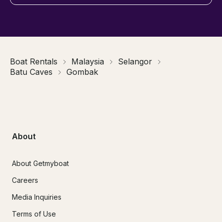
Boat Rentals
Malaysia
Selangor
Batu Caves
Gombak
About
About Getmyboat
Careers
Media Inquiries
Terms of Use