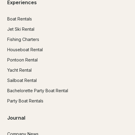
Experiences
Boat Rentals
Jet Ski Rental
Fishing Charters
Houseboat Rental
Pontoon Rental
Yacht Rental
Sailboat Rental
Bachelorette Party Boat Rental
Party Boat Rentals
Journal
Company News