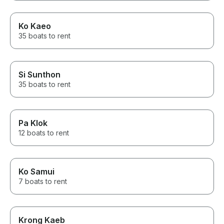
Ko Kaeo
35 boats to rent
Si Sunthon
35 boats to rent
Pa Klok
12 boats to rent
Ko Samui
7 boats to rent
Krong Kaeb