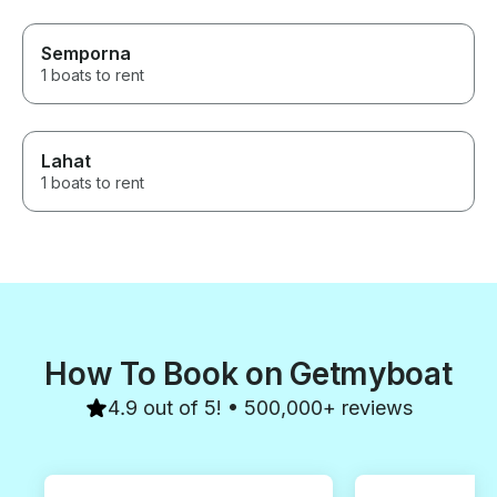
Semporna
1 boats to rent
Lahat
1 boats to rent
How To Book on Getmyboat
4.9 out of 5! • 500,000+ reviews