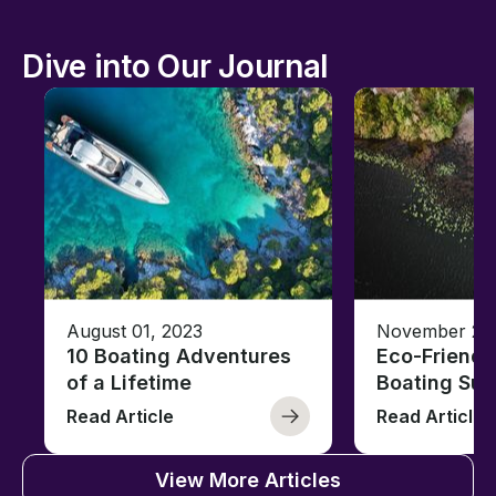
Dive into Our Journal
August 01, 2023
November 23,
10 Boating Adventures
Eco-Friendly
of a Lifetime
Boating Sus
Read Article
Read Article
View More Articles