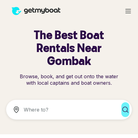
The Best Boat
Rentals Near
Gombak
Browse, book, and get out onto the water
with local captains and boat owners.