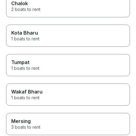
Chalok
2 boats to rent
Kota Bharu
1 boats to rent
Tumpat
1 boats to rent
Wakaf Bharu
1 boats to rent
Mersing
3 boats to rent