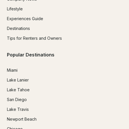
Lifestyle
Experiences Guide
Destinations
Tips for Renters and Owners
Popular Destinations
Miami
Lake Lanier
Lake Tahoe
San Diego
Lake Travis
Newport Beach
Chicago