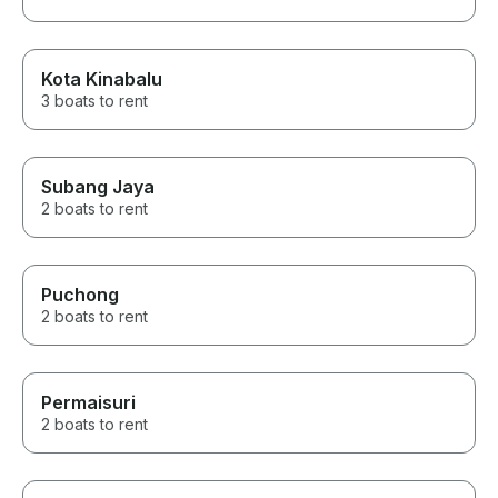
Kota Kinabalu
3 boats to rent
Subang Jaya
2 boats to rent
Puchong
2 boats to rent
Permaisuri
2 boats to rent