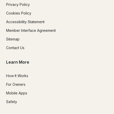
Privacy Policy
Cookies Policy
Accessibility Statement
Member Interface Agreement
Sitemap
Contact Us
Learn More
How It Works
For Owners
Mobile Apps
Safety