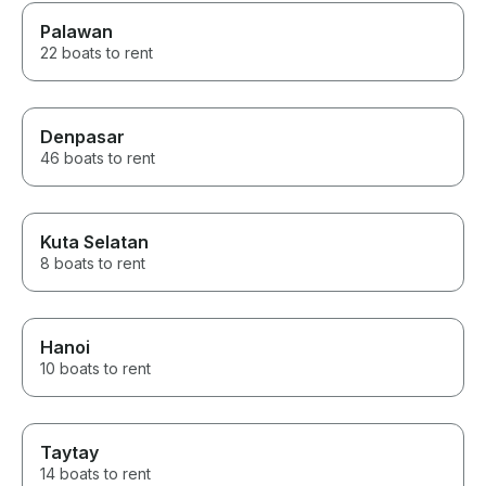
Palawan
22 boats to rent
Denpasar
46 boats to rent
Kuta Selatan
8 boats to rent
Hanoi
10 boats to rent
Taytay
14 boats to rent