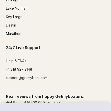
Lake Norman
Key Largo
Destin
Marathon
24/7 Live Support
Help & FAQs
+1 818 927 2148
support@getmyboat.com
Real reviews from happy Getmyboaters.
4.9
out of 5!
500,000
+ reviews