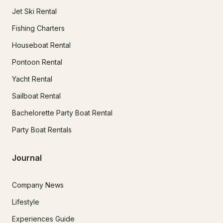
Jet Ski Rental
Fishing Charters
Houseboat Rental
Pontoon Rental
Yacht Rental
Sailboat Rental
Bachelorette Party Boat Rental
Party Boat Rentals
Journal
Company News
Lifestyle
Experiences Guide