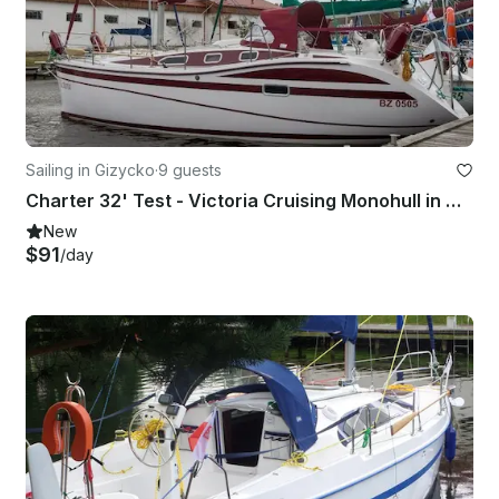
Sailing in Gizycko
·
9 guests
Charter 32' Test - Victoria Cruising Monohull in Giżycko, Poland
New
$91
/day