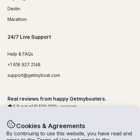
Destin
Marathon
24/7 Live Support
Help & FAQs
+1 818 927 2148
support@getmyboat.com
Real reviews from happy Getmyboaters.
4.9
out of 5!
500,000
+ reviews
Cookies & Agreements
By continuing to use this website, you have read and