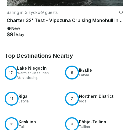
Sailing in Gizycko
·
9 guests
Charter 32' Test - Vipozuna Cruising Monohull in Giżycko, Poland
New
$91
/day
Top Destinations Nearby
Lake Niegocin
Ikšķile
8
17
Warmian-Masurian
Latvia
Voivodeship
Riga
Northern District
11
7
Latvia
Riga
Kesklinn
Põhja-Tallinn
31
9
Tallinn
Tallinn