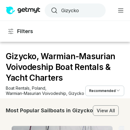
Filters
Gizycko, Warmian-Masurian
Voivodeship Boat Rentals &
Yacht Charters
Boat Rentals
, 
Poland
, 
Recommended
Warmian-Masurian Voivodeship
, 
Gizycko
Most Popular Sailboats in Gizycko
View All