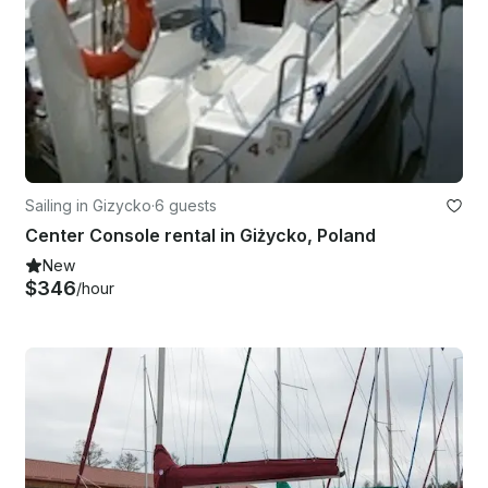
Sailing in Gizycko
·
6 guests
Center Console rental in Giżycko, Poland
New
$346
/hour