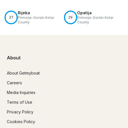
Rijeka
Opatija
37
29
Primorje-Gorski Kotar
Primorje-Gorski Kotar
County
County
About
About Getmyboat
Careers
Media Inquiries
Terms of Use
Privacy Policy
Cookies Policy