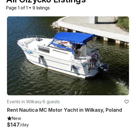
Page 1 of 1
•
9 listings
Events in Wilkasy
·
6 guests
Rent Nautica MC Motor Yacht in Wilkasy, Poland
New
$147
/day