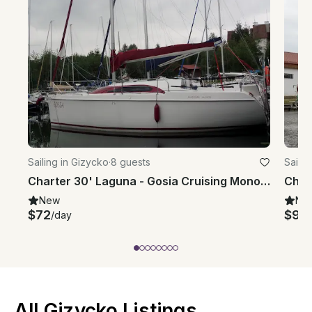
Sailing in Gizycko
·
8 guests
Sailin
Charter 30' Laguna - Gosia Cruising Monohull in Giżycko, Poland
New
Ne
$72
$91
/day
/
All Gizycko Listings