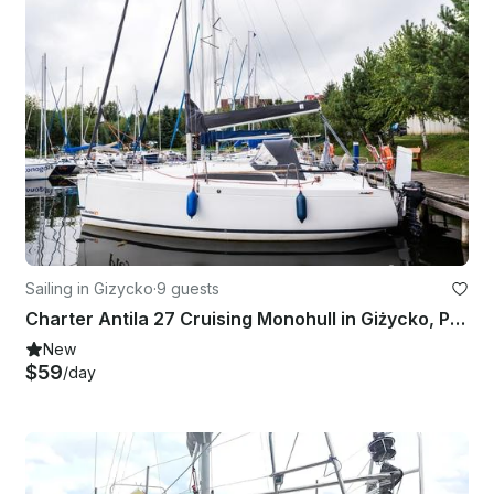
Sailing in Gizycko
·
9 guests
Charter Antila 27 Cruising Monohull in Giżycko, Poland
New
$59
/day