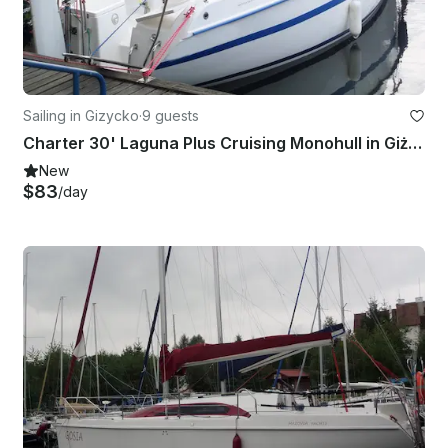
Sailing in Gizycko
·
9 guests
Charter 30' Laguna Plus Cruising Monohull in Giżycko, Poland
New
$83
/day