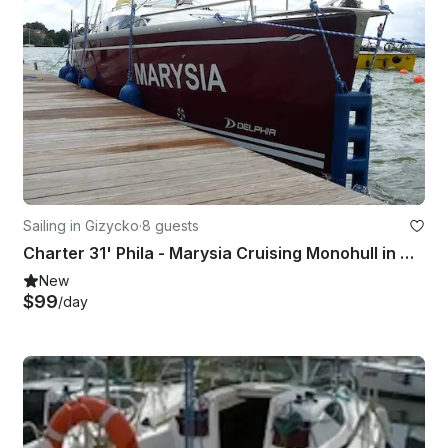
Sailing in Gizycko
·
8 guests
Charter 31' Phila - Marysia Cruising Monohull in Giżycko, Poland
New
$99
/day