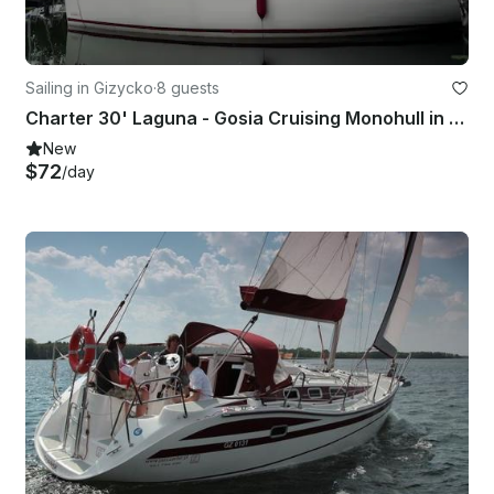
Sailing in Gizycko
·
8 guests
Charter 30' Laguna - Gosia Cruising Monohull in Giżycko, Poland
New
$72
/day