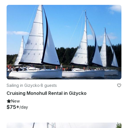
Sailing in Gizycko
·
8 guests
Cruising Monohull Rental in Giżycko
New
$75+
/day