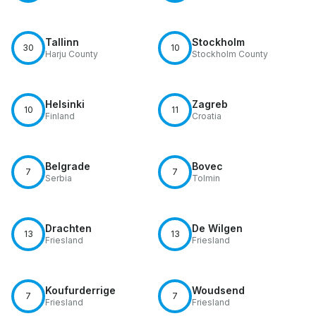
Tallinn
Stockholm
30
10
Harju County
Stockholm County
Helsinki
Zagreb
10
11
Finland
Croatia
Belgrade
Bovec
7
7
Serbia
Tolmin
Drachten
De Wilgen
13
13
Friesland
Friesland
Koufurderrige
Woudsend
7
7
Friesland
Friesland