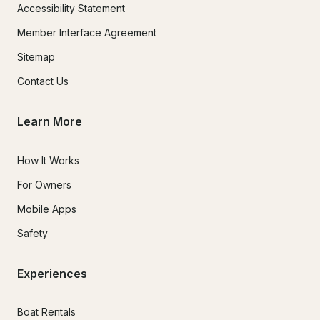
Accessibility Statement
Member Interface Agreement
Sitemap
Contact Us
Learn More
How It Works
For Owners
Mobile Apps
Safety
Experiences
Boat Rentals