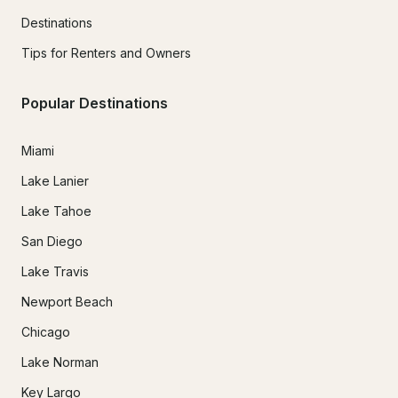
Destinations
Tips for Renters and Owners
Popular Destinations
Miami
Lake Lanier
Lake Tahoe
San Diego
Lake Travis
Newport Beach
Chicago
Lake Norman
Key Largo