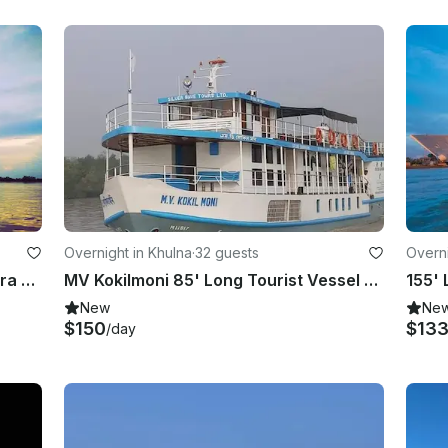
Overnight in Khulna
·
32 guests
Overni
MV Mahabaahu Cruise, Brahmaputra River, Assam, North East India
MV Kokilmoni 85' Long Tourist Vessel Sundarban, Bangladesh
New
Ne
$150
$13
/day