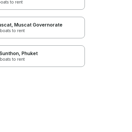
oats to rent
scat
, Muscat Governorate
boats to rent
 Sunthon
, Phuket
boats to rent