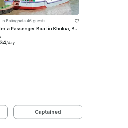
 in Batiaghata
·
46 guests
Charter a Passenger Boat in Khulna, Bangladesh
w
834
/day
Captained