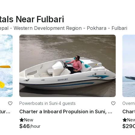
tals Near Fulbari
epal
 - 
Western Development Region
 - 
Pokhara
 - 
Fulbari
Powerboats in Suni
·
4 guests
Overni
Adrenaline Pumping Rafting Adventure for 8 People in Kathmandu, Nepal
Charter a Inboard Propulsion in Suni, Himachal Pradesh
New
Ne
$46
$29
/hour