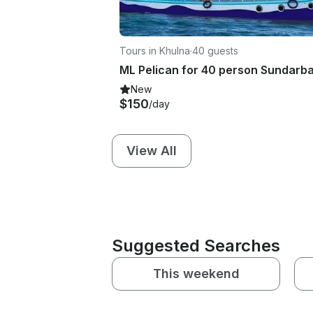
Tours in Khulna
·
40 guests
New
$150
/day
View All
Suggested Searches
This weekend