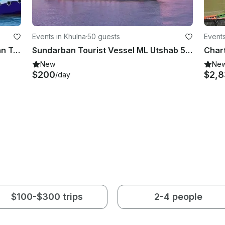
Events in Khulna
·
50 guests
Events
ML Pelican for 40 person Sundarban Tour
Sundarban Tourist Vessel ML Utshab 50 Person AC Luxury
New
Ne
$200
$2,
/day
$100-$300 trips
2-4 people