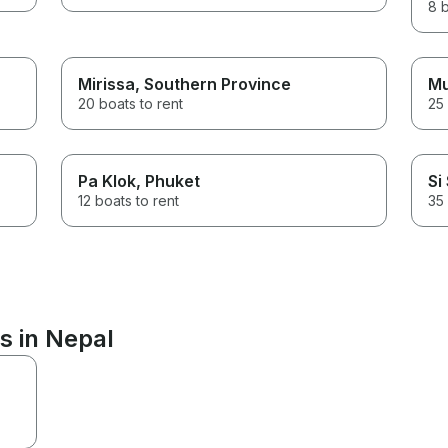
8 b
Mirissa
, Southern Province
Mu
20 boats to rent
25 
Pa Klok
, Phuket
Si
12 boats to rent
35 
s in Nepal