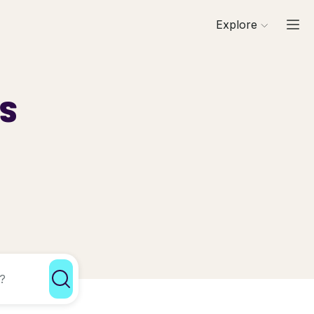
Explore
ls