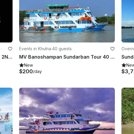
Events in Khulna
·
40 guests
Overni
Sundarban Tour MV Sunway 3Days 2Night
MV Banoshampan Sundarban Tour 40 Person AC Luxury
New
Ne
$200
$3,7
/day