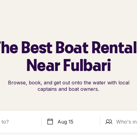
he Best Boat Renta
Near Fulbari
Browse, book, and get out onto the water with local
captains and boat owners.