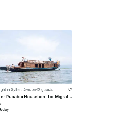
ght in Sylhet Division
·
12 guests
Charter Rupaboi Houseboat for Migratory bird watching
w
0
/day