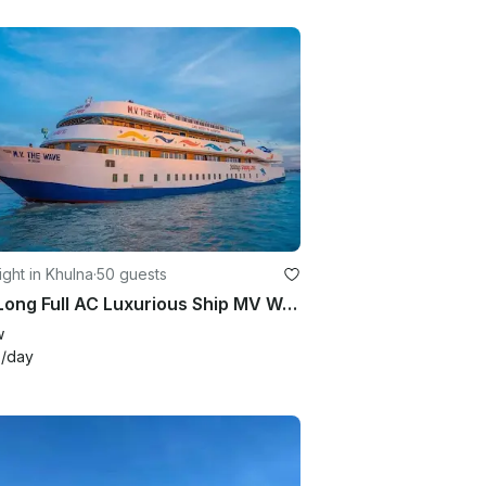
ght in Khulna
·
50 guests
155' Long Full AC Luxurious Ship MV Wave for Cruising Sundarban, Bangladesh
w
3
/day