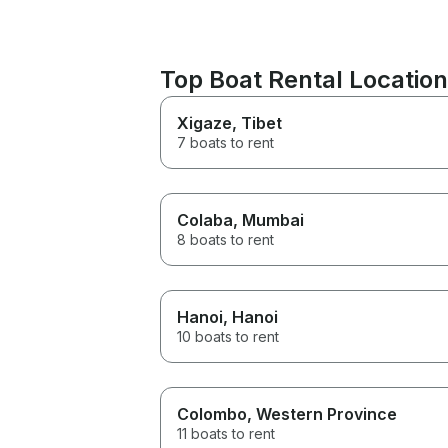
Top Boat Rental Location
Xigaze
, Tibet
7 boats to rent
Colaba
, Mumbai
8 boats to rent
Hanoi
, Hanoi
10 boats to rent
Colombo
, Western Province
11 boats to rent