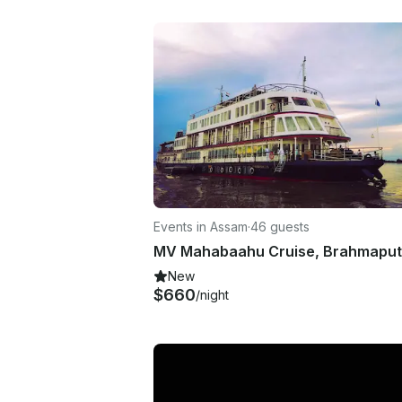
Events in Assam
·
46 guests
New
$660
/night