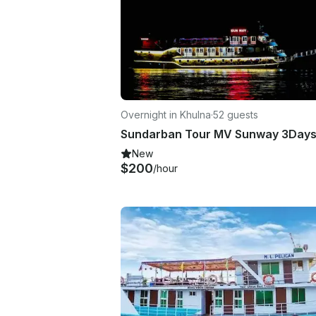
Overnight in Khulna
·
52 guests
New
$200
/hour