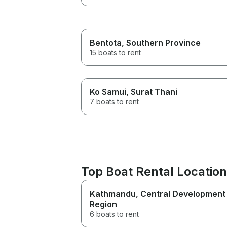
Bentota
, Southern Province
15 boats to rent
Ko Samui
, Surat Thani
7 boats to rent
Top Boat Rental Location
Kathmandu
, Central Development
Region
6 boats to rent