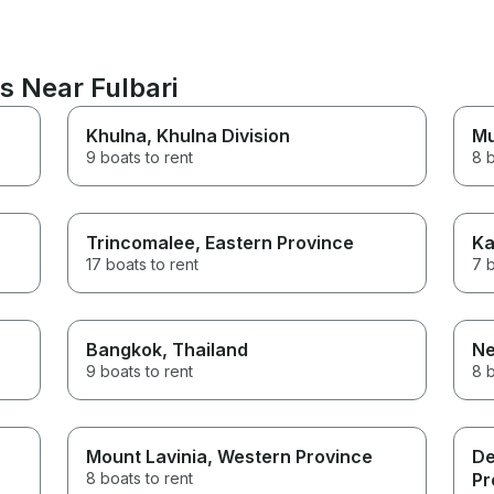
s Near Fulbari
Khulna
, Khulna Division
M
9 boats to rent
8 b
Trincomalee
, Eastern Province
Ka
17 boats to rent
7 b
Bangkok
, Thailand
N
9 boats to rent
8 b
Mount Lavinia
, Western Province
De
8 boats to rent
Pr