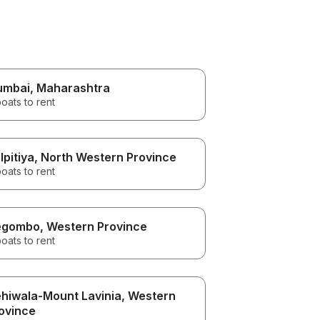
umbai
, Maharashtra
oats to rent
lpitiya
, North Western Province
oats to rent
egombo
, Western Province
oats to rent
hiwala-Mount Lavinia
, Western
ovince