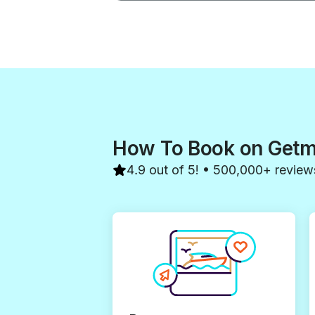
How To Book on Get
4.9 out of 5! • 500,000+ review