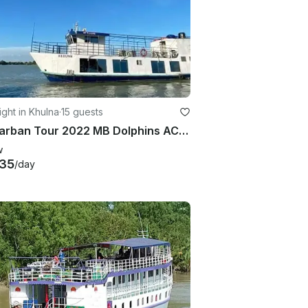
ght in Khulna
·
15 guests
Sundarban Tour 2022 MB Dolphins AC 15 person
w
35
/day