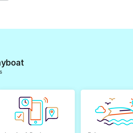
myboat
s