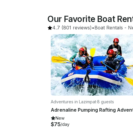
Our Favorite Boat Ren
4.7
(801 reviews)
•
Boat Rentals
 - 
N
Adventures in Lazimpat
·
8 guests
New
$75
/day