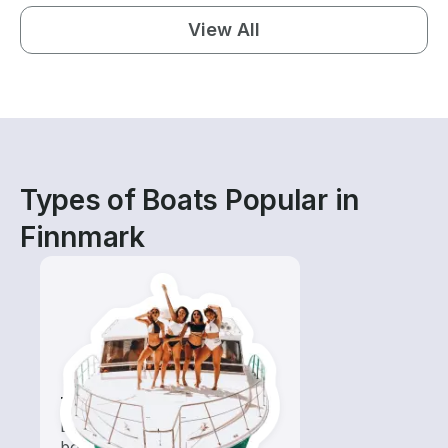
View All
Types of Boats Popular in
Finnmark
Tours
Explore local waters with a
boat rental dedicated to