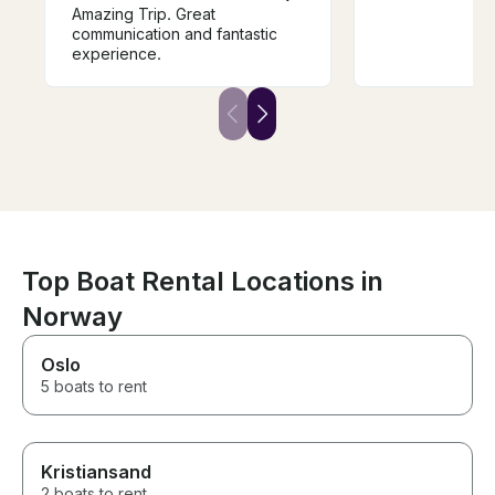
Amazing Trip. Great
communication and fantastic
experience.
Top Boat Rental Locations in
Norway
Oslo
5 boats to rent
Kristiansand
2 boats to rent