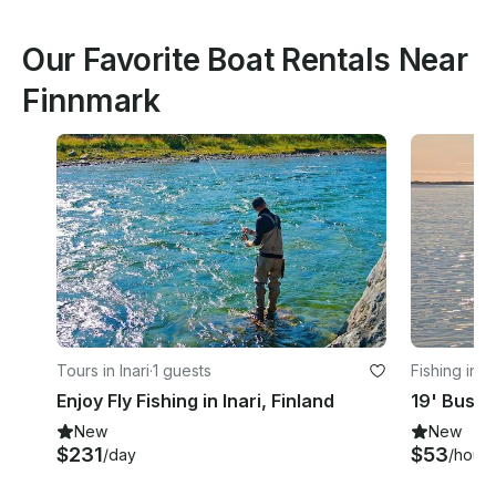
Our Favorite Boat Rentals Near
Finnmark
Tours in Inari
·
1 guests
Fishing in 
Enjoy Fly Fishing in Inari, Finland
New
New
$231
$53
/day
/hour