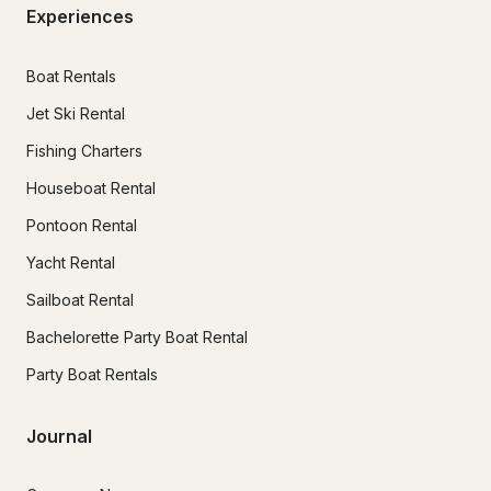
Experiences
Boat Rentals
Jet Ski Rental
Fishing Charters
Houseboat Rental
Pontoon Rental
Yacht Rental
Sailboat Rental
Bachelorette Party Boat Rental
Party Boat Rentals
Journal