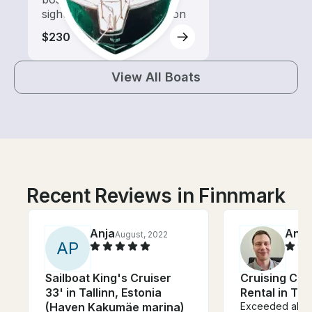
sightseeing and exploration
$230
View All Boats
Recent Reviews in Finnmark
Anja
Anto
August, 2022
A
P
Sailboat King's Cruiser
Cruising Ca
33' in Tallinn, Estonia
Rental in Tr
(Haven Kakumäe marina)
Exceeded all o