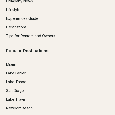
Company News
Lifestyle
Experiences Guide
Destinations
Tips for Renters and Owners
Popular Destinations
Miami
Lake Lanier
Lake Tahoe
San Diego
Lake Travis
Newport Beach