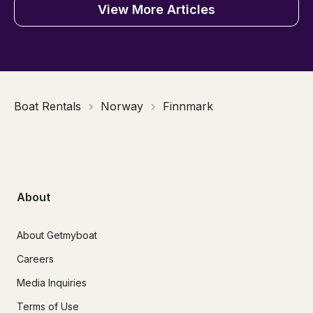
View More Articles
Boat Rentals
Norway
Finnmark
About
About Getmyboat
Careers
Media Inquiries
Terms of Use