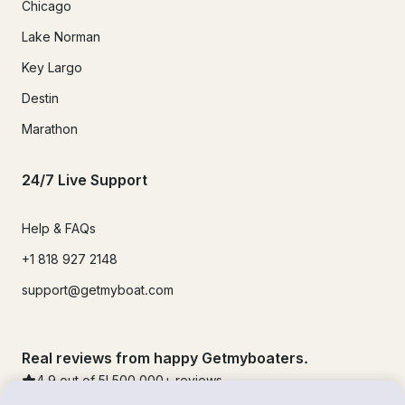
Chicago
Lake Norman
Key Largo
Destin
Marathon
24/7 Live Support
Help & FAQs
+1 818 927 2148
support@getmyboat.com
Real reviews from happy Getmyboaters.
4.9
out of 5!
500,000
+ reviews