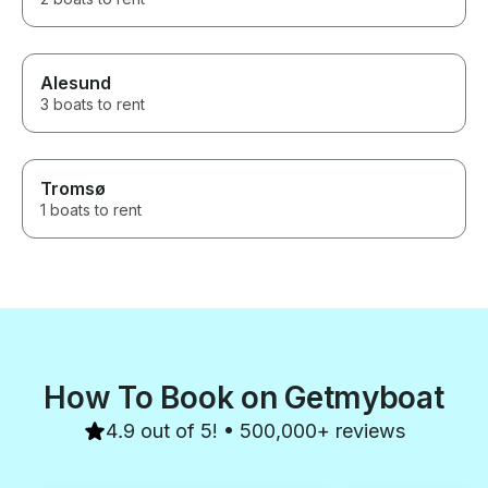
Alesund
3 boats to rent
Tromsø
1 boats to rent
How To Book on Getmyboat
4.9 out of 5! • 500,000+ reviews