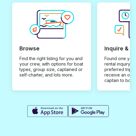
Browse
Inquire & B
Find the right listing for you and
Found one you 
your crew, with options for boat
rental inquiry w
types, group size, captained or
preferred trip d
self-charter, and lots more.
receive an offe
captain to book