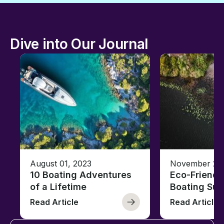
Dive into Our Journal
August 01, 2023
November 23,
10 Boating Adventures
Eco-Friendly
of a Lifetime
Boating Sus
Read Article
Read Article