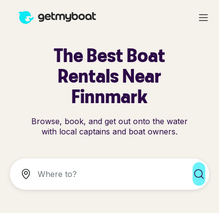
The Best Boat
Rentals Near
Finnmark
Browse, book, and get out onto the water
with local captains and boat owners.