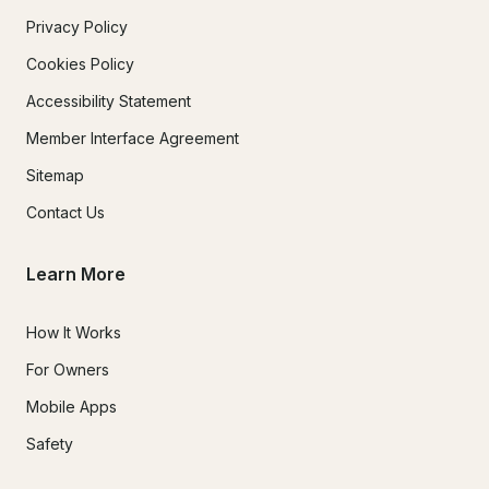
Privacy Policy
Cookies Policy
Accessibility Statement
Member Interface Agreement
Sitemap
Contact Us
Learn More
How It Works
For Owners
Mobile Apps
Safety