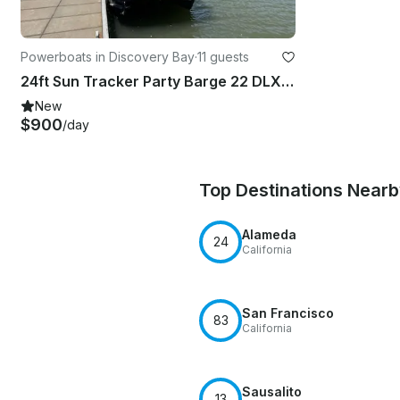
Powerboats in Discovery Bay
·
11 guests
24ft Sun Tracker Party Barge 22 DLX Pontoon in Discovery Bay, California
New
$900
/day
Top Destinations Near
Alameda
24
California
San Francisco
83
California
Sausalito
13