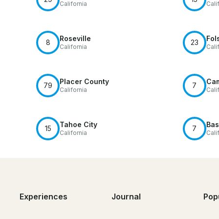
California
Cali
Roseville
Fol
8
23
California
Cali
Placer County
Cam
79
7
California
Cali
Tahoe City
Bas
15
7
California
Cali
Experiences
Journal
Pop