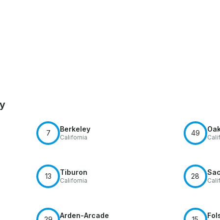
by
Berkeley
Oak
7
49
California
Cali
Tiburon
Sac
13
28
California
Cali
Arden-Arcade
Fol
29
15