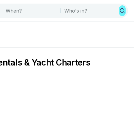
entals & Yacht Charters