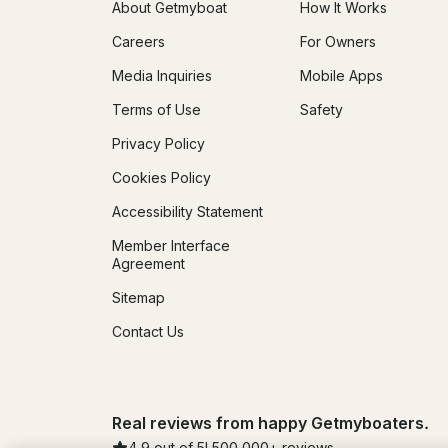
About Getmyboat
How It Works
Careers
For Owners
Media Inquiries
Mobile Apps
Terms of Use
Safety
Privacy Policy
Cookies Policy
Accessibility Statement
Member Interface
Agreement
Sitemap
Contact Us
Real reviews from happy Getmyboaters.
4.9
out of 5!
500,000
+ reviews