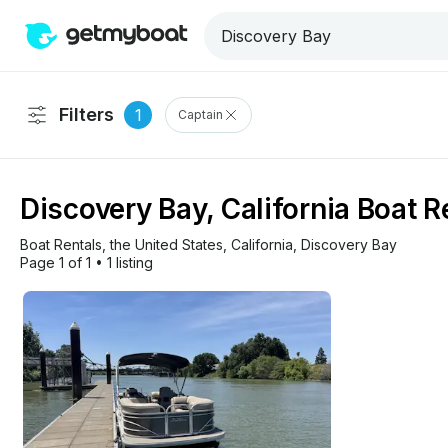
Filters
1
Captain
Discovery Bay, California Boat R
Boat Rentals
, 
the United States
, 
California
, 
Discovery Bay
Page 1 of 1
•
1 listing