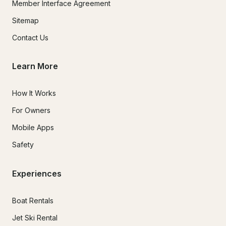
Member Interface Agreement
Sitemap
Contact Us
Learn More
How It Works
For Owners
Mobile Apps
Safety
Experiences
Boat Rentals
Jet Ski Rental