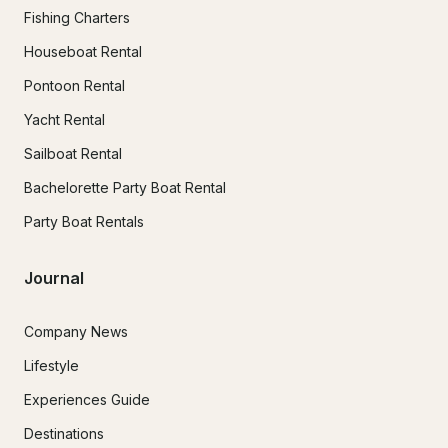
Fishing Charters
Houseboat Rental
Pontoon Rental
Yacht Rental
Sailboat Rental
Bachelorette Party Boat Rental
Party Boat Rentals
Journal
Company News
Lifestyle
Experiences Guide
Destinations