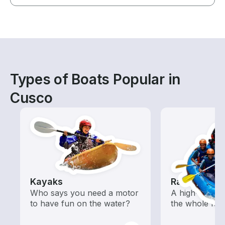
Types of Boats Popular in
Cusco
Kayaks
Rafting
Who says you need a motor
A high-energy
to have fun on the water?
the whole fam