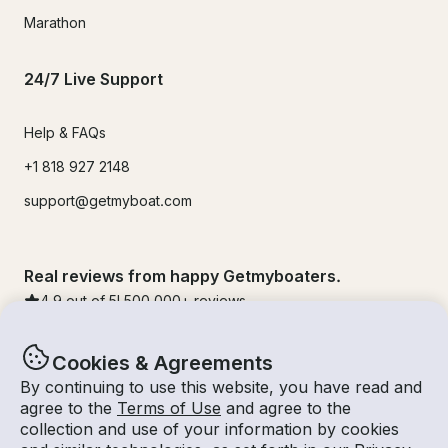
Marathon
24/7 Live Support
Help & FAQs
+1 818 927 2148
support@getmyboat.com
Real reviews from happy Getmyboaters.
4.9
out of 5!
500,000
+ reviews
Cookies & Agreements
By continuing to use this website, you have read and
agree to the
Terms of Use
and agree to the
collection and use of your information by cookies