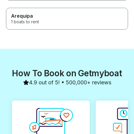
Arequipa
1 boats to rent
How To Book on Getmyboat
4.9 out of 5! • 500,000+ reviews