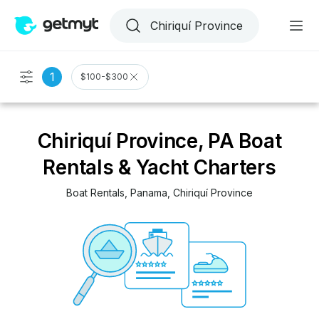
1
$100-$300
Chiriquí Province, PA Boat
Rentals & Yacht Charters
Boat Rentals
, 
Panama
, 
Chiriquí Province