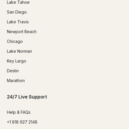
Lake Tahoe
San Diego
Lake Travis
Newport Beach
Chicago
Lake Norman
Key Largo
Destin
Marathon
24/7 Live Support
Help & FAQs
+1 818 927 2148