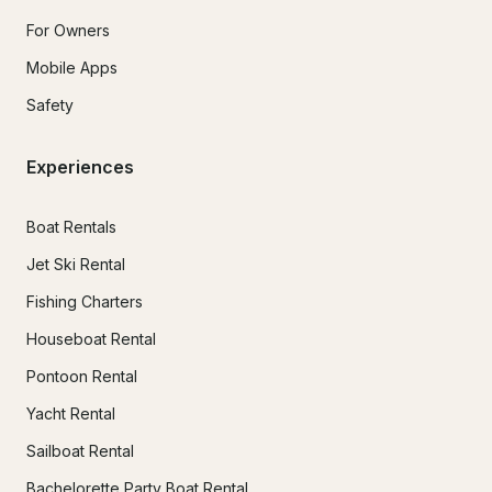
For Owners
Mobile Apps
Safety
Experiences
Boat Rentals
Jet Ski Rental
Fishing Charters
Houseboat Rental
Pontoon Rental
Yacht Rental
Sailboat Rental
Bachelorette Party Boat Rental