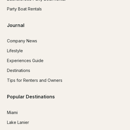
Party Boat Rentals
Journal
Company News
Lifestyle
Experiences Guide
Destinations
Tips for Renters and Owners
Popular Destinations
Miami
Lake Lanier