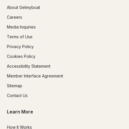
About Getmyboat
Careers
Media Inquiries
Terms of Use
Privacy Policy
Cookies Policy
Accessibility Statement
Member Interface Agreement
Sitemap
Contact Us
Learn More
How It Works