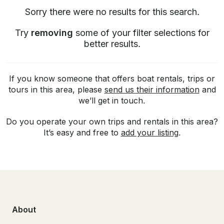
Sorry there were no results for this search.
Try
removing
some of your filter selections for
better results.
If you know someone that offers boat rentals, trips or
tours in this area, please
send us their information
and
we’ll get in touch.
Do you operate your own trips and rentals in this area?
It’s easy and free to
add your listing
.
About