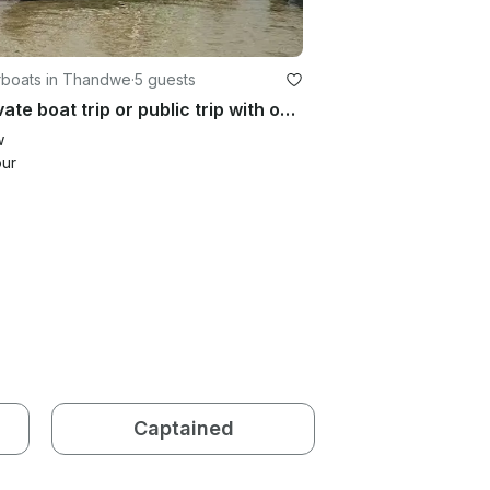
boats in Thandwe
·
5 guests
A private boat trip or public trip with one of our guides in Myanmar
w
our
Captained