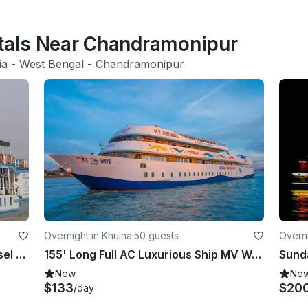
ntals Near Chandramonipur
ia
 - 
West Bengal
 - 
Chandramonipur
Overnight in Khulna
·
50 guests
Overni
MV Kokilmoni 85' Long Tourist Vessel Sundarban, Bangladesh
155' Long Full AC Luxurious Ship MV Wave for Cruising Sundarban, Bangladesh
New
Ne
$133
$20
/day