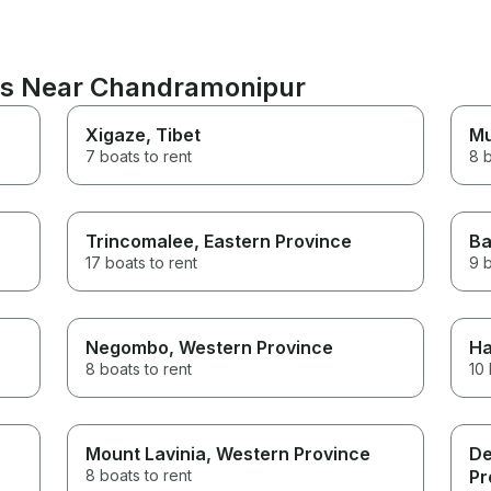
ons Near Chandramonipur
Xigaze
, Tibet
M
7 boats to rent
8 b
Trincomalee
, Eastern Province
Ba
17 boats to rent
9 b
Negombo
, Western Province
Ha
8 boats to rent
10 
Mount Lavinia
, Western Province
De
8 boats to rent
Pr