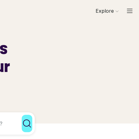
Explore
ls
ur