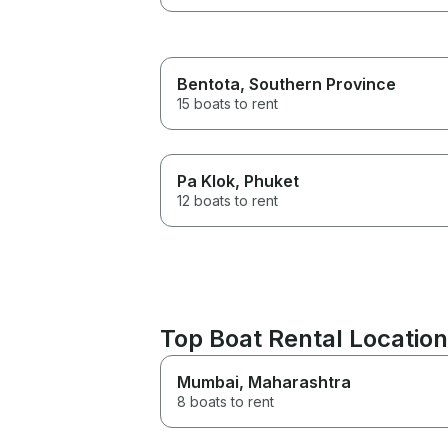
Bentota
, Southern Province
15 boats to rent
Pa Klok
, Phuket
12 boats to rent
Top Boat Rental Locations
Mumbai
, Maharashtra
8 boats to rent