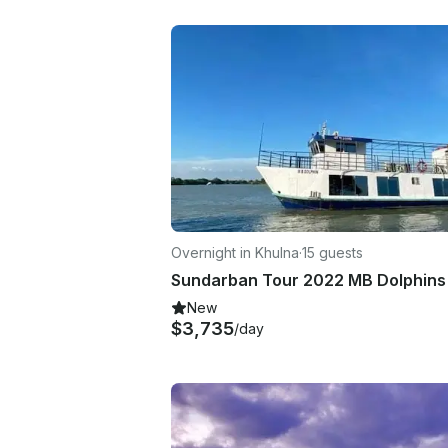
Overnight in Khulna
·
15 guests
New
$3,735
/day