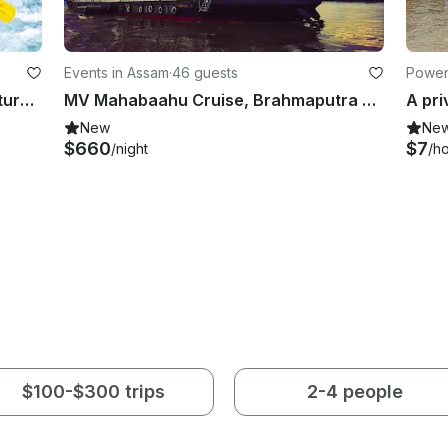
Events in Assam
·
46 guests
Power
Adrenaline Pumping Rafting Adventure for 8 People in Kathmandu, Nepal
MV Mahabaahu Cruise, Brahmaputra River, Assam, North East India
New
Ne
$660
$7
/night
/h
$100-$300 trips
2-4 people