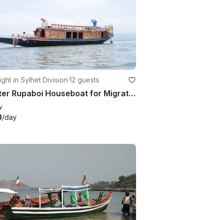
ght in Sylhet Division
·
12 guests
Charter Rupaboi Houseboat for Migratory bird watching
w
0
/day