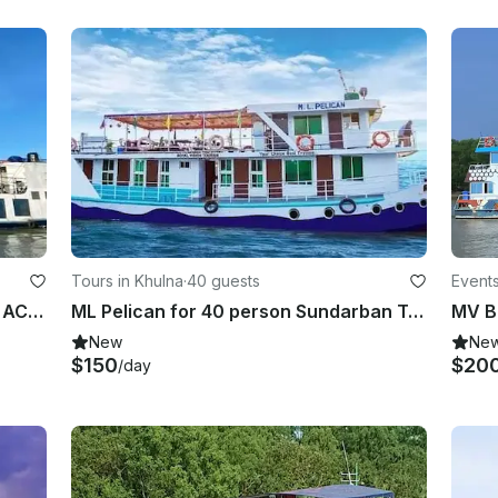
Tours in Khulna
·
40 guests
Events
Sundarban Tour 2022 MB Dolphins AC 15 person
ML Pelican for 40 person Sundarban Tour
New
Ne
$150
$20
/day