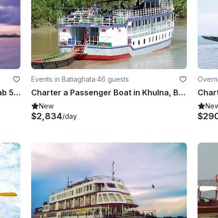
Events in Batiaghata
·
46 guests
Overni
Sundarban Tourist Vessel ML Utshab 50 Person AC Luxury
Charter a Passenger Boat in Khulna, Bangladesh
New
Ne
$2,834
$29
/day