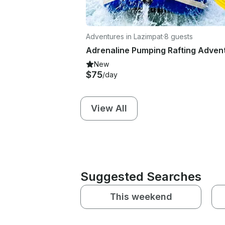
Adventures in Lazimpat
·
8 guests
New
$75
/day
View All
Suggested Searches
This weekend