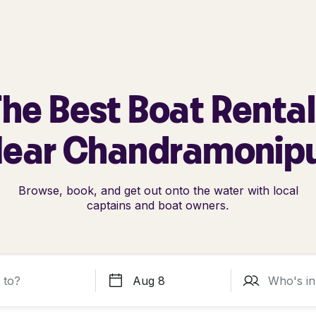
he Best Boat Renta
ear Chandramonip
Browse, book, and get out onto the water with local
captains and boat owners.