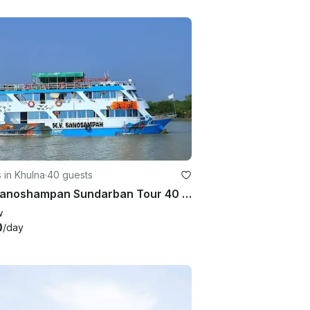
 in Khulna
·
40 guests
MV Banoshampan Sundarban Tour 40 Person AC Luxury
w
0
/day