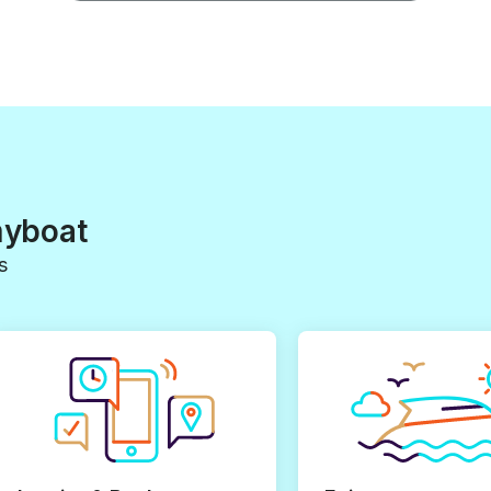
myboat
s