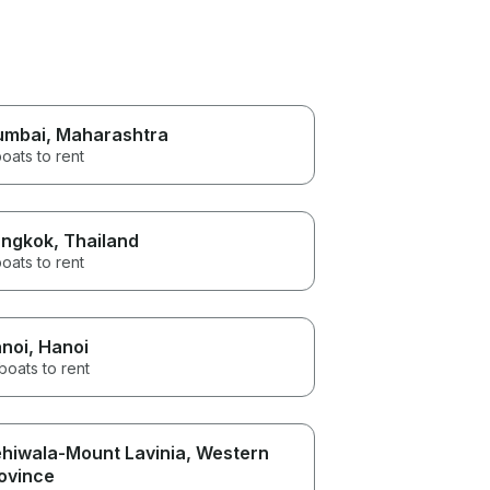
umbai
, Maharashtra
oats to rent
ngkok
, Thailand
oats to rent
noi
, Hanoi
boats to rent
hiwala-Mount Lavinia
, Western
ovince