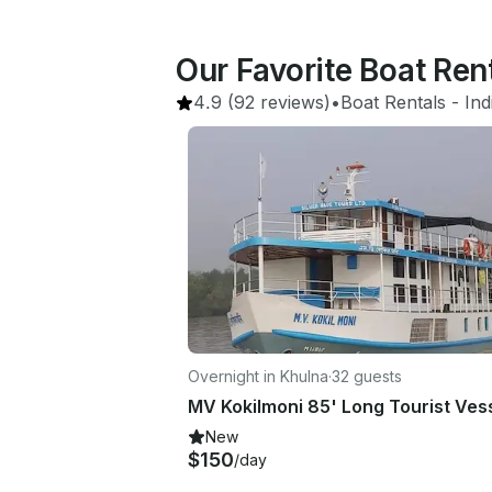
Our Favorite Boat Re
4.9
(92 reviews)
•
Boat Rentals
 - 
Ind
Overnight in Khulna
·
32 guests
New
$150
/day