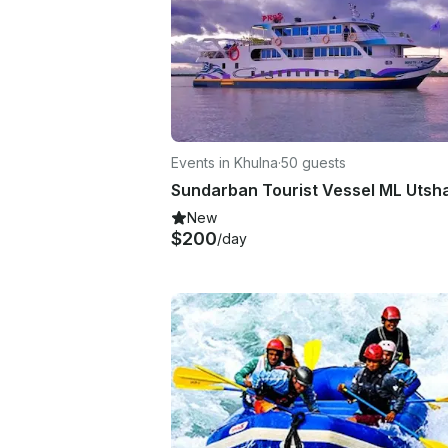
Events in Khulna
·
50 guests
New
$200
/day