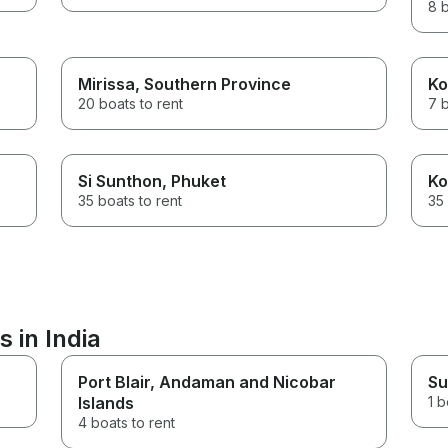
8 b
Mirissa
, Southern Province
Ko
20 boats to rent
7 b
Si Sunthon
, Phuket
Ko
35 boats to rent
35 
 in India
Port Blair
, Andaman and Nicobar
Su
Islands
1 b
4 boats to rent