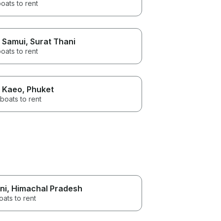
oats to rent
 Samui
, Surat Thani
oats to rent
 Kaeo
, Phuket
boats to rent
ni
, Himachal Pradesh
oats to rent