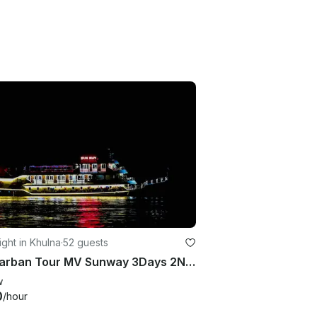
ght in Khulna
·
52 guests
Sundarban Tour MV Sunway 3Days 2Night
w
0
/hour