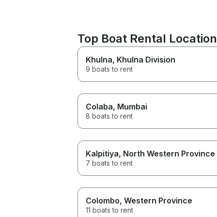
Top Boat Rental Locati
Khulna
, Khulna Division
9 boats to rent
Colaba
, Mumbai
8 boats to rent
Kalpitiya
, North Western Province
7 boats to rent
Colombo
, Western Province
11 boats to rent