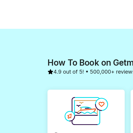
How To Book on Get
4.9 out of 5! • 500,000+ review