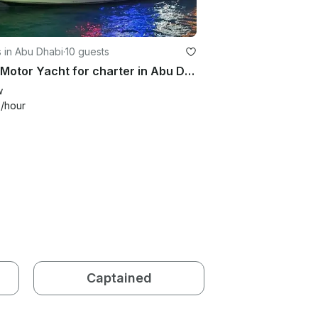
 in Abu Dhabi
·
10 guests
2021 Motor Yacht for charter in Abu Dhabi
w
3
/hour
Captained