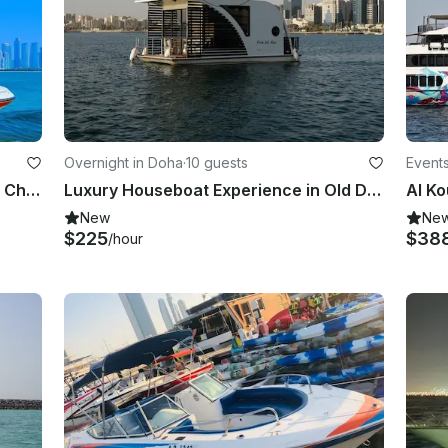
Overnight in Doha
·
10 guests
Events
SeaDoo 230 Challenger For Private Charter in Qatar
Luxury Houseboat Experience in Old Doha Port, Doha, Qatar
New
Ne
$225
$38
/hour