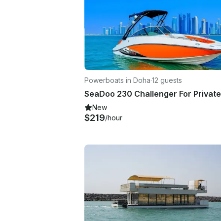
Powerboats in Doha
·
12 guests
New
$219
/hour