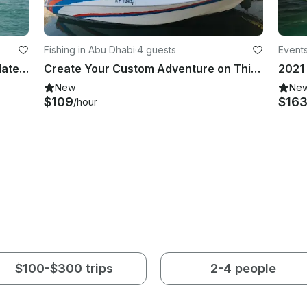
Fishing in Abu Dhabi
·
4 guests
Events
Pearl Mega Houseboat, Accommodate 45 person, Spacious and Luxury Houseboat
Create Your Custom Adventure on This Boat in Abu Dhabi!
New
Ne
$109
$16
/hour
$100-$300 trips
2-4 people