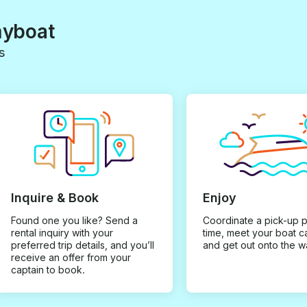
myboat
s
Inquire & Book
Enjoy
Found one you like? Send a
Coordinate a pick-up 
rental inquiry with your
time, meet your boat c
preferred trip details, and you’ll
and get out onto the w
receive an offer from your
captain to book.