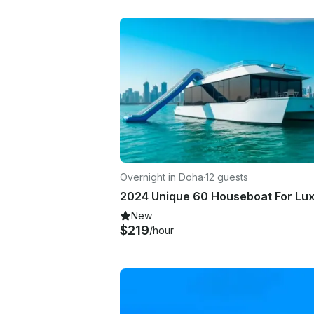
Overnight in Doha
·
12 guests
New
$219
/hour