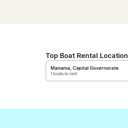
made to a high standard.
Couldn’t have asked for more
and definitely recommend for
hiring for the day or for special
occasions!
Top Boat Rental Location
Manama
, Capital Governorate
1 boats to rent