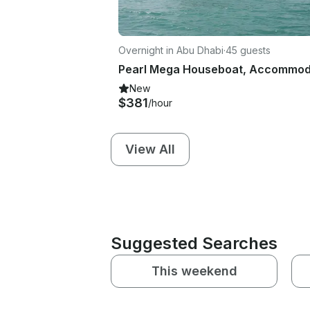
Overnight in Abu Dhabi
·
45 guests
New
$381
/hour
View All
Suggested Searches
This weekend