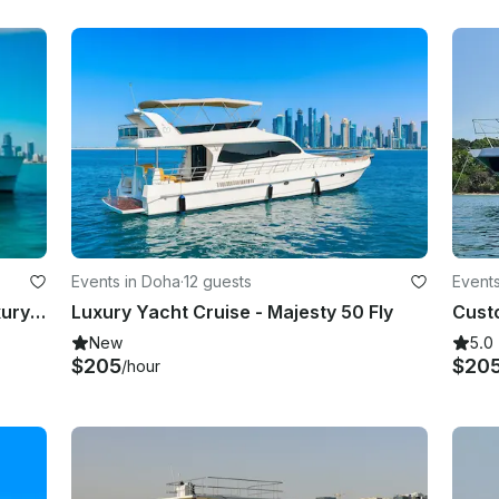
Events in Doha
·
12 guests
Events
2024 Unique 60 Houseboat For Luxury Stay In Doha
Luxury Yacht Cruise - Majesty 50 Fly
New
5.0
$205
$20
/hour