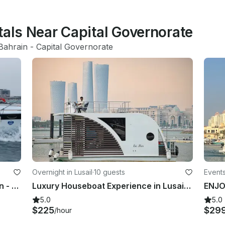
tals Near Capital Governorate
Bahrain
 - 
Capital Governorate
Overnight in Lusail
·
10 guests
Events
Luxury VIP Yacht Charter in Bahrain - Spacious Vessel for 10 Guests
Luxury Houseboat Experience in Lusail, Doha, Qatar
5.0
5.0
$225
$29
/hour