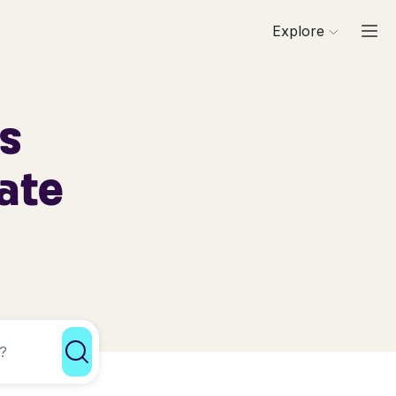
Explore
ls
ate