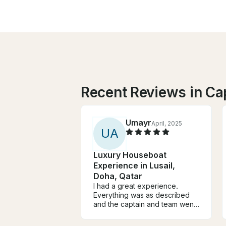
Recent Reviews in Ca
Umayr
April, 2025
U
A
Luxury Houseboat
Experience in Lusail,
Doha, Qatar
I had a great experience.
Everything was as described
and the captain and team went
above and beyond to make
sure the arrangements were