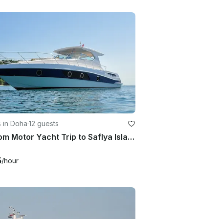
 in Doha
·
12 guests
Custom Motor Yacht Trip to Saflya Island, Doha
5
/hour