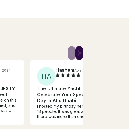
Hashem
y, 2024
April, 2023
H
A
N
AJESTY
The Ultimate Yacht To
Glam
est
Celebrate Your Special
Yach
e on this
Day in Abu Dhabi
UAE
ined, and
I hosted my birthday here with
This 
t was
13 people. It was great and
family
all the
there was more than enough
and r
space for all of us. There was
was v
and
water & soft drinks as
to ta