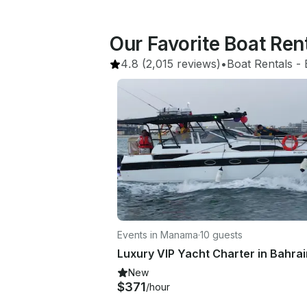
Our Favorite Boat Ren
4.8
(2,015 reviews)
•
Boat Rentals
 - 
Events in Manama
·
10 guests
New
$371
/hour