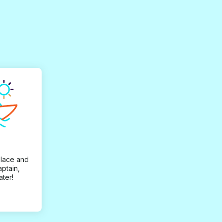
place and
aptain,
ater!