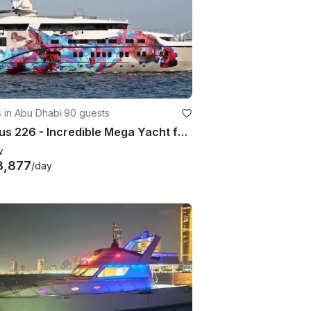
 in Abu Dhabi
·
90 guests
Al Kous 226 - Incredible Mega Yacht for Luxury Charter in Abu Dhabi!
w
8,877
/day