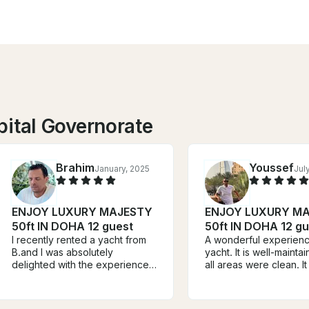
pital Governorate
Brahim
Youssef
January, 2025
Jul
ENJOY LUXURY MAJESTY
ENJOY LUXURY M
50ft IN DOHA 12 guest
50ft IN DOHA 12 gu
I recently rented a yacht from
A wonderful experienc
B.and I was absolutely
yacht. It is well-mainta
delighted with the experience.
all areas were clean. I
The service was exceptional,
great to be able to use 
and the entire booking process
facilities. The captain
was smooth and stress-free.
welcomed us warmly 