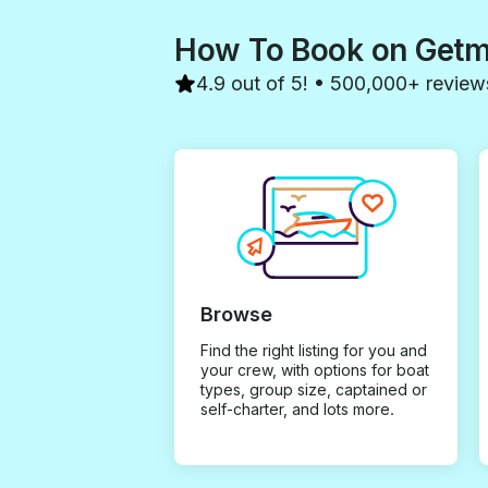
How To Book on Get
4.9 out of 5! • 500,000+ review
Browse
Find the right listing for you and
your crew, with options for boat
types, group size, captained or
self-charter, and lots more.