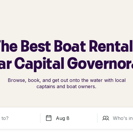
he Best Boat Renta
ar Capital Governor
Browse, book, and get out onto the water with local
captains and boat owners.