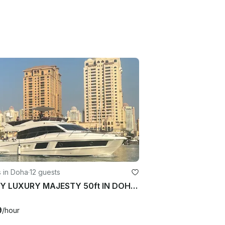
 in Doha
·
12 guests
ENJOY LUXURY MAJESTY 50ft IN DOHA 12 guest
9
/hour