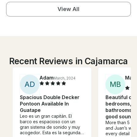
View All
Recent Reviews in Cajamarca
Adam
Mart
March, 2024
A
D
M
B
Spacious Double Decker
Beautiful ca
Pontoon Available In
bedrooms, B
Guatape
bathrooms, f
Leo es un gran capitán. El
good sound
barco es espacioso con un
More than 5 sta
gran sistema de sonido y muy
and Juan’s wif
acogedor. Esta es la segunda
every detail of