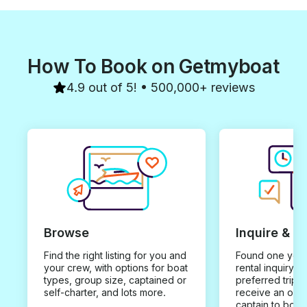
How To Book on Getmyboat
4.9 out of 5! • 500,000+ reviews
Browse
Inquire & B
Find the right listing for you and
Found one you 
your crew, with options for boat
rental inquiry w
types, group size, captained or
preferred trip d
self-charter, and lots more.
receive an offe
captain to book