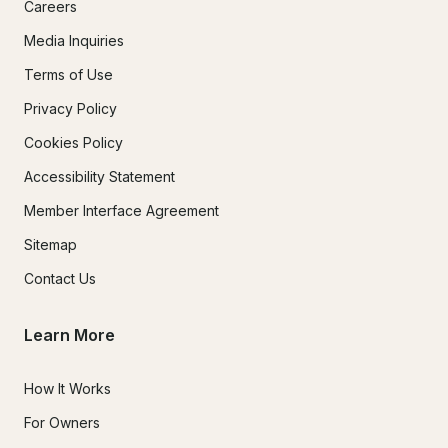
Careers
Media Inquiries
Terms of Use
Privacy Policy
Cookies Policy
Accessibility Statement
Member Interface Agreement
Sitemap
Contact Us
Learn More
How It Works
For Owners