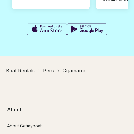
Boat Rentals
Peru
Cajamarca
About
About Getmyboat