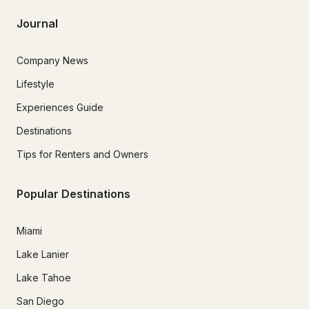
Journal
Company News
Lifestyle
Experiences Guide
Destinations
Tips for Renters and Owners
Popular Destinations
Miami
Lake Lanier
Lake Tahoe
San Diego