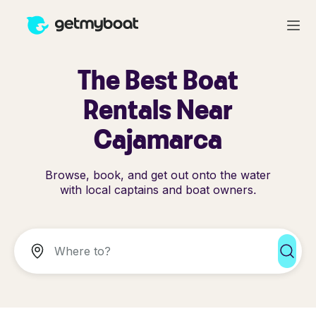
The Best Boat
Rentals Near
Cajamarca
Browse, book, and get out onto the water
with local captains and boat owners.