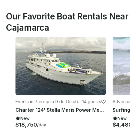
Our Favorite Boat Rentals Near
Cajamarca
Events in Parroquia 9 de Octubr
·
14 guests
Adventures 
e
Charter 124' Stella Maris Power Mega Yacht in Guayaquil, Ecuador
New
New
$18,750
$4,480
/day
/