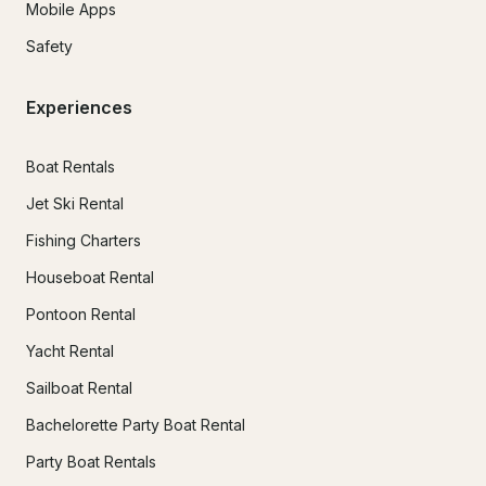
Mobile Apps
Safety
Experiences
Boat Rentals
Jet Ski Rental
Fishing Charters
Houseboat Rental
Pontoon Rental
Yacht Rental
Sailboat Rental
Bachelorette Party Boat Rental
Party Boat Rentals