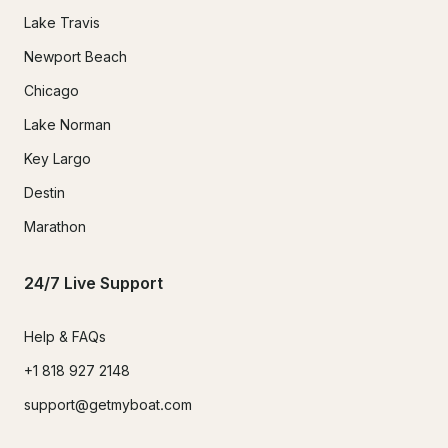
Lake Travis
Newport Beach
Chicago
Lake Norman
Key Largo
Destin
Marathon
24/7 Live Support
Help & FAQs
+1 818 927 2148
support@getmyboat.com