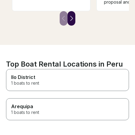
vez que alquilo este barco y
proposal and e
no la última. Gran barco, gran
clear spot durin
servicio y un gran momento
could have my
Leo is a great captain. The
The boat was s
boat is spacious with a great
their service w
sound system and very cozy.
Thank you for 
This is the second time I have
day!
rented this boat and not the
last. Great boat, great service
and a great time.
Top Boat Rental Locations in Peru
Ilo District
1 boats to rent
Arequipa
1 boats to rent